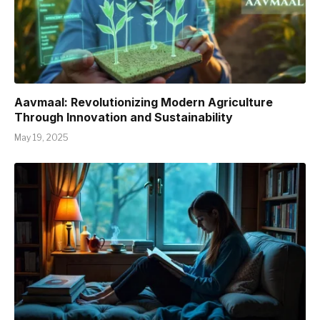
Aavmaal: Revolutionizing Modern Agriculture
Through Innovation and Sustainability
May 19, 2025