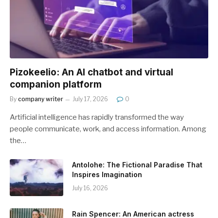
Pizokeelio: An AI chatbot and virtual
companion platform
By
company writer
July 17, 2026
0
Artificial intelligence has rapidly transformed the way
people communicate, work, and access information. Among
the…
Antolohe: The Fictional Paradise That
Inspires Imagination
July 16, 2026
Rain Spencer: An American actress