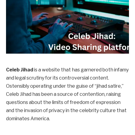
Celeb Jihad
is a website that has garnered both infamy
and legal scrutiny for its controversial content.
Ostensibly operating under the guise of “jihad satire,”
Celeb Jihad has been a source of contention, raising
questions about the limits of freedom of expression
and the invasion of privacy in the celebrity culture that
dominates America.