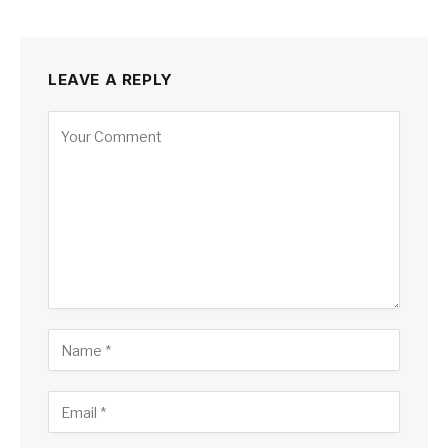
LEAVE A REPLY