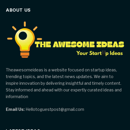
ABOUT US
Theawesomeideas is a website focused on startup ideas,
trending topics, and the latest news updates. We aim to
inspire innovation by delivering insightful and timely content.
Stay informed and ahead with our expertly curated ideas and
information
Email Us:
Hellotoguestpost@gmail.com