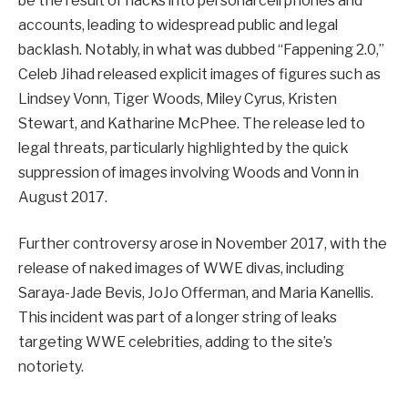
be the result of hacks into personal cell phones and
accounts, leading to widespread public and legal
backlash. Notably, in what was dubbed “Fappening 2.0,”
Celeb Jihad released explicit images of figures such as
Lindsey Vonn, Tiger Woods, Miley Cyrus, Kristen
Stewart, and Katharine McPhee. The release led to
legal threats, particularly highlighted by the quick
suppression of images involving Woods and Vonn in
August 2017.
Further controversy arose in November 2017, with the
release of naked images of WWE divas, including
Saraya-Jade Bevis, JoJo Offerman, and Maria Kanellis.
This incident was part of a longer string of leaks
targeting WWE celebrities, adding to the site’s
notoriety.