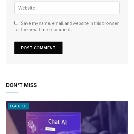
Save my name, email, and website in this browser
for the next time I comment.
DON'T MISS
FEATURED