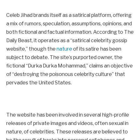
Celeb Jihad brands itself as a satirical platform, offering
a mix of rumors, speculation, assumptions, opinions, and
both fictional and factual information. According to The
Daily Beast, it operates as a “satirical celebrity gossip
website,” though the
nature
of its satire has been
subject to debate. The site’s purported owner, the
fictional “Durka Durka Mohammad,” claims an objective
of “destroying the poisonous celebrity culture” that
pervades the United States.
The website has been involved in several high-profile
releases of private images and videos, often sexual in
nature, of celebrities. These releases are believed to