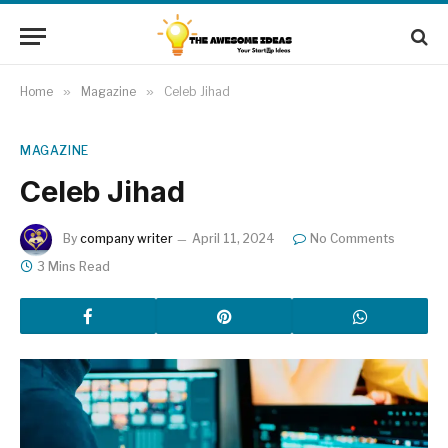
Home
»
Magazine
»
Celeb Jihad
MAGAZINE
Celeb Jihad
By
company writer
April 11, 2024
No Comments
3 Mins Read