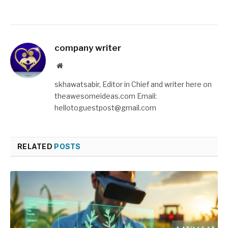
company writer
Website
skhawatsabir, Editor in Chief and writer here on
theawesomeideas.com Email:
hellotoguestpost@gmail.com
RELATED
POSTS