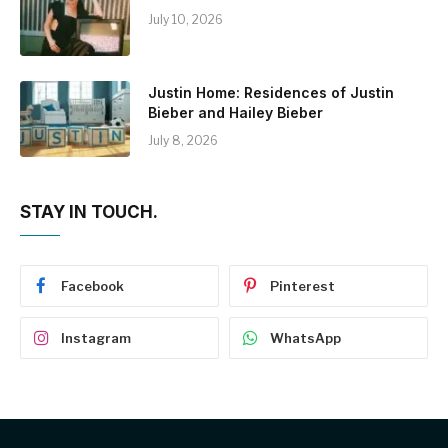
July 10, 2026
Justin Home: Residences of Justin
Bieber and Hailey Bieber
July 8, 2026
STAY IN TOUCH.
Facebook
Pinterest
Instagram
WhatsApp