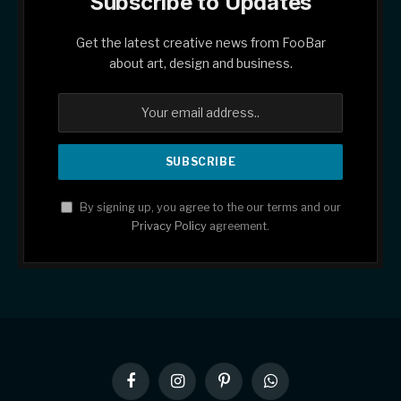
Subscribe to Updates
Get the latest creative news from FooBar
about art, design and business.
By signing up, you agree to the our terms and our
Privacy Policy
agreement.
Facebook
Instagram
Pinterest
WhatsApp