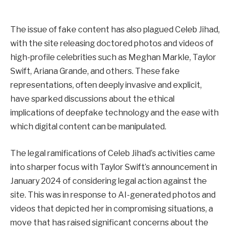
The issue of fake content has also plagued Celeb Jihad,
with the site releasing doctored photos and videos of
high-profile celebrities such as Meghan Markle, Taylor
Swift, Ariana Grande, and others. These fake
representations, often deeply invasive and explicit,
have sparked discussions about the ethical
implications of deepfake technology and the ease with
which digital content can be manipulated.
The legal ramifications of Celeb Jihad’s activities came
into sharper focus with Taylor Swift’s announcement in
January 2024 of considering legal action against the
site. This was in response to AI-generated photos and
videos that depicted her in compromising situations, a
move that has raised significant concerns about the