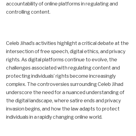
accountability of online platforms in regulating and
controlling content.
Celeb Jihad’s activities highlight a critical debate at the
intersection of free speech, digital ethics, and privacy
rights. As digital platforms continue to evolve, the
challenges associated with regulating content and
protecting individuals’ rights become increasingly
complex. The controversies surrounding Celeb Jihad
underscore the need for a nuanced understanding of
the digital landscape, where satire ends and privacy
invasion begins, and how the law adapts to protect
individuals in a rapidly changing online world.