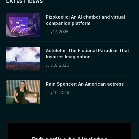
LATEST IDEAS
Pizokeelio: An AI chatbot and virtual
companion platform
July 17, 2026
Antolohe: The Fictional Paradise That
Inspires Imagination
July 16, 2026
Rain Spencer: An American actress
July 10, 2026