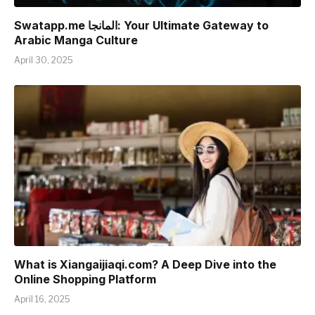
Swatapp.me المانجا: Your Ultimate Gateway to
Arabic Manga Culture
April 30, 2025
What is Xiangaijiaqi.com? A Deep Dive into the
Online Shopping Platform
April 16, 2025