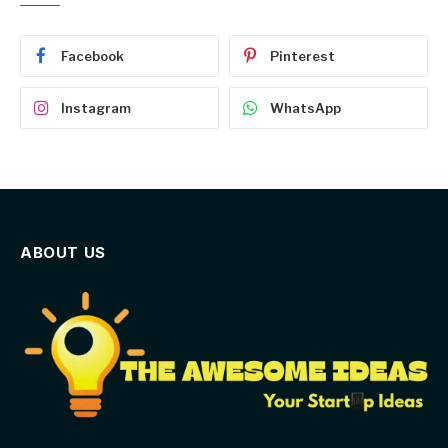
Facebook
Pinterest
Instagram
WhatsApp
ABOUT US