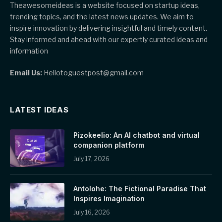
Theawesomeideas is a website focused on startup ideas,
trending topics, and the latest news updates. We aim to
inspire innovation by delivering insightful and timely content.
Stay informed and ahead with our expertly curated ideas and
information
Email Us:
Hellotoguestpost@gmail.com
LATEST IDEAS
Pizokeelio: An AI chatbot and virtual
companion platform
July 17, 2026
Antolohe: The Fictional Paradise That
Inspires Imagination
July 16, 2026