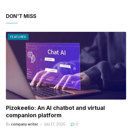
DON'T MISS
FEATURED
Pizokeelio: An AI chatbot and virtual
companion platform
By
company writer
July 17, 2026
0