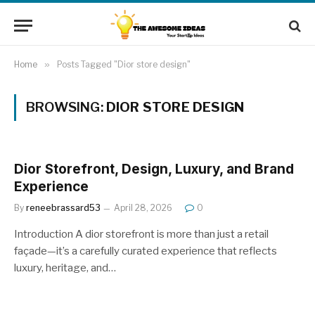
Home
»
Posts Tagged "Dior store design"
BROWSING:
DIOR STORE DESIGN
Dior Storefront, Design, Luxury, and Brand
Experience
By
reneebrassard53
April 28, 2026
0
Introduction A dior storefront is more than just a retail
façade—it’s a carefully curated experience that reflects
luxury, heritage, and…