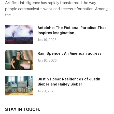
Artificial intelligence has rapidly transformed the way
people communicate, work, and access information. Among
the…
Antolohe: The Fictional Paradise That
Inspires Imagination
July 16, 2026
Rain Spencer: An American actress
July 10, 2026
Justin Home: Residences of Justin
Bieber and Hailey Bieber
July 8, 2026
STAY IN TOUCH.