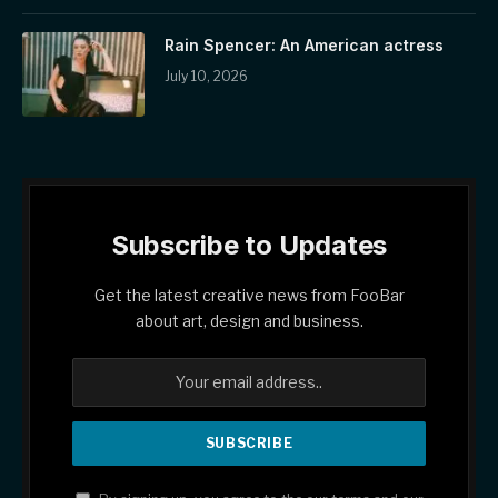
Rain Spencer: An American actress
July 10, 2026
Subscribe to Updates
Get the latest creative news from FooBar
about art, design and business.