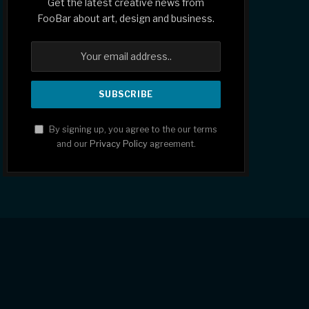
Get the latest creative news from
FooBar about art, design and business.
By signing up, you agree to the our terms
and our
Privacy Policy
agreement.