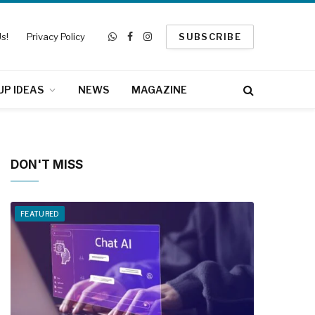
s!
Privacy Policy
SUBSCRIBE
WhatsApp
Facebook
Instagram
UP IDEAS
NEWS
MAGAZINE
DON'T MISS
FEATURED