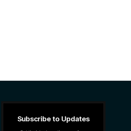
Subscribe to Updates