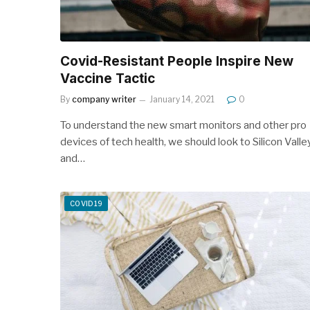
Covid-Resistant People Inspire New
Vaccine Tactic
By
company writer
January 14, 2021
0
To understand the new smart monitors and other pro
devices of tech health, we should look to Silicon Valle
and…
COVID19