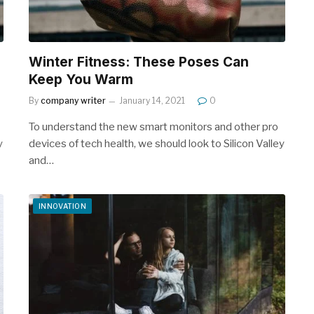
Winter Fitness: These Poses Can
Keep You Warm
By
company writer
January 14, 2021
0
To understand the new smart monitors and other pro
y
devices of tech health, we should look to Silicon Valley
and…
INNOVATION