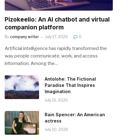
Pizokeelio: An AI chatbot and virtual
companion platform
By
company writer
July 17, 2026
0
Artificial intelligence has rapidly transformed the
way people communicate, work, and access
information. Among the…
Antolohe: The Fictional
Paradise That Inspires
Imagination
July 16, 2026
Rain Spencer: An American
actress
July 10, 2026