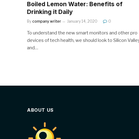
Boiled Lemon Water: Benefits of
Drinking it Daily
By
company writer
January 14, 2020
0
To understand the new smart monitors and other pro
devices of tech health, we should look to Silicon Valle
and…
ABOUT US