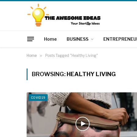
Home
BUSINESS
ENTREPRENEU
Home
»
Posts Tagged "Healthy Living"
BROWSING:
HEALTHY LIVING
COVID19