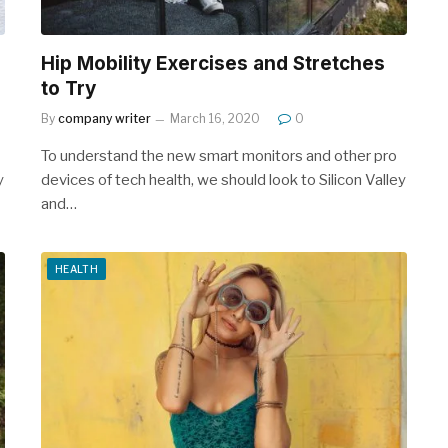
Hip Mobility Exercises and Stretches
to Try
By
company writer
March 16, 2020
0
To understand the new smart monitors and other pro
y
devices of tech health, we should look to Silicon Valley
and…
HEALTH