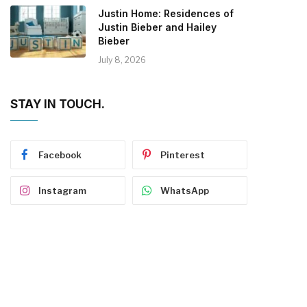
Justin Home: Residences of
Justin Bieber and Hailey
Bieber
July 8, 2026
STAY IN TOUCH.
Facebook
Pinterest
Instagram
WhatsApp