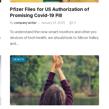
Pfizer Files for US Authorization of
Promising Covid-19 Pill
By
company writer
January 14, 2020
0
To understand the new smart monitors and other pro
y
devices of tech health, we should look to Silicon Valley
and…
HEALTH