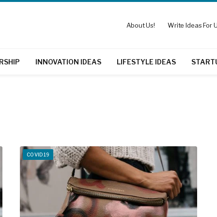
About Us!
Write Ideas For U
RSHIP
INNOVATION IDEAS
LIFESTYLE IDEAS
START
COVID19