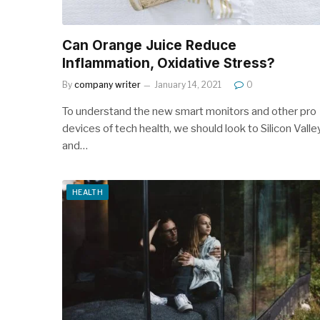
Can Orange Juice Reduce
Inflammation, Oxidative Stress?
By
company writer
January 14, 2021
0
To understand the new smart monitors and other pro
devices of tech health, we should look to Silicon Valle
and…
HEALTH