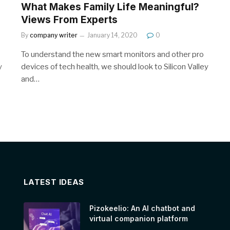
What Makes Family Life Meaningful?
Views From Experts
By
company writer
January 14, 2020
0
To understand the new smart monitors and other pro
y
devices of tech health, we should look to Silicon Valley
and…
LATEST IDEAS
Pizokeelio: An AI chatbot and
virtual companion platform