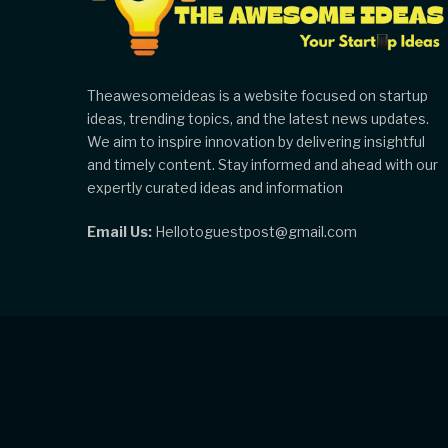
Theawesomeideas is a website focused on startup
ideas, trending topics, and the latest news updates.
We aim to inspire innovation by delivering insightful
and timely content. Stay informed and ahead with our
expertly curated ideas and information
Email Us:
Hellotoguestpost@gmail.com