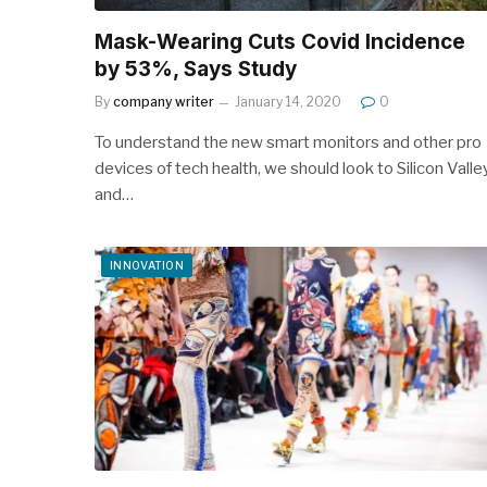
Mask-Wearing Cuts Covid Incidence
by 53%, Says Study
By
company writer
January 14, 2020
0
To understand the new smart monitors and other pro
devices of tech health, we should look to Silicon Valle
and…
INNOVATION