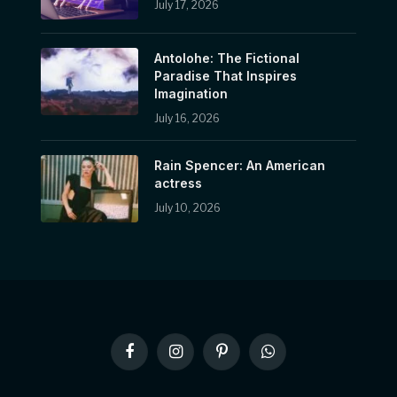
July 17, 2026
Antolohe: The Fictional
Paradise That Inspires
Imagination
July 16, 2026
Rain Spencer: An American
actress
July 10, 2026
Facebook
Instagram
Pinterest
WhatsApp