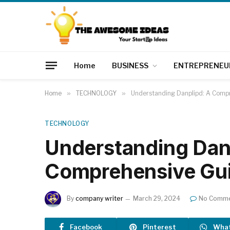
Home
BUSINESS
ENTREPRENEU
Home
»
TECHNOLOGY
»
Understanding Danplipd: A Comp
TECHNOLOGY
Understanding Dan
Comprehensive Gu
By
company writer
March 29, 2024
No Comm
Facebook
Pinterest
Wha