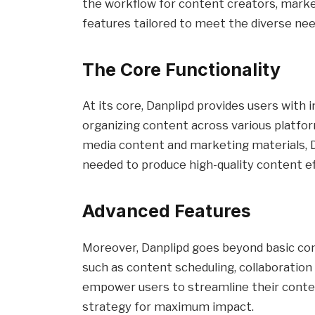
the workflow for content creators, market
features tailored to meet the diverse need
The Core Functionality
At its core, Danplipd provides users with in
organizing content across various platfor
media content and marketing materials, D
needed to produce high-quality content eff
Advanced Features
Moreover, Danplipd goes beyond basic con
such as content scheduling, collaboration 
empower users to streamline their conte
strategy for maximum impact.