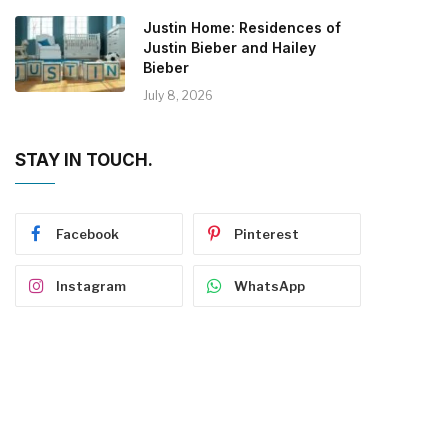
Justin Home: Residences of
Justin Bieber and Hailey
Bieber
July 8, 2026
STAY IN TOUCH.
Facebook
Pinterest
Instagram
WhatsApp