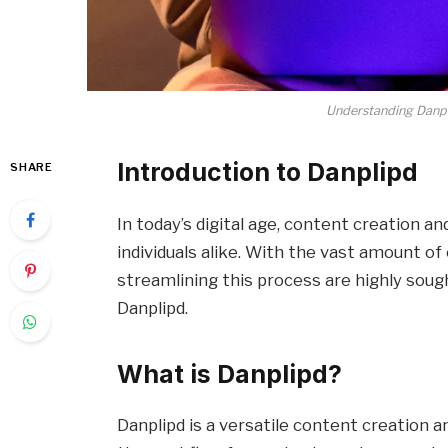
Understanding Danp
Introduction to Danplipd
SHARE
In today’s digital age, content creation 
individuals alike. With the vast amount of 
streamlining this process are highly soug
Danplipd.
What is Danplipd?
Danplipd is a versatile content creation