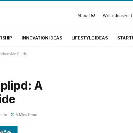
About Us!
Write Ideas For U
RSHIP
INNOVATION IDEAS
LIFESTYLE IDEAS
START
rehensive Guide
plipd: A
ide
ents
5 Mins Read
tsApp