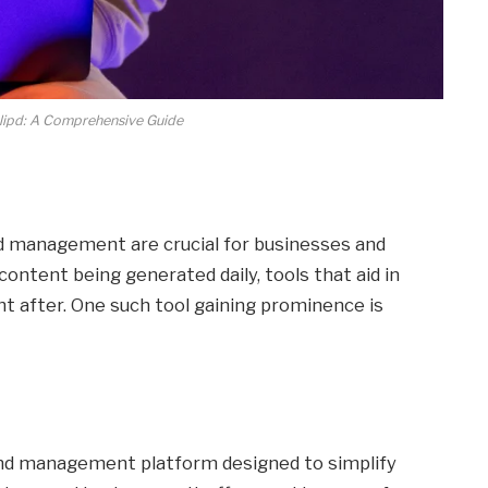
lipd: A Comprehensive Guide
and management are crucial for businesses and
content being generated daily, tools that aid in
ht after. One such tool gaining prominence is
 and management platform designed to simplify