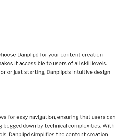
choose Danplipd for your content creation
akes it accessible to users of all skill levels.
 or just starting, Danplipd’s intuitive design
ows for easy navigation, ensuring that users can
g bogged down by technical complexities. With
ools, Danplipd simplifies the content creation