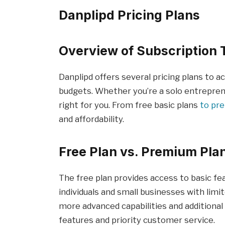
Danplipd Pricing Plans
Overview of Subscription 
Danplipd offers several pricing plans to
budgets. Whether you’re a solo entrepreneu
right for you. From free basic plans
to pr
and affordability.
Free Plan vs. Premium Pla
The free plan provides access to basic fea
individuals and small businesses with limi
more advanced capabilities and additiona
features and priority customer service.