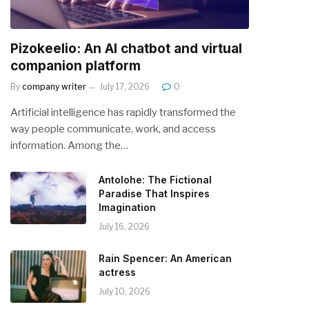
Pizokeelio: An AI chatbot and virtual
companion platform
By
company writer
July 17, 2026
0
Artificial intelligence has rapidly transformed the
way people communicate, work, and access
information. Among the…
Antolohe: The Fictional
Paradise That Inspires
Imagination
July 16, 2026
Rain Spencer: An American
actress
July 10, 2026