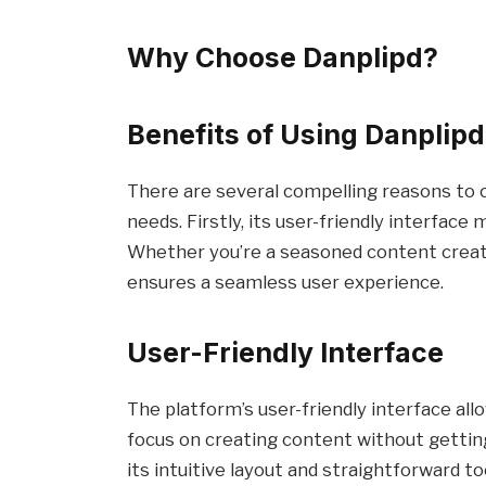
Why Choose Danplipd?
Benefits of Using Danplipd
There are several compelling reasons to 
needs. Firstly, its user-friendly interface m
Whether you’re a seasoned content creator
ensures a seamless user experience.
User-Friendly Interface
The platform’s user-friendly interface all
focus on creating content without gettin
its intuitive layout and straightforward t