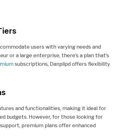
Tiers
 accommodate users with varying needs and
r or a large enterprise, there’s a plan that’s
emium
subscriptions, Danplipd offers flexibility
ns
tures and functionalities, making it ideal for
ted budgets. However, for those looking for
l support, premium plans offer enhanced