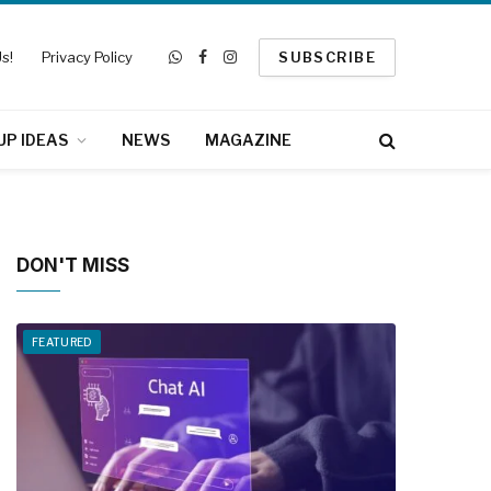
s!
Privacy Policy
SUBSCRIBE
WhatsApp
Facebook
Instagram
UP IDEAS
NEWS
MAGAZINE
DON'T MISS
FEATURED