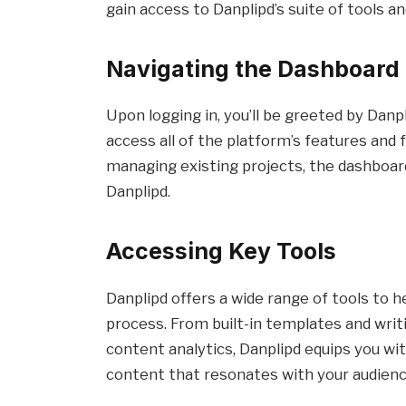
gain access to Danplipd’s suite of tools an
Navigating the Dashboard
Upon logging in, you’ll be greeted by Danp
access all of the platform’s features and
managing existing projects, the dashboard
Danplipd.
Accessing Key Tools
Danplipd offers a wide range of tools to 
process. From built-in templates and wri
content analytics, Danplipd equips you wi
content that resonates with your audienc