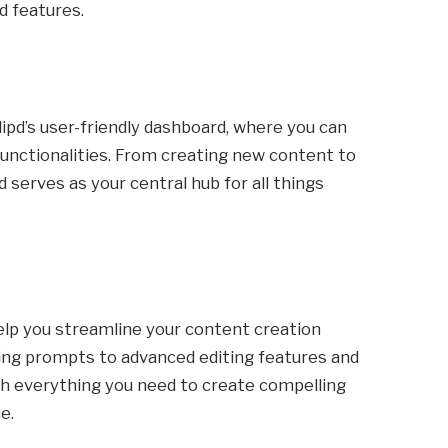
d features.
lipd’s user-friendly dashboard, where you can
 functionalities. From creating new content to
 serves as your central hub for all things
help you streamline your content creation
ting prompts to advanced editing features and
th everything you need to create compelling
e.