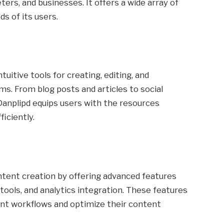
ers, and businesses. It offers a wide array of
s of its users.
tuitive tools for creating, editing, and
ms. From blog posts and articles to social
anplipd equips users with the resources
iciently.
tent creation by offering advanced features
tools, and analytics integration. These features
nt workflows and optimize their content