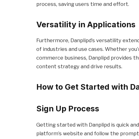
process, saving users time and effort.
Versatility in Applications
Furthermore, Danplipd’s versatility extend
of industries and use cases. Whether you’r
commerce business, Danplipd provides th
content strategy and drive results.
How to Get Started with D
Sign Up Process
Getting started with Danplipd is quick and
platform’s website and follow the prompts 