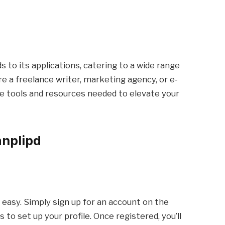
s to its applications, catering to a wide range
e a freelance writer, marketing agency, or e-
e tools and resources needed to elevate your
anplipd
 easy. Simply sign up for an account on the
to set up your profile. Once registered, you’ll