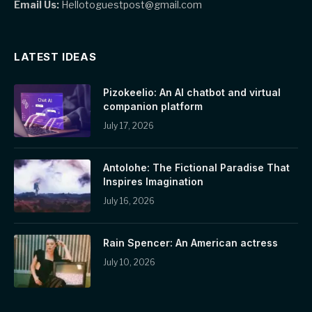
Email Us:
Hellotoguestpost@gmail.com
LATEST IDEAS
Pizokeelio: An AI chatbot and virtual
companion platform
July 17, 2026
Antolohe: The Fictional Paradise That
Inspires Imagination
July 16, 2026
Rain Spencer: An American actress
July 10, 2026