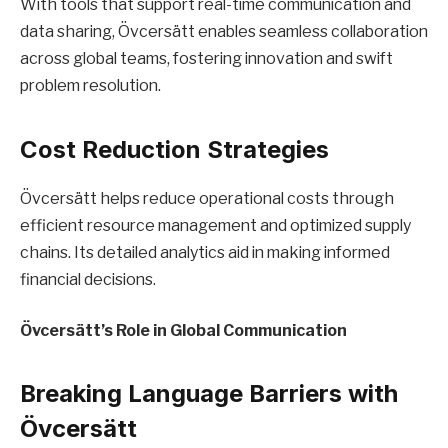
With tools that support real-time communication and
data sharing, Övcersätt enables seamless collaboration
across global teams, fostering innovation and swift
problem resolution.
Cost Reduction Strategies
Övcersätt helps reduce operational costs through
efficient resource management and optimized supply
chains. Its detailed analytics aid in making informed
financial decisions.
Övcersätt’s Role in Global Communication
Breaking Language Barriers with
Övcersätt