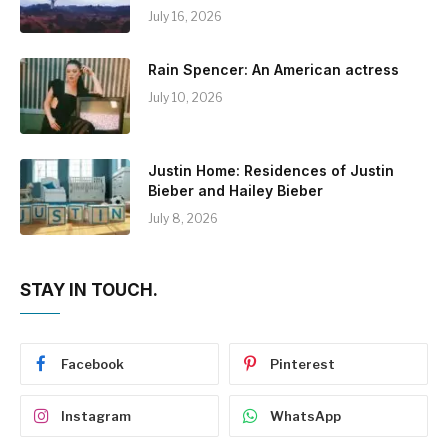
July 16, 2026
Rain Spencer: An American actress
July 10, 2026
Justin Home: Residences of Justin
Bieber and Hailey Bieber
July 8, 2026
STAY IN TOUCH.
Facebook
Pinterest
Instagram
WhatsApp