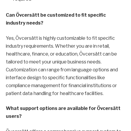
Can Övcersätt be customized to fit specific
industry needs?
Yes, Övcersätt is highly customizable to fit specific
industry requirements. Whether you are in retail,
healthcare, finance, or education, Övcersätt can be
tailored to meet your unique business needs.
Customization can range from language options and
interface design to specific functionalities like
compliance management for financial institutions or
patient data handling for healthcare facilities.
What support options are available for Övcersätt
users?