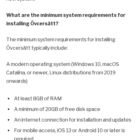
What are the minimum system requirements for
installing Övcersätt?
The minimum system requirements for installing
Övcersätt typically include:
A modern operating system (Windows 10, macOS
Catalina, or newer, Linux distributions from 2019
onwards)
At least 8GB of RAM
A minimum of 20GB of free disk space
An internet connection for installation and updates
For mobile access, iOS 13 or Android 10 or later is
required