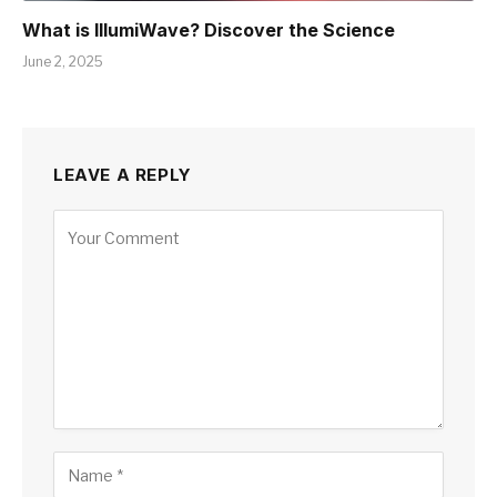
What is IllumiWave? Discover the Science
June 2, 2025
LEAVE A REPLY