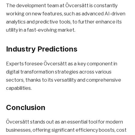
The development team at Övcersätt is constantly
working on new features, such as advanced AI-driven
analytics and predictive tools, to further enhance its
utility in a fast-evolving market.
Industry Predictions
Experts foresee Övcersätt as a key component in
digital transformation strategies across various
sectors, thanks to its versatility and comprehensive
capabilities.
Conclusion
Övcersätt stands out as an essential tool for modern
businesses, offering significant efficiency boosts, cost