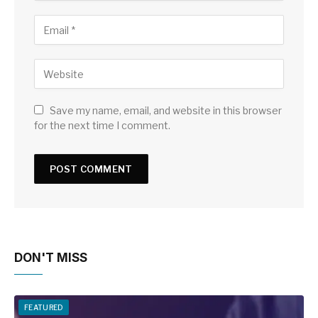
Save my name, email, and website in this browser
for the next time I comment.
DON'T MISS
FEATURED