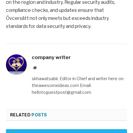
on the region and industry. Regular security audits,
compliance checks, and updates ensure that
Övcersätt not only meets but exceeds industry
standards for data security and privacy.
company writer
Website
skhawatsabir, Editor in Chief and writer here on
theawesomeideas.com Email:
hellotoguestpost@gmail.com
RELATED
POSTS