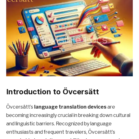
Introduction to Övcersätt
Övcersätt’s
language translation devices
are
becoming increasingly crucial in breaking down cultural
and linguistic barriers. Recognized by language
enthusiasts and frequent travelers, Övcersätt’s