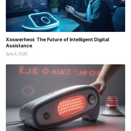
Xoswerheoi: The Future of Intelligent Digital
Assistance
June 4, 2025