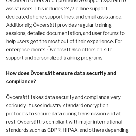
Övcersätt offers a comprehensive support system to
assist users. This includes 24/7 online support,
dedicated phone support lines, and email assistance.
Additionally, Övcersätt provides regular training
sessions, detailed documentation, and user forums to
help users get the most out of their experience. For
enterprise clients, Övcersätt also offers on-site
support and personalized training programs.
How does Övcersätt ensure data security and
compliance?
Övcersätt takes data security and compliance very
seriously. It uses industry-standard encryption
protocols to secure data during transmission and at
rest. Övcersätt is compliant with major international
standards such as GDPR, HIPAA, and others depending