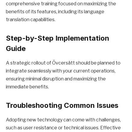
comprehensive training focused on maximizing the
benefits of its features, including its language
translation capabilities.
Step-by-Step Implementation
Guide
A strategic rollout of Övcersätt should be planned to
integrate seamlessly with your current operations,
ensuring minimal disruption and maximizing the
immediate benefits.
Troubleshooting Common Issues
Adopting new technology can come with challenges,
such as user resistance or technical issues. Effective