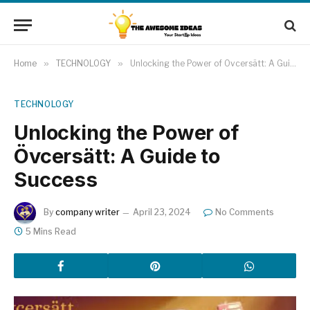
Home
»
TECHNOLOGY
»
Unlocking the Power of Övcersätt: A Guide to Success
TECHNOLOGY
Unlocking the Power of
Övcersätt: A Guide to
Success
By
company writer
April 23, 2024
No Comments
5 Mins Read