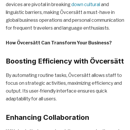
devices are pivotal in breaking
down cultural
and
linguistic barriers, making Övcersätt a must-have in
global business operations and personal communication
for frequent travelers and language enthusiasts.
How Övcersätt Can Transform Your Business?
Boosting Efficiency with Övcersätt
By automating routine tasks, Övcersätt allows staff to
focus on strategic activities, maximizing efficiency and
output. Its user-friendly interface ensures quick
adaptability for all users.
Enhancing Collaboration