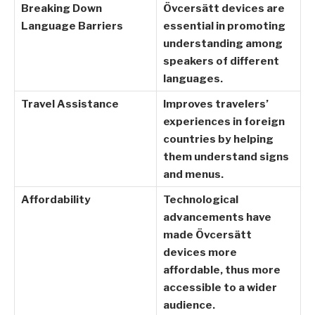
Breaking Down
Övcersätt devices are
Language Barriers
essential in promoting
understanding among
speakers of different
languages.
Travel Assistance
Improves travelers’
experiences in foreign
countries by helping
them understand signs
and menus.
Affordability
Technological
advancements have
made Övcersätt
devices more
affordable, thus more
accessible to a wider
audience.