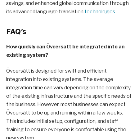
savings, and enhanced global communication through
its advanced language translation
technologies.
FAQ’s
How quickly can Övcersätt be integrated into an
existing system?
Övcersätt is designed for swift and efficient
integration into existing systems. The average
integration time can vary depending on the complexity
of the existing infrastructure and the specific needs of
the business. However, most businesses can expect
Övcersätt to be up and running within a few weeks.
This includes initial setup, configuration, and staff
training to ensure everyone is comfortable using the
new system.