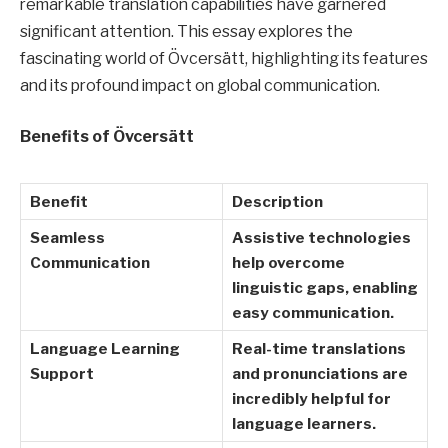
remarkable translation capabilities have garnered
significant attention. This essay explores the
fascinating world of Övcersätt, highlighting its features
and its profound impact on global communication.
Benefits of Övcersätt
Benefit
Description
Seamless
Assistive technologies
Communication
help overcome
linguistic gaps, enabling
easy communication.
Language Learning
Real-time translations
Support
and pronunciations are
incredibly helpful for
language learners.