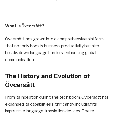
What is Övcersätt?
Övcersätt has grown into a comprehensive platform
that not only boosts business productivity but also
breaks down language barriers, enhancing global
communication.
The History and Evolution of
Övcersätt
From its inception during the tech boom, Övcersätt has
expanded its capabilities significantly, including its
impressive language translation devices. These