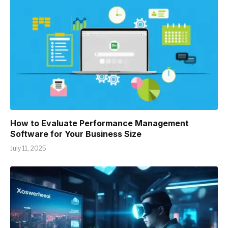
How to Evaluate Performance Management
Software for Your Business Size
July 11, 2025