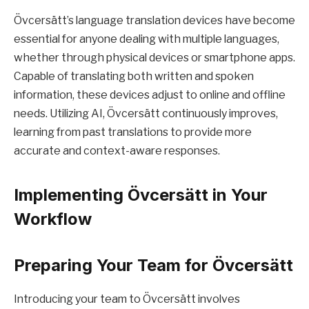
Övcersätt’s language translation devices have become
essential for anyone dealing with multiple languages,
whether through physical devices or smartphone apps.
Capable of translating both written and spoken
information, these devices adjust to online and offline
needs. Utilizing AI, Övcersätt continuously improves,
learning from past translations to provide more
accurate and context-aware responses.
Implementing Övcersätt in Your
Workflow
Preparing Your Team for Övcersätt
Introducing your team to Övcersätt involves