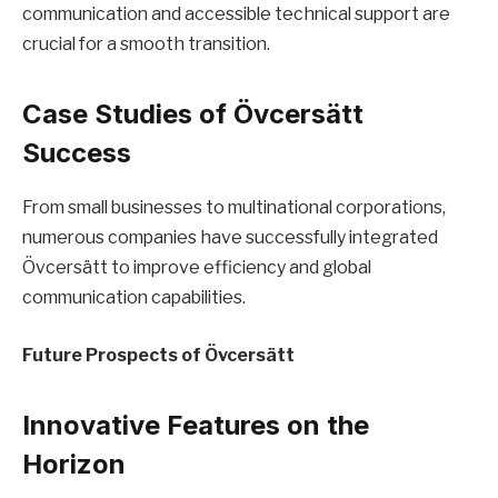
communication and accessible technical support are
crucial for a smooth transition.
Case Studies of Övcersätt
Success
From small businesses to multinational corporations,
numerous companies have successfully integrated
Övcersätt to improve efficiency and global
communication capabilities.
Future Prospects of Övcersätt
Innovative Features on the
Horizon