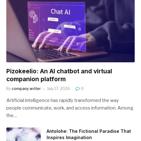
Pizokeelio: An AI chatbot and virtual
companion platform
By
company writer
July 17, 2026
0
Artificial intelligence has rapidly transformed the way
people communicate, work, and access information. Among
the…
Antolohe: The Fictional Paradise That
Inspires Imagination