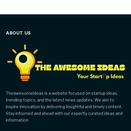
ABOUT US
Theawesomeideas is a website focused on startup ideas,
trending topics, and the latest news updates. We aim to
inspire innovation by delivering insightful and timely content.
Stay informed and ahead with our expertly curated ideas and
information