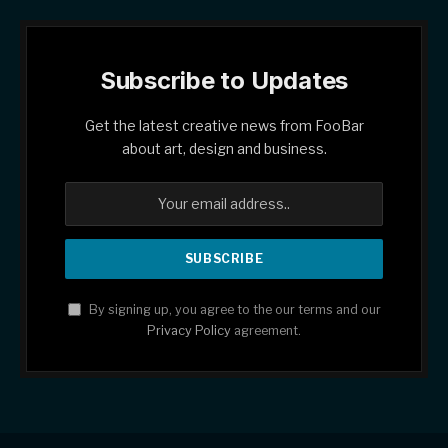
Subscribe to Updates
Get the latest creative news from FooBar
about art, design and business.
By signing up, you agree to the our terms and our
Privacy Policy
agreement.