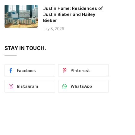
Justin Home: Residences of
Justin Bieber and Hailey
Bieber
July 8, 2026
STAY IN TOUCH.
Facebook
Pinterest
Instagram
WhatsApp