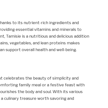
 thanks to its nutrient-rich ingredients and
viding essential vitamins and minerals to
Tamisie is a nutritious and delicious addition
 grains, vegetables, and lean proteins makes
an support overall health and well-being.
hat celebrates the beauty of simplicity and
forting family meal or a festive feast with
ourishes the body and soul. With its various
y a culinary treasure worth savoring and