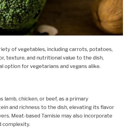
ety of vegetables, including carrots, potatoes,
, texture, and nutritional value to the dish,
l option for vegetarians and vegans alike.
 lamb, chicken, or beef, as a primary
in and richness to the dish, elevating its flavor
overs. Meat-based Tamisie may also incorporate
d complexity.