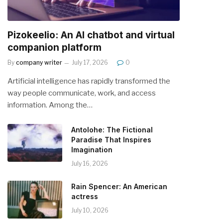
Pizokeelio: An AI chatbot and virtual
companion platform
By
company writer
July 17, 2026
0
Artificial intelligence has rapidly transformed the
way people communicate, work, and access
information. Among the…
Antolohe: The Fictional
Paradise That Inspires
Imagination
July 16, 2026
Rain Spencer: An American
actress
July 10, 2026