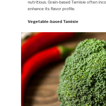
nutritious. Grain-based Tamisie often inc
enhance its flavor profile.
Vegetable-based Tamisie