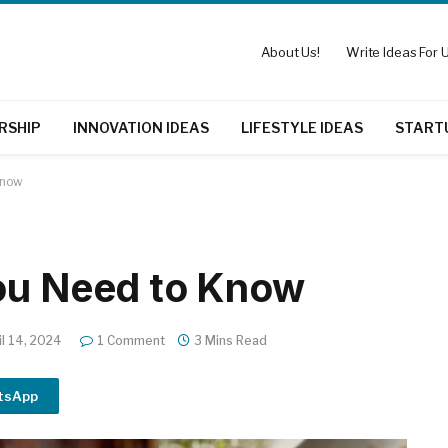
About Us!
Write Ideas For U
RSHIP
INNOVATION IDEAS
LIFESTYLE IDEAS
START
Know
You Need to Know
il 14, 2024
1 Comment
3 Mins Read
tsApp