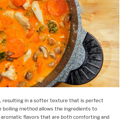
 resulting in a softer texture that is perfect
 boiling method allows the ingredients to
h, aromatic flavors that are both comforting and