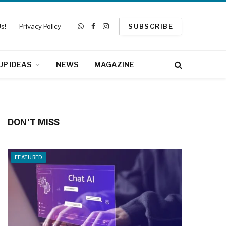
s!
Privacy Policy
SUBSCRIBE
WhatsApp
Facebook
Instagram
UP IDEAS
NEWS
MAGAZINE
DON'T MISS
FEATURED