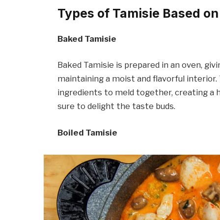
Types of Tamisie Based o
Baked Tamisie
Baked Tamisie is prepared in an oven, givi
maintaining a moist and flavorful interior
ingredients to meld together, creating a
sure to delight the taste buds.
Boiled Tamisie