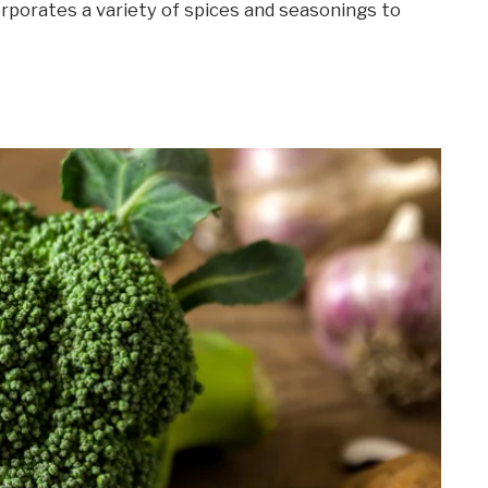
orporates a variety of spices and seasonings to