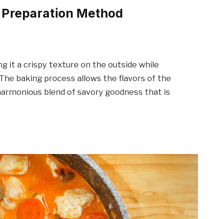
n Preparation Method
ng it a crispy texture on the outside while
. The baking process allows the flavors of the
 harmonious blend of savory goodness that is