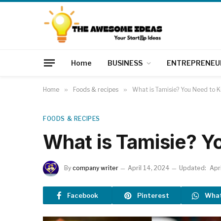
Home
BUSINESS
ENTREPRENEU
Home
»
Foods & recipes
»
What is Tamisie? You Need to 
FOODS & RECIPES
What is Tamisie? 
By
company writer
April 14, 2024
Updated:
Apr
Facebook
Pinterest
Wha