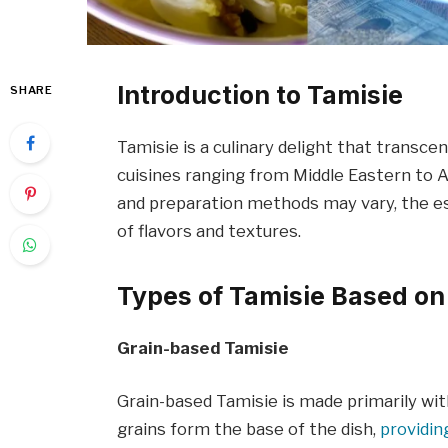
Introduction to Tamisie
SHARE
Tamisie is a culinary delight that transcen
cuisines ranging from Middle Eastern to 
and preparation methods may vary, the es
of flavors and textures.
Types of Tamisie Based on
Grain-based Tamisie
Grain-based Tamisie is made primarily with
grains form the base of the dish,
providin