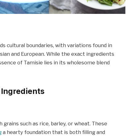
ds cultural boundaries, with variations found in
Asian and European. While the exact ingredients
sence of Tamisie lies in its wholesome blend
 Ingredients
 grains such as rice, barley, or wheat. These
g
a hearty foundation that is both filling and