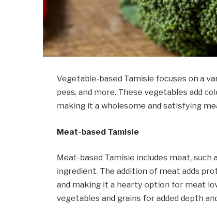
Vegetable-based Tamisie focuses on a vari
peas, and more. These vegetables add color
making it a wholesome and satisfying mea
Meat-based Tamisie
Meat-based Tamisie includes meat, such as
ingredient. The addition of meat adds prote
and making it a hearty option for meat l
vegetables and grains for added depth an