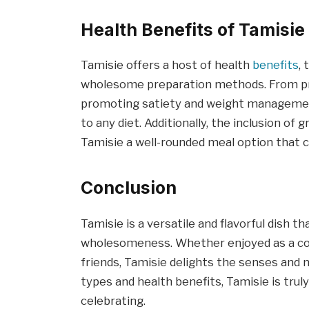
Health Benefits of Tamisie
Tamisie offers a host of health
benefits
,
wholesome preparation methods. From pro
promoting satiety and weight management, 
to any diet. Additionally, the inclusion of
Tamisie a well-rounded meal option that c
Conclusion
Tamisie is a versatile and flavorful dish t
wholesomeness. Whether enjoyed as a com
friends, Tamisie delights the senses and n
types and health benefits, Tamisie is trul
celebrating.