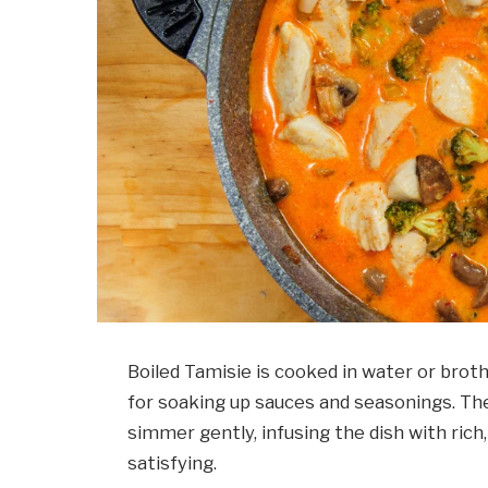
Boiled Tamisie is cooked in water or broth,
for soaking up sauces and seasonings. The
simmer gently, infusing the dish with ric
satisfying.