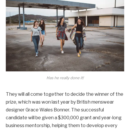
Has he really done it!
They will all come together to decide the winner of the
prize, which was won last year by British menswear
designer Grace Wales Bonner. The successful
candidate will be given a $300,000 grant and year-long
business mentorship, helping them to develop every