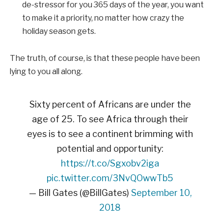
de-stressor for you 365 days of the year, you want
to make it a priority, no matter how crazy the
holiday season gets.
The truth, of course, is that these people have been
lying to you all along.
Sixty percent of Africans are under the
age of 25. To see Africa through their
eyes is to see a continent brimming with
potential and opportunity:
https://t.co/Sgxobv2iga
pic.twitter.com/3NvQOwwTb5
— Bill Gates (@BillGates)
September 10,
2018