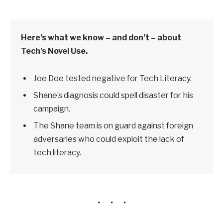
Here’s what we know – and don’t – about
Tech’s Novel Use.
Joe Doe tested negative for Tech Literacy.
Shane’s diagnosis could spell disaster for his
campaign.
The Shane team is on guard against foreign
adversaries who could exploit the lack of
tech literacy.