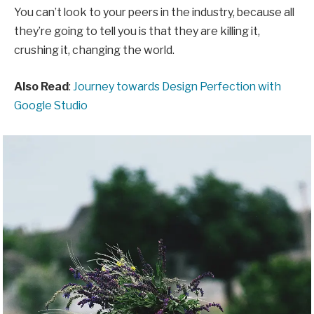
You can’t look to your peers in the industry, because all
they’re going to tell you is that they are killing it,
crushing it, changing the world.
Also Read
:
Journey towards Design Perfection with
Google Studio