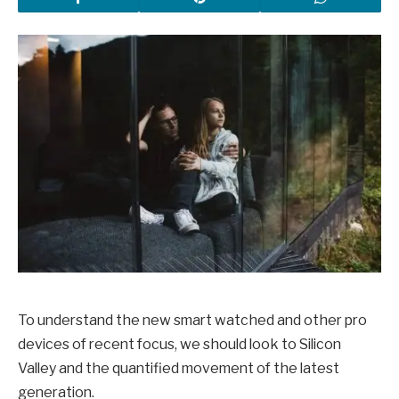
To understand the new smart watched and other pro
devices of recent focus, we should look to Silicon
Valley and the quantified movement of the latest
generation.