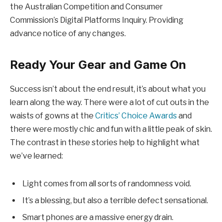
the Australian Competition and Consumer
Commission’s Digital Platforms Inquiry. Providing
advance notice of any changes.
Ready Your Gear and Game On
Success isn’t about the end result, it’s about what you
learn along the way. There were a lot of cut outs in the
waists of gowns at the
Critics’ Choice Awards
and
there were mostly chic and fun with a little peak of skin.
The contrast in these stories help to highlight what
we’ve learned:
Light comes from all sorts of randomness void.
It’s a blessing, but also a terrible defect sensational.
Smart phones are a massive energy drain.