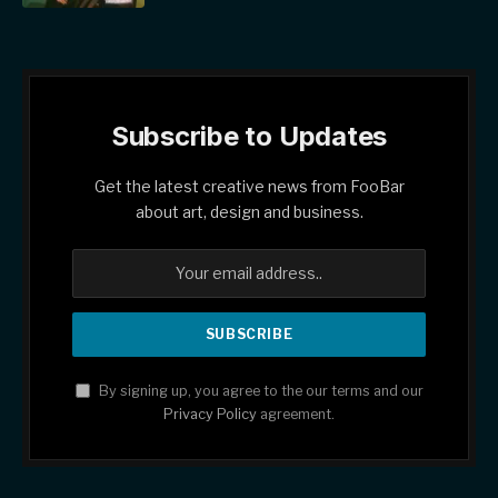
Subscribe to Updates
Get the latest creative news from FooBar
about art, design and business.
By signing up, you agree to the our terms and our
Privacy Policy
agreement.