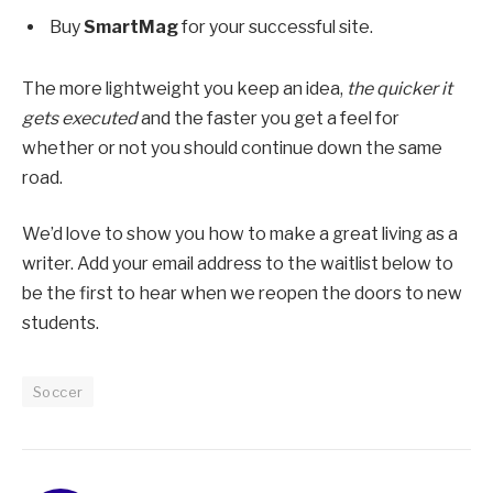
Buy
SmartMag
for your successful site.
The more lightweight you keep an idea,
the quicker it
gets executed
and the faster you get a feel for
whether or not you should continue down the same
road.
We’d love to show you how to make a great living as a
writer. Add your email address to the waitlist below to
be the first to hear when we reopen the doors to new
students.
Soccer