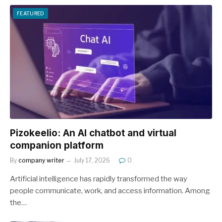
FEATURED
Pizokeelio: An AI chatbot and virtual
companion platform
By
company writer
July 17, 2026
0
Artificial intelligence has rapidly transformed the way
people communicate, work, and access information. Among
the…