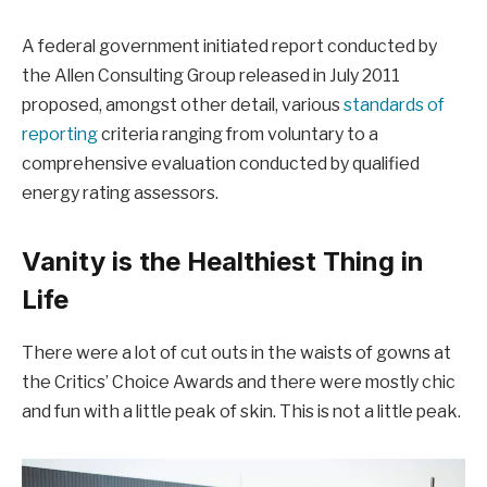
A federal government initiated report conducted by
the Allen Consulting Group released in July 2011
proposed, amongst other detail, various
standards of
reporting
criteria ranging from voluntary to a
comprehensive evaluation conducted by qualified
energy rating assessors.
Vanity is the Healthiest Thing in
Life
There were a lot of cut outs in the waists of gowns at
the Critics’ Choice Awards and there were mostly chic
and fun with a little peak of skin. This is not a little peak.