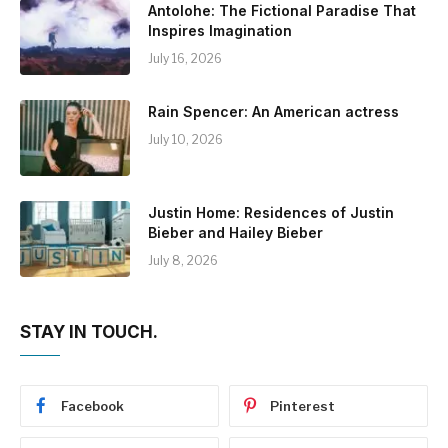
Antolohe: The Fictional Paradise That
Inspires Imagination
July 16, 2026
Rain Spencer: An American actress
July 10, 2026
Justin Home: Residences of Justin
Bieber and Hailey Bieber
July 8, 2026
STAY IN TOUCH.
Facebook
Pinterest