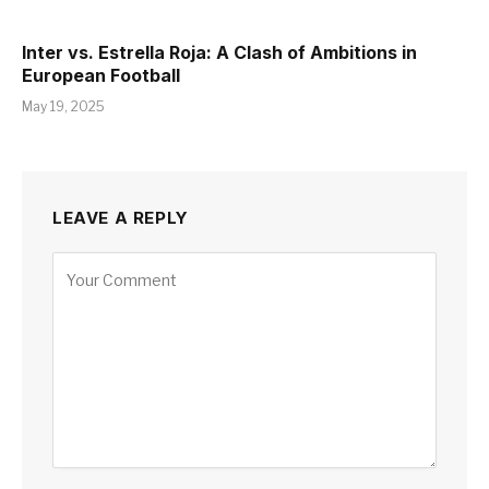
Inter vs. Estrella Roja: A Clash of Ambitions in
European Football
May 19, 2025
LEAVE A REPLY