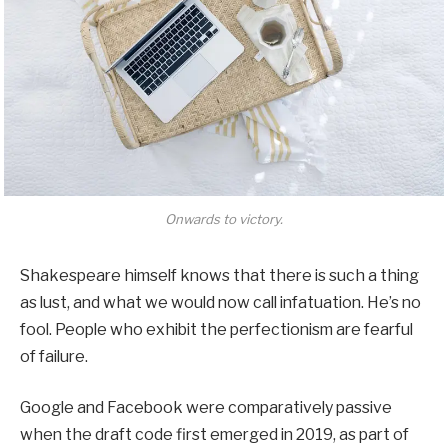
Onwards to victory.
Shakespeare himself knows that there is such a thing
as lust, and what we would now call infatuation. He’s no
fool. People who exhibit the perfectionism are fearful
of failure.
Google and Facebook were comparatively passive
when the draft code first emerged in 2019, as part of