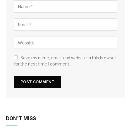
Save my name, email, and website in this browser
for the next time I comment.
DON'T MISS