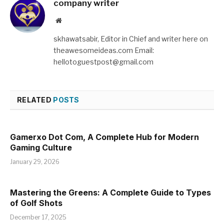
company writer
Website
skhawatsabir, Editor in Chief and writer here on
theawesomeideas.com Email:
hellotoguestpost@gmail.com
RELATED
POSTS
Gamerxo Dot Com, A Complete Hub for Modern
Gaming Culture
January 29, 2026
Mastering the Greens: A Complete Guide to Types
of Golf Shots
December 17, 2025