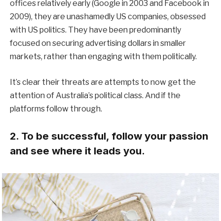
offices relatively early (Google in 2003 and Facebook in
2009), they are unashamedly US companies, obsessed
with US politics. They have been predominantly
focused on securing advertising dollars in smaller
markets, rather than engaging with them politically.
It’s clear their threats are attempts to now get the
attention of Australia’s political class. And if the
platforms follow through.
2. To be successful, follow your passion
and see where it leads you.