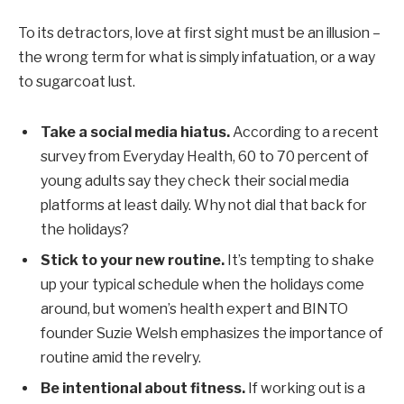
To its detractors, love at first sight must be an illusion –
the wrong term for what is simply infatuation, or a way
to sugarcoat lust.
Take a social media hiatus.
According to a recent
survey from Everyday Health, 60 to 70 percent of
young adults say they check their social media
platforms at least daily. Why not dial that back for
the holidays?
Stick to your new routine.
It’s tempting to shake
up your typical schedule when the holidays come
around, but women’s health expert and BINTO
founder Suzie Welsh emphasizes the importance of
routine amid the revelry.
Be intentional about fitness.
If working out is a