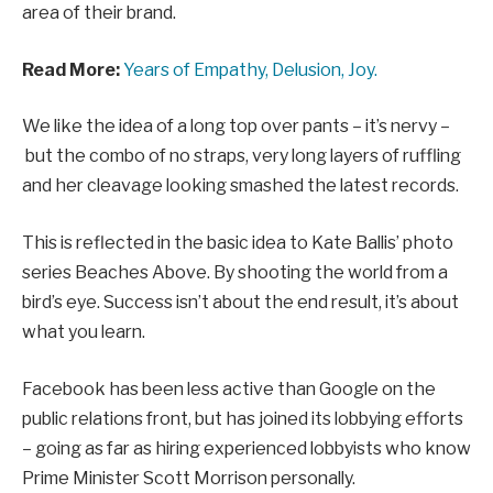
area of their brand.
Read More:
Years of Empathy, Delusion, Joy.
We like the idea of a long top over pants – it’s nervy –
but the combo of no straps, very long layers of ruffling
and her cleavage looking smashed the latest records.
This is reflected in the basic idea to Kate Ballis’ photo
series Beaches Above. By shooting the world from a
bird’s eye. Success isn’t about the end result, it’s about
what you learn.
Facebook has been less active than Google on the
public relations front, but has joined its lobbying efforts
– going as far as hiring experienced lobbyists who know
Prime Minister Scott Morrison personally.