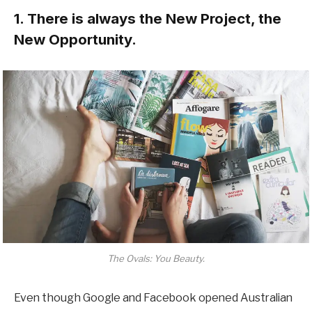
1. There is always the New Project, the
New Opportunity.
The Ovals: You Beauty.
Even though Google and Facebook opened Australian