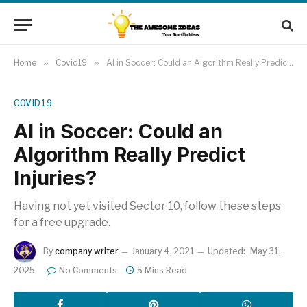
Home
»
Covid19
»
AI in Soccer: Could an Algorithm Really Predict Injuries?
COVID19
AI in Soccer: Could an
Algorithm Really Predict
Injuries?
Having not yet visited Sector 10, follow these steps
for a free upgrade.
By
company writer
January 4, 2021
Updated:
May 31,
2025
No Comments
5 Mins Read