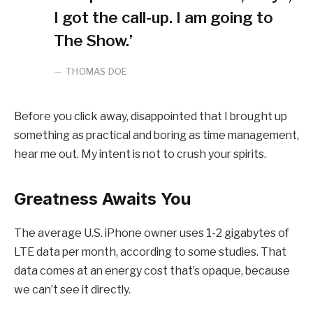
I got the call-up. I am going to
The Show.’
THOMAS DOE
Before you click away, disappointed that I brought up
something as practical and boring as time management,
hear me out. My intent is not to crush your spirits.
Greatness Awaits You
The average U.S. iPhone owner uses 1-2 gigabytes of
LTE data per month, according to some studies. That
data comes at an energy cost that’s opaque, because
we can’t see it directly.