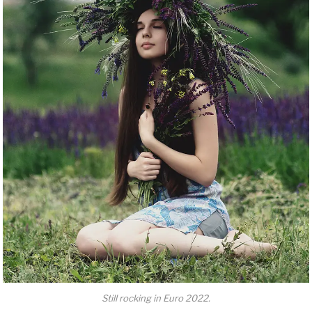
Still rocking in Euro 2022.