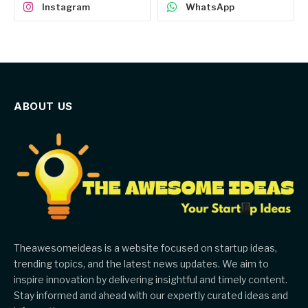
Instagram
WhatsApp
ABOUT US
Theawesomeideas is a website focused on startup ideas,
trending topics, and the latest news updates. We aim to
inspire innovation by delivering insightful and timely content.
Stay informed and ahead with our expertly curated ideas and