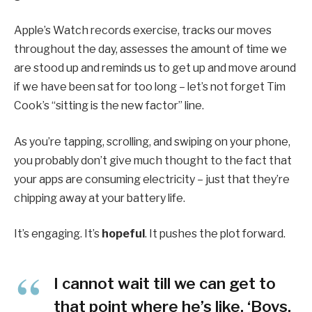
Apple’s Watch records exercise, tracks our moves
throughout the day, assesses the amount of time we
are stood up and reminds us to get up and move around
if we have been sat for too long – let’s not forget Tim
Cook’s “sitting is the new factor” line.
As you’re tapping, scrolling, and swiping on your phone,
you probably don’t give much thought to the fact that
your apps are consuming electricity – just that they’re
chipping away at your battery life.
It’s engaging. It’s
hopeful
. It pushes the plot forward.
I cannot wait till we can get to
that point where he’s like, ‘Boys,