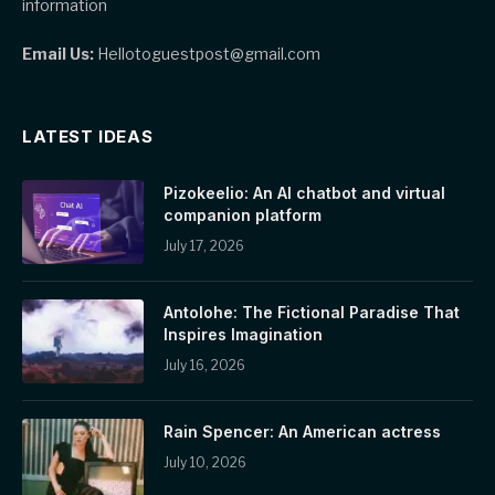
information
Email Us:
Hellotoguestpost@gmail.com
LATEST IDEAS
Pizokeelio: An AI chatbot and virtual
companion platform
July 17, 2026
Antolohe: The Fictional Paradise That
Inspires Imagination
July 16, 2026
Rain Spencer: An American actress
July 10, 2026