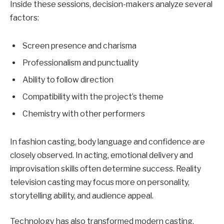
Inside these sessions, decision-makers analyze several
factors:
Screen presence and charisma
Professionalism and punctuality
Ability to follow direction
Compatibility with the project’s theme
Chemistry with other performers
In fashion casting, body language and confidence are
closely observed. In acting, emotional delivery and
improvisation skills often determine success. Reality
television casting may focus more on personality,
storytelling ability, and audience appeal.
Technology has also transformed modern casting.