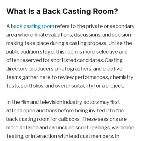
What Is a Back Casting Room?
A
back casting room
refers to the private or secondary
area where final evaluations, discussions, and decision-
making take place during a casting process. Unlike the
public audition stage, this room is more selective and
often reserved for shortlisted candidates. Casting
directors, producers, photographers, and creative
teams gather here to review performances, chemistry
tests, portfolios, and overall suitability for a project.
In the film and television industry, actors may first
attend open auditions before being invited into the
back casting room for callbacks. These sessions are
more detailed and can include script readings, wardrobe
testing, or interaction with lead cast members. In