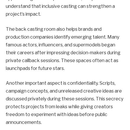
understand that inclusive casting can strengthen a
project’s impact.
The back casting room also helps brands and
production companies identify emerging talent. Many
famous actors, influencers, and supermodels began
their careers after impressing decision-makers during
private callback sessions. These spaces often act as
launchpads for future stars.
Another important aspect is confidentiality. Scripts,
campaign concepts, and unreleased creative ideas are
discussed privately during these sessions. This secrecy
protects projects from leaks while giving creators
freedom to experiment with ideas before public
announcements.