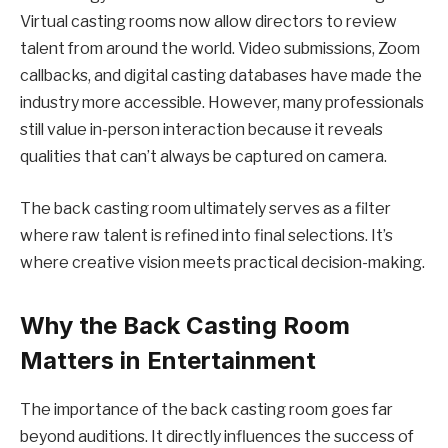
Virtual casting rooms now allow directors to review
talent from around the world. Video submissions, Zoom
callbacks, and digital casting databases have made the
industry more accessible. However, many professionals
still value in-person interaction because it reveals
qualities that can’t always be captured on camera.
The back casting room ultimately serves as a filter
where raw talent is refined into final selections. It’s
where creative vision meets practical decision-making.
Why the Back Casting Room
Matters in Entertainment
The importance of the back casting room goes far
beyond auditions. It directly influences the success of