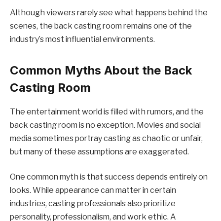
Although viewers rarely see what happens behind the
scenes, the back casting room remains one of the
industry’s most influential environments.
Common Myths About the Back
Casting Room
The entertainment world is filled with rumors, and the
back casting room is no exception. Movies and social
media sometimes portray casting as chaotic or unfair,
but many of these assumptions are exaggerated.
One common myth is that success depends entirely on
looks. While appearance can matter in certain
industries, casting professionals also prioritize
personality, professionalism, and work ethic. A