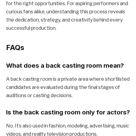
for the right opportunities. For aspiring performers and
curious fans alike, understanding this process reveals
the dedication, strategy, and creativity behind every
successful production.
FAQs
What does a back casting room mean?
A back casting room is a private area where shortlisted
candidates are evaluated during the final stages of
auditions or casting decisions.
Is the back casting room only for actors?
No. It’s also used in fashion, modeling, advertising, music
videos, and reality television productions.