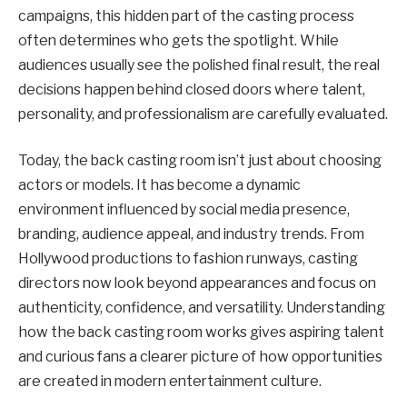
campaigns, this hidden part of the casting process
often determines who gets the spotlight. While
audiences usually see the polished final result, the real
decisions happen behind closed doors where talent,
personality, and professionalism are carefully evaluated.
Today, the back casting room isn’t just about choosing
actors or models. It has become a dynamic
environment influenced by social media presence,
branding, audience appeal, and industry trends. From
Hollywood productions to fashion runways, casting
directors now look beyond appearances and focus on
authenticity, confidence, and versatility. Understanding
how the back casting room works gives aspiring talent
and curious fans a clearer picture of how opportunities
are created in modern entertainment culture.