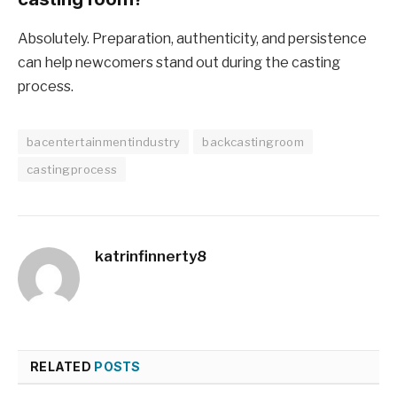
Absolutely. Preparation, authenticity, and persistence
can help newcomers stand out during the casting
process.
bacentertainmentindustry
backcastingroom
castingprocess
katrinfinnerty8
RELATED
POSTS