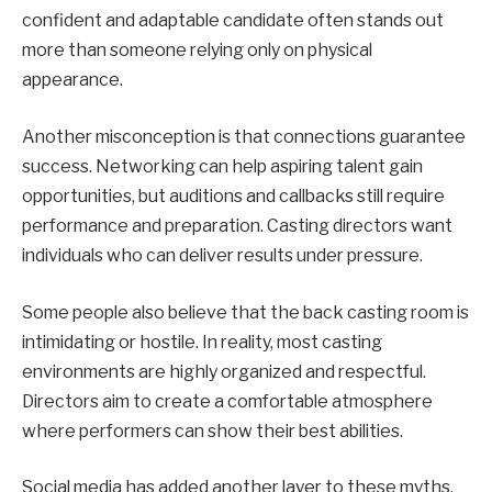
confident and adaptable candidate often stands out
more than someone relying only on physical
appearance.
Another misconception is that connections guarantee
success. Networking can help aspiring talent gain
opportunities, but auditions and callbacks still require
performance and preparation. Casting directors want
individuals who can deliver results under pressure.
Some people also believe that the back casting room is
intimidating or hostile. In reality, most casting
environments are highly organized and respectful.
Directors aim to create a comfortable atmosphere
where performers can show their best abilities.
Social media has added another layer to these myths.