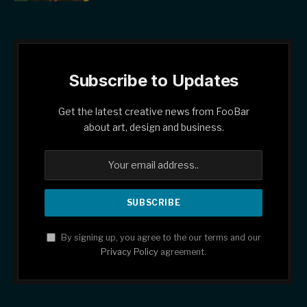
Subscribe to Updates
Get the latest creative news from FooBar
about art, design and business.
By signing up, you agree to the our terms and our
Privacy Policy
agreement.