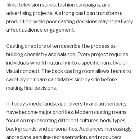
films, television series, fashion campaigns, and
advertising projects. A strong cast can transform a
production, while poor casting decisions may negatively
affect audience engagement.
Casting directors often describe the process as
building chemistry and balance. Every project requires
individuals who fit naturally into a specific narrative or
visual concept. The back casting room allows teams to
carefully compare candidates side by side before
making final decisions.
In today’s media landscape, diversity and authenticity
have become major priorities. Modern casting rooms
focus on representing different cultures, body types,
backgrounds, and personalities. Audiences increasingly
appreciate genuine representation, and producers