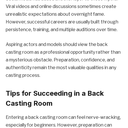
Viral videos and online discussions sometimes create
unrealistic expectations about overnight fame.
However, successful careers are usually built through
persistence, training, and multiple auditions over time.
Aspiring actors and models should view the back
casting room as a professional opportunity rather than
a mysterious obstacle. Preparation, confidence, and
authenticity remain the most valuable qualities in any
casting process.
Tips for Succeeding in a Back
Casting Room
Entering a back casting room can feel nerve-wracking,
especially for beginners. However, preparation can