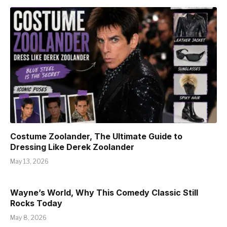
Costume Zoolander, The Ultimate Guide to
Dressing Like Derek Zoolander
May 13, 2026
Wayne’s World, Why This Comedy Classic Still
Rocks Today
May 8, 2026