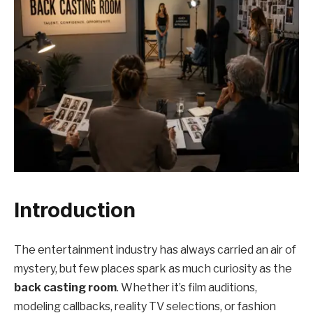
Introduction
The entertainment industry has always carried an air of
mystery, but few places spark as much curiosity as the
back casting room
. Whether it’s film auditions,
modeling callbacks, reality TV selections, or fashion