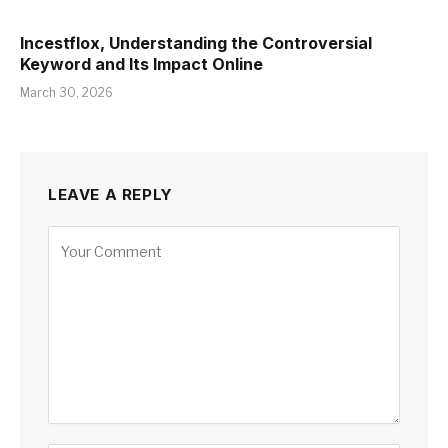
Incestflox, Understanding the Controversial
Keyword and Its Impact Online
March 30, 2026
LEAVE A REPLY