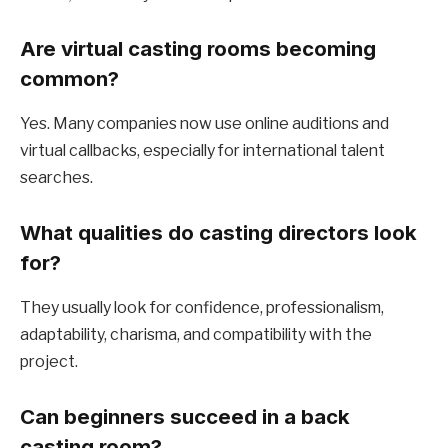
Are virtual casting rooms becoming
common?
Yes. Many companies now use online auditions and
virtual callbacks, especially for international talent
searches.
What qualities do casting directors look
for?
They usually look for confidence, professionalism,
adaptability, charisma, and compatibility with the
project.
Can beginners succeed in a back
casting room?