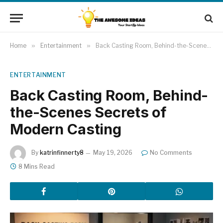
Home
»
Entertainment
»
Back Casting Room, Behind-the-Scenes Secrets of Modern Casting
ENTERTAINMENT
Back Casting Room, Behind-
the-Scenes Secrets of
Modern Casting
By
katrinfinnerty8
May 19, 2026
No Comments
8 Mins Read