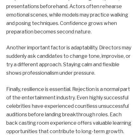
presentations beforehand. Actors often rehearse
emotional scenes, while models may practice walking
and posing techniques. Confidence grows when
preparation becomes second nature.
Another important factor is adaptability. Directors may
suddenly ask candidates to change tone, improvise, or
try a different approach. Staying calm and flexible
shows professionalism under pressure.
Finally, resilience is essential. Rejection is a normal part
of the entertainment industry. Even highly successful
celebrities have experienced countless unsuccessful
auditions before landing breakthrough roles. Each
back casting room experience offers valuable learning
opportunities that contribute to long-term growth.