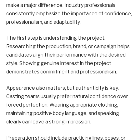
make a major difference. Industry professionals
consistently emphasize the importance of confidence,
professionalism, and adaptability.
The first step is understanding the project.
Researching the production, brand, or campaign helps
candidates align their performance with the desired
style. Showing genuine interest in the project
demonstrates commitment and professionalism.
Appearance also matters, but authenticity is key.
Casting teams usually prefer natural confidence over
forced perfection. Wearing appropriate clothing,
maintaining positive body language, and speaking
clearly can leave a strong impression.
Preparation should include practicing lines, poses, or