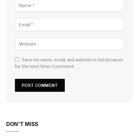
Save my name, email, and website in this browser
for the next time I comment.
DON'T MISS