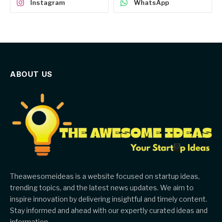
Instagram
WhatsApp
ABOUT US
Theawesomeideas is a website focused on startup ideas,
trending topics, and the latest news updates. We aim to
inspire innovation by delivering insightful and timely content.
Stay informed and ahead with our expertly curated ideas and
information