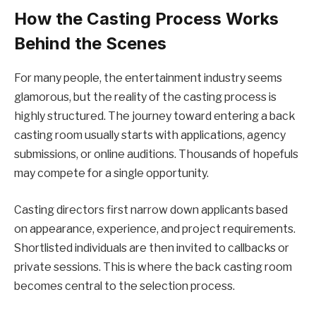
How the Casting Process Works
Behind the Scenes
For many people, the entertainment industry seems
glamorous, but the reality of the casting process is
highly structured. The journey toward entering a back
casting room usually starts with applications, agency
submissions, or online auditions. Thousands of hopefuls
may compete for a single opportunity.
Casting directors first narrow down applicants based
on appearance, experience, and project requirements.
Shortlisted individuals are then invited to callbacks or
private sessions. This is where the back casting room
becomes central to the selection process.