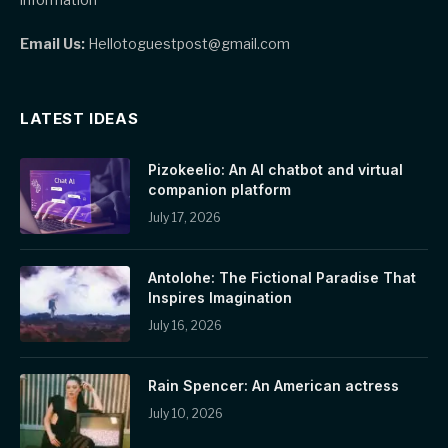
Email Us:
Hellotoguestpost@gmail.com
LATEST IDEAS
Pizokeelio: An AI chatbot and virtual
companion platform
July 17, 2026
Antolohe: The Fictional Paradise That
Inspires Imagination
July 16, 2026
Rain Spencer: An American actress
July 10, 2026