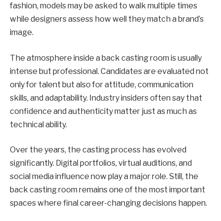
fashion, models may be asked to walk multiple times
while designers assess how well they match a brand’s
image.
The atmosphere inside a back casting room is usually
intense but professional. Candidates are evaluated not
only for talent but also for attitude, communication
skills, and adaptability. Industry insiders often say that
confidence and authenticity matter just as much as
technical ability.
Over the years, the casting process has evolved
significantly. Digital portfolios, virtual auditions, and
social media influence now play a major role. Still, the
back casting room remains one of the most important
spaces where final career-changing decisions happen.