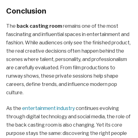
Conclusion
The
back casting room
remains one of the most
fascinating and influential spaces in entertainment and
fashion. While audiences only see the finished product,
the real creative decisions often happen behind the
scenes where talent, personality, and professionalism
are carefully evaluated. From film productions to
runway shows, these private sessions help shape
careers, define trends, and influence modern pop
culture.
As the
entertainment industry
continues evolving
through digital technology and social media, the role of
the back casting room is also changing. Yet its core
purpose stays the same: discovering the right people