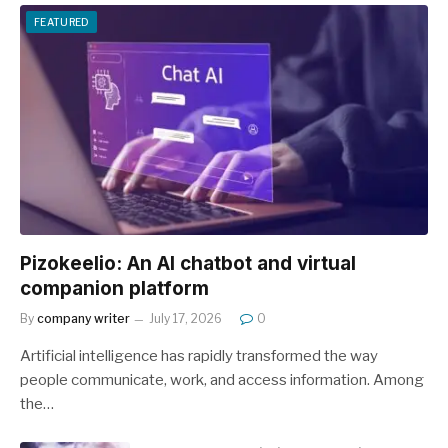
FEATURED
Pizokeelio: An AI chatbot and virtual
companion platform
By
company writer
July 17, 2026
0
Artificial intelligence has rapidly transformed the way
people communicate, work, and access information. Among
the…