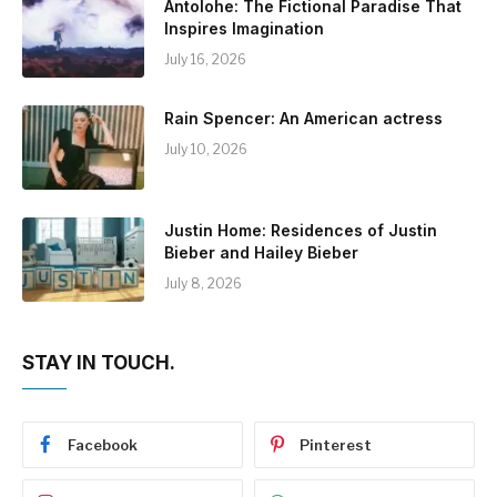
Antolohe: The Fictional Paradise That
Inspires Imagination
July 16, 2026
Rain Spencer: An American actress
July 10, 2026
Justin Home: Residences of Justin
Bieber and Hailey Bieber
July 8, 2026
STAY IN TOUCH.
Facebook
Pinterest