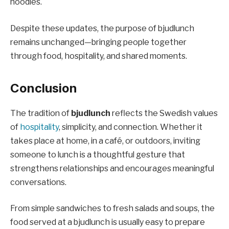
noodles.
Despite these updates, the purpose of bjudlunch
remains unchanged—bringing people together
through food, hospitality, and shared moments.
Conclusion
The tradition of
bjudlunch
reflects the Swedish values
of
hospitality
, simplicity, and connection. Whether it
takes place at home, in a café, or outdoors, inviting
someone to lunch is a thoughtful gesture that
strengthens relationships and encourages meaningful
conversations.
From simple sandwiches to fresh salads and soups, the
food served at a bjudlunch is usually easy to prepare