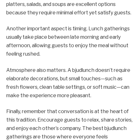
platters, salads, and soups are excellent options
because they require minimal effort yet satisfy guests.
Another important aspect is timing. Lunch gatherings
usually take place between late morning and early
afternoon, allowing guests to enjoy the meal without
feeling rushed.
Atmosphere also matters. A bjudlunch doesn’t require
elaborate decorations, but small touches—such as
fresh flowers, clean table settings, or soft music—can
make the experience more pleasant.
Finally, remember that conversation is at the heart of
this tradition. Encourage guests to relax, share stories,
and enjoy each other’s company. The best bjudlunch
gatherings are those where everyone feels