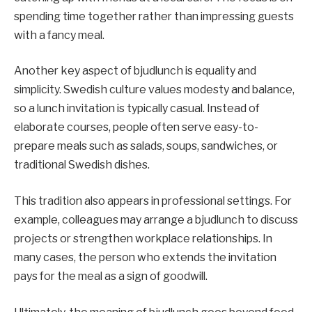
spending time together rather than impressing guests
with a fancy meal.
Another key aspect of bjudlunch is equality and
simplicity. Swedish culture values modesty and balance,
so a lunch invitation is typically casual. Instead of
elaborate courses, people often serve easy-to-
prepare meals such as salads, soups, sandwiches, or
traditional Swedish dishes.
This tradition also appears in professional settings. For
example, colleagues may arrange a bjudlunch to discuss
projects or strengthen workplace relationships. In
many cases, the person who extends the invitation
pays for the meal as a sign of goodwill.