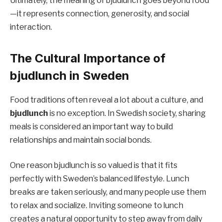
Ultimately, the meaning of bjudlunch goes beyond food
—it represents connection, generosity, and social
interaction.
The Cultural Importance of
bjudlunch in Sweden
Food traditions often reveal a lot about a culture, and
bjudlunch
is no exception. In Swedish society, sharing
meals is considered an important way to build
relationships and maintain social bonds.
One reason bjudlunch is so valued is that it fits
perfectly with Sweden’s balanced lifestyle. Lunch
breaks are taken seriously, and many people use them
to relax and socialize. Inviting someone to lunch
creates a natural opportunity to step away from daily