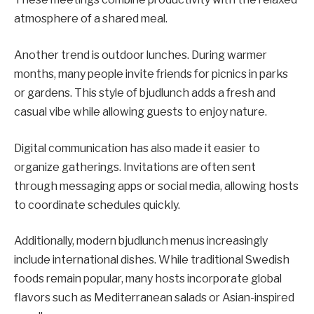
atmosphere of a shared meal.
Another trend is outdoor lunches. During warmer
months, many people invite friends for picnics in parks
or gardens. This style of bjudlunch adds a fresh and
casual vibe while allowing guests to enjoy nature.
Digital communication has also made it easier to
organize gatherings. Invitations are often sent
through messaging apps or social media, allowing hosts
to coordinate schedules quickly.
Additionally, modern bjudlunch menus increasingly
include international dishes. While traditional Swedish
foods remain popular, many hosts incorporate global
flavors such as Mediterranean salads or Asian-inspired