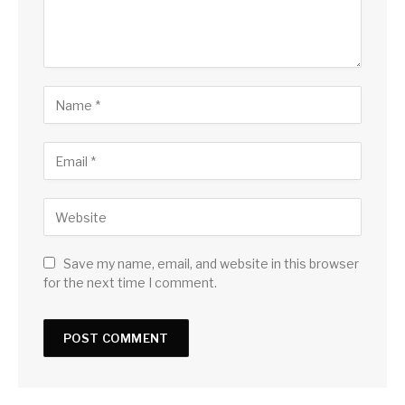
Save my name, email, and website in this browser
for the next time I comment.