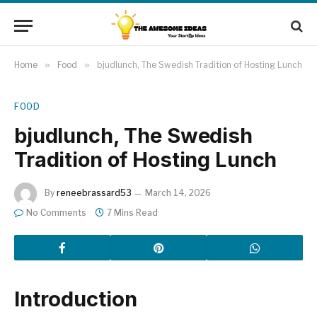
Home
»
Food
»
bjudlunch, The Swedish Tradition of Hosting Lunch
FOOD
bjudlunch, The Swedish
Tradition of Hosting Lunch
By
reneebrassard53
March 14, 2026
No Comments
7 Mins Read
Introduction