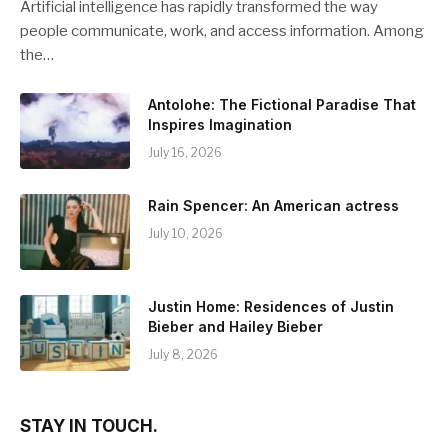
Artificial intelligence has rapidly transformed the way
people communicate, work, and access information. Among
the…
Antolohe: The Fictional Paradise That
Inspires Imagination
July 16, 2026
Rain Spencer: An American actress
July 10, 2026
Justin Home: Residences of Justin
Bieber and Hailey Bieber
July 8, 2026
STAY IN TOUCH.