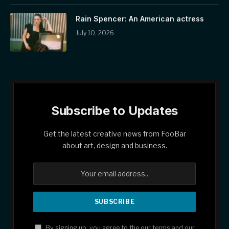
Rain Spencer: An American actress
July 10, 2026
Subscribe to Updates
Get the latest creative news from FooBar
about art, design and business.
By signing up, you agree to the our terms and our