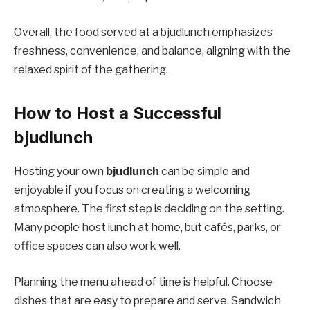
Overall, the food served at a bjudlunch emphasizes
freshness, convenience, and balance, aligning with the
relaxed spirit of the gathering.
How to Host a Successful
bjudlunch
Hosting your own
bjudlunch
can be simple and
enjoyable if you focus on creating a welcoming
atmosphere. The first step is deciding on the setting.
Many people host lunch at home, but cafés, parks, or
office spaces can also work well.
Planning the menu ahead of time is helpful. Choose
dishes that are easy to prepare and serve. Sandwich