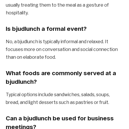
usually treating them to the meal as a gesture of
hospitality.
Is bjudlunch a formal event?
No, a bjudlunch is typically informal and relaxed. It
focuses more on conversation and social connection
than on elaborate food.
What foods are commonly served at a
bjudlunch?
Typical options include sandwiches, salads, soups,
bread, and light desserts such as pastries or fruit.
Can a bjudlunch be used for business
meetings?