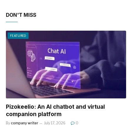
DON'T MISS
FEATURED
Pizokeelio: An AI chatbot and virtual
companion platform
By
company writer
July 17, 2026
0