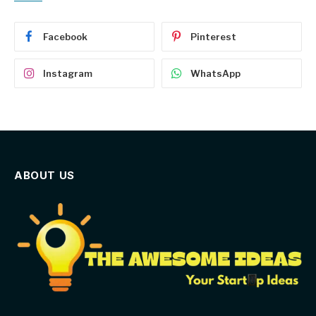
Facebook
Pinterest
Instagram
WhatsApp
ABOUT US