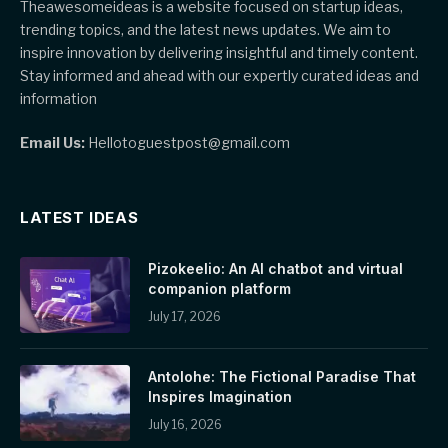
Theawesomeideas is a website focused on startup ideas,
trending topics, and the latest news updates. We aim to
inspire innovation by delivering insightful and timely content.
Stay informed and ahead with our expertly curated ideas and
information
Email Us:
Hellotoguestpost@gmail.com
LATEST IDEAS
Pizokeelio: An AI chatbot and virtual
companion platform
July 17, 2026
Antolohe: The Fictional Paradise That
Inspires Imagination
July 16, 2026