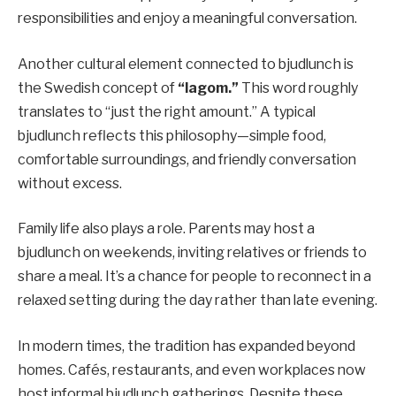
responsibilities and enjoy a meaningful conversation.
Another cultural element connected to bjudlunch is
the Swedish concept of
“lagom.”
This word roughly
translates to “just the right amount.” A typical
bjudlunch reflects this philosophy—simple food,
comfortable surroundings, and friendly conversation
without excess.
Family life also plays a role. Parents may host a
bjudlunch on weekends, inviting relatives or friends to
share a meal. It’s a chance for people to reconnect in a
relaxed setting during the day rather than late evening.
In modern times, the tradition has expanded beyond
homes. Cafés, restaurants, and even workplaces now
host informal bjudlunch gatherings. Despite these