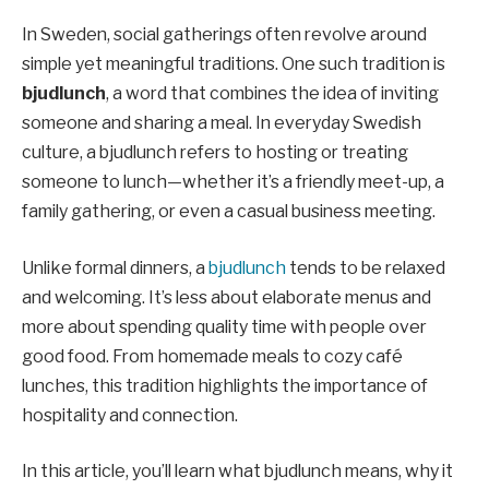
In Sweden, social gatherings often revolve around
simple yet meaningful traditions. One such tradition is
bjudlunch
, a word that combines the idea of inviting
someone and sharing a meal. In everyday Swedish
culture, a bjudlunch refers to hosting or treating
someone to lunch—whether it’s a friendly meet-up, a
family gathering, or even a casual business meeting.
Unlike formal dinners, a
bjudlunch
tends to be relaxed
and welcoming. It’s less about elaborate menus and
more about spending quality time with people over
good food. From homemade meals to cozy café
lunches, this tradition highlights the importance of
hospitality and connection.
In this article, you’ll learn what bjudlunch means, why it