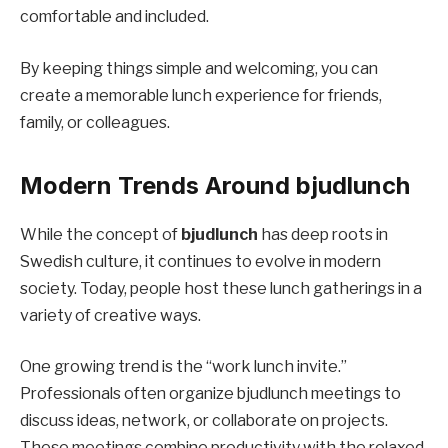
comfortable and included.
By keeping things simple and welcoming, you can
create a memorable lunch experience for friends,
family, or colleagues.
Modern Trends Around bjudlunch
While the concept of
bjudlunch
has deep roots in
Swedish culture, it continues to evolve in modern
society. Today, people host these lunch gatherings in a
variety of creative ways.
One growing trend is the “work lunch invite.”
Professionals often organize bjudlunch meetings to
discuss ideas, network, or collaborate on projects.
These meetings combine productivity with the relaxed