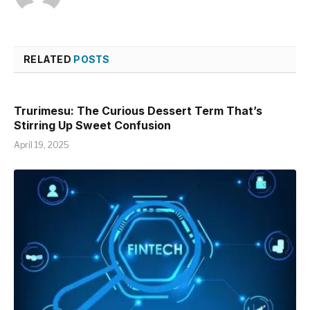
RELATED
POSTS
Trurimesu: The Curious Dessert Term That’s
Stirring Up Sweet Confusion
April 19, 2025