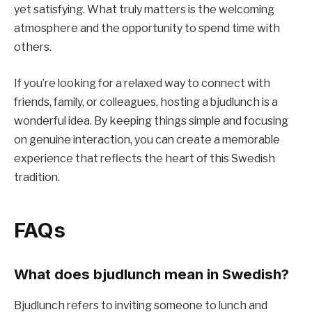
yet satisfying. What truly matters is the welcoming
atmosphere and the opportunity to spend time with
others.
If you’re looking for a relaxed way to connect with
friends, family, or colleagues, hosting a bjudlunch is a
wonderful idea. By keeping things simple and focusing
on genuine interaction, you can create a memorable
experience that reflects the heart of this Swedish
tradition.
FAQs
What does bjudlunch mean in Swedish?
Bjudlunch refers to inviting someone to lunch and