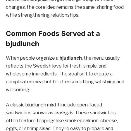
changes, the core idea remains the same: sharing food
while strengthening relationships.
Common Foods Served at a
bjudlunch
When people organize a
bjudlunch
, the menu usually
reflects the Swedish love for fresh, simple, and
wholesome ingredients. The goal isn’t to create a
complicated meal but to offer something satisfying and
welcoming.
A classic bjudlunch might include open-faced
sandwiches known as
smörgås
. These sandwiches
often feature toppings like smoked salmon, cheese,
eggs, or shrimp salad. They’re easy to prepare and