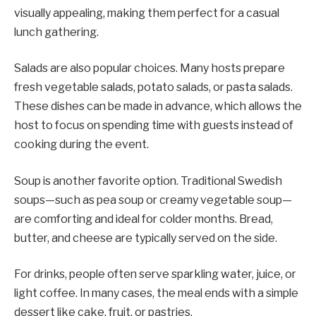
visually appealing, making them perfect for a casual
lunch gathering.
Salads are also popular choices. Many hosts prepare
fresh vegetable salads, potato salads, or pasta salads.
These dishes can be made in advance, which allows the
host to focus on spending time with guests instead of
cooking during the event.
Soup is another favorite option. Traditional Swedish
soups—such as pea soup or creamy vegetable soup—
are comforting and ideal for colder months. Bread,
butter, and cheese are typically served on the side.
For drinks, people often serve sparkling water, juice, or
light coffee. In many cases, the meal ends with a simple
dessert like cake, fruit, or pastries.