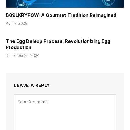
B09LKRYPGW: A Gourmet Tradition Reimagined
April 7, 2025
The Egg Deleup Process: Revolutionizing Egg
Production
December 25, 2024
LEAVE A REPLY