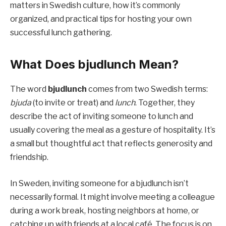
matters in Swedish culture, how it’s commonly
organized, and practical tips for hosting your own
successful lunch gathering.
What Does bjudlunch Mean?
The word
bjudlunch
comes from two Swedish terms:
bjuda
(to invite or treat) and
lunch
. Together, they
describe the act of inviting someone to lunch and
usually covering the meal as a gesture of hospitality. It’s
a small but thoughtful act that reflects generosity and
friendship.
In Sweden, inviting someone for a bjudlunch isn’t
necessarily formal. It might involve meeting a colleague
during a work break, hosting neighbors at home, or
catching up with friends at a local café. The focus is on