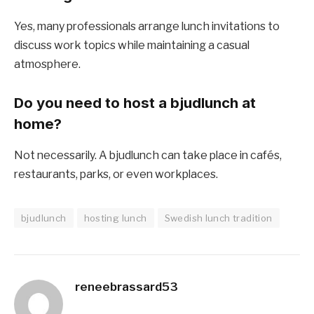
Yes, many professionals arrange lunch invitations to
discuss work topics while maintaining a casual
atmosphere.
Do you need to host a bjudlunch at
home?
Not necessarily. A bjudlunch can take place in cafés,
restaurants, parks, or even workplaces.
bjudlunch
hosting lunch
Swedish lunch tradition
reneebrassard53