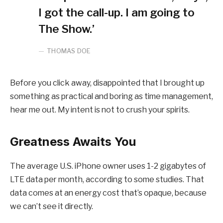
I got the call-up. I am going to
The Show.’
THOMAS DOE
Before you click away, disappointed that I brought up
something as practical and boring as time management,
hear me out. My intent is not to crush your spirits.
Greatness Awaits You
The average U.S. iPhone owner uses 1-2 gigabytes of
LTE data per month, according to some studies. That
data comes at an energy cost that’s opaque, because
we can’t see it directly.