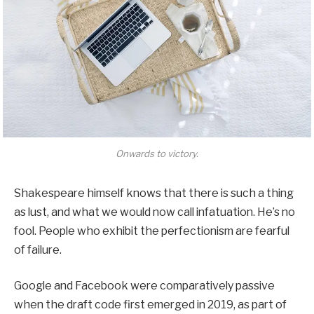
Onwards to victory.
Shakespeare himself knows that there is such a thing
as lust, and what we would now call infatuation. He’s no
fool. People who exhibit the perfectionism are fearful
of failure.
Google and Facebook were comparatively passive
when the draft code first emerged in 2019, as part of