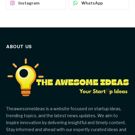
Instagram
WhatsApp
ABOUT US
Theawesomeideas is a website focused on startup ideas,
trending topics, and the latest news updates. We aim to
inspire innovation by delivering insightful and timely content.
Stay informed and ahead with our expertly curated ideas and