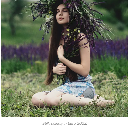
Still rocking in Euro 2022.