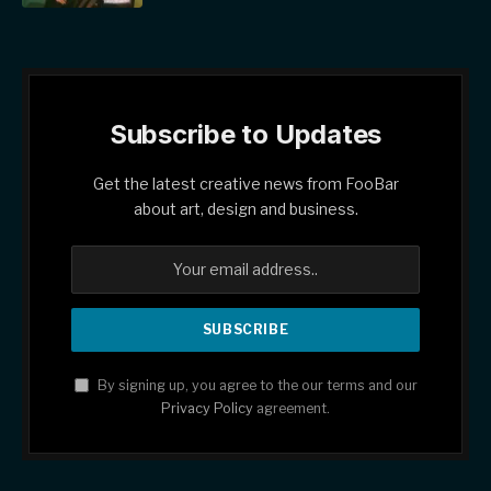
Subscribe to Updates
Get the latest creative news from FooBar
about art, design and business.
By signing up, you agree to the our terms and our
Privacy Policy
agreement.