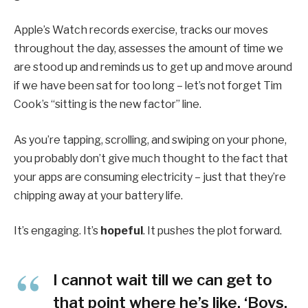
Apple’s Watch records exercise, tracks our moves
throughout the day, assesses the amount of time we
are stood up and reminds us to get up and move around
if we have been sat for too long – let’s not forget Tim
Cook’s “sitting is the new factor” line.
As you’re tapping, scrolling, and swiping on your phone,
you probably don’t give much thought to the fact that
your apps are consuming electricity – just that they’re
chipping away at your battery life.
It’s engaging. It’s
hopeful
. It pushes the plot forward.
I cannot wait till we can get to
that point where he’s like, ‘Boys,