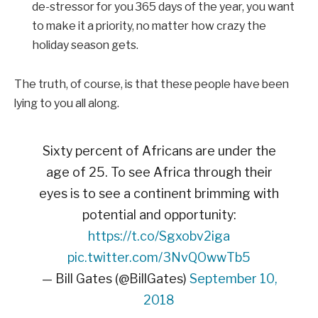
de-stressor for you 365 days of the year, you want
to make it a priority, no matter how crazy the
holiday season gets.
The truth, of course, is that these people have been
lying to you all along.
Sixty percent of Africans are under the
age of 25. To see Africa through their
eyes is to see a continent brimming with
potential and opportunity:
https://t.co/Sgxobv2iga
pic.twitter.com/3NvQOwwTb5
— Bill Gates (@BillGates)
September 10,
2018