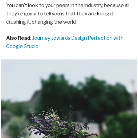
You can’t look to your peers in the industry, because all
they’re going to tell you is that they are killing it,
crushing it, changing the world.
Also Read
:
Journey towards Design Perfection with
Google Studio