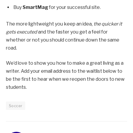
Buy
SmartMag
for your successful site.
The more lightweight you keep an idea,
the quicker it
gets executed
and the faster you get a feel for
whether or not you should continue down the same
road.
We’d love to show you how to make a great living as a
writer. Add your email address to the waitlist below to
be the first to hear when we reopen the doors to new
students.
Soccer