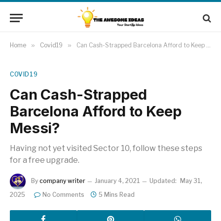
Home
»
Covid19
»
Can Cash-Strapped Barcelona Afford to Keep Messi?
COVID19
Can Cash-Strapped
Barcelona Afford to Keep
Messi?
Having not yet visited Sector 10, follow these steps
for a free upgrade.
By
company writer
January 4, 2021
Updated:
May 31,
2025
No Comments
5 Mins Read