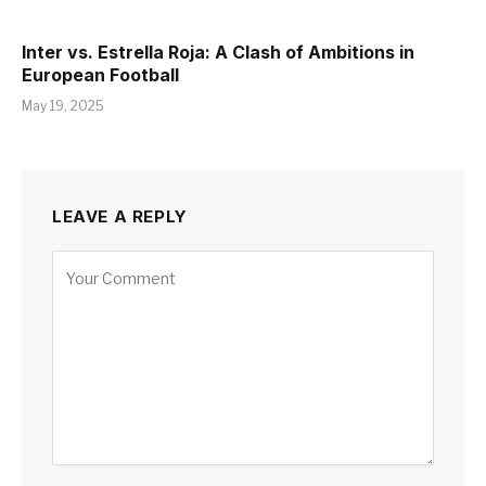
Inter vs. Estrella Roja: A Clash of Ambitions in
European Football
May 19, 2025
LEAVE A REPLY