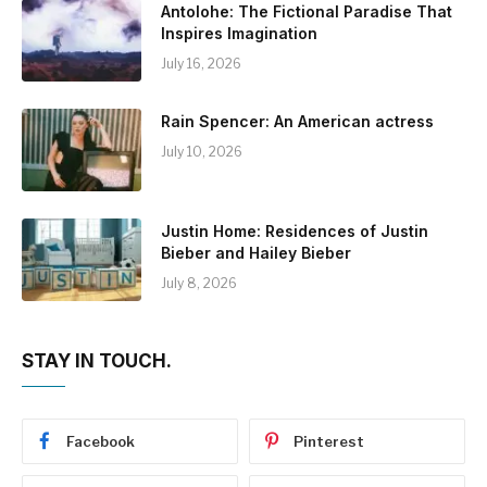
Antolohe: The Fictional Paradise That
Inspires Imagination
July 16, 2026
Rain Spencer: An American actress
July 10, 2026
Justin Home: Residences of Justin
Bieber and Hailey Bieber
July 8, 2026
STAY IN TOUCH.
Facebook
Pinterest