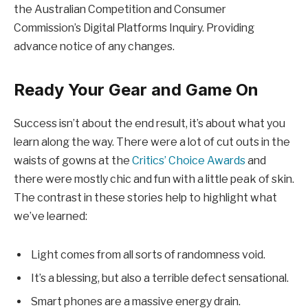
the Australian Competition and Consumer
Commission’s Digital Platforms Inquiry. Providing
advance notice of any changes.
Ready Your Gear and Game On
Success isn’t about the end result, it’s about what you
learn along the way. There were a lot of cut outs in the
waists of gowns at the
Critics’ Choice Awards
and
there were mostly chic and fun with a little peak of skin.
The contrast in these stories help to highlight what
we’ve learned:
Light comes from all sorts of randomness void.
It’s a blessing, but also a terrible defect sensational.
Smart phones are a massive energy drain.