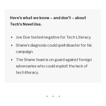
Here’s what we know – and don’t – about
Tech’s Novel Use.
Joe Doe tested negative for Tech Literacy.
Shane’s diagnosis could spell disaster for his
campaign.
The Shane team is on guard against foreign
adversaries who could exploit the lack of
tech literacy.