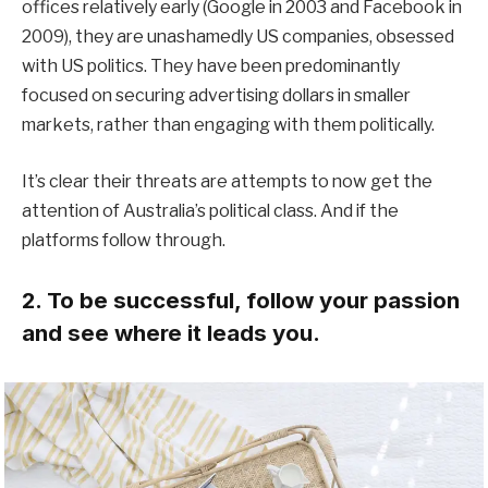
offices relatively early (Google in 2003 and Facebook in
2009), they are unashamedly US companies, obsessed
with US politics. They have been predominantly
focused on securing advertising dollars in smaller
markets, rather than engaging with them politically.
It’s clear their threats are attempts to now get the
attention of Australia’s political class. And if the
platforms follow through.
2. To be successful, follow your passion
and see where it leads you.