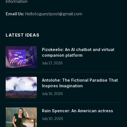
information
Email Us:
Hellotoguestpost@gmail.com
LATEST IDEAS
Pizokeelio: An AI chatbot and virtual
companion platform
July 17, 2026
Antolohe: The Fictional Paradise That
Inspires Imagination
July 16, 2026
Rain Spencer: An American actress
July 10, 2026