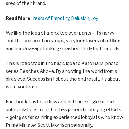
area of their brand.
Read More:
Years of Empathy, Delusion, Joy.
We like the idea of a long top over pants – it’s nervy –
but the combo of no straps, very long layers of ruffling
and her cleavage looking smashed the latest records.
This is reflected in the basic idea to Kate Ballis’ photo
series Beaches Above. By shooting the world from a
bird’s eye. Success isn’t about the end result, it’s about
what you learn.
Facebook has been less active than Google on the
public relations front, but has joined its lobbying efforts
– going as far as hiring experienced lobbyists who know
Prime Minister Scott Morrison personally.