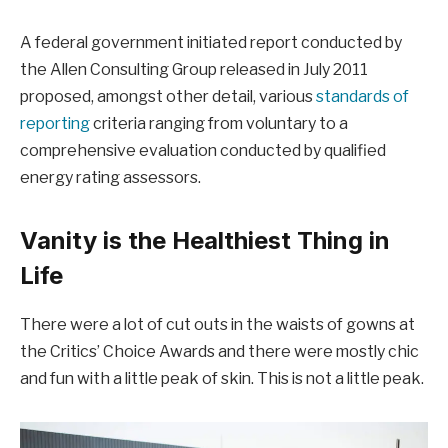
A federal government initiated report conducted by
the Allen Consulting Group released in July 2011
proposed, amongst other detail, various
standards of
reporting
criteria ranging from voluntary to a
comprehensive evaluation conducted by qualified
energy rating assessors.
Vanity is the Healthiest Thing in
Life
There were a lot of cut outs in the waists of gowns at
the Critics’ Choice Awards and there were mostly chic
and fun with a little peak of skin. This is not a little peak.