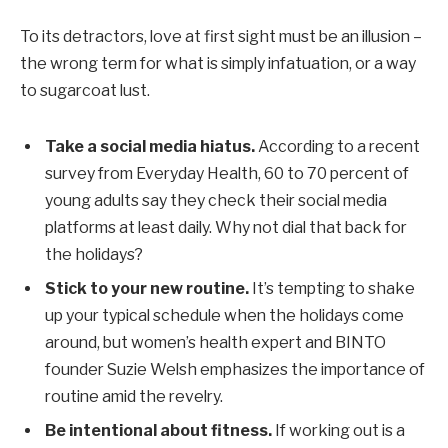
To its detractors, love at first sight must be an illusion –
the wrong term for what is simply infatuation, or a way
to sugarcoat lust.
Take a social media hiatus.
According to a recent
survey from Everyday Health, 60 to 70 percent of
young adults say they check their social media
platforms at least daily. Why not dial that back for
the holidays?
Stick to your new routine.
It’s tempting to shake
up your typical schedule when the holidays come
around, but women’s health expert and BINTO
founder Suzie Welsh emphasizes the importance of
routine amid the revelry.
Be intentional about fitness.
If working out is a