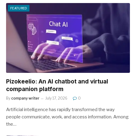
FEATURED
Pizokeelio: An AI chatbot and virtual
companion platform
By
company writer
July 17, 2026
0
Artificial intelligence has rapidly transformed the way
people communicate, work, and access information. Among
the…