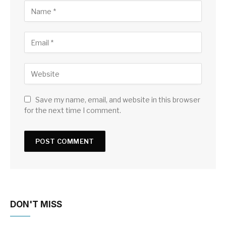
Save my name, email, and website in this browser
for the next time I comment.
DON'T MISS