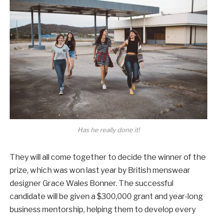
Has he really done it!
They will all come together to decide the winner of the
prize, which was won last year by British menswear
designer Grace Wales Bonner. The successful
candidate will be given a $300,000 grant and year-long
business mentorship, helping them to develop every