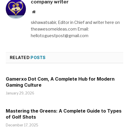
company writer
Website
skhawatsabir, Editor in Chief and writer here on
theawesomeideas.com Email:
hellotoguestpost@gmail.com
RELATED
POSTS
Gamerxo Dot Com, A Complete Hub for Modern
Gaming Culture
January 29, 2026
Mastering the Greens: A Complete Guide to Types
of Golf Shots
December 17, 2025