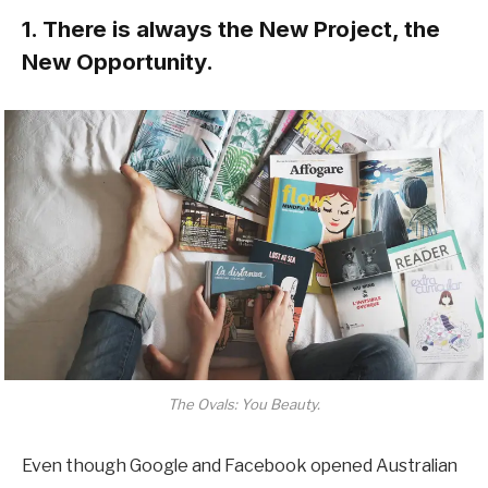
1. There is always the New Project, the
New Opportunity.
The Ovals: You Beauty.
Even though Google and Facebook opened Australian