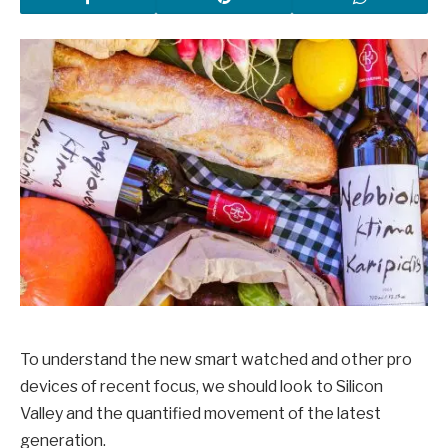
To understand the new smart watched and other pro
devices of recent focus, we should look to Silicon
Valley and the quantified movement of the latest
generation.