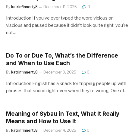
By
katrinfinnerty8
December 11, 2025
0
Introduction If you’ve ever typed the word vicious or
viscious and paused because it didn’t look quite right, you’re
not…
Do To or Due To, What’s the Difference
and When to Use Each
By
katrinfinnerty8
December 9, 2025
0
Introduction English has a knack for tripping people up with
phrases that sound right even when they’re wrong. One of…
Meaning of Sybau in Text, What It Really
Means and How to Use It
By
katrinfinnerty8
December 4, 2025
0