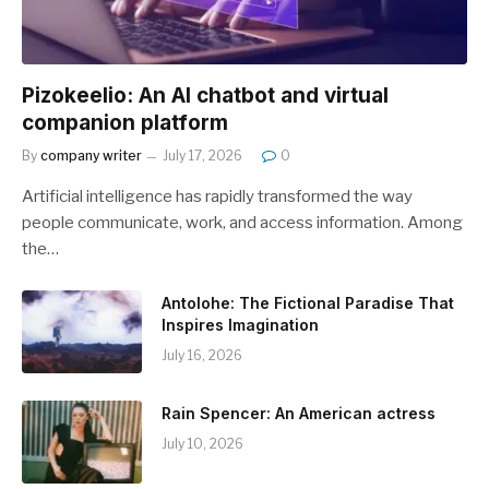
Pizokeelio: An AI chatbot and virtual
companion platform
By
company writer
July 17, 2026
0
Artificial intelligence has rapidly transformed the way
people communicate, work, and access information. Among
the…
Antolohe: The Fictional Paradise That
Inspires Imagination
July 16, 2026
Rain Spencer: An American actress
July 10, 2026