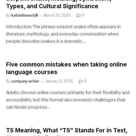
Types, and Cultural Significance
By
katrinfinnerty8
March 10, 2026
0
Introduction The phrase serpent snake often appears in
literature, mythology, and everyday conversation when
people describe snakes in a dramatic…
Five common mistakes when taking online
language courses
By
company writer
January 6, 2026
0
Adults choose online courses primarily for their flexibility and
accessibility, but this format also presents challenges that
can hinder progress…
TS Meaning, What “TS” Stands For in Text,