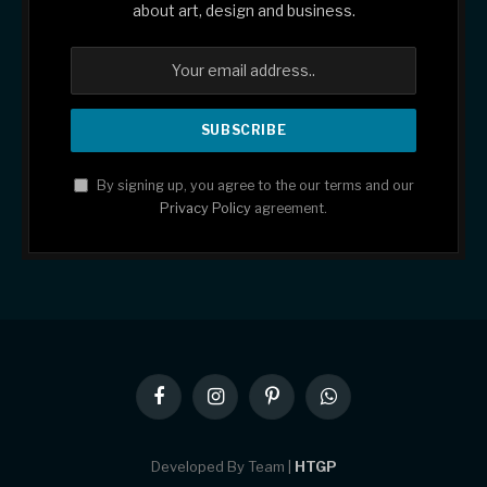
about art, design and business.
By signing up, you agree to the our terms and our
Privacy Policy
agreement.
Facebook
Instagram
Pinterest
WhatsApp
Developed By Team |
HTGP