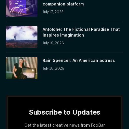
companion platform
July 17, 2026
Antolohe: The Fictional Paradise That
Inspires Imagination
July 16, 2026
Rain Spencer: An American actress
July 10, 2026
Subscribe to Updates
Get the latest creative news from FooBar