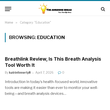
Home
»
Category: "Education"
BROWSING:
EDUCATION
Breathlink Review, Is This Breath Analysis
Tool Worth It
By
katrinfinnerty8
April 7, 2026
0
Introduction In today’s health-focused world, innovative
tools are making it easier than ever to monitor your well-
being—and breath analysis devices…