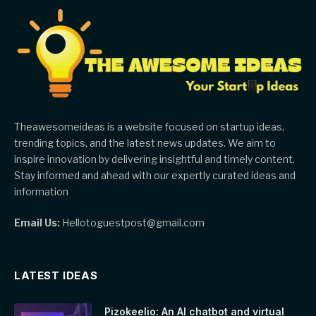
Theawesomeideas is a website focused on startup ideas,
trending topics, and the latest news updates. We aim to
inspire innovation by delivering insightful and timely content.
Stay informed and ahead with our expertly curated ideas and
information
Email Us:
Hellotoguestpost@gmail.com
LATEST IDEAS
Pizokeelio: An AI chatbot and virtual