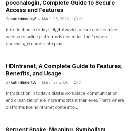
poccnalogin, Complete Guide to Secure
Access and Features
By
katrinfinnerty8
March 28, 2026
0
Introduction In today’s digital world, secure and seamless
access to online platforms is essential. That’s where
poccnalogin comes into play.…
HDIntranet, A Complete Guide to Features,
Benefits, and Usage
By
katrinfinnerty8
March 27, 2026
0
Introduction In today’s digital workplace, communication
and organization are more important than ever. That’s where
platforms like hdintranet come into…
Serpent Snake, Meaning, Symbolism,