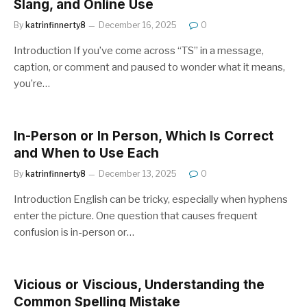
Slang, and Online Use
By
katrinfinnerty8
December 16, 2025
0
Introduction If you’ve come across “TS” in a message,
caption, or comment and paused to wonder what it means,
you’re…
In-Person or In Person, Which Is Correct
and When to Use Each
By
katrinfinnerty8
December 13, 2025
0
Introduction English can be tricky, especially when hyphens
enter the picture. One question that causes frequent
confusion is in-person or…
Vicious or Viscious, Understanding the
Common Spelling Mistake