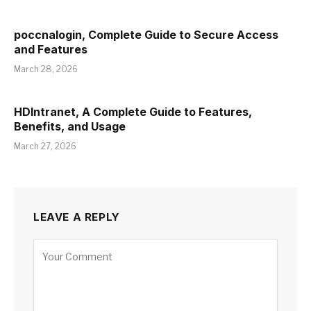
poccnalogin, Complete Guide to Secure Access
and Features
March 28, 2026
HDIntranet, A Complete Guide to Features,
Benefits, and Usage
March 27, 2026
LEAVE A REPLY