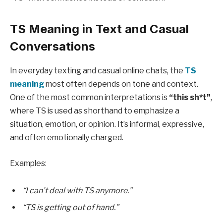
TS Meaning in Text and Casual
Conversations
In everyday texting and casual online chats, the
TS
meaning
most often depends on tone and context.
One of the most common interpretations is
“this sh*t”
,
where TS is used as shorthand to emphasize a
situation, emotion, or opinion. It’s informal, expressive,
and often emotionally charged.
Examples:
“I can’t deal with TS anymore.”
“TS is getting out of hand.”