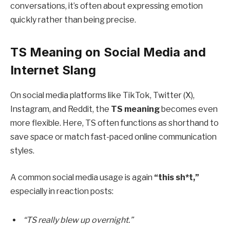
conversations, it’s often about expressing emotion
quickly rather than being precise.
TS Meaning on Social Media and
Internet Slang
On social media platforms like TikTok, Twitter (X),
Instagram, and Reddit, the
TS meaning
becomes even
more flexible. Here, TS often functions as shorthand to
save space or match fast-paced online communication
styles.
A common social media usage is again
“this sh*t,”
especially in reaction posts:
“TS really blew up overnight.”