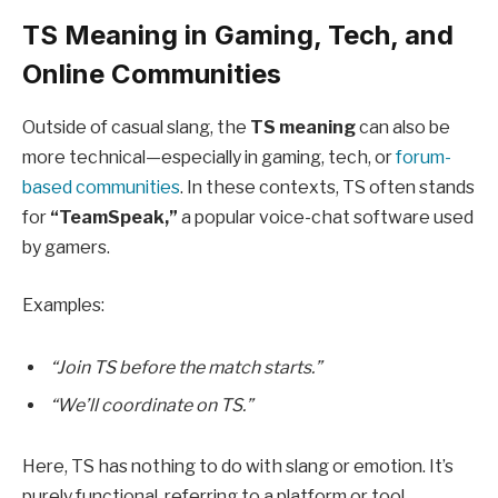
TS Meaning in Gaming, Tech, and
Online Communities
Outside of casual slang, the
TS meaning
can also be
more technical—especially in gaming, tech, or
forum-
based communities
. In these contexts, TS often stands
for
“TeamSpeak,”
a popular voice-chat software used
by gamers.
Examples:
“Join TS before the match starts.”
“We’ll coordinate on TS.”
Here, TS has nothing to do with slang or emotion. It’s
purely functional, referring to a platform or tool.