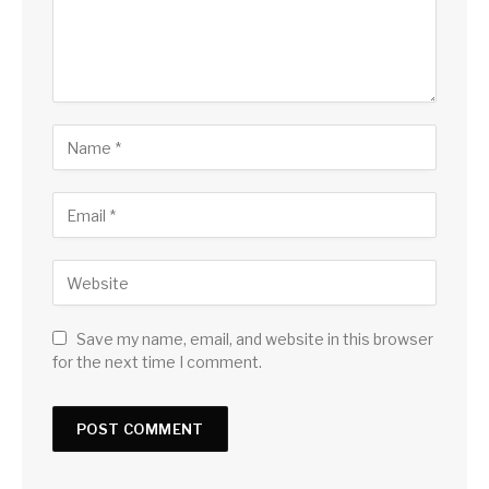
Save my name, email, and website in this browser
for the next time I comment.