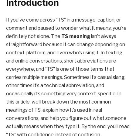
Introduction
If you’ve come across “TS” in a message, caption, or
comment and paused to wonder what it means, you’re
definitely not alone. The
TS meaning
isn’t always
straightforward because it can change depending on
context, platform, and even who’s using it. In texting
and online conversations, short abbreviations are
everywhere, and “TS” is one of those terms that
carries multiple meanings. Sometimes it’s casual slang,
other times it’s a technical abbreviation, and
occasionally it’s something very context-specific. In
this article, we’ll break down the most common
meanings of TS, explain how it’s used in real
conversations, and help you figure out what someone
actually means when they type it. By the end, you’ll read
“TS” with confidence instead of confusion.