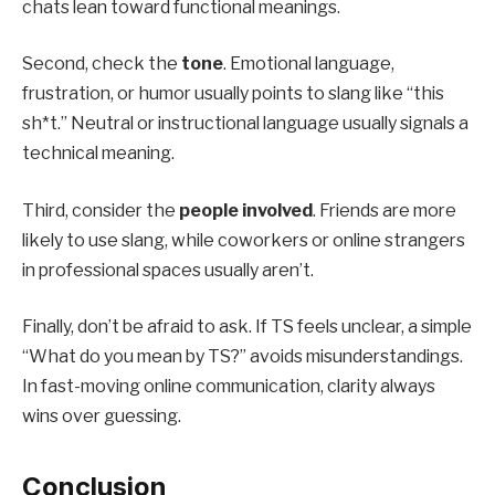
chats lean toward functional meanings.
Second, check the
tone
. Emotional language,
frustration, or humor usually points to slang like “this
sh*t.” Neutral or instructional language usually signals a
technical meaning.
Third, consider the
people involved
. Friends are more
likely to use slang, while coworkers or online strangers
in professional spaces usually aren’t.
Finally, don’t be afraid to ask. If TS feels unclear, a simple
“What do you mean by TS?” avoids misunderstandings.
In fast-moving online communication, clarity always
wins over guessing.
Conclusion