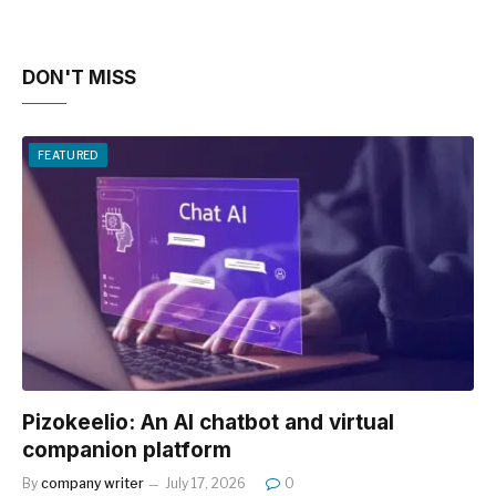
DON'T MISS
FEATURED
Pizokeelio: An AI chatbot and virtual
companion platform
By
company writer
July 17, 2026
0