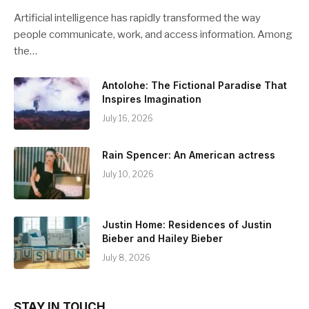
Artificial intelligence has rapidly transformed the way
people communicate, work, and access information. Among
the…
Antolohe: The Fictional Paradise That
Inspires Imagination
July 16, 2026
Rain Spencer: An American actress
July 10, 2026
Justin Home: Residences of Justin
Bieber and Hailey Bieber
July 8, 2026
STAY IN TOUCH.