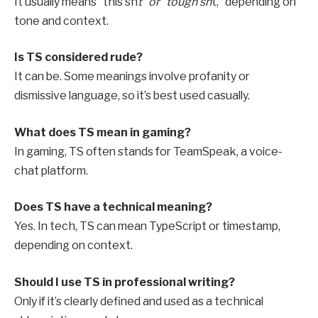
It usually means “this sh
t” or “tough sh
t,” depending on
tone and context.
Is TS considered rude?
It can be. Some meanings involve profanity or
dismissive language, so it’s best used casually.
What does TS mean in gaming?
In gaming, TS often stands for TeamSpeak, a voice-
chat platform.
Does TS have a technical meaning?
Yes. In tech, TS can mean TypeScript or timestamp,
depending on context.
Should I use TS in professional writing?
Only if it’s clearly defined and used as a technical