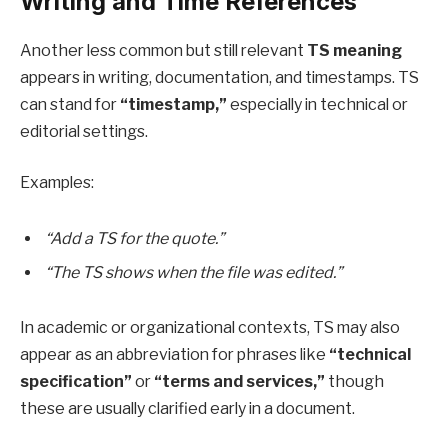
Writing and Time References
Another less common but still relevant
TS meaning
appears in writing, documentation, and timestamps. TS
can stand for
“timestamp,”
especially in technical or
editorial settings.
Examples:
“Add a TS for the quote.”
“The TS shows when the file was edited.”
In academic or organizational contexts, TS may also
appear as an abbreviation for phrases like
“technical
specification”
or
“terms and services,”
though
these are usually clarified early in a document.