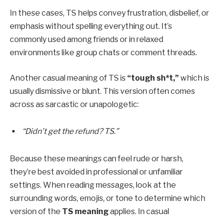
In these cases, TS helps convey frustration, disbelief, or
emphasis without spelling everything out. It’s
commonly used among friends or in relaxed
environments like group chats or comment threads.
Another casual meaning of TS is
“tough sh*t,”
which is
usually dismissive or blunt. This version often comes
across as sarcastic or unapologetic:
“Didn’t get the refund? TS.”
Because these meanings can feel rude or harsh,
they’re best avoided in professional or unfamiliar
settings. When reading messages, look at the
surrounding words, emojis, or tone to determine which
version of the
TS meaning
applies. In casual