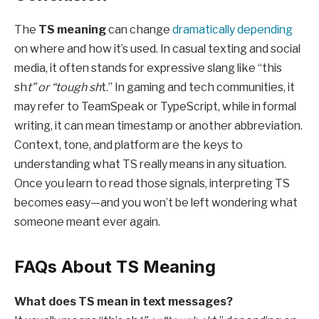
The
TS meaning
can change
dramatically depending
on where and how it’s used. In casual texting and social
media, it often stands for expressive slang like “this
sh
t” or “tough sh
t.” In gaming and tech communities, it
may refer to TeamSpeak or TypeScript, while in formal
writing, it can mean timestamp or another abbreviation.
Context, tone, and platform are the keys to
understanding what TS really means in any situation.
Once you learn to read those signals, interpreting TS
becomes easy—and you won’t be left wondering what
someone meant ever again.
FAQs About TS Meaning
What does TS mean in text messages?