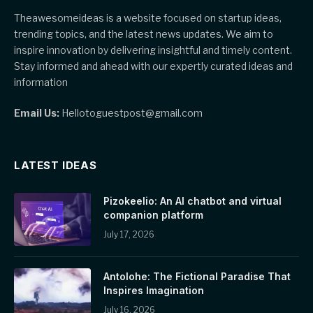
Theawesomeideas is a website focused on startup ideas,
trending topics, and the latest news updates. We aim to
inspire innovation by delivering insightful and timely content.
Stay informed and ahead with our expertly curated ideas and
information
Email Us:
Hellotoguestpost@gmail.com
LATEST IDEAS
Pizokeelio: An AI chatbot and virtual
companion platform
July 17, 2026
Antolohe: The Fictional Paradise That
Inspires Imagination
July 16, 2026