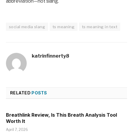
abbreviation—not slang.
social media slang
ts meaning
ts meaning in text
katrinfinnerty8
RELATED
POSTS
Breathlink Review, Is This Breath Analysis Tool
Worth It
April 7, 2026