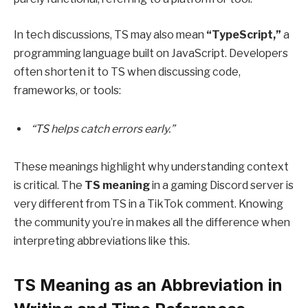
In tech discussions, TS may also mean
“TypeScript,”
a
programming language built on JavaScript. Developers
often shorten it to TS when discussing code,
frameworks, or tools:
“TS helps catch errors early.”
These meanings highlight why understanding context
is critical. The
TS meaning
in a gaming Discord server is
very different from TS in a TikTok comment. Knowing
the community you’re in makes all the difference when
interpreting abbreviations like this.
TS Meaning as an Abbreviation in