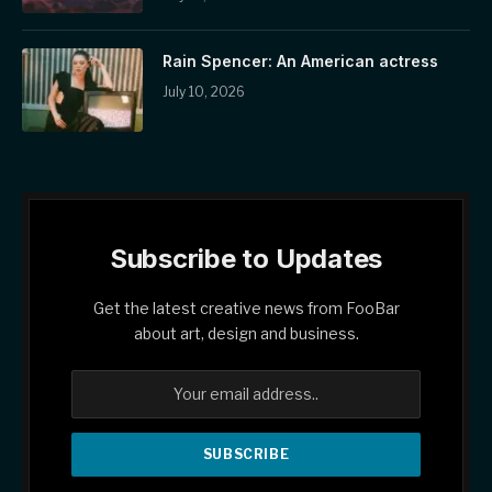
Rain Spencer: An American actress
July 10, 2026
Subscribe to Updates
Get the latest creative news from FooBar
about art, design and business.