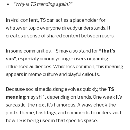
“Why is TS trending again?”
In viral content, TS can act as a placeholder for
whatever topic everyone already understands. It
creates a sense of shared context between users.
In some communities, TS may also stand for
“that’s
sus”
, especially among younger users or gaming-
influenced audiences. While less common, this meaning
appears in meme culture and playful callouts.
Because social media slang evolves quickly, the
TS
meaning
may shift depending on trends. One week it’s
sarcastic, the next it’s humorous. Always check the
post’s theme, hashtags, and comments to understand
how TS is being used in that specific space.