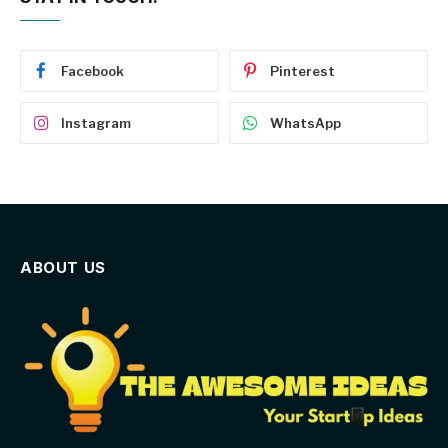
Facebook
Pinterest
Instagram
WhatsApp
ABOUT US