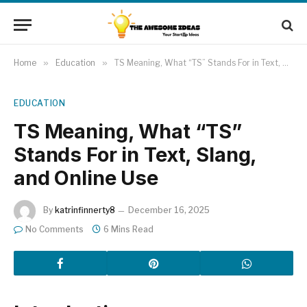
Home
»
Education
»
TS Meaning, What “TS” Stands For in Text, Slang, and Online Use
EDUCATION
TS Meaning, What “TS”
Stands For in Text, Slang,
and Online Use
By
katrinfinnerty8
December 16, 2025
No Comments
6 Mins Read