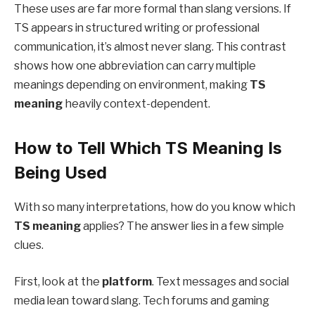
These uses are far more formal than slang versions. If
TS appears in structured writing or professional
communication, it’s almost never slang. This contrast
shows how one abbreviation can carry multiple
meanings depending on environment, making
TS
meaning
heavily context-dependent.
How to Tell Which TS Meaning Is
Being Used
With so many interpretations, how do you know which
TS meaning
applies? The answer lies in a few simple
clues.
First, look at the
platform
. Text messages and social
media lean toward slang. Tech forums and gaming