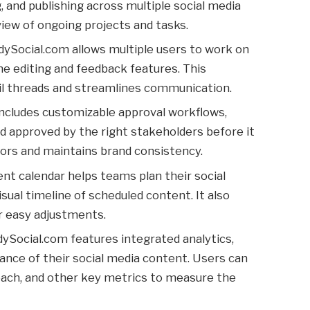
 and publishing across multiple social media
view of ongoing projects and tasks.
dySocial.com allows multiple users to work on
me editing and feedback features. This
il threads and streamlines communication.
includes customizable approval workflows,
d approved by the right stakeholders before it
rrors and maintains brand consistency.
tent calendar helps teams plan their social
isual timeline of scheduled content. It also
or easy adjustments.
dySocial.com features integrated analytics,
ance of their social media content. Users can
ach, and other key metrics to measure the