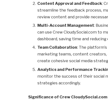
Content Approval and Feedback
: C
streamline the feedback process, ma
review content and provide necessary
Multi-Account Management
: Busin
can use Crew CloudySocial.com to man
dashboard, saving time and reducing 
Team Collaboration
: The platform’s
marketing teams, content creators,
create cohesive social media strateg
Analytics and Performance Tracki
monitor the success of their social me
strategies accordingly.
Significance of Crew CloudySocial.com