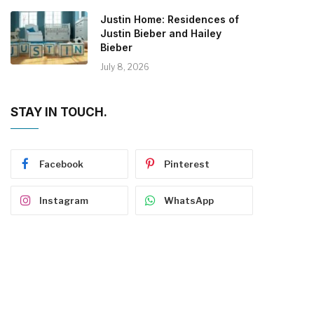
Justin Home: Residences of
Justin Bieber and Hailey
Bieber
July 8, 2026
STAY IN TOUCH.
Facebook
Pinterest
Instagram
WhatsApp