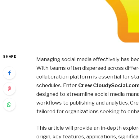
SHARE
Managing social media effectively has 
With teams often dispersed across differen
collaboration platform is essential for st
schedules. Enter
Crew CloudySocial.co
designed to streamline social media man
workflows to publishing and analytics, Cre
tailored for organizations seeking to enh
This article will provide an in-depth explo
origin, key features, applications, signif