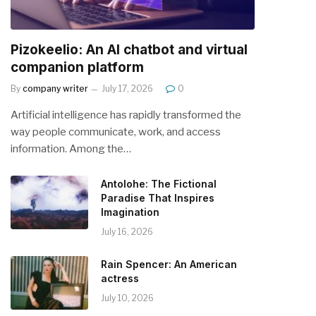
Pizokeelio: An AI chatbot and virtual
companion platform
By
company writer
July 17, 2026
0
Artificial intelligence has rapidly transformed the
way people communicate, work, and access
information. Among the…
Antolohe: The Fictional
Paradise That Inspires
Imagination
July 16, 2026
Rain Spencer: An American
actress
July 10, 2026