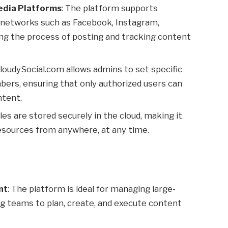
Media Platforms
: The platform supports
a networks such as Facebook, Instagram,
ying the process of posting and tracking content
CloudySocial.com allows admins to set specific
ers, ensuring that only authorized users can
ntent.
files are stored securely in the cloud, making it
sources from anywhere, at any time.
nt
: The platform is ideal for managing large-
g teams to plan, create, and execute content