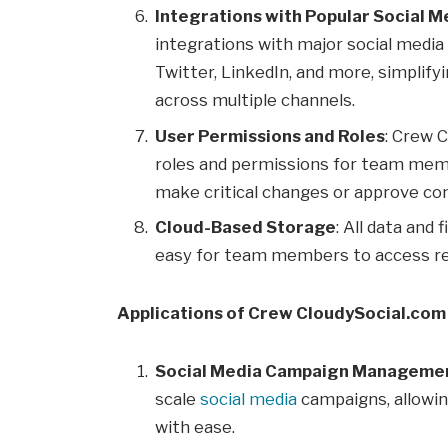
Integrations with Popular Social 
integrations with major social medi
Twitter, LinkedIn, and more, simplif
across multiple channels.
User Permissions and Roles
: Crew 
roles and permissions for team memb
make critical changes or approve co
Cloud-Based Storage
: All data and 
easy for team members to access re
Applications of Crew CloudySocial.com
Social Media Campaign Manageme
scale
social media
campaigns, allowin
with ease.