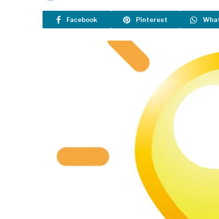
Facebook
Pinterest
Wha