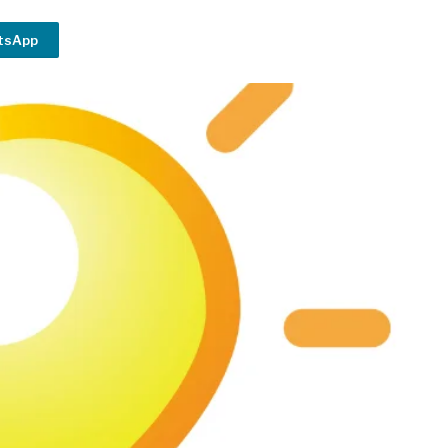
tsApp