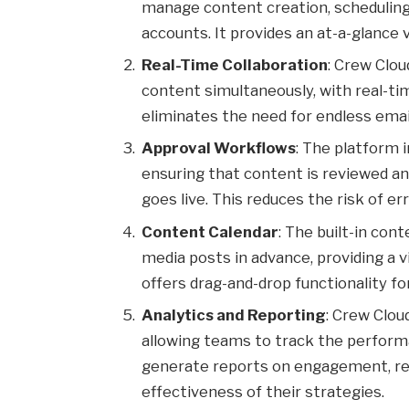
manage content creation, scheduling,
accounts. It provides an at-a-glance 
Real-Time Collaboration
: Crew Clou
content simultaneously, with real-ti
eliminates the need for endless ema
Approval Workflows
: The platform 
ensuring that content is reviewed an
goes live. This reduces the risk of e
Content Calendar
: The built-in con
media posts in advance, providing a v
offers drag-and-drop functionality f
Analytics and Reporting
: Crew Clou
allowing teams to track the perform
generate reports on engagement, re
effectiveness of their strategies.