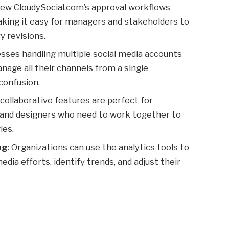
rew CloudySocial.com’s approval workflows
king it easy for managers and stakeholders to
 revisions.
esses handling multiple social media accounts
age all their channels from a single
confusion.
 collaborative features are perfect for
 and designers who need to work together to
ies.
ng
: Organizations can use the analytics tools to
dia efforts, identify trends, and adjust their