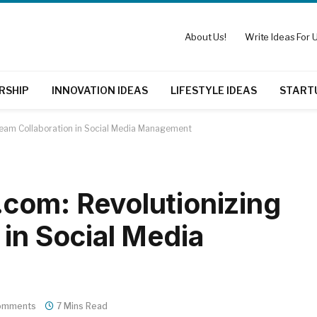
About Us!
Write Ideas For U
RSHIP
INNOVATION IDEAS
LIFESTYLE IDEAS
START
Team Collaboration in Social Media Management
com: Revolutionizing
 in Social Media
omments
7 Mins Read