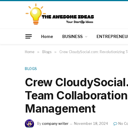
Home
BUSINESS
ENTREPRENEU
Home
»
Blogs
»
Crew CloudySocial.com: Revolutionizing 
BLOGS
Crew CloudySocial.
Team Collaboration
Management
By
company writer
November 18, 2024
No C