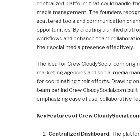
centralized platform that could handle th
media management. The founders recogni
scattered tools and communication channe
opportunities. By creating a unified plat
workflows and enhance team collaboration
their social media presence effectively.
The idea for Crew CloudySocial.com origin
marketing agencies and social media ma
for coordinating their efforts. Drawing o
team behind Crew CloudySocial.com built 
emphasizing ease of use, collaborative 
Key Features of Crew CloudySocial.co
Centralized Dashboard
: The platfo