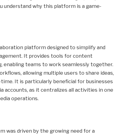
ou understand why this platform is a game-
llaboration platform designed to simplify and
gement. It provides tools for content
ing, enabling teams to work seamlessly together.
orkflows, allowing multiple users to share ideas,
time. It is particularly beneficial for businesses
 accounts, as it centralizes all activities in one
media operations.
m was driven by the growing need for a