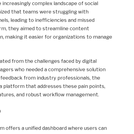
e increasingly complex landscape of social
zed that teams were struggling with
ls, leading to inefficiencies and missed
form, they aimed to streamline content
, making it easier for organizations to manage
ated from the challenges faced by digital
nagers who needed a comprehensive solution
n feedback from industry professionals, the
a platform that addresses these pain points,
features, and robust workflow management.
m
rm offers a unified dashboard where users can