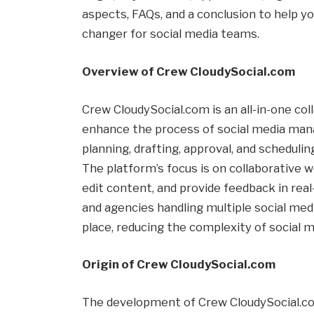
aspects, FAQs, and a conclusion to help y
changer for social media teams.
Overview of Crew CloudySocial.com
Crew CloudySocial.com is an all-in-one co
enhance the process of social media mana
planning, drafting, approval, and schedul
The platform’s focus is on collaborative w
edit content, and provide feedback in real-
and agencies handling multiple social media
place, reducing the complexity of social 
Origin of Crew CloudySocial.com
The development of Crew CloudySocial.co