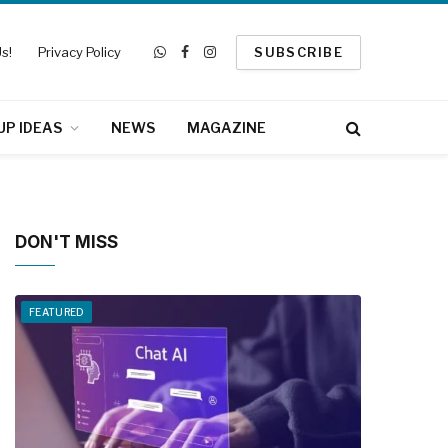
s!
Privacy Policy
SUBSCRIBE
WhatsApp
Facebook
Instagram
UP IDEAS
NEWS
MAGAZINE
DON'T MISS
FEATURED