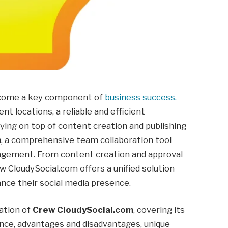
become a key component of
business success.
t locations, a reliable and efficient
aying on top of content creation and publishing
m
, a comprehensive team collaboration tool
agement. From content creation and approval
w CloudySocial.com offers a unified solution
ance their social media presence.
ration of
Crew CloudySocial.com
, covering its
icance, advantages and disadvantages, unique