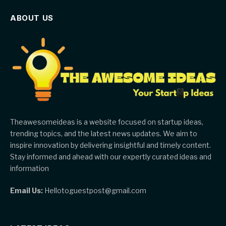
ABOUT US
Theawesomeideas is a website focused on startup ideas,
trending topics, and the latest news updates. We aim to
inspire innovation by delivering insightful and timely content.
Stay informed and ahead with our expertly curated ideas and
information
Email Us:
Hellotoguestpost@gmail.com