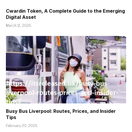
Cwardin Token, A Complete Guide to the Emerging
Digital Asset
March 11, 2026
Busy Bus Liverpool: Routes, Prices, and Insider
Tips
February 20, 2026