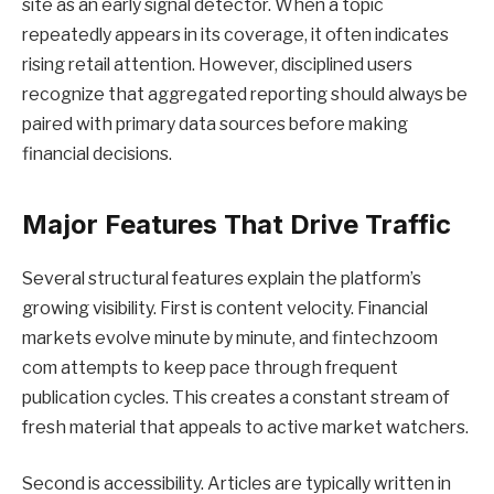
site as an early signal detector. When a topic
repeatedly appears in its coverage, it often indicates
rising retail attention. However, disciplined users
recognize that aggregated reporting should always be
paired with primary data sources before making
financial decisions.
Major Features That Drive Traffic
Several structural features explain the platform’s
growing visibility. First is content velocity. Financial
markets evolve minute by minute, and fintechzoom
com attempts to keep pace through frequent
publication cycles. This creates a constant stream of
fresh material that appeals to active market watchers.
Second is accessibility. Articles are typically written in