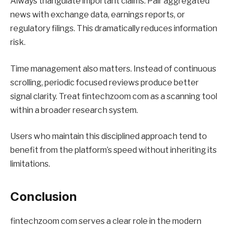
Always triangulate important claims. Pair aggregated
news with exchange data, earnings reports, or
regulatory filings. This dramatically reduces information
risk.
Time management also matters. Instead of continuous
scrolling, periodic focused reviews produce better
signal clarity. Treat fintechzoom com as a scanning tool
within a broader research system.
Users who maintain this disciplined approach tend to
benefit from the platform’s speed without inheriting its
limitations.
Conclusion
fintechzoom com serves a clear role in the modern