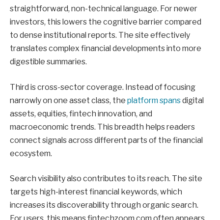
straightforward, non-technical language. For newer
investors, this lowers the cognitive barrier compared
to dense institutional reports. The site effectively
translates complex financial developments into more
digestible summaries.
Third is cross-sector coverage. Instead of focusing
narrowly on one asset class, the
platform spans
digital
assets, equities, fintech innovation, and
macroeconomic trends. This breadth helps readers
connect signals across different parts of the financial
ecosystem.
Search visibility also contributes to its reach. The site
targets high-interest financial keywords, which
increases its discoverability through organic search.
For users, this means fintechzoom com often appears