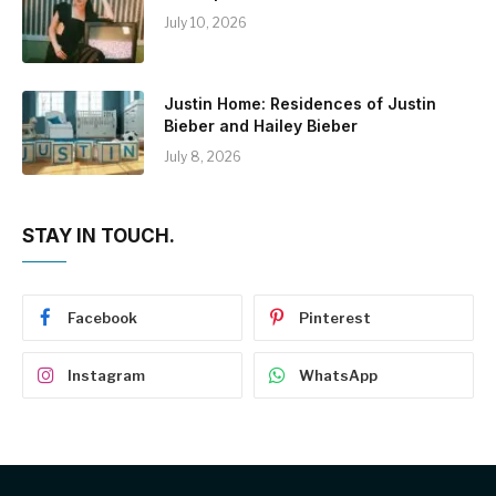
July 10, 2026
Justin Home: Residences of Justin
Bieber and Hailey Bieber
July 8, 2026
STAY IN TOUCH.
Facebook
Pinterest
Instagram
WhatsApp