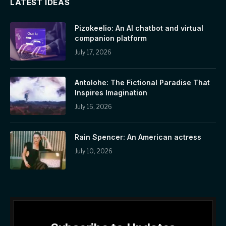
LATEST IDEAS
Pizokeelio: An AI chatbot and virtual
companion platform
July 17, 2026
Antolohe: The Fictional Paradise That
Inspires Imagination
July 16, 2026
Rain Spencer: An American actress
July 10, 2026