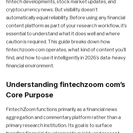
fintech developments, stock market updates, and
cryptocurrency news. But visibility doesn’t
automatically equal reliability. Before using any financial
content platform as part of your research workflow, it’s
essential to understand what it does well and where
caution is required. This guide breaks down how
fintechzoom com operates, what kind of content you’ll
find, and how to use it intelligently in 2026’s data-heavy
financial environment.
Understanding fintechzoom com’s
Core Purpose
FintechZoom functions primarily as a financial news
aggregation and commentary platform rather than a
primary research institution. Its goal is to surface