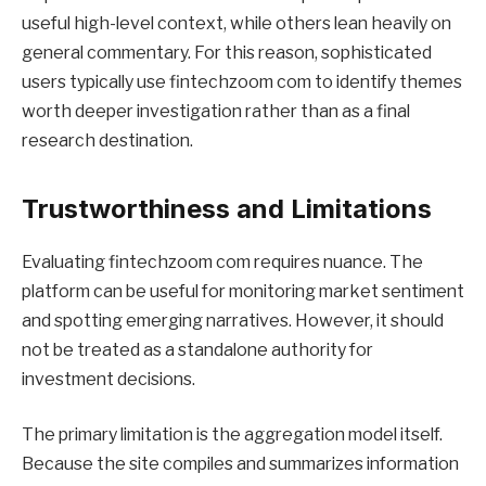
useful high-level context, while others lean heavily on
general commentary. For this reason, sophisticated
users typically use fintechzoom com to identify themes
worth deeper investigation rather than as a final
research destination.
Trustworthiness and Limitations
Evaluating fintechzoom com requires nuance. The
platform can be useful for monitoring market sentiment
and spotting emerging narratives. However, it should
not be treated as a standalone authority for
investment decisions.
The primary limitation is the aggregation model itself.
Because the site compiles and summarizes information