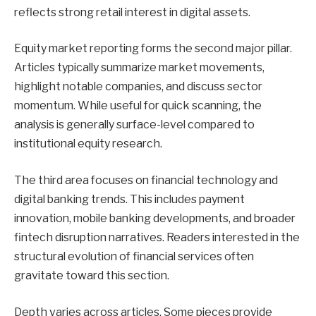
reflects strong retail interest in digital assets.
Equity market reporting forms the second major pillar.
Articles typically summarize market movements,
highlight notable companies, and discuss sector
momentum. While useful for quick scanning, the
analysis is generally surface-level compared to
institutional equity research.
The third area focuses on financial technology and
digital banking trends. This includes payment
innovation, mobile banking developments, and broader
fintech disruption narratives. Readers interested in the
structural evolution of financial services often
gravitate toward this section.
Depth varies across articles. Some pieces provide