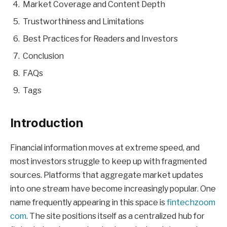
Market Coverage and Content Depth
Trustworthiness and Limitations
Best Practices for Readers and Investors
Conclusion
FAQs
Tags
Introduction
Financial information moves at extreme speed, and
most investors struggle to keep up with fragmented
sources. Platforms that aggregate market updates
into one stream have become increasingly popular. One
name frequently appearing in this space is
fintechzoom
com
. The site positions itself as a centralized hub for