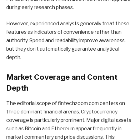
during early research phases.
However, experienced analysts generally treat these
features as indicators of convenience rather than
authority. Speed and readability improve awareness,
but they don’t automatically guarantee analytical
depth.
Market Coverage and Content
Depth
The editorial scope of fintechzoom com centers on
three dominant financial arenas. Cryptocurrency
coverage is particularly prominent. Major digital assets
such as Bitcoin and Ethereum appear frequently in
market commentary and price discussions. This