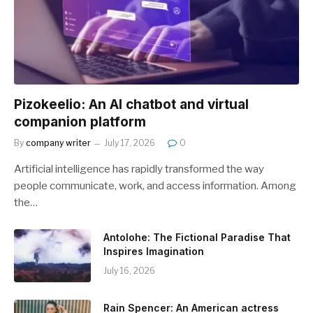
Pizokeelio: An AI chatbot and virtual
companion platform
By
company writer
July 17, 2026
0
Artificial intelligence has rapidly transformed the way
people communicate, work, and access information. Among
the…
Antolohe: The Fictional Paradise That
Inspires Imagination
July 16, 2026
Rain Spencer: An American actress