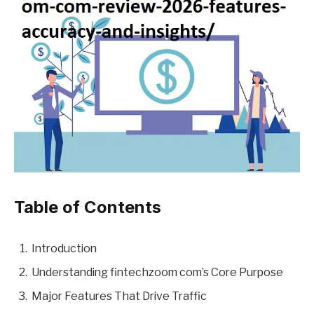
Table of Contents
Introduction
Understanding fintechzoom com’s Core Purpose
Major Features That Drive Traffic