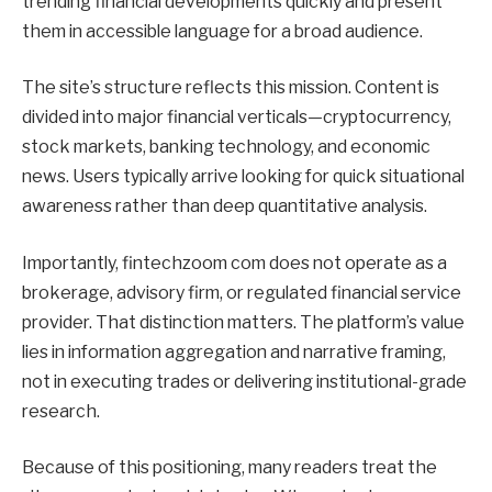
trending financial developments quickly and present
them in accessible language for a broad audience.
The site’s structure reflects this mission. Content is
divided into major financial verticals—cryptocurrency,
stock markets, banking technology, and economic
news. Users typically arrive looking for quick situational
awareness rather than deep quantitative analysis.
Importantly, fintechzoom com does not operate as a
brokerage, advisory firm, or regulated financial service
provider. That distinction matters. The platform’s value
lies in information aggregation and narrative framing,
not in executing trades or delivering institutional-grade
research.
Because of this positioning, many readers treat the