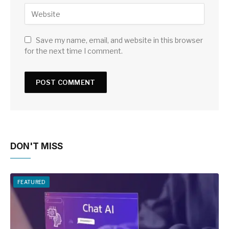
Save my name, email, and website in this browser
for the next time I comment.
DON'T MISS
FEATURED