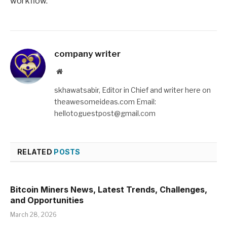
workflow.
company writer
Website
skhawatsabir, Editor in Chief and writer here on
theawesomeideas.com Email:
hellotoguestpost@gmail.com
RELATED
POSTS
Bitcoin Miners News, Latest Trends, Challenges,
and Opportunities
March 28, 2026