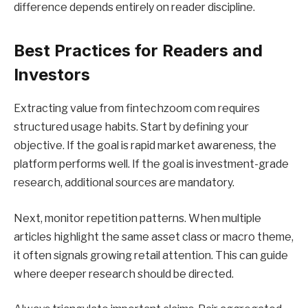
difference depends entirely on reader discipline.
Best Practices for Readers and
Investors
Extracting value from fintechzoom com requires
structured usage habits. Start by defining your
objective. If the goal is rapid market awareness, the
platform performs well. If the goal is investment-grade
research, additional sources are mandatory.
Next, monitor repetition patterns. When multiple
articles highlight the same asset class or macro theme,
it often signals growing retail attention. This can guide
where deeper research should be directed.