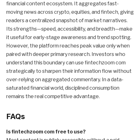
financial content ecosystem. It aggregates fast-
moving news across crypto, equities, and fintech, giving
readers a centralized snapshot of market narratives.
Its strengths—speed, accessibility, and breadth—make
it useful for early-stage awareness and trend spotting.
However, the platform reaches peak value only when
paired with deeper primary research. Investors who
understand this boundary can use fintechzoom com
strategically to sharpen their information flow without
over-relying on aggregated commentary. In a data-
saturated financial world, disciplined consumption
remains the real competitive advantage.
FAQs
Is fintechzoom com free to use?