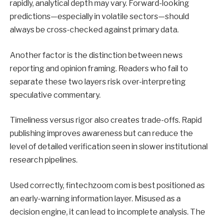
rapidly, analytical depth may vary. Forward-looking
predictions—especially in volatile sectors—should
always be cross-checked against primary data.
Another factor is the distinction between news
reporting and opinion framing. Readers who fail to
separate these two layers risk over-interpreting
speculative commentary.
Timeliness versus rigor also creates trade-offs. Rapid
publishing improves awareness but can reduce the
level of detailed verification seen in slower institutional
research pipelines.
Used correctly, fintechzoom com is best positioned as
an early-warning information layer. Misused as a
decision engine, it can lead to incomplete analysis. The