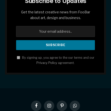
Subscribe to Updates
Get the latest creative news from FooBar
about art, design and business.
By signing up, you agree to the our terms and our
Privacy Policy
agreement.
Facebook
Instagram
Pinterest
WhatsApp