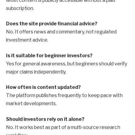
Most content is publicly accessible without a paid
subscription.
Does the site provide financial advice?
No. It offers news and commentary, not regulated
investment advice.
Is it suitable for beginner investors?
Yes for general awareness, but beginners should verify
major claims independently.
How often is content updated?
The platform publishes frequently to keep pace with
market developments.
Should investors rely on it alone?
No. It works best as part of a multi-source research