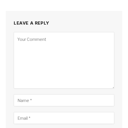
LEAVE A REPLY