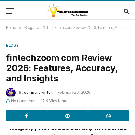
Home
»
Blogs
»
fintechzoom com Review 2026: Features, Accuracy, and Insights
BLOGS
fintechzoom com Review
2026: Features, Accuracy,
and Insights
By
company writer
February 20, 2026
No Comments
6 Mins Read