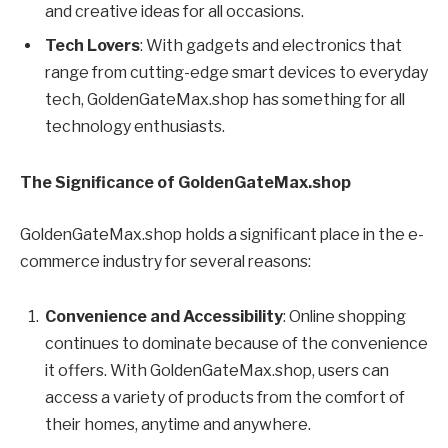
and creative ideas for all occasions.
Tech Lovers
: With gadgets and electronics that
range from cutting-edge smart devices to everyday
tech, GoldenGateMax.shop has something for all
technology enthusiasts.
The Significance of GoldenGateMax.shop
GoldenGateMax.shop holds a significant place in the e-
commerce industry for several reasons:
Convenience and Accessibility
: Online shopping
continues to dominate because of the convenience
it offers. With GoldenGateMax.shop, users can
access a variety of products from the comfort of
their homes, anytime and anywhere.