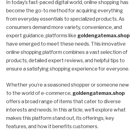
In today’s fast-paced digital world, online shopping has
become the go-to method for acquiring everything
from everyday essentials to specialized products. As
consumers demand more variety, convenience, and
expert guidance, platforms like
goldengatemax.shop
have emerged to meet these needs. This innovative
online shopping platform combines a vast selection of
products, detailed expert reviews, and helpful tips to
ensure a satisfying shopping experience for everyone.
Whether you’re a seasoned shopper or someone new
to the world of e-commerce,
goldengatemax.shop
offers a broad range of items that cater to diverse
interests and needs. In this article, we’ll explore what
makes this platform stand out, its offerings, key
features, and how it benefits customers.