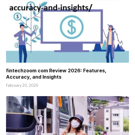
fintechzoom com Review 2026: Features,
Accuracy, and Insights
February 20, 2026