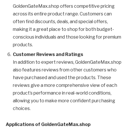
GoldenGateMax.shop offers competitive pricing
across its entire product range. Customers can
often find discounts, deals, and special offers,
making it a great place to shop for both budget-
conscious individuals and those looking for premium
products.
Customer Reviews and Ratings
In addition to expert reviews, GoldenGateMax.shop
also features reviews from other customers who
have purchased and used the products. These
reviews give a more comprehensive view of each
product’s performance in real-world conditions,
allowing you to make more confident purchasing
choices.
Applications of GoldenGateMax.shop