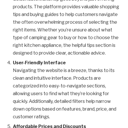
products. The platform provides valuable shopping
tips and buying guides to help customers navigate
the often overwhelming process of selecting the
right items. Whether you’re unsure about what
type of camping gear to buy or how to choose the
right kitchen appliance, the helpful tips section is
designed to provide clear, actionable advice.
User-Friendly Interface
Navigating the website is a breeze, thanks to its
clean and intuitive interface. Products are
categorized into easy-to-navigate sections,
allowing users to find what they’re looking for
quickly. Additionally, detailed filters help narrow
down options based on features, brand, price, and
customer ratings.
Affordable Prices and Discounts