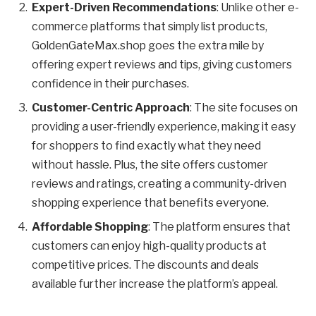
Expert-Driven Recommendations
: Unlike other e-
commerce platforms that simply list products,
GoldenGateMax.shop goes the extra mile by
offering expert reviews and tips, giving customers
confidence in their purchases.
Customer-Centric Approach
: The site focuses on
providing a user-friendly experience, making it easy
for shoppers to find exactly what they need
without hassle. Plus, the site offers customer
reviews and ratings, creating a community-driven
shopping experience that benefits everyone.
Affordable Shopping
: The platform ensures that
customers can enjoy high-quality products at
competitive prices. The discounts and deals
available further increase the platform’s appeal.