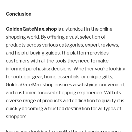
Conclusion
GoldenGateMax.shop
is a standout in the online
shopping world. By offering a vast selection of
products across various categories, expert reviews,
and helpful buying guides, the platform provides
customers with all the tools they need to make
informed purchasing decisions. Whether you’re looking
for outdoor gear, home essentials, or unique gifts,
GoldenGateMax.shop ensures a satisfying, convenient,
and customer-focused shopping experience. With its
diverse range of products and dedication to quality, it is
quickly becoming a trusted destination for all types of
shoppers.
For anyone looking to simplify their shopping process