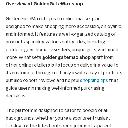
Overview of GoldenGateMax.shop
GoldenGateMax.shop is an online marketplace
designed to make shopping more accessible, enjoyable,
and informed. It features a well-organized catalog of
products spanning various categories, including
outdoor gear, home essentials, unique gifts, and much
more. What sets
goldengatemax.shop
apart from
other online retailers is its focus on delivering value to
its customers through not only a wide array of products
but also expert reviews and helpful
shopping tips
that
guide users in making well-informed purchasing
decisions.
The platform is designed to cater to people of all
backgrounds, whether you’re a sports enthusiast
looking for the latest outdoor equipment, a parent