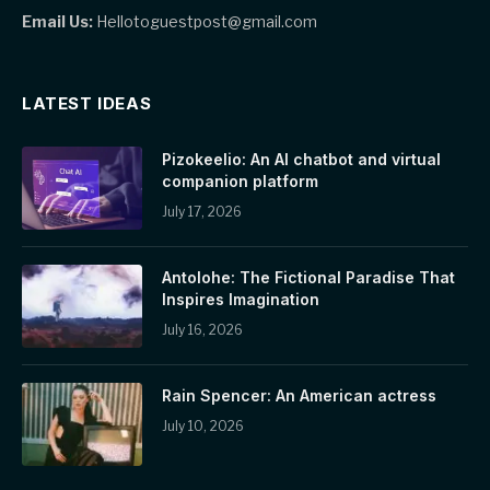
Email Us:
Hellotoguestpost@gmail.com
LATEST IDEAS
Pizokeelio: An AI chatbot and virtual
companion platform
July 17, 2026
Antolohe: The Fictional Paradise That
Inspires Imagination
July 16, 2026
Rain Spencer: An American actress
July 10, 2026