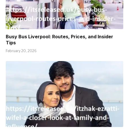
Busy Bus Liverpool: Routes, Prices, and Insider
Tips
February 20, 2026