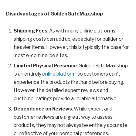
Disadvantages of GoldenGateMax.shop
Shipping Fees
: As with many online platforms,
shipping costs can add up, especially for bulkier or
heavier items. However, this is typically the case for
most e-commerce sites.
Limited Physical Presence
: GoldenGateMax.shop
is an entirely
online platform,
so customers can’t
experience the products firsthand before buying.
However, the detailed expert reviews and
customer ratings provide a reliable alternative.
Dependence on Reviews
: While expert and
customer reviews are a great way to assess
products, they may not always be entirely accurate
or reflective of your personal preferences.