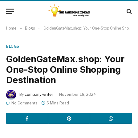
Home
»
Blogs
»
GoldenGateMax.shop: Your One-Stop Online Shopping Destination
BLOGS
GoldenGateMax.shop: Your
One-Stop Online Shopping
Destination
By
company writer
November 18, 2024
No Comments
6 Mins Read