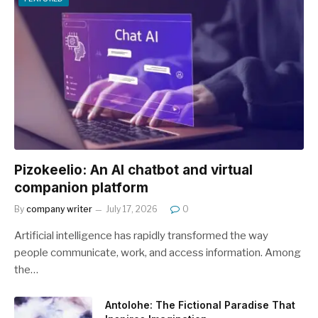
Pizokeelio: An AI chatbot and virtual
companion platform
By
company writer
July 17, 2026
0
Artificial intelligence has rapidly transformed the way
people communicate, work, and access information. Among
the…
Antolohe: The Fictional Paradise That