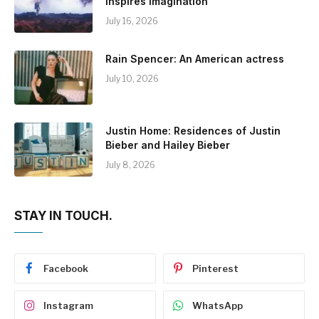
Inspires Imagination
July 16, 2026
Rain Spencer: An American actress
July 10, 2026
Justin Home: Residences of Justin
Bieber and Hailey Bieber
July 8, 2026
STAY IN TOUCH.
Facebook
Pinterest
Instagram
WhatsApp