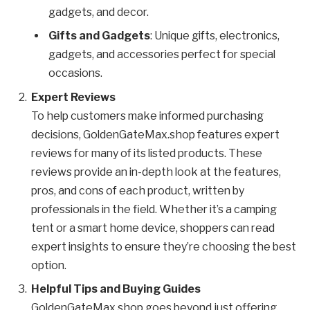
gadgets, and decor.
Gifts and Gadgets
: Unique gifts, electronics,
gadgets, and accessories perfect for special
occasions.
Expert Reviews
To help customers make informed purchasing
decisions, GoldenGateMax.shop features expert
reviews for many of its listed products. These
reviews provide an in-depth look at the features,
pros, and cons of each product, written by
professionals in the field. Whether it’s a camping
tent or a smart home device, shoppers can read
expert insights to ensure they’re choosing the best
option.
Helpful Tips and Buying Guides
GoldenGateMax.shop goes beyond just offering