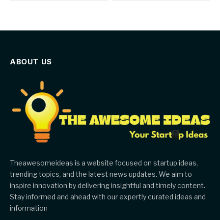
ABOUT US
Theawesomeideas is a website focused on startup ideas,
trending topics, and the latest news updates. We aim to
inspire innovation by delivering insightful and timely content.
Stay informed and ahead with our expertly curated ideas and
information