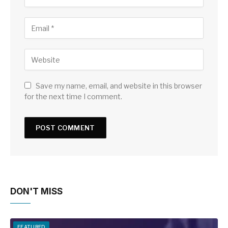
Save my name, email, and website in this browser
for the next time I comment.
DON'T MISS
FEATURED