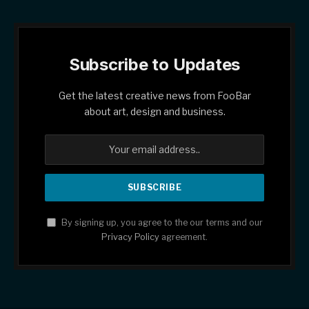
Subscribe to Updates
Get the latest creative news from FooBar
about art, design and business.
By signing up, you agree to the our terms and our
Privacy Policy
agreement.