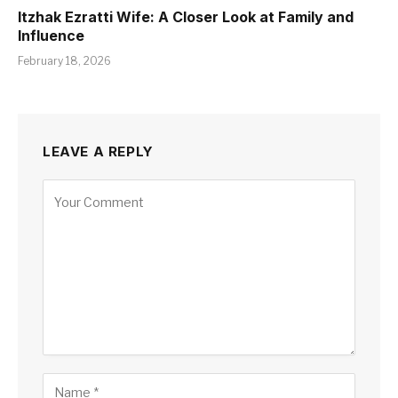
Itzhak Ezratti Wife: A Closer Look at Family and
Influence
February 18, 2026
LEAVE A REPLY