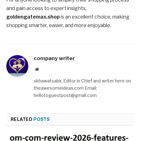
and gain access to expert insights,
goldengatemax.shop
is an excellent choice, making
shopping smarter, easier, and more enjoyable.
company writer
Website
skhawatsabir, Editor in Chief and writer here on
theawesomeideas.com Email:
hellotoguestpost@gmail.com
RELATED
POSTS