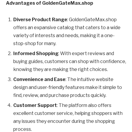
Advantages of GoldenGateMax.shop
Diverse Product Range
: GoldenGateMax.shop
offers an expansive catalog that caters to a wide
variety of interests and needs, making it a one-
stop-shop for many.
Informed Shopping
: With expert reviews and
buying guides, customers can shop with confidence,
knowing they are making the right choices.
Convenience and Ease
: The intuitive website
design and user-friendly features make it simple to
find, review, and purchase products quickly.
Customer Support
: The platform also offers
excellent customer service, helping shoppers with
any issues they encounter during the shopping
process.