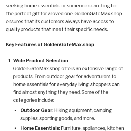
seeking home essentials, or someone searching for
the perfect gift for a loved one. GoldenGateMax.shop
ensures that its customers always have access to
quality products that meet their specific needs.
Key Features of GoldenGateMax.shop
Wide Product Selection
GoldenGateMax.shop offers an extensive range of
products. From outdoor gear for adventurers to
home essentials for everyday living, shoppers can
find almost anything they need. Some of the
categories include:
Outdoor Gear
: Hiking equipment, camping
supplies, sporting goods, and more.
Home Essentials
: Furniture, appliances, kitchen