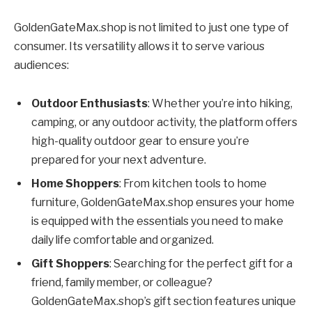
GoldenGateMax.shop is not limited to just one type of
consumer. Its versatility allows it to serve various
audiences:
Outdoor Enthusiasts
: Whether you’re into hiking,
camping, or any outdoor activity, the platform offers
high-quality outdoor gear to ensure you’re
prepared for your next adventure.
Home Shoppers
: From kitchen tools to home
furniture, GoldenGateMax.shop ensures your home
is equipped with the essentials you need to make
daily life comfortable and organized.
Gift Shoppers
: Searching for the perfect gift for a
friend, family member, or colleague?
GoldenGateMax.shop’s gift section features unique