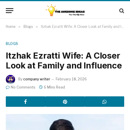
Home
»
Blogs
»
Itzhak Ezratti Wife: A Closer Look at Family and Influence
BLOGS
Itzhak Ezratti Wife: A Closer
Look at Family and Influence
By
company writer
February 18, 2026
No Comments
6 Mins Read