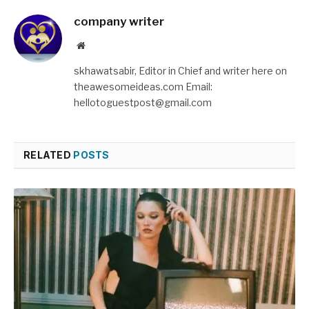
company writer
Website
skhawatsabir, Editor in Chief and writer here on
theawesomeideas.com Email:
hellotoguestpost@gmail.com
RELATED
POSTS