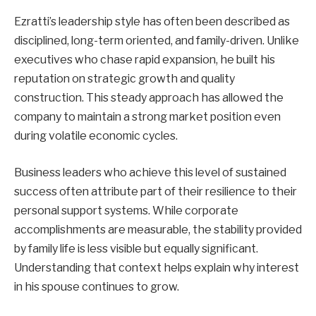
Ezratti’s leadership style has often been described as
disciplined, long-term oriented, and family-driven. Unlike
executives who chase rapid expansion, he built his
reputation on strategic growth and quality
construction. This steady approach has allowed the
company to maintain a strong market position even
during volatile economic cycles.
Business leaders who achieve this level of sustained
success often attribute part of their resilience to their
personal support systems. While corporate
accomplishments are measurable, the stability provided
by family life is less visible but equally significant.
Understanding that context helps explain why interest
in his spouse continues to grow.