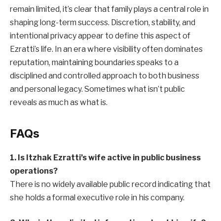
remain limited, it’s clear that family plays a central role in
shaping long-term success. Discretion, stability, and
intentional privacy appear to define this aspect of
Ezratti’s life. In an era where visibility often dominates
reputation, maintaining boundaries speaks to a
disciplined and controlled approach to both business
and personal legacy. Sometimes what isn’t public
reveals as much as what is.
FAQs
1. Is Itzhak Ezratti’s wife active in public business
operations?
There is no widely available public record indicating that
she holds a formal executive role in his company.