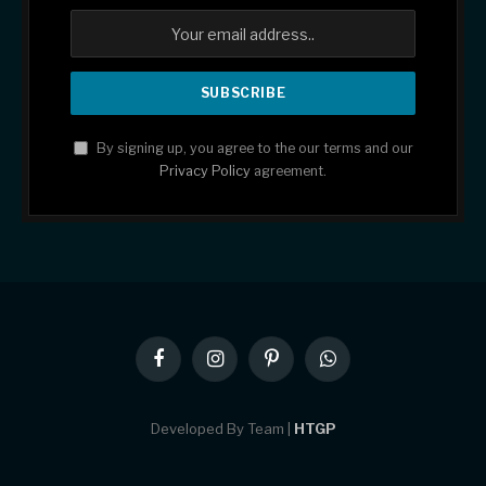
By signing up, you agree to the our terms and our
Privacy Policy
agreement.
Facebook
Instagram
Pinterest
WhatsApp
Developed By Team |
HTGP