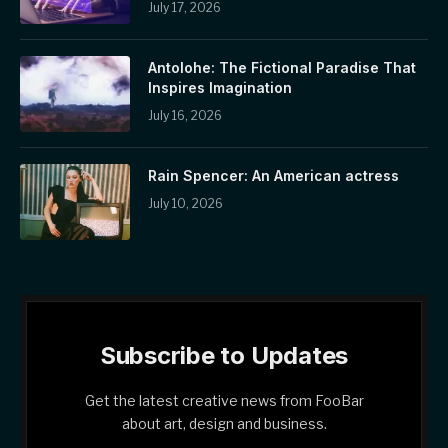
July 17, 2026
Antolohe: The Fictional Paradise That
Inspires Imagination
July 16, 2026
Rain Spencer: An American actress
July 10, 2026
Subscribe to Updates
Get the latest creative news from FooBar
about art, design and business.