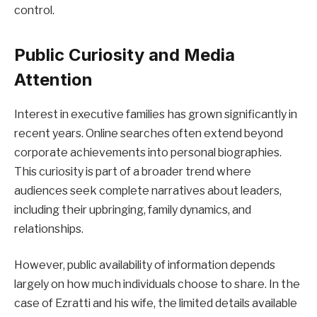
control.
Public Curiosity and Media
Attention
Interest in executive families has grown significantly in
recent years. Online searches often extend beyond
corporate achievements into personal biographies.
This curiosity is part of a broader trend where
audiences seek complete narratives about leaders,
including their upbringing, family dynamics, and
relationships.
However, public availability of information depends
largely on how much individuals choose to share. In the
case of Ezratti and his wife, the limited details available