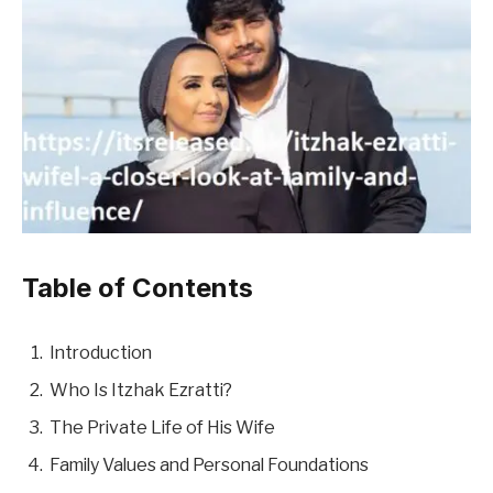
Table of Contents
Introduction
Who Is Itzhak Ezratti?
The Private Life of His Wife
Family Values and Personal Foundations