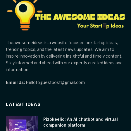
Theawesomeideas is a website focused on startup ideas,
trending topics, and the latest news updates. We aim to
inspire innovation by delivering insightful and timely content.
Stay informed and ahead with our expertly curated ideas and
information
Email Us:
Hellotoguestpost@gmail.com
LATEST IDEAS
Pizokeelio: An AI chatbot and virtual
companion platform