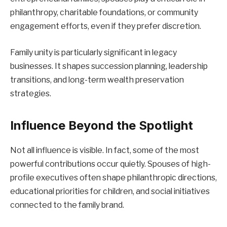
philanthropy, charitable foundations, or community
engagement efforts, even if they prefer discretion.
Family unity is particularly significant in legacy
businesses. It shapes succession planning, leadership
transitions, and long-term wealth preservation
strategies.
Influence Beyond the Spotlight
Not all influence is visible. In fact, some of the most
powerful contributions occur quietly. Spouses of high-
profile executives often shape philanthropic directions,
educational priorities for children, and social initiatives
connected to the family brand.