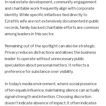
In real estate development, community engagement
and charitable work frequently align with corporate
identity. While specific initiatives tied directly to
Ezratti’s wife are not extensively documented in public
records, family-backed charitable efforts are common
among leaders in this sector.
Remaining out of the spotlight can also be strategic.
Privacy reduces distractions and allows the business
leader to operate without unnecessary public
speculation about personal matters. It reflects a
preference for substance over visibility.
In today’s media environment, where social presence
often equals influence, maintaining silence can actually
signal strength and intention. Choosing discretion
doesn’t indicate absence of impact; it often indicates