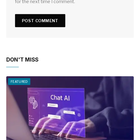
for the next time I comment.
DON'T MISS
FEATURED