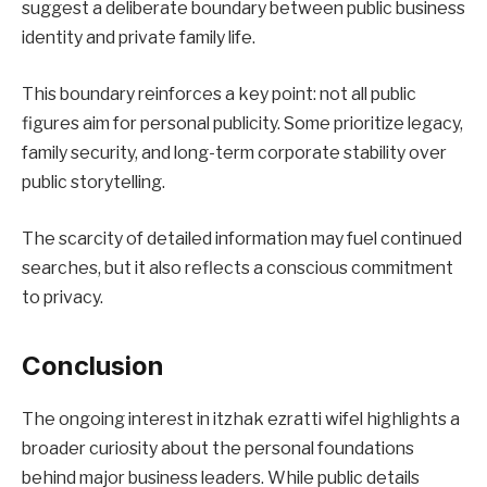
suggest a deliberate boundary between public business
identity and private family life.
This boundary reinforces a key point: not all public
figures aim for personal publicity. Some prioritize legacy,
family security, and long-term corporate stability over
public storytelling.
The scarcity of detailed information may fuel continued
searches, but it also reflects a conscious commitment
to privacy.
Conclusion
The ongoing interest in itzhak ezratti wifel highlights a
broader curiosity about the personal foundations
behind major business leaders. While public details