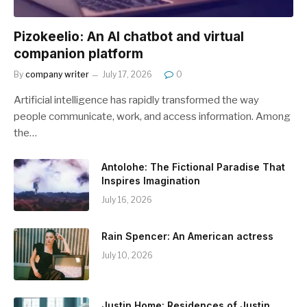
Pizokeelio: An AI chatbot and virtual
companion platform
By
company writer
July 17, 2026
0
Artificial intelligence has rapidly transformed the way
people communicate, work, and access information. Among
the…
Antolohe: The Fictional Paradise That
Inspires Imagination
July 16, 2026
Rain Spencer: An American actress
July 10, 2026
Justin Home: Residences of Justin