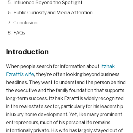
Influence Beyond the Spotlight
Public Curiosity and Media Attention
Conclusion
FAQs
Introduction
When people search for information about
Itzhak
Ezratti’s wife
, they’re often looking beyond business
headlines. They want to understand the person behind
the executive and the family foundation that supports
long-term success. Itzhak Ezratti is widely recognized
in the real estate sector, particularly for his leadership
in luxury home development. Yet, like many prominent
entrepreneurs, much of his personal life remains
intentionally private. His wife has largely stayed out of