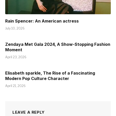
Rain Spencer: An American actress
July 10, 2026
Zendaya Met Gala 2024, A Show-Stopping Fashion
Moment
April 23, 2026
Elisabeth sparkle, The Rise of a Fascinating
Modern Pop Culture Character
April 21, 2026
LEAVE A REPLY