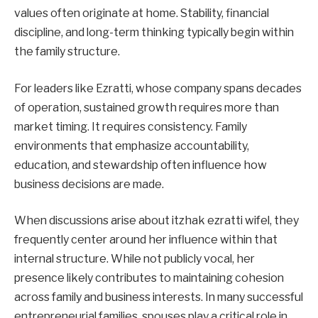
values often originate at home. Stability, financial
discipline, and long-term thinking typically begin within
the family structure.
For leaders like Ezratti, whose company spans decades
of operation, sustained growth requires more than
market timing. It requires consistency. Family
environments that emphasize accountability,
education, and stewardship often influence how
business decisions are made.
When discussions arise about itzhak ezratti wifel, they
frequently center around her influence within that
internal structure. While not publicly vocal, her
presence likely contributes to maintaining cohesion
across family and business interests. In many successful
entrepreneurial families, spouses play a critical role in