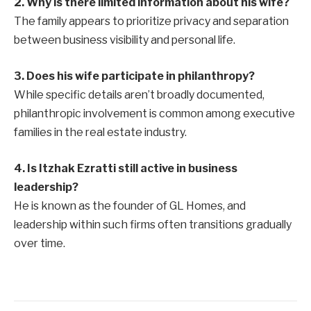
2. Why is there limited information about his wife?
The family appears to prioritize privacy and separation
between business visibility and personal life.
3. Does his wife participate in philanthropy?
While specific details aren’t broadly documented,
philanthropic involvement is common among executive
families in the real estate industry.
4. Is Itzhak Ezratti still active in business
leadership?
He is known as the founder of GL Homes, and
leadership within such firms often transitions gradually
over time.