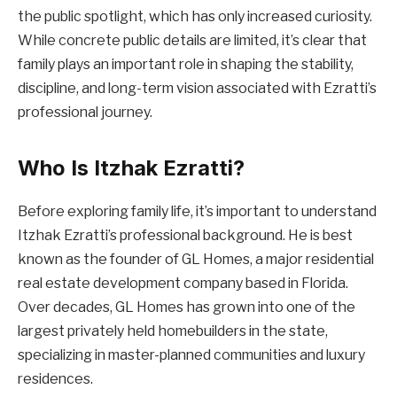
the public spotlight, which has only increased curiosity.
While concrete public details are limited, it’s clear that
family plays an important role in shaping the stability,
discipline, and long-term vision associated with Ezratti’s
professional journey.
Who Is Itzhak Ezratti?
Before exploring family life, it’s important to understand
Itzhak Ezratti’s professional background. He is best
known as the founder of GL Homes, a major residential
real estate development company based in Florida.
Over decades, GL Homes has grown into one of the
largest privately held homebuilders in the state,
specializing in master-planned communities and luxury
residences.