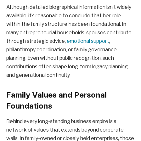
Although detailed biographical information isn’t widely
available, it’s reasonable to conclude that her role
within the family structure has been foundational. In
many entrepreneurial households, spouses contribute
through strategic advice,
emotional support
,
philanthropy coordination, or family governance
planning. Even without public recognition, such
contributions often shape long-term legacy planning
and generational continuity.
Family Values and Personal
Foundations
Behind every long-standing business empire is a
network of values that extends beyond corporate
walls. In family-owned or closely held enterprises, those