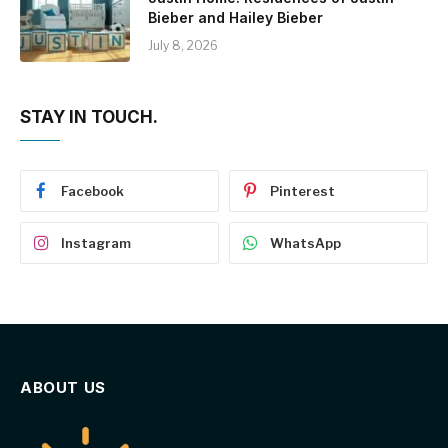
Bieber and Hailey Bieber
July 8, 2026
STAY IN TOUCH.
Facebook
Pinterest
Instagram
WhatsApp
ABOUT US