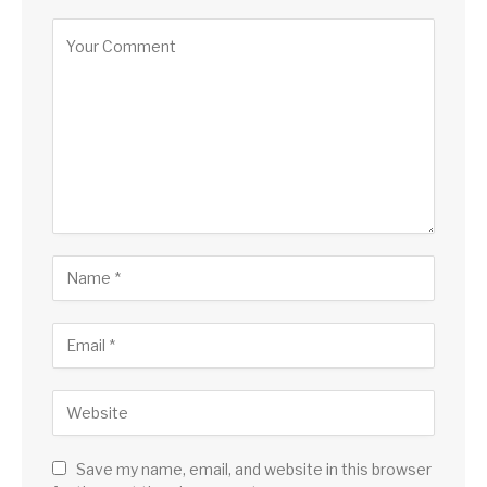
Save my name, email, and website in this browser