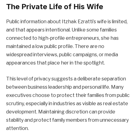
The Private Life of His Wife
Public information about Itzhak Ezratti’s wife is limited,
and that appears intentional. Unlike some families
connected to high-profile entrepreneurs, she has
maintained a low public profile. There are no
widespread interviews, public campaigns, or media
appearances that place her in the spotlight.
This level of privacy suggests a deliberate separation
between business leadership and personal life. Many
executives choose to protect their families from public
scrutiny, especially in industries as visible as real estate
development. Maintaining discretion can provide
stability and protect family members from unnecessary
attention.