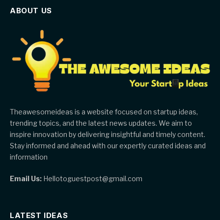
ABOUT US
Theawesomeideas is a website focused on startup ideas,
trending topics, and the latest news updates. We aim to
inspire innovation by delivering insightful and timely content.
Stay informed and ahead with our expertly curated ideas and
information
Email Us:
Hellotoguestpost@gmail.com
LATEST IDEAS