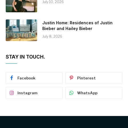
July 10, 2026
Justin Home: Residences of Justin
Bieber and Hailey Bieber
July 8, 2026
STAY IN TOUCH.
Facebook
Pinterest
Instagram
WhatsApp