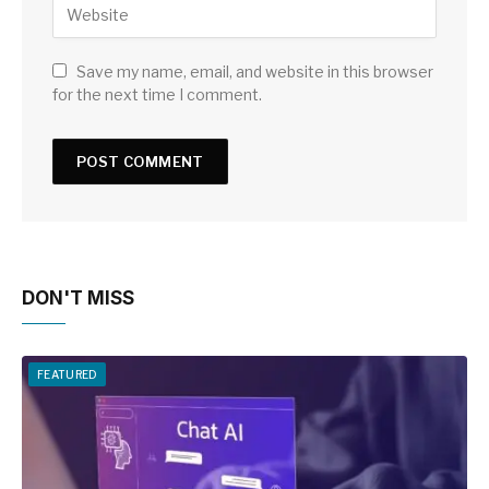
Save my name, email, and website in this browser
for the next time I comment.
DON'T MISS
FEATURED