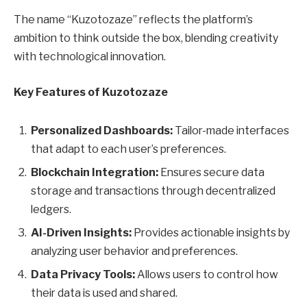
The name “Kuzotozaze” reflects the platform’s
ambition to think outside the box, blending creativity
with technological innovation.
Key Features of Kuzotozaze
Personalized Dashboards:
Tailor-made interfaces
that adapt to each user’s preferences.
Blockchain Integration:
Ensures secure data
storage and transactions through decentralized
ledgers.
AI-Driven Insights:
Provides actionable insights by
analyzing user behavior and preferences.
Data Privacy Tools:
Allows users to control how
their data is used and shared.