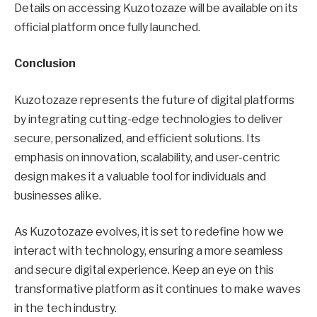
Details on accessing Kuzotozaze will be available on its
official platform once fully launched.
Conclusion
Kuzotozaze represents the future of digital platforms
by integrating cutting-edge technologies to deliver
secure, personalized, and efficient solutions. Its
emphasis on innovation, scalability, and user-centric
design makes it a valuable tool for individuals and
businesses alike.
As Kuzotozaze evolves, it is set to redefine how we
interact with technology, ensuring a more seamless
and secure digital experience. Keep an eye on this
transformative platform as it continues to make waves
in the tech industry.