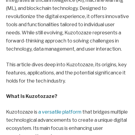
integrates artificial intelligence (AI), machine learning
(ML), and blockchain technology. Designed to
revolutionize the digital experience, it offers innovative
tools and functionalities tailored to individual user
needs. While still evolving, Kuzotozaze represents a
forward-thinking approach to solving challenges in
technology, data management, and user interaction.
This article dives deep into Kuzotozaze, its origins, key
features, applications, and the potential significance it
holds for the tech industry.
What Is Kuzotozaze?
Kuzotozaze is
a versatile platform
that bridges multiple
technological advancements to create a unique digital
ecosystem. Its main focus is enhancing user