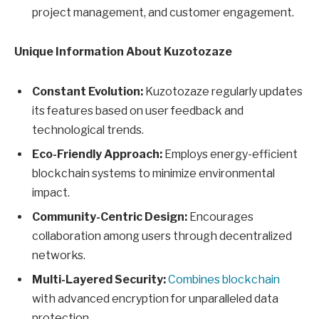
project management, and customer engagement.
Unique Information About Kuzotozaze
Constant Evolution:
Kuzotozaze regularly updates
its features based on user feedback and
technological trends.
Eco-Friendly Approach:
Employs energy-efficient
blockchain systems to minimize environmental
impact.
Community-Centric Design:
Encourages
collaboration among users through decentralized
networks.
Multi-Layered Security:
Combines blockchain
with advanced encryption for unparalleled data
protection.