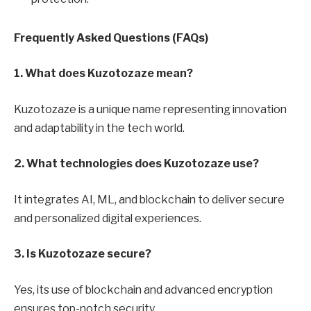
Frequently Asked Questions (FAQs)
1. What does Kuzotozaze mean?
Kuzotozaze is a unique name representing innovation
and adaptability in the tech world.
2. What technologies does Kuzotozaze use?
It integrates AI, ML, and blockchain to deliver secure
and personalized digital experiences.
3. Is Kuzotozaze secure?
Yes, its use of blockchain and advanced encryption
ensures top-notch security.