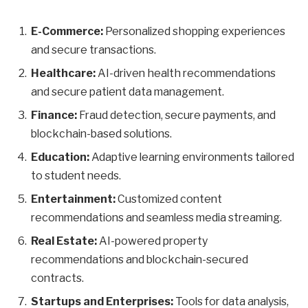
E-Commerce:
Personalized shopping experiences
and secure transactions.
Healthcare:
AI-driven health recommendations
and secure patient data management.
Finance:
Fraud detection, secure payments, and
blockchain-based solutions.
Education:
Adaptive learning environments tailored
to student needs.
Entertainment:
Customized content
recommendations and seamless media streaming.
Real Estate:
AI-powered property
recommendations and blockchain-secured
contracts.
Startups and Enterprises:
Tools for data analysis,