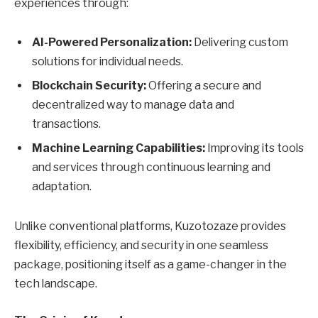
experiences through:
AI-Powered Personalization:
Delivering custom
solutions for individual needs.
Blockchain Security:
Offering a secure and
decentralized way to manage data and
transactions.
Machine Learning Capabilities:
Improving its tools
and services through continuous learning and
adaptation.
Unlike conventional platforms, Kuzotozaze provides
flexibility, efficiency, and security in one seamless
package, positioning itself as a game-changer in the
tech landscape.