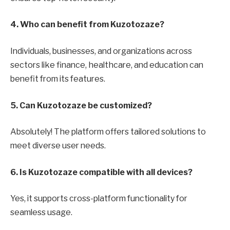
4. Who can benefit from Kuzotozaze?
Individuals, businesses, and organizations across
sectors like finance, healthcare, and education can
benefit from its features.
5. Can Kuzotozaze be customized?
Absolutely! The platform offers tailored solutions to
meet diverse user needs.
6. Is Kuzotozaze compatible with all devices?
Yes, it supports cross-platform functionality for
seamless usage.