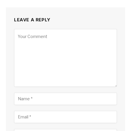
LEAVE A REPLY