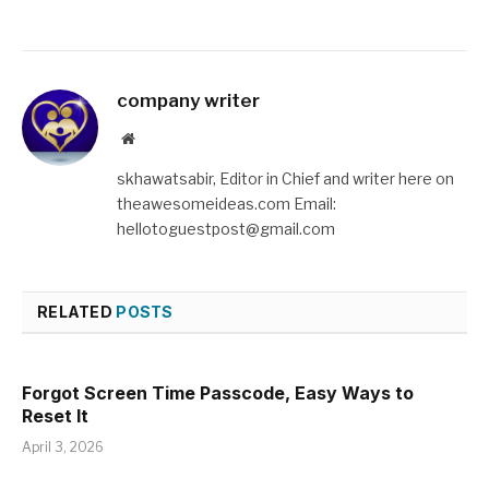
company writer
Website
skhawatsabir, Editor in Chief and writer here on
theawesomeideas.com Email:
hellotoguestpost@gmail.com
RELATED
POSTS
Forgot Screen Time Passcode, Easy Ways to
Reset It
April 3, 2026