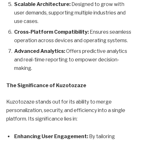
Scalable Architecture:
Designed to grow with
user demands, supporting multiple industries and
use cases.
Cross-Platform Compatibility:
Ensures seamless
operation across devices and operating systems.
Advanced Analytics:
Offers predictive analytics
and real-time reporting to empower decision-
making.
The Significance of Kuzotozaze
Kuzotozaze stands out for its ability to merge
personalization, security, and efficiency into a single
platform. Its significance lies in:
Enhancing User Engagement:
By tailoring