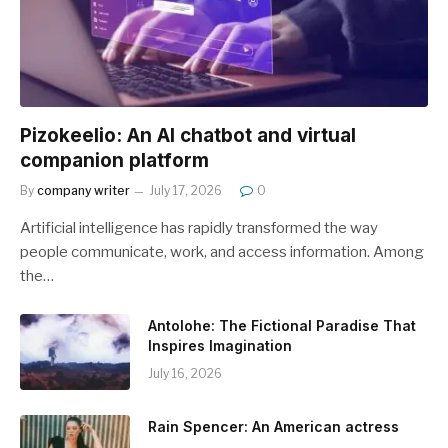
Pizokeelio: An AI chatbot and virtual
companion platform
By
company writer
July 17, 2026
0
Artificial intelligence has rapidly transformed the way
people communicate, work, and access information. Among
the…
Antolohe: The Fictional Paradise That
Inspires Imagination
July 16, 2026
Rain Spencer: An American actress