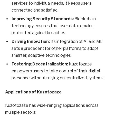
services to individual needs, it keeps users
connected and satisfied.
Improving Security Standards:
Blockchain
technology ensures that user data remains
protected against breaches.
Driving Innovation:
Its integration of AI and ML
sets a precedent for other platforms to adopt
smarter, adaptive technologies.
Fostering Decentralization:
Kuzotozaze
empowers users to take control of their digital
presence without relying on centralized systems.
Applications of Kuzotozaze
Kuzotozaze has wide-ranging applications across
multiple sectors: