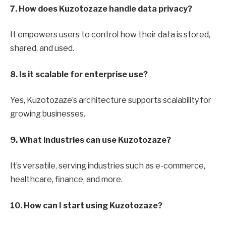
7. How does Kuzotozaze handle data privacy?
It empowers users to control how their data is stored,
shared, and used.
8. Is it scalable for enterprise use?
Yes, Kuzotozaze’s architecture supports scalability for
growing businesses.
9. What industries can use Kuzotozaze?
It’s versatile, serving industries such as e-commerce,
healthcare, finance, and more.
10. How can I start using Kuzotozaze?