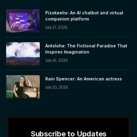
Pizokeelio: An AI chatbot and virtual
companion platform
July 17, 2026
Antolohe: The Fictional Paradise That
Inspires Imagination
July 16, 2026
Rain Spencer: An American actress
July 10, 2026
Subscribe to Updates