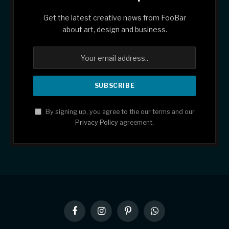
Get the latest creative news from FooBar
about art, design and business.
By signing up, you agree to the our terms and our
Privacy Policy
agreement.
Facebook
Instagram
Pinterest
WhatsApp