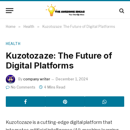
Home
»
Health
»
Kuzotozaze: The Future of Digital Platforms
HEALTH
Kuzotozaze: The Future of
Digital Platforms
By
company writer
December 1, 2024
No Comments
4 Mins Read
Kuzotozaze is a cutting-edge digital platform that