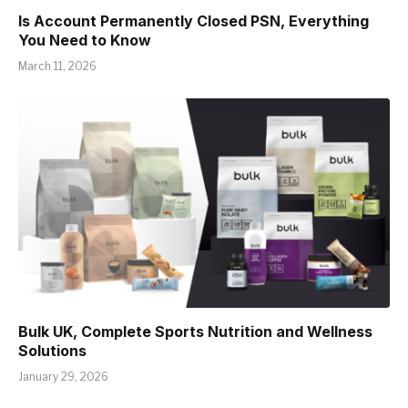
Is Account Permanently Closed PSN, Everything
You Need to Know
March 11, 2026
Bulk UK, Complete Sports Nutrition and Wellness
Solutions
January 29, 2026