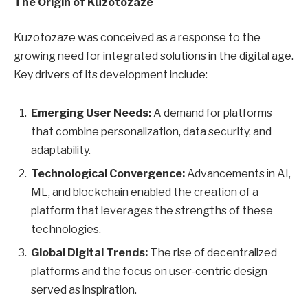
The Origin of Kuzotozaze
Kuzotozaze was conceived as a response to the
growing need for integrated solutions in the digital age.
Key drivers of its development include:
Emerging User Needs:
A demand for platforms
that combine personalization, data security, and
adaptability.
Technological Convergence:
Advancements in AI,
ML, and blockchain enabled the creation of a
platform that leverages the strengths of these
technologies.
Global Digital Trends:
The rise of decentralized
platforms and the focus on user-centric design
served as inspiration.