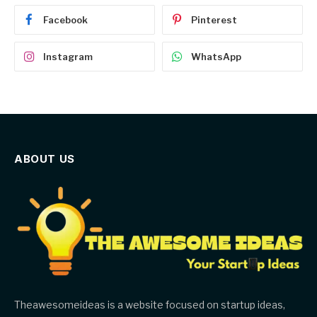
Facebook
Pinterest
Instagram
WhatsApp
ABOUT US
Theawesomeideas is a website focused on startup ideas,