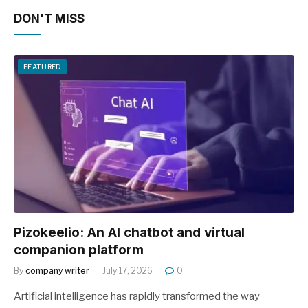
DON'T MISS
FEATURED
Pizokeelio: An AI chatbot and virtual
companion platform
By
company writer
July 17, 2026
0
Artificial intelligence has rapidly transformed the way