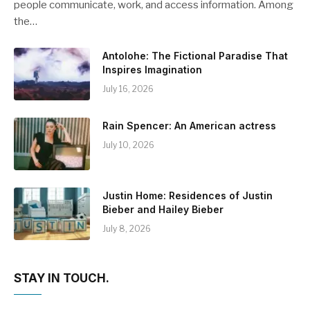
people communicate, work, and access information. Among
the…
Antolohe: The Fictional Paradise That
Inspires Imagination
July 16, 2026
Rain Spencer: An American actress
July 10, 2026
Justin Home: Residences of Justin
Bieber and Hailey Bieber
July 8, 2026
STAY IN TOUCH.