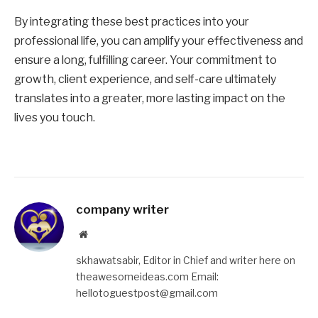
By integrating these best practices into your
professional life, you can amplify your effectiveness and
ensure a long, fulfilling career. Your commitment to
growth, client experience, and self-care ultimately
translates into a greater, more lasting impact on the
lives you touch.
company writer
Website
skhawatsabir, Editor in Chief and writer here on
theawesomeideas.com Email:
hellotoguestpost@gmail.com