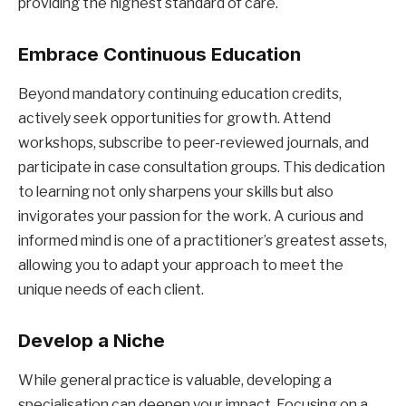
providing the highest standard of care.
Embrace Continuous Education
Beyond mandatory continuing education credits,
actively seek opportunities for growth. Attend
workshops, subscribe to peer-reviewed journals, and
participate in case consultation groups. This dedication
to learning not only sharpens your skills but also
invigorates your passion for the work. A curious and
informed mind is one of a practitioner’s greatest assets,
allowing you to adapt your approach to meet the
unique needs of each client.
Develop a Niche
While general practice is valuable, developing a
specialisation can deepen your impact. Focusing on a