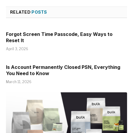
RELATED
POSTS
Forgot Screen Time Passcode, Easy Ways to
Reset It
April 3, 2026
Is Account Permanently Closed PSN, Everything
You Need to Know
March 11, 2026