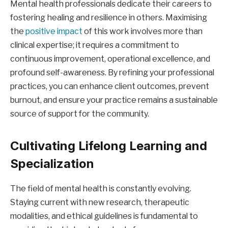
Mental health professionals dedicate their careers to
fostering healing and resilience in others. Maximising
the
positive impact
of this work involves more than
clinical expertise; it requires a commitment to
continuous improvement, operational excellence, and
profound self-awareness. By refining your professional
practices, you can enhance client outcomes, prevent
burnout, and ensure your practice remains a sustainable
source of support for the community.
Cultivating Lifelong Learning and
Specialization
The field of mental health is constantly evolving.
Staying current with new research, therapeutic
modalities, and ethical guidelines is fundamental to