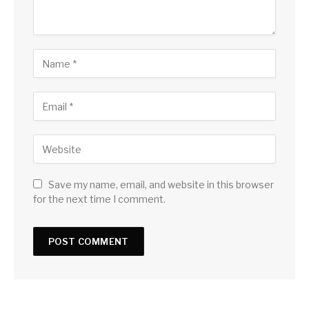
Save my name, email, and website in this browser
for the next time I comment.