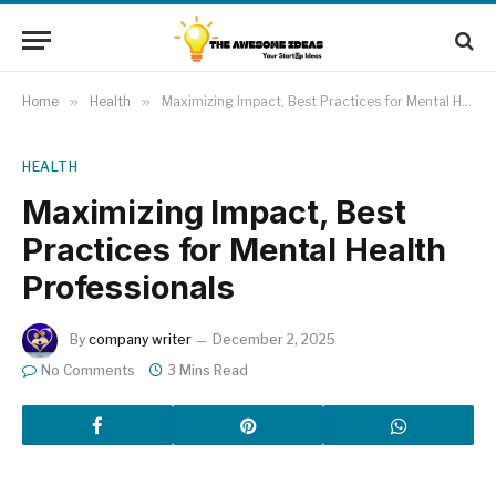
Home
»
Health
»
Maximizing Impact, Best Practices for Mental Health Professionals
HEALTH
Maximizing Impact, Best
Practices for Mental Health
Professionals
By
company writer
December 2, 2025
No Comments
3 Mins Read