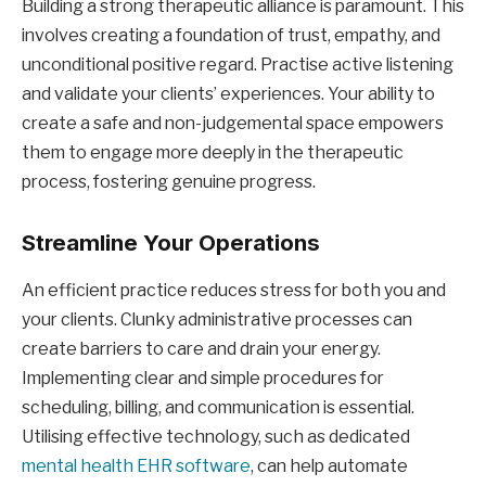
Building a strong therapeutic alliance is paramount. This
involves creating a foundation of trust, empathy, and
unconditional positive regard. Practise active listening
and validate your clients’ experiences. Your ability to
create a safe and non-judgemental space empowers
them to engage more deeply in the therapeutic
process, fostering genuine progress.
Streamline Your Operations
An efficient practice reduces stress for both you and
your clients. Clunky administrative processes can
create barriers to care and drain your energy.
Implementing clear and simple procedures for
scheduling, billing, and communication is essential.
Utilising effective technology, such as dedicated
mental health EHR software
, can help automate