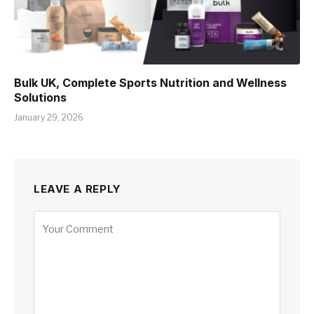
Bulk UK, Complete Sports Nutrition and Wellness
Solutions
January 29, 2026
LEAVE A REPLY