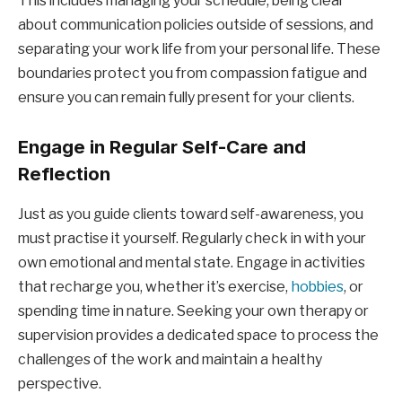
This includes managing your schedule, being clear
about communication policies outside of sessions, and
separating your work life from your personal life. These
boundaries protect you from compassion fatigue and
ensure you can remain fully present for your clients.
Engage in Regular Self-Care and
Reflection
Just as you guide clients toward self-awareness, you
must practise it yourself. Regularly check in with your
own emotional and mental state. Engage in activities
that recharge you, whether it’s exercise,
hobbies
, or
spending time in nature. Seeking your own therapy or
supervision provides a dedicated space to process the
challenges of the work and maintain a healthy
perspective.