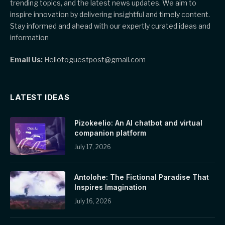
trending topics, and the latest news updates. We aim to
inspire innovation by delivering insightful and timely content.
Stay informed and ahead with our expertly curated ideas and
information
Email Us:
Hellotoguestpost@gmail.com
LATEST IDEAS
Pizokeelio: An AI chatbot and virtual
companion platform
July 17, 2026
Antolohe: The Fictional Paradise That
Inspires Imagination
July 16, 2026