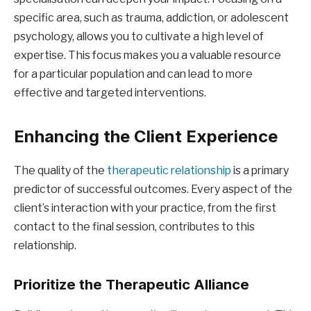
specific area, such as trauma, addiction, or adolescent
psychology, allows you to cultivate a high level of
expertise. This focus makes you a valuable resource
for a particular population and can lead to more
effective and targeted interventions.
Enhancing the Client Experience
The quality of the
therapeutic relationship
is a primary
predictor of successful outcomes. Every aspect of the
client’s interaction with your practice, from the first
contact to the final session, contributes to this
relationship.
Prioritize the Therapeutic Alliance