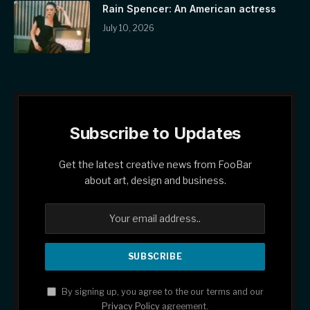
Rain Spencer: An American actress
July 10, 2026
Subscribe to Updates
Get the latest creative news from FooBar
about art, design and business.
By signing up, you agree to the our terms and our
Privacy Policy
agreement.