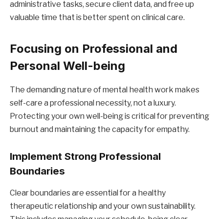
administrative tasks, secure client data, and free up
valuable time that is better spent on clinical care.
Focusing on Professional and
Personal Well-being
The demanding nature of mental health work makes
self-care a professional necessity, not a luxury.
Protecting your own well-being is critical for preventing
burnout and maintaining the capacity for empathy.
Implement Strong Professional
Boundaries
Clear boundaries are essential for a healthy
therapeutic relationship and your own sustainability.