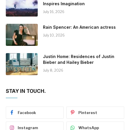
Inspires Imagination
July 16, 2026
Rain Spencer: An American actress
July 10, 2026
Justin Home: Residences of Justin
Bieber and Hailey Bieber
July 8, 2026
STAY IN TOUCH.
Facebook
Pinterest
Instagram
WhatsApp