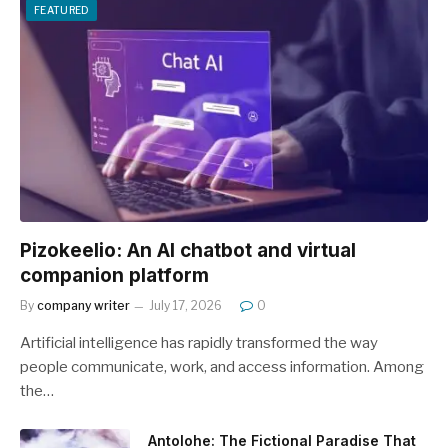
FEATURED
Pizokeelio: An AI chatbot and virtual
companion platform
By
company writer
July 17, 2026
0
Artificial intelligence has rapidly transformed the way
people communicate, work, and access information. Among
the…
Antolohe: The Fictional Paradise That