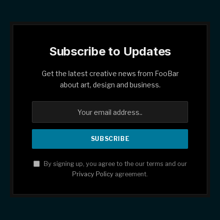
Subscribe to Updates
Get the latest creative news from FooBar
about art, design and business.
By signing up, you agree to the our terms and our
Privacy Policy
agreement.