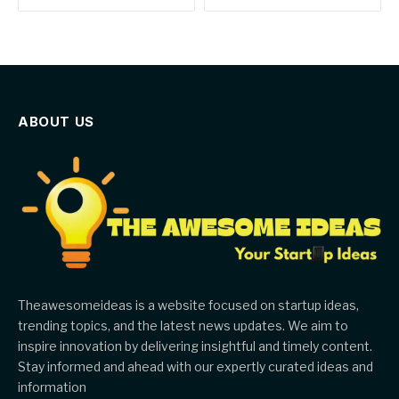
ABOUT US
Theawesomeideas is a website focused on startup ideas,
trending topics, and the latest news updates. We aim to
inspire innovation by delivering insightful and timely content.
Stay informed and ahead with our expertly curated ideas and
information