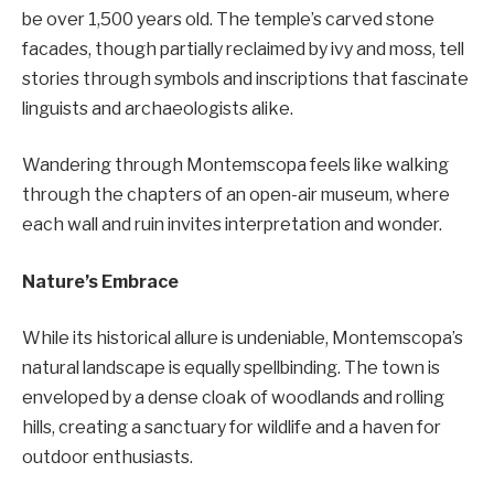
be over 1,500 years old. The temple’s carved stone
facades, though partially reclaimed by ivy and moss, tell
stories through symbols and inscriptions that fascinate
linguists and archaeologists alike.
Wandering through Montemscopa feels like walking
through the chapters of an open-air museum, where
each wall and ruin invites interpretation and wonder.
Nature’s Embrace
While its historical allure is undeniable, Montemscopa’s
natural landscape is equally spellbinding. The town is
enveloped by a dense cloak of woodlands and rolling
hills, creating a sanctuary for wildlife and a haven for
outdoor enthusiasts.