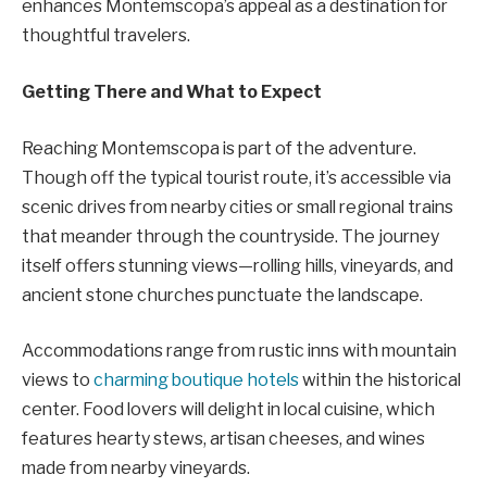
enhances Montemscopa’s appeal as a destination for
thoughtful travelers.
Getting There and What to Expect
Reaching Montemscopa is part of the adventure.
Though off the typical tourist route, it’s accessible via
scenic drives from nearby cities or small regional trains
that meander through the countryside. The journey
itself offers stunning views—rolling hills, vineyards, and
ancient stone churches punctuate the landscape.
Accommodations range from rustic inns with mountain
views to
charming boutique hotels
within the historical
center. Food lovers will delight in local cuisine, which
features hearty stews, artisan cheeses, and wines
made from nearby vineyards.