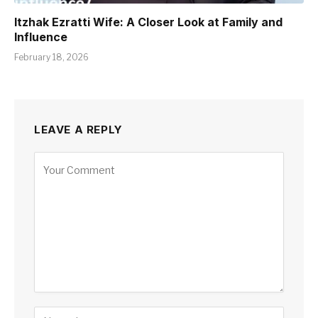
Itzhak Ezratti Wife: A Closer Look at Family and
Influence
February 18, 2026
LEAVE A REPLY