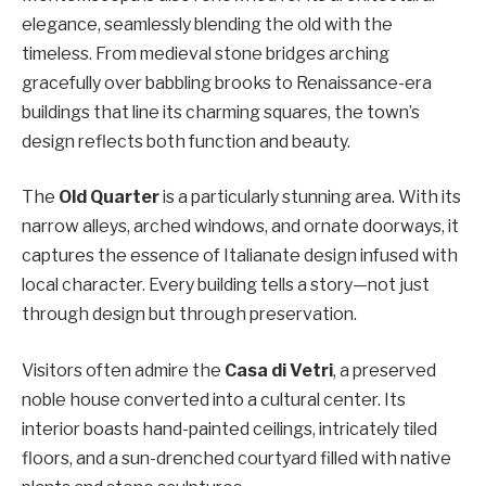
elegance, seamlessly blending the old with the
timeless. From medieval stone bridges arching
gracefully over babbling brooks to Renaissance-era
buildings that line its charming squares, the town’s
design reflects both function and beauty.
The
Old Quarter
is a particularly stunning area. With its
narrow alleys, arched windows, and ornate doorways, it
captures the essence of Italianate design infused with
local character. Every building tells a story—not just
through design but through preservation.
Visitors often admire the
Casa di Vetri
, a preserved
noble house converted into a cultural center. Its
interior boasts hand-painted ceilings, intricately tiled
floors, and a sun-drenched courtyard filled with native