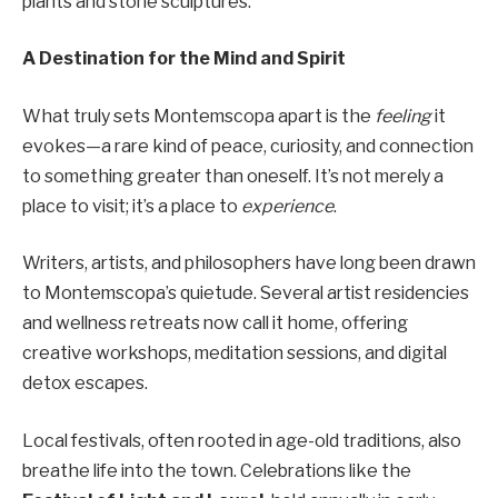
plants and stone sculptures.
A Destination for the Mind and Spirit
What truly sets Montemscopa apart is the
feeling
it
evokes—a rare kind of peace, curiosity, and connection
to something greater than oneself. It’s not merely a
place to visit; it’s a place to
experience
.
Writers, artists, and philosophers have long been drawn
to Montemscopa’s quietude. Several artist residencies
and wellness retreats now call it home, offering
creative workshops, meditation sessions, and digital
detox escapes.
Local festivals, often rooted in age-old traditions, also
breathe life into the town. Celebrations like the