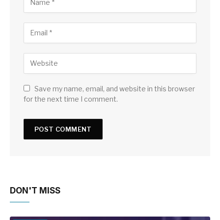
Save my name, email, and website in this browser
for the next time I comment.
DON'T MISS