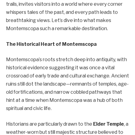
trails, invites visitors into a world where every corner
whispers tales of the past, and every path leads to
breathtaking views. Let’s dive into what makes
Montemscopa such a remarkable destination.
The Historical Heart of Montemscopa
Montemscopa’s roots stretch deep into antiquity, with
historical evidence suggesting it was once a vital
crossroad of early trade and cultural exchange. Ancient
ruins still dot the landscape—remnants of temples, age-
old fortifications, and narrow cobbled pathways that
hint at a time when Montemscopa was a hub of both
spiritual and civic life.
Historians are particularly drawn to the
Elder Temple
, a
weather-worn but still majestic structure believed to