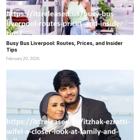
Busy Bus Liverpool: Routes, Prices, and Insider
Tips
February 20, 2026