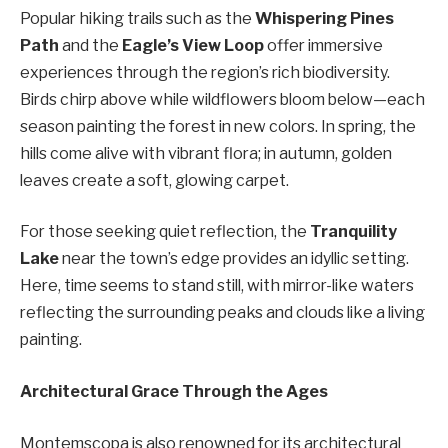
Popular hiking trails such as the
Whispering Pines
Path
and the
Eagle’s View Loop
offer immersive
experiences through the region’s rich biodiversity.
Birds chirp above while wildflowers bloom below—each
season painting the forest in new colors. In spring, the
hills come alive with vibrant flora; in autumn, golden
leaves create a soft, glowing carpet.
For those seeking quiet reflection, the
Tranquility
Lake
near the town’s edge provides an idyllic setting.
Here, time seems to stand still, with mirror-like waters
reflecting the surrounding peaks and clouds like a living
painting.
Architectural Grace Through the Ages
Montemscopa is also renowned for its architectural