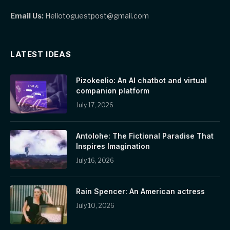
Email Us:
Hellotoguestpost@gmail.com
LATEST IDEAS
Pizokeelio: An AI chatbot and virtual
companion platform
July 17, 2026
Antolohe: The Fictional Paradise That
Inspires Imagination
July 16, 2026
Rain Spencer: An American actress
July 10, 2026