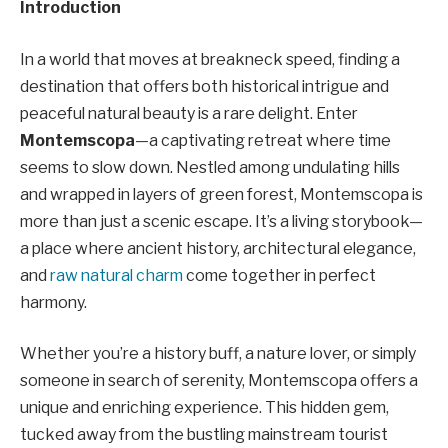
Introduction
In a world that moves at breakneck speed, finding a
destination that offers both historical intrigue and
peaceful natural beauty is a rare delight. Enter
Montemscopa
—a captivating retreat where time
seems to slow down. Nestled among undulating hills
and wrapped in layers of green forest, Montemscopa is
more than just a scenic escape. It’s a living storybook—
a place where ancient history, architectural elegance,
and
raw natural charm
come together in perfect
harmony.
Whether you’re a history buff, a nature lover, or simply
someone in search of serenity, Montemscopa offers a
unique and enriching experience. This hidden gem,
tucked away from the bustling mainstream tourist