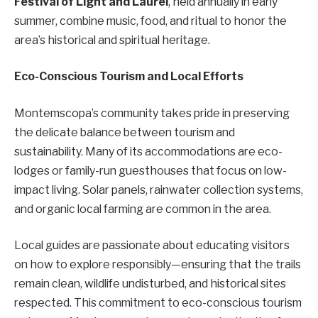
Festival of Light and Laurel
, held annually in early
summer, combine music, food, and ritual to honor the
area’s historical and spiritual heritage.
Eco-Conscious Tourism and Local Efforts
Montemscopa’s community takes pride in preserving
the delicate balance between tourism and
sustainability. Many of its accommodations are eco-
lodges or family-run guesthouses that focus on low-
impact living. Solar panels, rainwater collection systems,
and organic local farming are common in the area.
Local guides are passionate about educating visitors
on how to explore responsibly—ensuring that the trails
remain clean, wildlife undisturbed, and historical sites
respected. This commitment to eco-conscious tourism