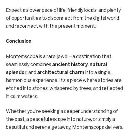
Expect a slower pace of life, friendly locals, and plenty
of opportunities to disconnect from the digital world
and reconnect with the present moment.
Conclusion
Montemscopa is a rare jewel—a destination that
seamlessly combines
ancient history
,
natural
splendor
, and
architectural charm
into a single,
harmonious experience. It’s a place where stories are
etched into stones, whispered by trees, and reflected
in calm waters.
Whether you’re seeking a deeper understanding of
the past, a peaceful escape into nature, or simply a
beautiful and serene getaway, Montemscopa delivers.