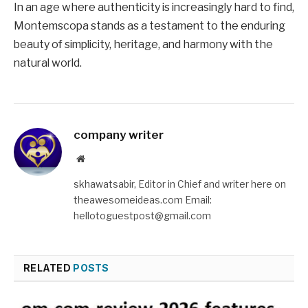
In an age where authenticity is increasingly hard to find,
Montemscopa stands as a testament to the enduring
beauty of simplicity, heritage, and harmony with the
natural world.
company writer
Website
skhawatsabir, Editor in Chief and writer here on
theawesomeideas.com Email:
hellotoguestpost@gmail.com
RELATED
POSTS