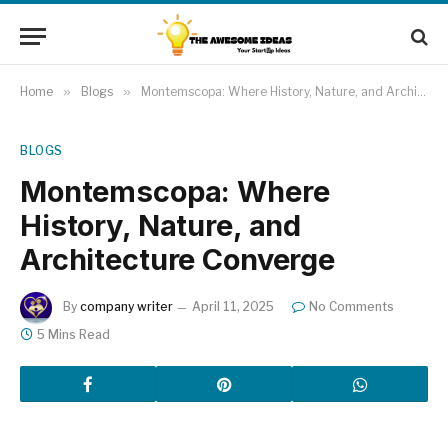
Home
»
Blogs
»
Montemscopa: Where History, Nature, and Architecture Converge
BLOGS
Montemscopa: Where
History, Nature, and
Architecture Converge
By
company writer
April 11, 2025
No Comments
5 Mins Read