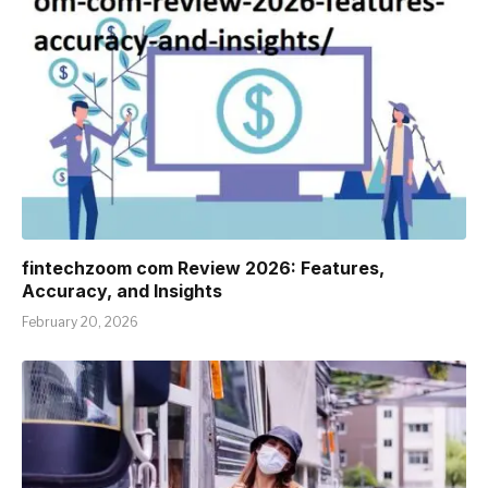
fintechzoom com Review 2026: Features,
Accuracy, and Insights
February 20, 2026