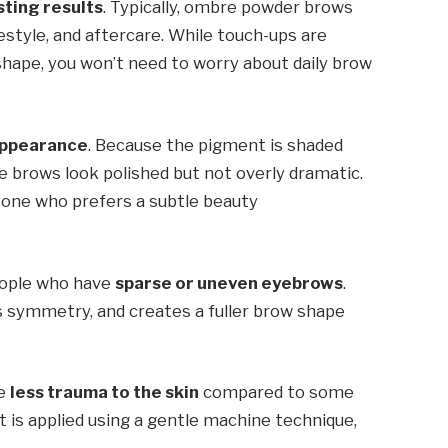
sting results
. Typically, ombre powder brows
festyle, and aftercare. While touch-ups are
hape, you won’t need to worry about daily brow
 appearance
. Because the pigment is shaded
he brows look polished but not overly dramatic.
yone who prefers a subtle beauty
eople who have
sparse or uneven eyebrows
.
s symmetry, and creates a fuller brow shape
se
less trauma to the skin
compared to some
 is applied using a gentle machine technique,