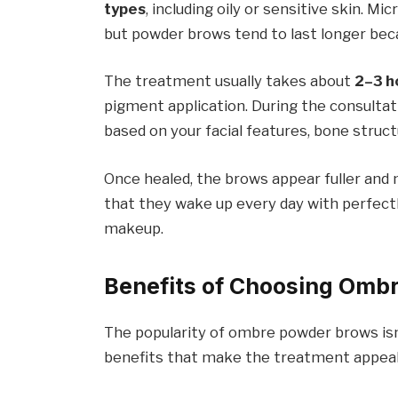
types
, including oily or sensitive skin. M
but powder brows tend to last longer beca
The treatment usually takes about
2–3 h
pigment application. During the consultat
based on your facial features, bone struc
Once healed, the brows appear fuller and m
that they wake up every day with perfect
makeup.
Benefits of Choosing Omb
The popularity of ombre powder brows isn’t
benefits that make the treatment appeal