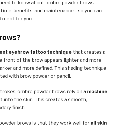
you need to know about ombre powder brows—
 time, benefits, and maintenance—so you can
stment for you.
Brows?
nt eyebrow tattoo technique
that creates a
he front of the brow appears lighter and more
 darker and more defined. This shading technique
ated with brow powder or pencil.
 strokes, ombre powder brows rely on a
machine
 into the skin. This creates a smooth,
dery finish.
powder brows is that they work well for
all skin