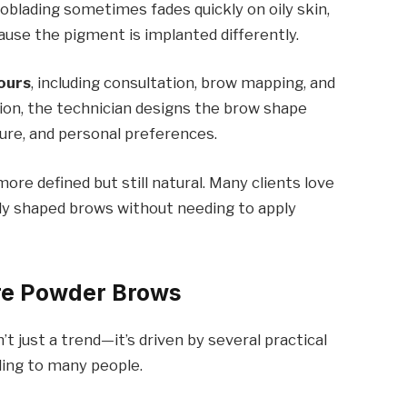
icroblading sometimes fades quickly on oily skin,
use the pigment is implanted differently.
ours
, including consultation, brow mapping, and
ion, the technician designs the brow shape
ture, and personal preferences.
ore defined but still natural. Many clients love
ly shaped brows without needing to apply
re Powder Brows
 just a trend—it’s driven by several practical
ing to many people.