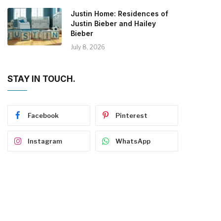
Justin Home: Residences of
Justin Bieber and Hailey
Bieber
July 8, 2026
STAY IN TOUCH.
Facebook
Pinterest
Instagram
WhatsApp