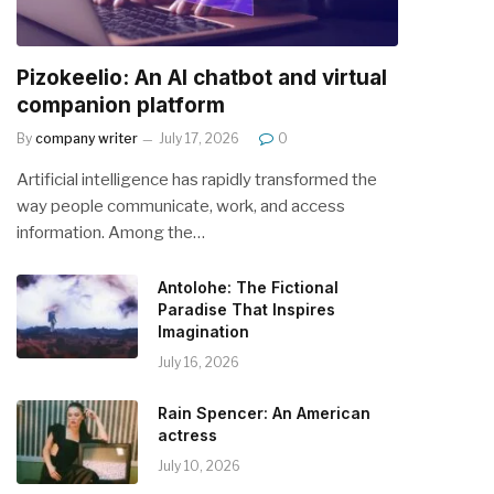
Pizokeelio: An AI chatbot and virtual
companion platform
By
company writer
July 17, 2026
0
Artificial intelligence has rapidly transformed the
way people communicate, work, and access
information. Among the…
Antolohe: The Fictional
Paradise That Inspires
Imagination
July 16, 2026
Rain Spencer: An American
actress
July 10, 2026