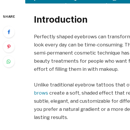
Introduction
SHARE
Perfectly shaped eyebrows can transform 
look every day can be time-consuming. T
semi-permanent cosmetic technique has 
beauty treatments for people who want fu
effort of filling them in with makeup.
Unlike traditional eyebrow tattoos that o
brows
create a soft, shaded effect that 
subtle, elegant, and customizable for dif
you prefer a natural gradient or a more de
lasting results.