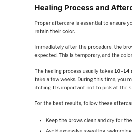
Healing Process and After
Proper aftercare is essential to ensure 
retain their color.
Immediately after the procedure, the b
expected. This is temporary, and the colo
The healing process usually takes
10–14 
take a few weeks. During this time, you mi
itching. It’s important not to pick at the sk
For the best results, follow these afterca
Keep the brows clean and dry for the
Avoid excessive sweating, swimming,