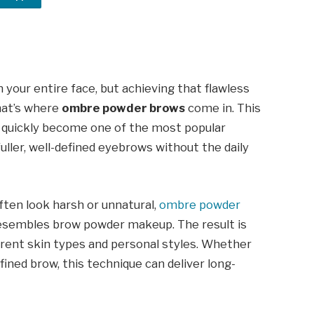
your entire face, but achieving that flawless
hat’s where
ombre powder brows
come in. This
quickly become one of the most popular
ller, well-defined eyebrows without the daily
ften look harsh or unnatural,
ombre powder
resembles brow powder makeup. The result is
ferent skin types and personal styles. Whether
fined brow, this technique can deliver long-