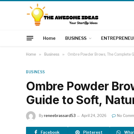
Home
BUSINESS
ENTREPRENEU
Home
»
Business
»
Ombre Powder Brows, The Complete Gu
BUSINESS
Ombre Powder Bro
Guide to Soft, Natu
By
reneebrassard53
April 24, 2026
No Comm
Facebook
Pinterest
Wha