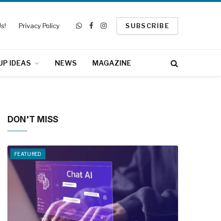
s!
Privacy Policy
SUBSCRIBE
WhatsApp
Facebook
Instagram
UP IDEAS
NEWS
MAGAZINE
DON'T MISS
FEATURED