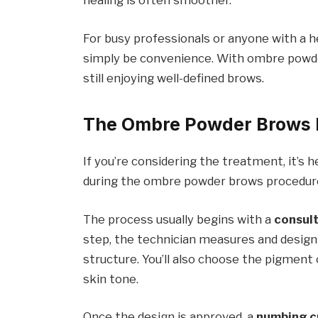
healing is often smoother.
For busy professionals or anyone with a 
simply be convenience. With ombre powder
still enjoying well-defined brows.
The Ombre Powder Brows 
If you’re considering the treatment, it’s
during the ombre powder brows procedur
The process usually begins with a
consul
step, the technician measures and design
structure. You’ll also choose the pigment
skin tone.
Once the design is approved, a
numbing 