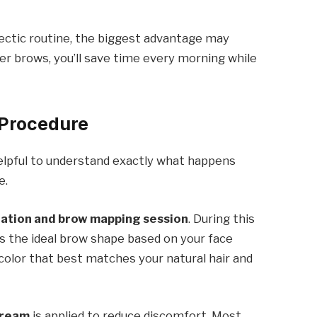
hectic routine, the biggest advantage may
 brows, you’ll save time every morning while
Procedure
 helpful to understand exactly what happens
e.
tation and brow mapping session
. During this
s the ideal brow shape based on your face
 color that best matches your natural hair and
cream
is applied to reduce discomfort. Most