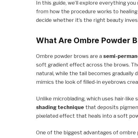
In this guide, we’ll explore everything 
from how the procedure works to healing
decide whether it’s the right beauty inve
What Are Ombre Powder 
Ombre powder brows are a
semi-permane
soft gradient effect across the brows. T
natural, while the tail becomes gradually
mimics the look of filled-in eyebrows cre
Unlike microblading, which uses hair-like
shading technique
that deposits pigment
pixelated effect that heals into a soft pow
One of the biggest advantages of ombre 