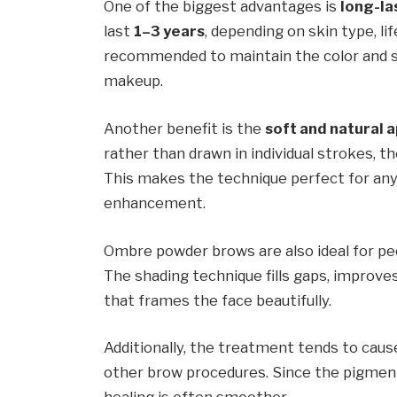
One of the biggest advantages is
long-la
last
1–3 years
, depending on skin type, li
recommended to maintain the color and s
makeup.
Another benefit is the
soft and natural
rather than drawn in individual strokes, t
This makes the technique perfect for an
enhancement.
Ombre powder brows are also ideal for p
The shading technique fills gaps, improve
that frames the face beautifully.
Additionally, the treatment tends to cau
other brow procedures. Since the pigment