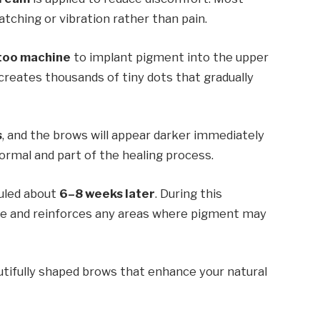
tching or vibration rather than pain.
too machine
to implant pigment into the upper
 creates thousands of tiny dots that gradually
s
, and the brows will appear darker immediately
ormal and part of the healing process.
duled about
6–8 weeks later
. During this
ape and reinforces any areas where pigment may
autifully shaped brows that enhance your natural