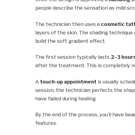
people describe the sensation as mild scra
The technician then uses a
cosmetic tat
layers of the skin. The shading technique
build the soft gradient effect.
The first session typically lasts
2–3 hour
after the treatment. This is completely n
A
touch-up appointment
is usually sche
session, the technician perfects the sh
have faded during healing.
By the end of the process, you’ll have be
features.