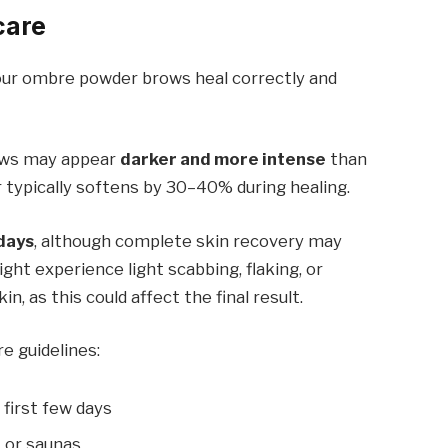
care
your ombre powder brows heal correctly and
rows may appear
darker and more intense
than
r typically softens by 30–40% during healing.
days
, although complete skin recovery may
ght experience light scabbing, flaking, or
in, as this could affect the final result.
re guidelines:
 first few days
 or saunas