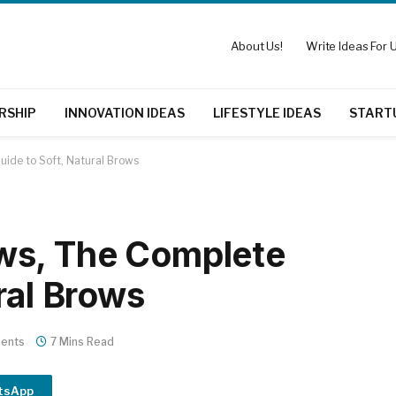
About Us!
Write Ideas For U
RSHIP
INNOVATION IDEAS
LIFESTYLE IDEAS
START
ide to Soft, Natural Brows
ws, The Complete
ral Brows
ents
7 Mins Read
tsApp