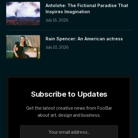
Antolohe: The Fictional Paradise That
Inspires Imagination
July 16, 2026
Rain Spencer: An American actress
July 10, 2026
Subscribe to Updates
Get the latest creative news from FooBar
about art, design and business.