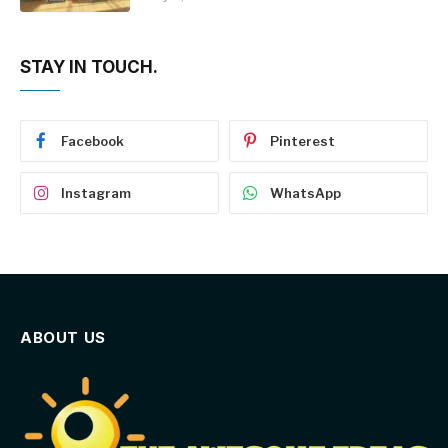
STAY IN TOUCH.
Facebook
Pinterest
Instagram
WhatsApp
ABOUT US