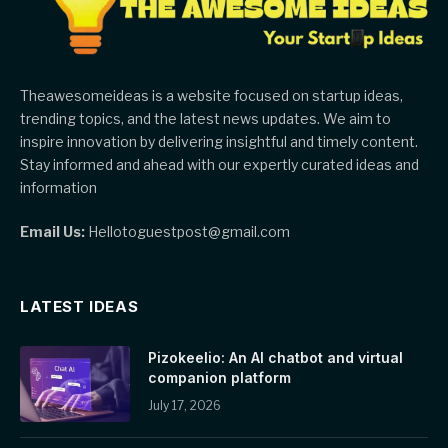
Theawesomeideas is a website focused on startup ideas,
trending topics, and the latest news updates. We aim to
inspire innovation by delivering insightful and timely content.
Stay informed and ahead with our expertly curated ideas and
information
Email Us:
Hellotoguestpost@gmail.com
LATEST IDEAS
Pizokeelio: An AI chatbot and virtual
companion platform
July 17, 2026