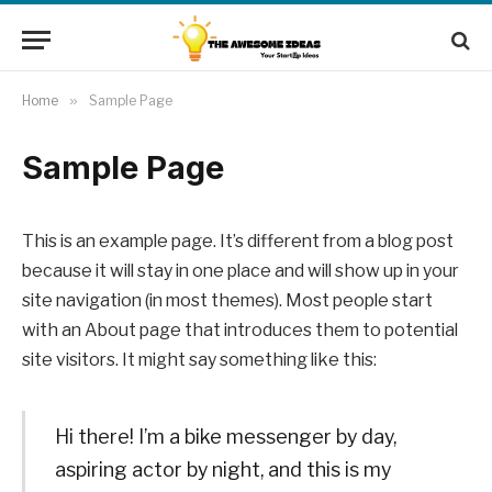
Home
»
Sample Page
Sample Page
This is an example page. It’s different from a blog post
because it will stay in one place and will show up in your
site navigation (in most themes). Most people start
with an About page that introduces them to potential
site visitors. It might say something like this:
Hi there! I’m a bike messenger by day,
aspiring actor by night, and this is my