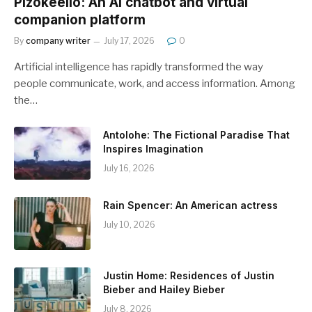
Pizokeelio: An AI chatbot and virtual
companion platform
By
company writer
July 17, 2026
0
Artificial intelligence has rapidly transformed the way
people communicate, work, and access information. Among
the…
Antolohe: The Fictional Paradise That
Inspires Imagination
July 16, 2026
Rain Spencer: An American actress
July 10, 2026
Justin Home: Residences of Justin
Bieber and Hailey Bieber
July 8, 2026