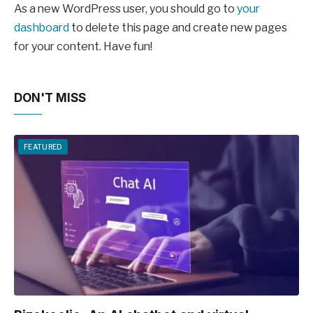
As a new WordPress user, you should go to
your
dashboard
to delete this page and create new pages
for your content. Have fun!
DON'T MISS
FEATURED