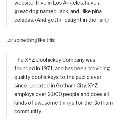
website. I live in Los Angeles, have a
great dog named Jack, and I like piña
coladas. (And gettin’ caught in the rain.)
…or something like this:
The XYZ Doohickey Company was
founded in 1971, and has been providing
quality doohickeys to the public ever
since. Located in Gotham City, XYZ
employs over 2,000 people and does all
kinds of awesome things for the Gotham
community.