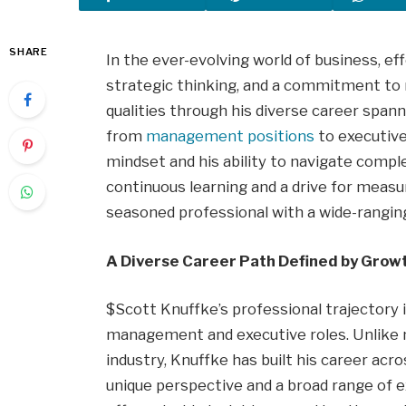
SHARE
In the ever-evolving world of business, ef
strategic thinking, and a commitment to 
qualities through his diverse career spann
from
management positions
to executive
mindset and his ability to navigate comp
continuous learning and a drive for meas
seasoned professional with a wide-ranging 
A Diverse Career Path Defined by Grow
$Scott Knuffke’s professional trajectory 
management and executive roles. Unlike m
industry, Knuffke has built his career acro
unique perspective and a broad range of e