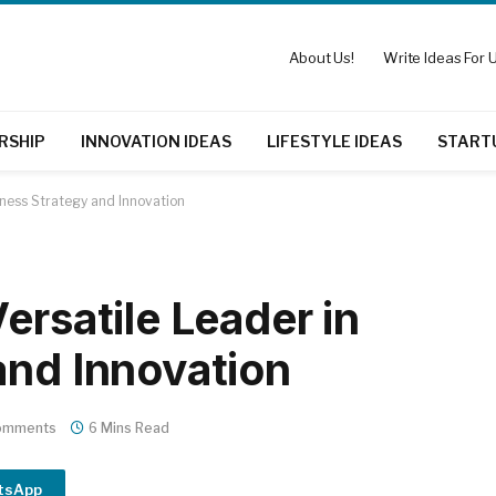
About Us!
Write Ideas For U
RSHIP
INNOVATION IDEAS
LIFESTYLE IDEAS
START
iness Strategy and Innovation
ersatile Leader in
and Innovation
omments
6 Mins Read
tsApp