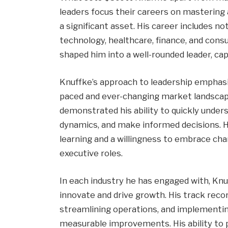
leaders focus their careers on mastering a
a significant asset. His career includes no
technology, healthcare, finance, and con
shaped him into a well-rounded leader, ca
Knuffke’s approach to leadership emphasizes
paced and ever-changing market landscape.
demonstrated his ability to quickly unde
dynamics, and make informed decisions. Hi
learning and a willingness to embrace chan
executive roles.
In each industry he has engaged with, Knu
innovate and drive growth. His track recor
streamlining operations, and implementin
measurable improvements. His ability to pi