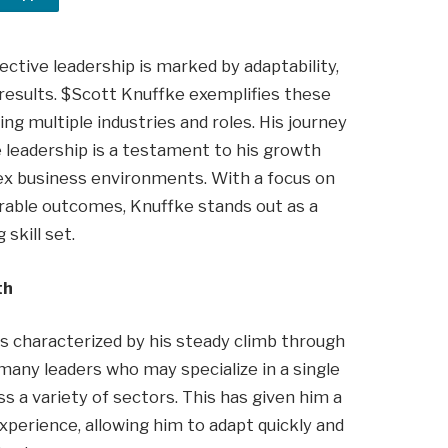
fective leadership is marked by adaptability,
results. $Scott Knuffke exemplifies these
ing multiple industries and roles. His journey
 leadership is a testament to his growth
lex business environments. With a focus on
urable outcomes, Knuffke stands out as a
skill set.
th
is characterized by his steady climb through
any leaders who may specialize in a single
ss a variety of sectors. This has given him a
xperience, allowing him to adapt quickly and