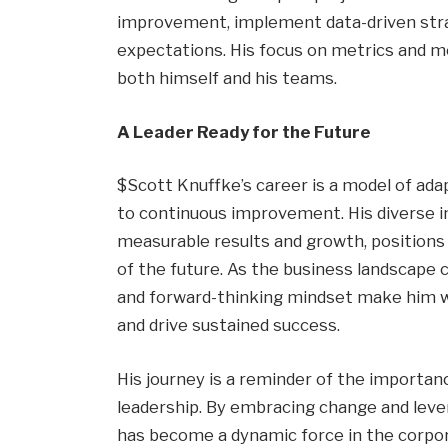
improvement, implement data-driven strat
expectations. His focus on metrics and m
both himself and his teams.
A Leader Ready for the Future
$Scott Knuffke’s career is a model of ada
to continuous improvement. His diverse i
measurable results and growth, positions 
of the future. As the business landscape c
and forward-thinking mindset make him w
and drive sustained success.
His journey is a reminder of the importance 
leadership. By embracing change and leve
has become a dynamic force in the corpor