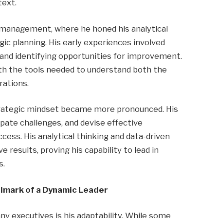
text.
 management, where he honed his analytical
gic planning. His early experiences involved
and identifying opportunities for improvement.
th the tools needed to understand both the
rations.
strategic mindset became more pronounced. His
ipate challenges, and devise effective
ccess. His analytical thinking and data-driven
 results, proving his capability to lead in
s.
allmark of a Dynamic Leader
 executives is his adaptability. While some