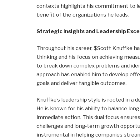
contexts highlights his commitment to le
benefit of the organizations he leads.
Strategic Insights and Leadership Exce
Throughout his career, $Scott Knuffke has
thinking and his focus on achieving measu
to break down complex problems and ident
approach has enabled him to develop effec
goals and deliver tangible outcomes.
Knuffke’s leadership style is rooted in a
He is known for his ability to balance lon
immediate action. This dual focus ensure
challenges and long-term growth opportun
instrumental in helping companies streaml