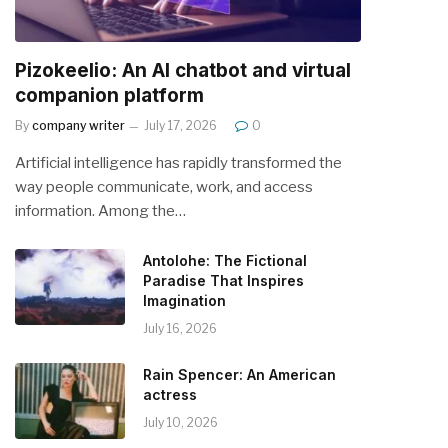
Pizokeelio: An AI chatbot and virtual
companion platform
By
company writer
July 17, 2026
0
Artificial intelligence has rapidly transformed the
way people communicate, work, and access
information. Among the…
Antolohe: The Fictional
Paradise That Inspires
Imagination
July 16, 2026
Rain Spencer: An American
actress
July 10, 2026