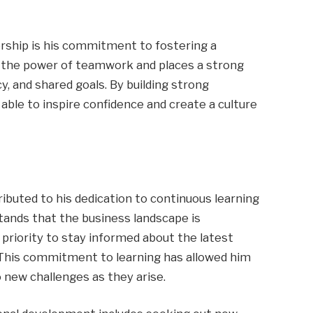
ership is his commitment to fostering a
n the power of teamwork and places a strong
 and shared goals. By building strong
able to inspire confidence and create a culture
ibuted to his dedication to continuous learning
ands that the business landscape is
 priority to stay informed about the latest
. This commitment to learning has allowed him
 new challenges as they arise.