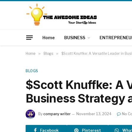
Home
BUSINESS
ENTREPRENEU
Home
»
Blogs
»
$Scott Knuffke: A Versatile Leader in Bus
BLOGS
$Scott Knuffke: A V
Business Strategy 
By
company writer
November 13, 2024
No C
Facebook
Pinterest
Wha