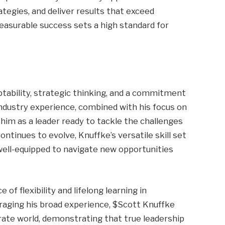
egies, and deliver results that exceed
easurable success sets a high standard for
ptability, strategic thinking, and a commitment
ndustry experience, combined with his focus on
him as a leader ready to tackle the challenges
ontinues to evolve, Knuffke’s versatile skill set
ell-equipped to navigate new opportunities
of flexibility and lifelong learning in
raging his broad experience, $Scott Knuffke
ate world, demonstrating that true leadership