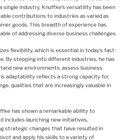
 single industry, Knuffke’s versatility has been
table contributions to industries as varied as
sumer goods. This breadth of experience has
pable of addressing diverse business challenges.
 flexibility, which is essential in today’s fast-
 By stepping into different industries, he has
rstand new environments, assess business
s adaptability reflects a strong capacity for
ge, qualities that are increasingly valuable in
ffke has shown a remarkable ability to
d includes launching new initiatives,
g strategic changes that have resulted in
vot and apply his skills to a variety of