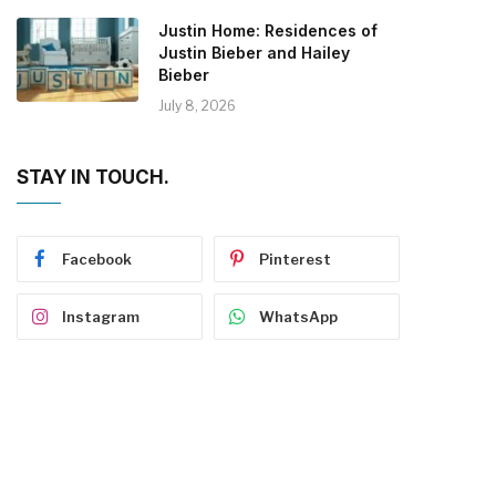
Justin Home: Residences of
Justin Bieber and Hailey
Bieber
July 8, 2026
STAY IN TOUCH.
Facebook
Pinterest
Instagram
WhatsApp