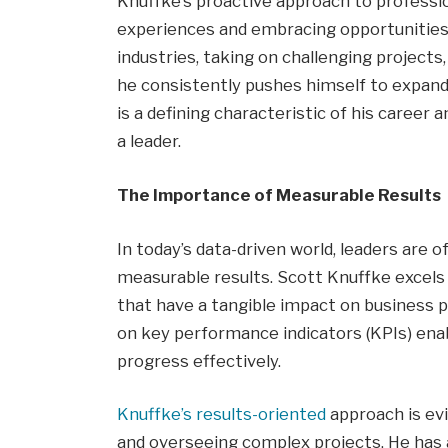
Knuffke’s proactive approach to profess
experiences and embracing opportunities 
industries, taking on challenging projects,
he consistently pushes himself to expand
is a defining characteristic of his career a
a leader.
The Importance of Measurable Results
In today’s data-driven world, leaders are of
measurable results. Scott Knuffke excels 
that have a tangible impact on business p
on key performance indicators (KPIs) enab
progress effectively.
Knuffke’s results-oriented
approach is evi
and overseeing complex projects. He has a