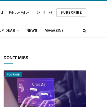
s!
Privacy Policy
SUBSCRIBE
WhatsApp
Facebook
Instagram
UP IDEAS
NEWS
MAGAZINE
DON'T MISS
FEATURED