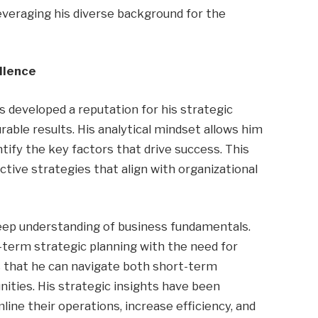
veraging his diverse background for the
llence
 developed a reputation for his strategic
rable results. His analytical mindset allows him
ify the key factors that drive success. This
tive strategies that align with organizational
 deep understanding of business fundamentals.
g-term strategic planning with the need for
s that he can navigate both short-term
ities. His strategic insights have been
ine their operations, increase efficiency, and