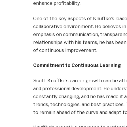
enhance profitability.
One of the key aspects of Knuffke’s lead
collaborative environment. He believes i
emphasis on communication, transparency,
relationships with his teams, he has been 
of continuous improvement.
Commitment to Continuous Learning
Scott Knuffke’s career growth can be attr
and professional development. He underst
constantly changing, and he has made it a
trends, technologies, and best practices
to remain ahead of the curve and adapt to