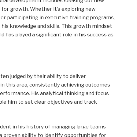
ional development includes seeking out new
for growth. Whether it’s exploring new
 or participating in executive training programs,
 his knowledge and skills. This growth mindset
nd has played a significant role in his success as
ten judged by their ability to deliver
in this area, consistently achieving outcomes
erformance. His analytical thinking and focus
le him to set clear objectives and track
dent in his history of managing large teams
 proven ability to identify opportunities for