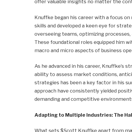
offer valuable insights no matter the con
Knuffke began his career with a focus on
skills and developed a keen eye for strate
overseeing teams, optimizing processes, 
These foundational roles equipped him wi
macro and micro aspects of business ope
As he advanced in his career, Knuffke’s 
ability to assess market conditions, antic
strategies has been a key factor in his su
approach have consistently yielded positive
demanding and competitive environment
Adapting to Multiple Industries: The H
What sets $Scott Knuffke apart from many