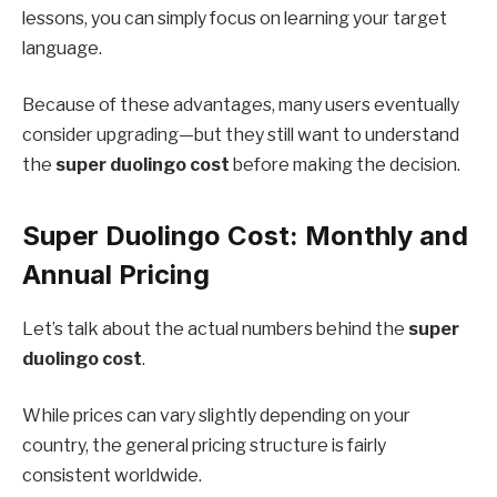
lessons, you can simply focus on learning your target
language.
Because of these advantages, many users eventually
consider upgrading—but they still want to understand
the
super duolingo cost
before making the decision.
Super Duolingo Cost: Monthly and
Annual Pricing
Let’s talk about the actual numbers behind the
super
duolingo cost
.
While prices can vary slightly depending on your
country, the general pricing structure is fairly
consistent worldwide.