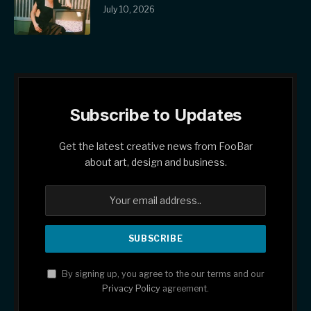
July 10, 2026
Subscribe to Updates
Get the latest creative news from FooBar
about art, design and business.
By signing up, you agree to the our terms and our
Privacy Policy
agreement.