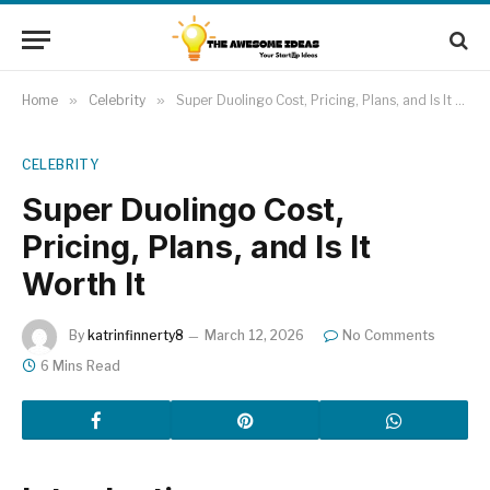
Home
»
Celebrity
»
Super Duolingo Cost, Pricing, Plans, and Is It Worth It
CELEBRITY
Super Duolingo Cost,
Pricing, Plans, and Is It
Worth It
By
katrinfinnerty8
March 12, 2026
No Comments
6 Mins Read