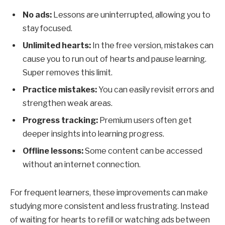
No ads:
Lessons are uninterrupted, allowing you to
stay focused.
Unlimited hearts:
In the free version, mistakes can
cause you to run out of hearts and pause learning.
Super removes this limit.
Practice mistakes:
You can easily revisit errors and
strengthen weak areas.
Progress tracking:
Premium users often get
deeper insights into learning progress.
Offline lessons:
Some content can be accessed
without an internet connection.
For frequent learners, these improvements can make
studying more consistent and less frustrating. Instead
of waiting for hearts to refill or watching ads between