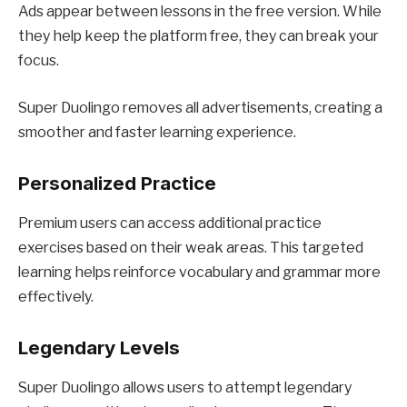
Ads appear between lessons in the free version. While
they help keep the platform free, they can break your
focus.
Super Duolingo removes all advertisements, creating a
smoother and faster learning experience.
Personalized Practice
Premium users can access additional practice
exercises based on their weak areas. This targeted
learning helps reinforce vocabulary and grammar more
effectively.
Legendary Levels
Super Duolingo allows users to attempt legendary