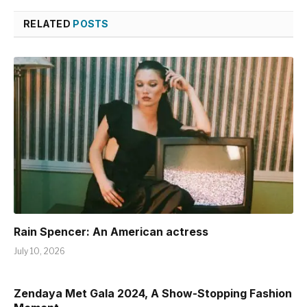
RELATED
POSTS
Rain Spencer: An American actress
July 10, 2026
Zendaya Met Gala 2024, A Show-Stopping Fashion