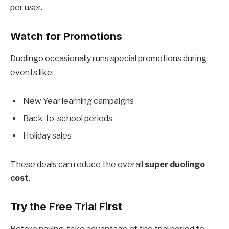
per user.
Watch for Promotions
Duolingo occasionally runs special promotions during
events like:
New Year learning campaigns
Back-to-school periods
Holiday sales
These deals can reduce the overall
super duolingo
cost
.
Try the Free Trial First