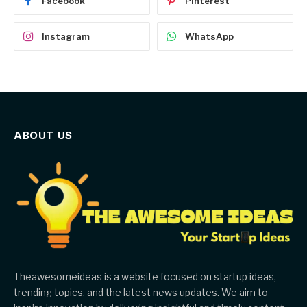
Facebook
Pinterest
Instagram
WhatsApp
ABOUT US
Theawesomeideas is a website focused on startup ideas,
trending topics, and the latest news updates. We aim to