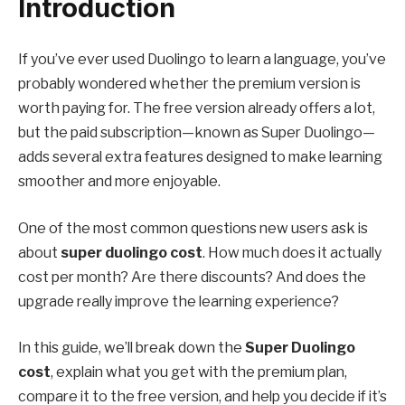
Introduction
If you’ve ever used Duolingo to learn a language, you’ve
probably wondered whether the premium version is
worth paying for. The free version already offers a lot,
but the paid subscription—known as Super Duolingo—
adds several extra features designed to make learning
smoother and more enjoyable.
One of the most common questions new users ask is
about
super duolingo cost
. How much does it actually
cost per month? Are there discounts? And does the
upgrade really improve the learning experience?
In this guide, we’ll break down the
Super Duolingo
cost
, explain what you get with the premium plan,
compare it to the free version, and help you decide if it’s