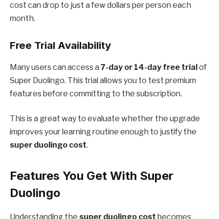
cost can drop to just a few dollars per person each
month.
Free Trial Availability
Many users can access a
7-day or 14-day free trial
of
Super Duolingo. This trial allows you to test premium
features before committing to the subscription.
This is a great way to evaluate whether the upgrade
improves your learning routine enough to justify the
super duolingo cost
.
Features You Get With Super
Duolingo
Understanding the
super duolingo cost
becomes