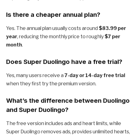
Is there a cheaper annual plan?
Yes. The annual plan usually costs around
$83.99 per
year
, reducing the monthly price to roughly
$7 per
month
.
Does Super Duolingo have a free trial?
Yes, many users receive a
7-day or 14-day free trial
when they first try the premium version.
What’s the difference between Duolingo
and Super Duolingo?
The free version includes ads and heart limits, while
Super Duolingo removes ads, provides unlimited hearts,