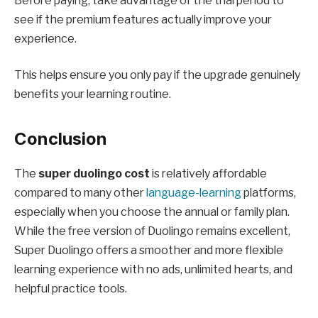
Before paying, take advantage of the trial period to
see if the premium features actually improve your
experience.
This helps ensure you only pay if the upgrade genuinely
benefits your learning routine.
Conclusion
The
super duolingo cost
is relatively affordable
compared to many other
language-learning
platforms,
especially when you choose the annual or family plan.
While the free version of Duolingo remains excellent,
Super Duolingo offers a smoother and more flexible
learning experience with no ads, unlimited hearts, and
helpful practice tools.