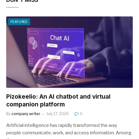
DON'T MISS
FEATURED
Pizokeelio: An AI chatbot and virtual
companion platform
By
company writer
July 17, 2026
0
Artificial intelligence has rapidly transformed the way
people communicate, work, and access information. Among