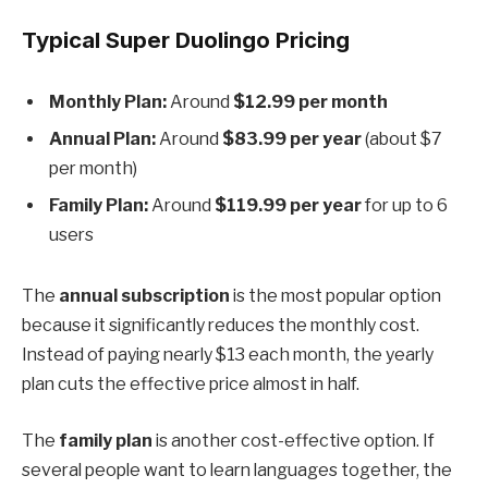
Typical Super Duolingo Pricing
Monthly Plan:
Around
$12.99 per month
Annual Plan:
Around
$83.99 per year
(about $7
per month)
Family Plan:
Around
$119.99 per year
for up to 6
users
The
annual subscription
is the most popular option
because it significantly reduces the monthly cost.
Instead of paying nearly $13 each month, the yearly
plan cuts the effective price almost in half.
The
family plan
is another cost-effective option. If
several people want to learn languages together, the