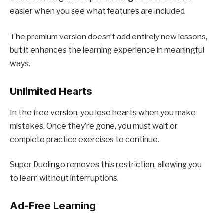
easier when you see what features are included.
The premium version doesn’t add entirely new lessons,
but it enhances the learning experience in meaningful
ways.
Unlimited Hearts
In the free version, you lose hearts when you make
mistakes. Once they’re gone, you must wait or
complete practice exercises to continue.
Super Duolingo removes this restriction, allowing you
to learn without interruptions.
Ad-Free Learning