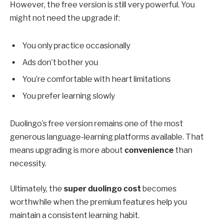
However, the free version is still very powerful. You
might not need the upgrade if:
You only practice occasionally
Ads don’t bother you
You’re comfortable with heart limitations
You prefer learning slowly
Duolingo’s free version remains one of the most
generous language-learning platforms available. That
means upgrading is more about
convenience
than
necessity.
Ultimately, the
super duolingo cost
becomes
worthwhile when the premium features help you
maintain a consistent learning habit.