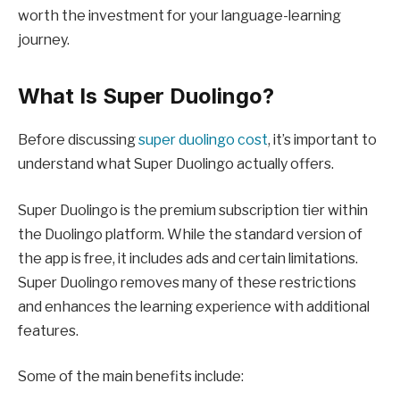
worth the investment for your language-learning
journey.
What Is Super Duolingo?
Before discussing
super duolingo cost
, it’s important to
understand what Super Duolingo actually offers.
Super Duolingo is the premium subscription tier within
the Duolingo platform. While the standard version of
the app is free, it includes ads and certain limitations.
Super Duolingo removes many of these restrictions
and enhances the learning experience with additional
features.
Some of the main benefits include: