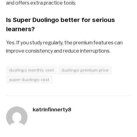
and offers extra practice tools.
Is Super Duolingo better for serious
learners?
Yes. If you study regularly, the premium features can
improve consistency and reduce interruptions.
duolingo monthly cost
duolingo premium price
super duolingo cost
katrinfinnerty8