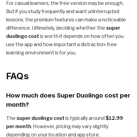
For casual learners, the free version may be enough.
But if you study frequently and want uninterrupted
lessons, the premium features can make a noticeable
difference. Ultimately, deciding whether the
super
duolingo cost
is worth it depends on how often you
use the app and how important a distraction-free
learning environment is for you.
FAQs
How much does Super Duolingo cost per
month?
The
super duolingo cost
is typically around
$12.99
per month
. However, pricing may vary slightly
depending on your location and app store.