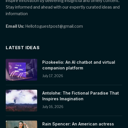
inspire innovation by delivering insightful and timely content.
Stay informed and ahead with our expertly curated ideas and
information
Email Us:
Hellotoguestpost@gmail.com
LATEST IDEAS
Pizokeelio: An AI chatbot and virtual
companion platform
July 17, 2026
Antolohe: The Fictional Paradise That
Inspires Imagination
July 16, 2026
Rain Spencer: An American actress