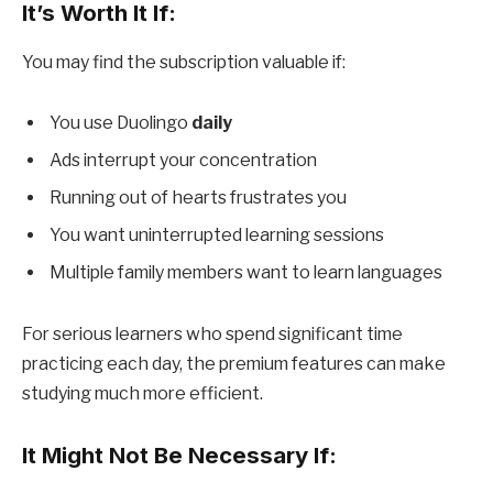
It’s Worth It If:
You may find the subscription valuable if:
You use Duolingo
daily
Ads interrupt your concentration
Running out of hearts frustrates you
You want uninterrupted learning sessions
Multiple family members want to learn languages
For serious learners who spend significant time
practicing each day, the premium features can make
studying much more efficient.
It Might Not Be Necessary If: