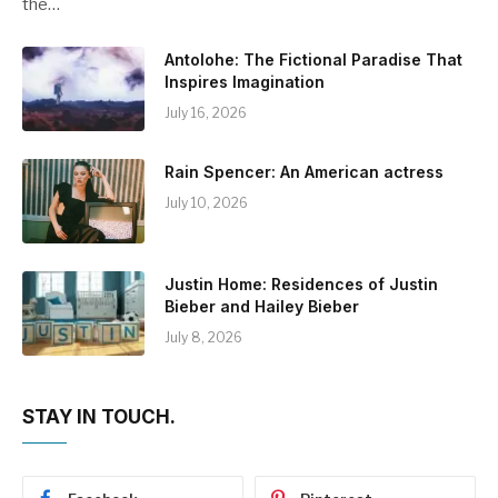
the…
Antolohe: The Fictional Paradise That
Inspires Imagination
July 16, 2026
Rain Spencer: An American actress
July 10, 2026
Justin Home: Residences of Justin
Bieber and Hailey Bieber
July 8, 2026
STAY IN TOUCH.