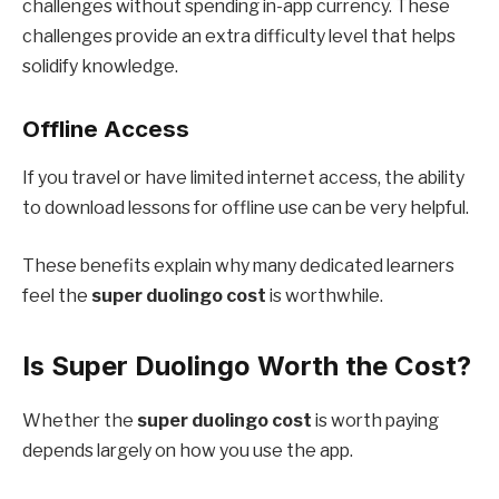
challenges without spending in-app currency. These
challenges provide an extra difficulty level that helps
solidify knowledge.
Offline Access
If you travel or have limited internet access, the ability
to download lessons for offline use can be very helpful.
These benefits explain why many dedicated learners
feel the
super duolingo cost
is worthwhile.
Is Super Duolingo Worth the Cost?
Whether the
super duolingo cost
is worth paying
depends largely on how you use the app.