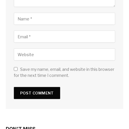
Save my name, email, and website in this browser
for the next time I comment.