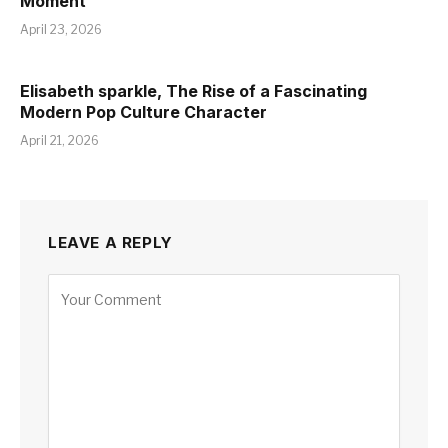
Moment
April 23, 2026
Elisabeth sparkle, The Rise of a Fascinating
Modern Pop Culture Character
April 21, 2026
LEAVE A REPLY