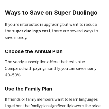
Ways to Save on Super Duolingo
If you’re interested in upgrading but want to reduce
the
super duolingo cost
, there are several ways to
save money.
Choose the Annual Plan
The yearly subscription offers the best value.
Compared with paying monthly, you can save nearly
40–50%.
Use the Family Plan
If friends or family members want to learn languages
together, the family plan significantly lowers the price