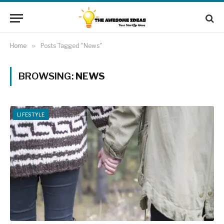
Home
»
Posts Tagged "News"
BROWSING:
NEWS
LIFESTYLE