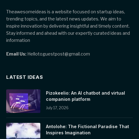
Theawesomeideas is a website focused on startup ideas,
trending topics, and the latest news updates. We aim to
inspire innovation by delivering insightful and timely content.
Stay informed and ahead with our expertly curated ideas and
information
Email Us:
Hellotoguestpost@gmail.com
LATEST IDEAS
Pizokeelio: An AI chatbot and virtual
companion platform
July 17, 2026
Antolohe: The Fictional Paradise That
Inspires Imagination