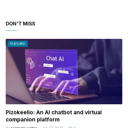
DON'T MISS
FEATURED
Pizokeelio: An AI chatbot and virtual
companion platform