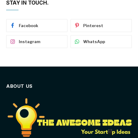
STAY IN TOUCH.
Facebook
Pinterest
Instagram
WhatsApp
ABOUT US