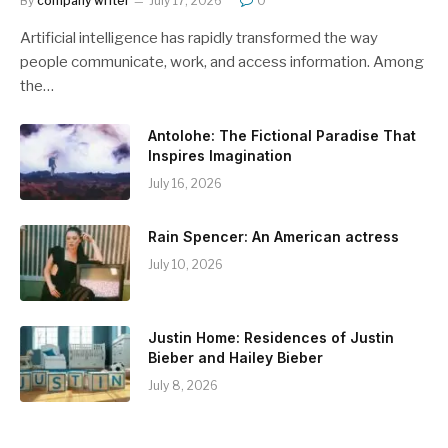
By
company writer
July 17, 2026
0
Artificial intelligence has rapidly transformed the way
people communicate, work, and access information. Among
the…
Antolohe: The Fictional Paradise That
Inspires Imagination
July 16, 2026
Rain Spencer: An American actress
July 10, 2026
Justin Home: Residences of Justin
Bieber and Hailey Bieber
July 8, 2026