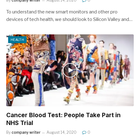
By
company writer
August 14, 2020
0
To understand the new smart monitors and other pro
devices of tech health, we should look to Silicon Valley and…
HEALTH
Cancer Blood Test: People Take Part in
NHS Trial
By
company writer
August 14, 2020
0