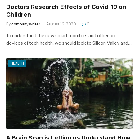
Doctors Research Effects of Covid-19 on
Children
By
company writer
August 16, 2020
0
To understand the new smart monitors and other pro
devices of tech health, we should look to Silicon Valley and…
HEALTH
A Brain Scan is Letting us Understand How