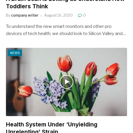
Toddlers Think
By
company writer
August 16, 2020
0
To understand the new smart monitors and other pro
devices of tech health, we should look to Silicon Valley and…
NEWS
Health System Under ‘Unyielding
Unrelenting’ Strain