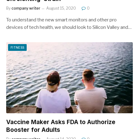
By
company writer
August 15, 2020
0
To understand the new smart monitors and other pro
devices of tech health, we should look to Silicon Valley and…
FITNESS
Vaccine Maker Asks FDA to Authorize
Booster for Adults