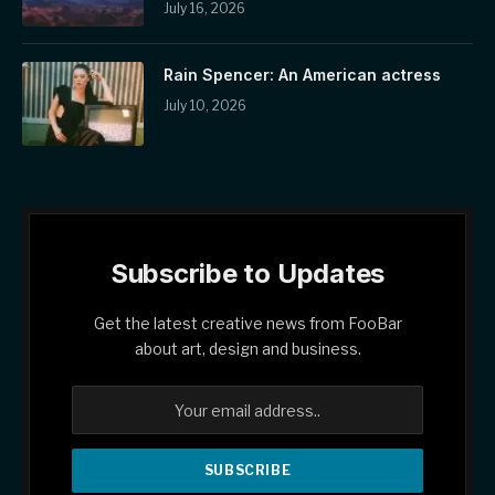
July 16, 2026
Rain Spencer: An American actress
July 10, 2026
Subscribe to Updates
Get the latest creative news from FooBar
about art, design and business.