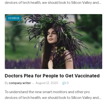
devices of tech health, we should look to Silicon Valley and…
COVID19
Doctors Plea for People to Get Vaccinated
By
company writer
August 12, 2020
0
To understand the new smart monitors and other pro
devices of tech health, we should look to Silicon Valley and…