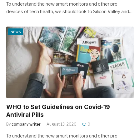
To understand the new smart monitors and other pro
devices of tech health, we should look to Silicon Valley and…
NEWS
WHO to Set Guidelines on Covid-19
Antiviral Pills
By
company writer
August 13, 2020
0
To understand the new smart monitors and other pro