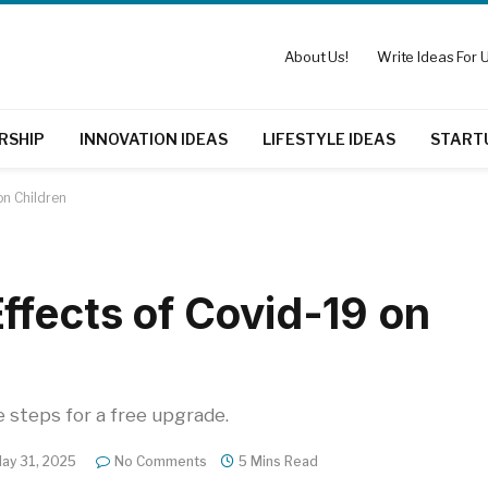
About Us!
Write Ideas For U
RSHIP
INNOVATION IDEAS
LIFESTYLE IDEAS
START
on Children
ffects of Covid-19 on
e steps for a free upgrade.
ay 31, 2025
No Comments
5 Mins Read