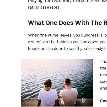
ranging from voluntary to a comprehensiv
rating assessors.
What One Does With The R
When the nurse leaves, you’ll undress, sli
a sheet on the table so you can cover your
knock on the door to see if you’re ready 
The
the
men
suc
gra
Cov