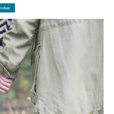
tsApp