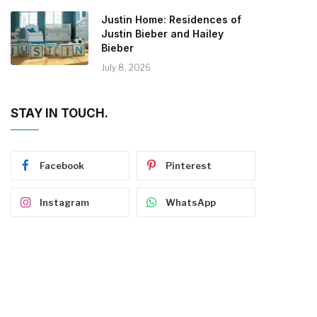
Justin Home: Residences of
Justin Bieber and Hailey
Bieber
July 8, 2026
STAY IN TOUCH.
Facebook
Pinterest
Instagram
WhatsApp