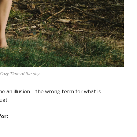
Cozy Time of the day.
 be an illusion – the wrong term for what is
ust.
for: