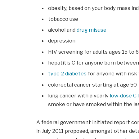
obesity, based on your body mass in
tobacco use
alcohol and
drug misuse
depression
HIV screening for adults ages 15 to 
hepatitis C for anyone born betwee
type 2 diabetes
for anyone with risk 
colorectal cancer starting at age 50
lung cancer with a yearly
low-dose C
smoke or have smoked within the las
A federal government initiated report co
in July 2011 proposed, amongst other deta