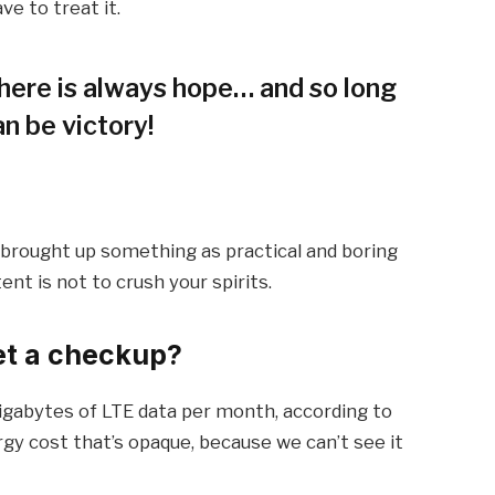
ve to treat it.
 there is always hope… and so long
an be victory!
I brought up something as practical and boring
t is not to crush your spirits.
et a checkup?
igabytes of LTE data per month, according to
gy cost that’s opaque, because we can’t see it