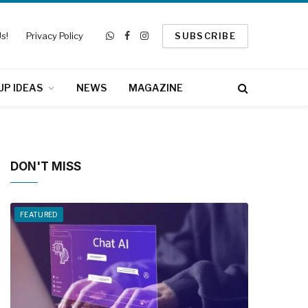
s!
Privacy Policy
SUBSCRIBE
WhatsApp
Facebook
Instagram
UP IDEAS
NEWS
MAGAZINE
DON'T MISS
FEATURED