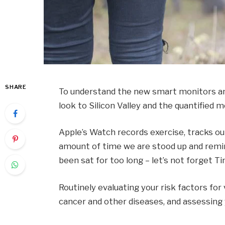
SHARE
To understand the new smart monitors and
look to Silicon Valley and the quantified
Apple’s Watch records exercise, tracks o
amount of time we are stood up and remin
been sat for too long – let’s not forget Ti
Routinely evaluating your risk factors for
cancer and other diseases, and assessing y