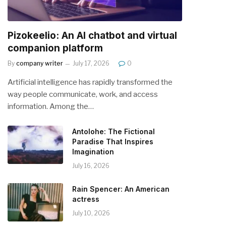
Pizokeelio: An AI chatbot and virtual
companion platform
By
company writer
July 17, 2026
0
Artificial intelligence has rapidly transformed the
way people communicate, work, and access
information. Among the…
Antolohe: The Fictional
Paradise That Inspires
Imagination
July 16, 2026
Rain Spencer: An American
actress
July 10, 2026