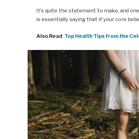
It’s quite the statement to make, and o
is essentially saying that if your core bel
Also Read
:
Top Health Tips from the Cel