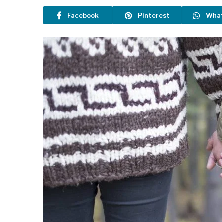
Facebook
Pinterest
Wha