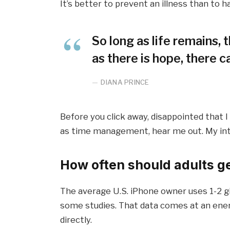
It’s better to prevent an illness than to ha
So long as life remains,
as there is hope, there c
DIANA PRINCE
Before you click away, disappointed that 
as time management, hear me out. My inten
How often should adults g
The average U.S. iPhone owner uses 1-2 g
some studies. That data comes at an ener
directly.