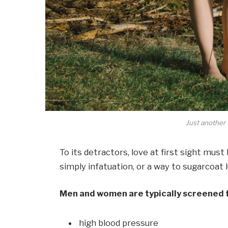
Just another 
To its detractors, love at first sight must
simply infatuation, or a way to sugarcoat l
Men and women are typically screened 
high blood pressure