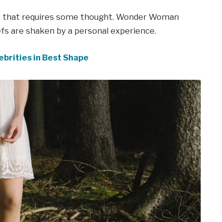
ne that requires some thought. Wonder Woman
iefs are shaken by a personal experience.
ebrities in Best Shape