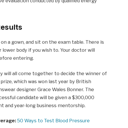
e evaluation conducted by qualified energy
esults
p on a gown, and sit on the exam table. There is
 lower body if you wish to. Your doctor will
before entering.
y will all come together to decide the winner of
 prize, which was won last year by British
swear designer Grace Wales Bonner. The
cessful candidate will be given a $300,000
nt and year-long business mentorship.
erage:
50 Ways to Test Blood Pressure