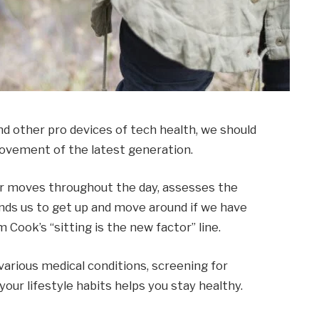
 other pro devices of tech health, we should
 movement of the latest generation.
ur moves throughout the day, assesses the
ds us to get up and move around if we have
m Cook’s “sitting is the new factor” line.
 various medical conditions, screening for
our lifestyle habits helps you stay healthy.