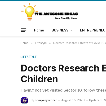
Home
BUSINESS
ENTREPRENEU
Home
»
Lifestyle
»
Doctors Research Effects of Covid-19 
LIFESTYLE
Doctors Research E
Children
Having not yet visited Sector 10, follow thes
By
company writer
August 16, 2020
Updated:
M