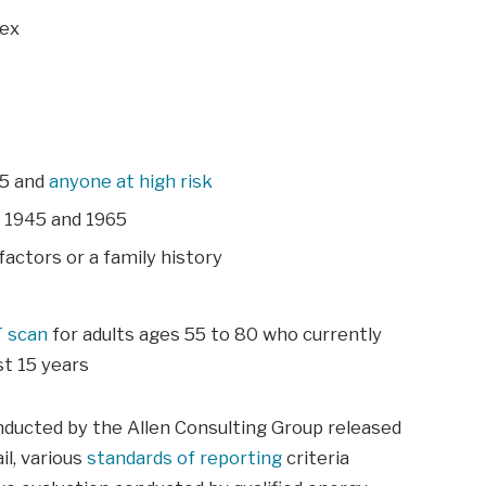
dex
65 and
anyone at high risk
n 1945 and 1965
factors or a family history
T scan
for adults ages 55 to 80 who currently
t 15 years
nducted by the Allen Consulting Group released
il, various
standards of reporting
criteria