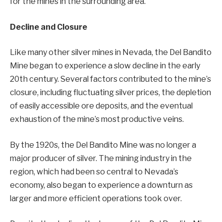
for the mines in the surrounding area.
Decline and Closure
Like many other silver mines in Nevada, the Del Bandito
Mine began to experience a slow decline in the early
20th century. Several factors contributed to the mine’s
closure, including fluctuating silver prices, the depletion
of easily accessible ore deposits, and the eventual
exhaustion of the mine’s most productive veins.
By the 1920s, the Del Bandito Mine was no longer a
major producer of silver. The mining industry in the
region, which had been so central to Nevada’s
economy, also began to experience a downturn as
larger and more efficient operations took over.