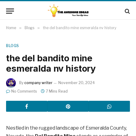
Home
»
Blogs
»
the del bandito mine esmeralda nv history
BLOGS
the del bandito mine
esmeralda nv history
By
company writer
November 20, 2024
No Comments
7 Mins Read
Nestled in the rugged landscape of Esmeralda County,