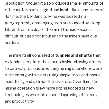
production, though it also produced smaller amounts of
other metals such as
gold
and
lead
. Like many mines of
its time, the Del Bandito Mine was located in a
geographically challenging area, surrounded by steep
hills and remote desert terrain. This made access
difficult, but also contributed to the mine’s mystique
and lore.
The mine itself consisted of
tunnels and shafts
that
extended deep into the mountainside, allowing miners
to extract precious ores. Early mining operations were
rudimentary, with miners using simple tools and manual
labor to dig and extract the silver ore. Over time, the
mining operation grew more sophisticated as new
technologies were introduced, improving efficiency
and productivity.