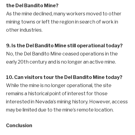
the Del Bandito Mine?
As the mine declined, many workers moved to other
mining towns or left the region in search of work in
other industries.
9. Is the Del Bandito Mine still operational today?
No, the Del Bandito Mine ceased operations in the
early 20th century and is no longer an active mine.
10. Can visitors tour the Del Bandito Mine today?
While the mine is no longer operational, the site
remains a historical point of interest for those
interested in Nevada’s mining history. However, access
may be limited due to the mine’s remote location.
Conclusion