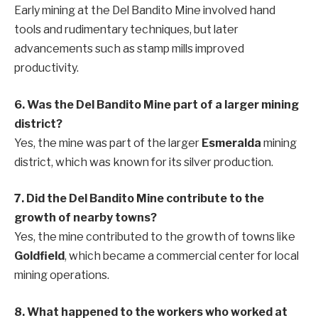
Early mining at the Del Bandito Mine involved hand
tools and rudimentary techniques, but later
advancements such as stamp mills improved
productivity.
6. Was the Del Bandito Mine part of a larger mining
district?
Yes, the mine was part of the larger
Esmeralda
mining
district, which was known for its silver production.
7. Did the Del Bandito Mine contribute to the
growth of nearby towns?
Yes, the mine contributed to the growth of towns like
Goldfield
, which became a commercial center for local
mining operations.
8. What happened to the workers who worked at