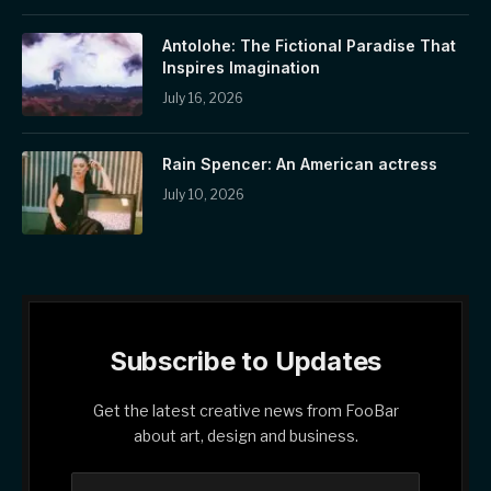
Antolohe: The Fictional Paradise That
Inspires Imagination
July 16, 2026
Rain Spencer: An American actress
July 10, 2026
Subscribe to Updates
Get the latest creative news from FooBar
about art, design and business.