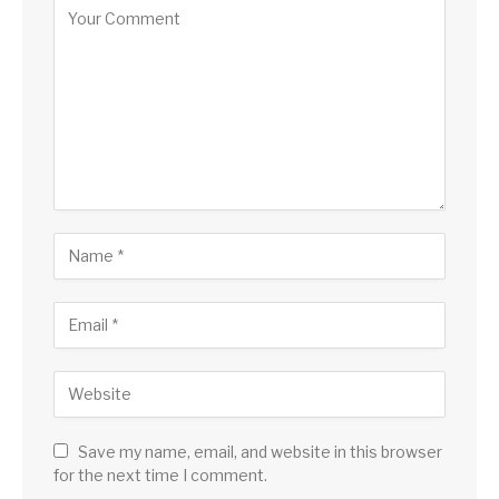
Save my name, email, and website in this browser
for the next time I comment.