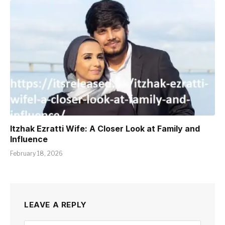
Itzhak Ezratti Wife: A Closer Look at Family and
Influence
February 18, 2026
LEAVE A REPLY