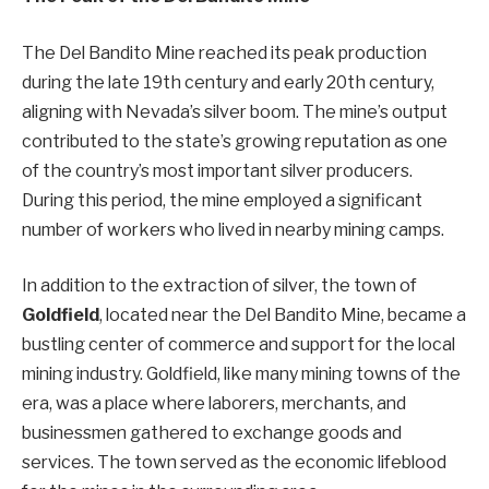
The Del Bandito Mine reached its peak production
during the late 19th century and early 20th century,
aligning with Nevada’s silver boom. The mine’s output
contributed to the state’s growing reputation as one
of the country’s most important silver producers.
During this period, the mine employed a significant
number of workers who lived in nearby mining camps.
In addition to the extraction of silver, the town of
Goldfield
, located near the Del Bandito Mine, became a
bustling center of commerce and support for the local
mining industry. Goldfield, like many mining towns of the
era, was a place where laborers, merchants, and
businessmen gathered to exchange goods and
services. The town served as the economic lifeblood