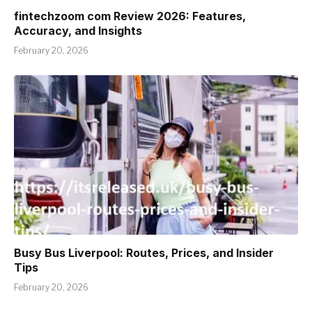
fintechzoom com Review 2026: Features,
Accuracy, and Insights
February 20, 2026
Busy Bus Liverpool: Routes, Prices, and Insider
Tips
February 20, 2026