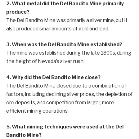
2. What metal did the Del Bandito Mine primarily
produce?
The Del Bandito Mine was primarily a silver mine, but it
also produced small amounts of gold and lead.
3. When was the Del Bandito Mine established?
The mine was established during the late 1800s, during
the height of Nevada’s silver rush.
4. Why did the Del Bandito Mine close?
The Del Bandito Mine closed due to a combination of
factors, including declining silver prices, the depletion of
ore deposits, and competition from larger, more
efficient mining operations.
5. What mining techniques were used at the Del
Bandito Mine?