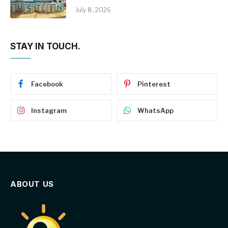
July 8, 2026
STAY IN TOUCH.
Facebook
Pinterest
Instagram
WhatsApp
ABOUT US