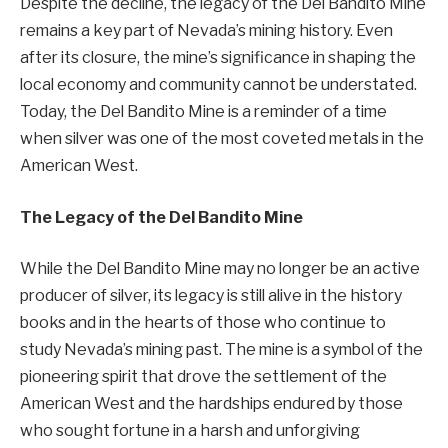
Despite the decline, the legacy of the Del Bandito Mine
remains a key part of Nevada’s mining history. Even
after its closure, the mine’s significance in shaping the
local economy and community cannot be understated.
Today, the Del Bandito Mine is a reminder of a time
when silver was one of the most coveted metals in the
American West.
The Legacy of the Del Bandito Mine
While the Del Bandito Mine may no longer be an active
producer of silver, its legacy is still alive in the history
books and in the hearts of those who continue to
study Nevada’s mining past. The mine is a symbol of the
pioneering spirit that drove the settlement of the
American West and the hardships endured by those
who sought fortune in a harsh and unforgiving