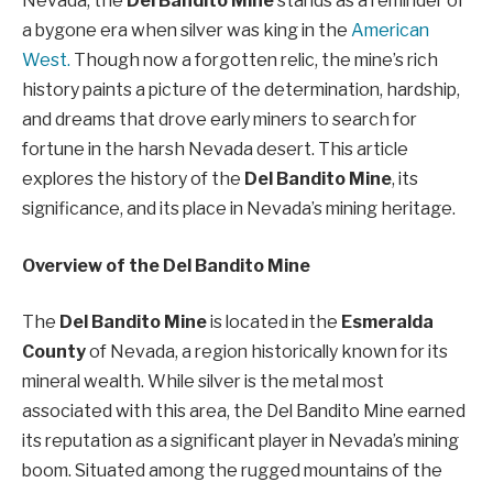
Nevada, the
Del Bandito Mine
stands as a reminder of
a bygone era when silver was king in the
American
West.
Though now a forgotten relic, the mine’s rich
history paints a picture of the determination, hardship,
and dreams that drove early miners to search for
fortune in the harsh Nevada desert. This article
explores the history of the
Del Bandito Mine
, its
significance, and its place in Nevada’s mining heritage.
Overview of the Del Bandito Mine
The
Del Bandito Mine
is located in the
Esmeralda
County
of Nevada, a region historically known for its
mineral wealth. While silver is the metal most
associated with this area, the Del Bandito Mine earned
its reputation as a significant player in Nevada’s mining
boom. Situated among the rugged mountains of the