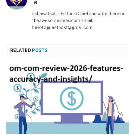
Website
skhawatsabir, Editor in Chief and writer here on
theawesomeideas.com Email:
hellotoguestpost@gmail.com
RELATED
POSTS