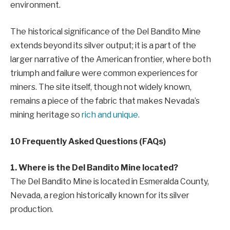
environment.
The historical significance of the Del Bandito Mine
extends beyond its silver output; it is a part of the
larger narrative of the American frontier, where both
triumph and failure were common experiences for
miners. The site itself, though not widely known,
remains a piece of the fabric that makes Nevada’s
mining heritage so
rich and unique.
10 Frequently Asked Questions (FAQs)
1. Where is the Del Bandito Mine located?
The Del Bandito Mine is located in Esmeralda County,
Nevada, a region historically known for its silver
production.