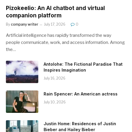
Pizokeelio: An AI chatbot and virtual
companion platform
By
company writer
July 17, 2026
0
Artificial intelligence has rapidly transformed the way
people communicate, work, and access information. Among
the…
Antolohe: The Fictional Paradise That
Inspires Imagination
July 16, 2026
Rain Spencer: An American actress
July 10, 2026
Justin Home: Residences of Justin
Bieber and Hailey Bieber