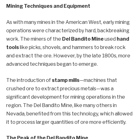
Mining Techniques and Equipment
As with many mines in the American West, early mining
operations were characterized by hard, backbreaking
work. The miners of the
Del Bandito Mine
used
hand
tools
like picks, shovels, and hammers to break rock
and extract the ore. However, by the late 1800s, more
advanced techniques began to emerge.
The introduction of
stamp mills
—machines that
crushed ore to extract precious metals—was a
significant development for mining operations in the
region. The Del Bandito Mine, like many others in
Nevada, benefited from this technology, which allowed
it to process larger quantities of ore more efficiently.
The Peak of the Del Bandito Mine