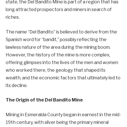
state, the Del Bandito Mine is part of a region that has
long attracted prospectors and miners in search of
riches.
The name “Del Bandito” is believed to derive from the
Spanish word for “bandit,” possibly reflecting the
lawless nature of the area during the mining boom.
However, the history of the mine is more complex,
offering glimpses into the lives of the men and women
who worked there, the geology that shaped its
wealth, and the economic factors that ultimately led to
its decline.
The Origin of the Del Bandito Mine
Mining in Esmeralda County began in earnest in the mid-
19th century, with silver being the primary mineral