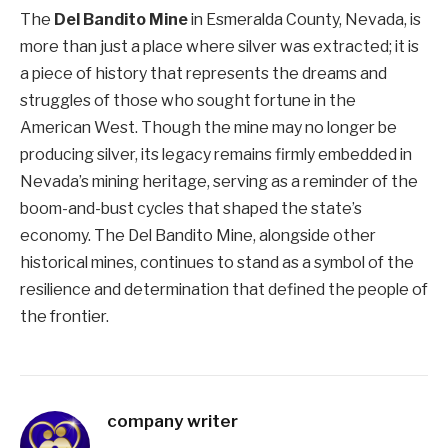
The
Del Bandito Mine
in Esmeralda County, Nevada, is
more than just a place where silver was extracted; it is
a piece of history that represents the dreams and
struggles of those who sought fortune in the
American West. Though the mine may no longer be
producing silver, its legacy remains firmly embedded in
Nevada’s mining heritage, serving as a reminder of the
boom-and-bust cycles that shaped the state’s
economy. The Del Bandito Mine, alongside other
historical mines, continues to stand as a symbol of the
resilience and determination that defined the people of
the frontier.
company writer