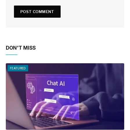
DON'T MISS
FEATURED