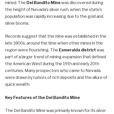
mined. The
Del Bandito Mine
was discovered during
the height of Nevada’s silver rush, when the state’s
population was rapidly increasing due to the gold and
silver booms.
Records suggest that the mine was established in the
late 1800s, around the time when other mines in the
region were flourishing. The
Esmeralda district
was
part of a larger trend of mining expansion that defined
the American West during the 19th and early 20th
centuries. Many prospectors who came to Nevada
were drawn by rumors of rich deposits and the allure of
quick wealth.
Key Features of the Del Bandito Mine
The Del Bandito Mine was primarily known for its silver