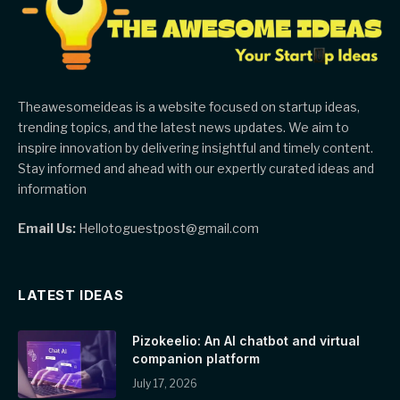
Theawesomeideas is a website focused on startup ideas,
trending topics, and the latest news updates. We aim to
inspire innovation by delivering insightful and timely content.
Stay informed and ahead with our expertly curated ideas and
information
Email Us:
Hellotoguestpost@gmail.com
LATEST IDEAS
Pizokeelio: An AI chatbot and virtual
companion platform
July 17, 2026