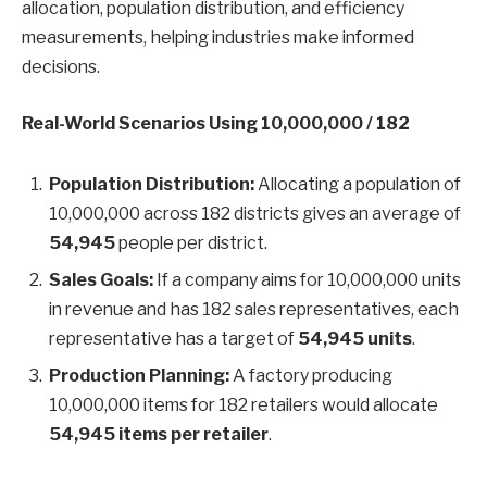
allocation, population distribution, and efficiency
measurements, helping industries make informed
decisions.
Real-World Scenarios Using 10,000,000 / 182
Population Distribution:
Allocating a population of
10,000,000 across 182 districts gives an average of
54,945
people per district.
Sales Goals:
If a company aims for 10,000,000 units
in revenue and has 182 sales representatives, each
representative has a target of
54,945 units
.
Production Planning:
A factory producing
10,000,000 items for 182 retailers would allocate
54,945 items per retailer
.