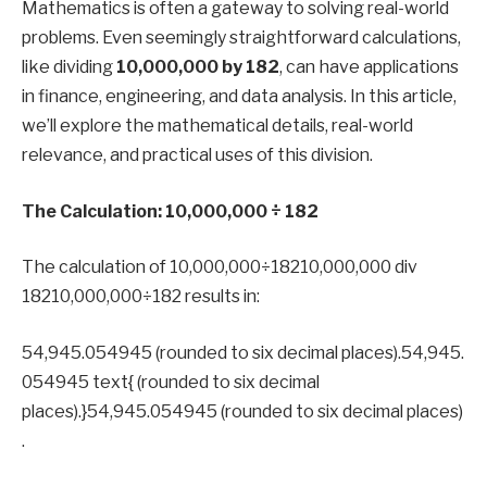
Mathematics is often a gateway to solving real-world
problems. Even seemingly straightforward calculations,
like dividing
10,000,000 by 182
, can have applications
in finance, engineering, and data analysis. In this article,
we’ll explore the mathematical details, real-world
relevance, and practical uses of this division.
The Calculation: 10,000,000 ÷ 182
The calculation of 10,000,000÷18210,000,000 div
18210,000,000÷182 results in:
54,945.054945 (rounded to six decimal places).54,945.
054945 text{ (rounded to six decimal
places).}54,945.054945 (rounded to six decimal places)
.