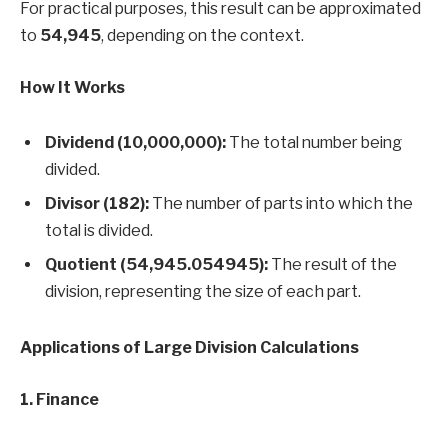
For practical purposes, this result can be approximated
to
54,945
, depending on the context.
How It Works
Dividend (10,000,000):
The total number being
divided.
Divisor (182):
The number of parts into which the
total is divided.
Quotient (54,945.054945):
The result of the
division, representing the size of each part.
Applications of Large Division Calculations
1. Finance