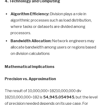
4. Technology and Computing
Algorithm Efficiency:
Division plays a role in
algorithmic processes such as load distribution,
where tasks or datasets are divided among
processors.
Bandwidth Allocation:
Network engineers may
allocate bandwidth among users or regions based
on division calculations
Mathematical Implications
Precision vs. Approximation
The result of 10,000,000÷18210,000,000 div
18210,000,000÷182 is
54,945.054945
, but the level
of precision needed depends on its use case. For