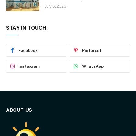
July 8, 2026
STAY IN TOUCH.
Facebook
Pinterest
Instagram
WhatsApp
ABOUT US