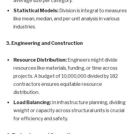
average size per category.
Statistical Models:
Division is integral to measures
like mean, median, and per-unit analysis in various
industries.
3. Engineering and Construction
Resource Distribution:
Engineers might divide
resources like materials, funding, or time across
projects. A budget of 10,000,000 divided by 182
contractors ensures equitable resource
distribution.
Load Balancing:
In infrastructure planning, dividing
weight or capacity across structural units is crucial
for efficiency and safety.