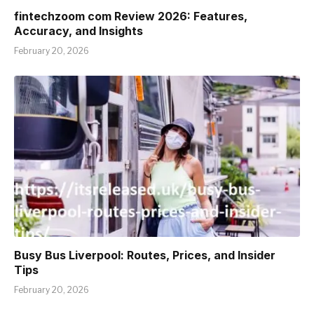
fintechzoom com Review 2026: Features,
Accuracy, and Insights
February 20, 2026
Busy Bus Liverpool: Routes, Prices, and Insider
Tips
February 20, 2026