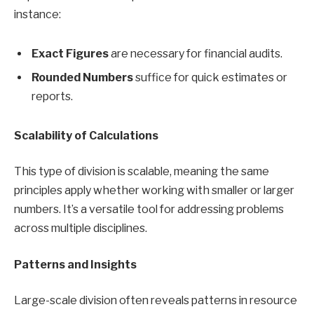
instance:
Exact Figures
are necessary for financial audits.
Rounded Numbers
suffice for quick estimates or
reports.
Scalability of Calculations
This type of division is scalable, meaning the same
principles apply whether working with smaller or larger
numbers. It’s a versatile tool for addressing problems
across multiple disciplines.
Patterns and Insights
Large-scale division often reveals patterns in resource