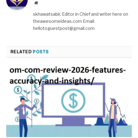
Website
skhawatsabir, Editor in Chief and writer here on
theawesomeideas.com Email:
hellotoguestpost@gmail.com
RELATED
POSTS