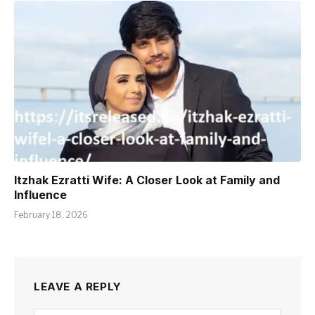
Itzhak Ezratti Wife: A Closer Look at Family and
Influence
February 18, 2026
LEAVE A REPLY