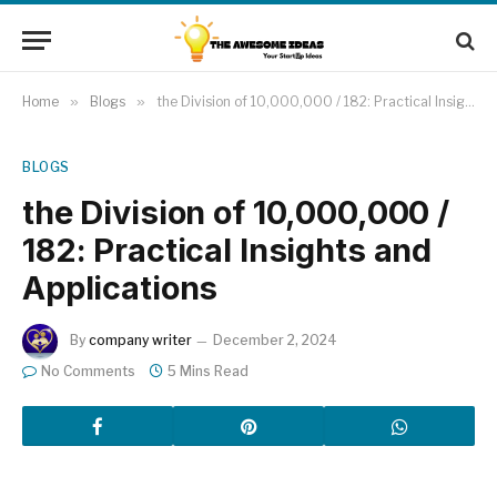
Home
»
Blogs
»
the Division of 10,000,000 / 182: Practical Insights and Applications
BLOGS
the Division of 10,000,000 /
182: Practical Insights and
Applications
By
company writer
December 2, 2024
No Comments
5 Mins Read