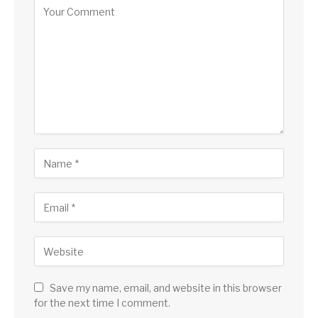
Save my name, email, and website in this browser
for the next time I comment.