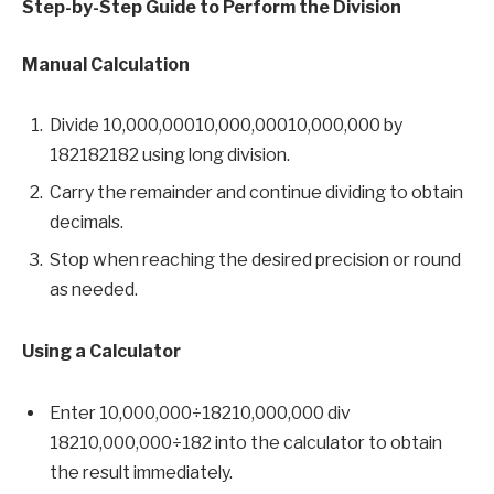
Step-by-Step Guide to Perform the Division
Manual Calculation
Divide 10,000,00010,000,00010,000,000 by
182182182 using long division.
Carry the remainder and continue dividing to obtain
decimals.
Stop when reaching the desired precision or round
as needed.
Using a Calculator
Enter 10,000,000÷18210,000,000 div
18210,000,000÷182 into the calculator to obtain
the result immediately.