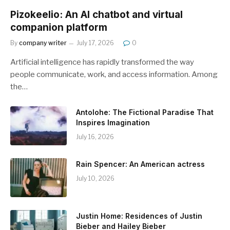
Pizokeelio: An AI chatbot and virtual
companion platform
By
company writer
July 17, 2026
0
Artificial intelligence has rapidly transformed the way
people communicate, work, and access information. Among
the…
Antolohe: The Fictional Paradise That
Inspires Imagination
July 16, 2026
Rain Spencer: An American actress
July 10, 2026
Justin Home: Residences of Justin
Bieber and Hailey Bieber