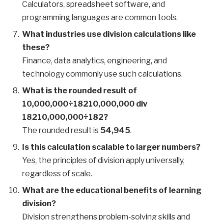
Calculators, spreadsheet software, and
programming languages are common tools.
What industries use division calculations like
these?
Finance, data analytics, engineering, and
technology commonly use such calculations.
What is the rounded result of
10,000,000÷18210,000,000 div
18210,000,000÷182?
The rounded result is
54,945
.
Is this calculation scalable to larger numbers?
Yes, the principles of division apply universally,
regardless of scale.
What are the educational benefits of learning
division?
Division strengthens problem-solving skills and