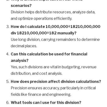
scenarios?
Division helps distribute resources, analyze data,
and optimize operations efficiently.
How do I calculate 10,000,000÷18210,000,000
div 18210,000,000÷182 manually?
Use long division, carrying remainders to determine
decimal places.
Can this calculation be used for financial
analysis?
Yes, such divisions are vital in budgeting, revenue
distribution, and cost analysis.
How does precision affect division calculations?
Precision ensures accuracy, particularly in critical
fields like finance and engineering.
What tools can I use for this division?