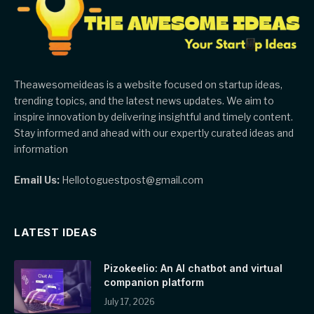
Theawesomeideas is a website focused on startup ideas,
trending topics, and the latest news updates. We aim to
inspire innovation by delivering insightful and timely content.
Stay informed and ahead with our expertly curated ideas and
information
Email Us:
Hellotoguestpost@gmail.com
LATEST IDEAS
Pizokeelio: An AI chatbot and virtual
companion platform
July 17, 2026