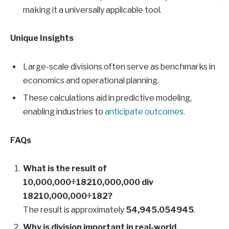
making it a universally applicable tool.
Unique Insights
Large-scale divisions often serve as benchmarks in
economics and operational planning.
These calculations aid in predictive modeling,
enabling industries to
anticipate outcomes.
FAQs
What is the result of
10,000,000÷18210,000,000 div
18210,000,000÷182?
The result is approximately
54,945.054945
.
Why is division important in real-world