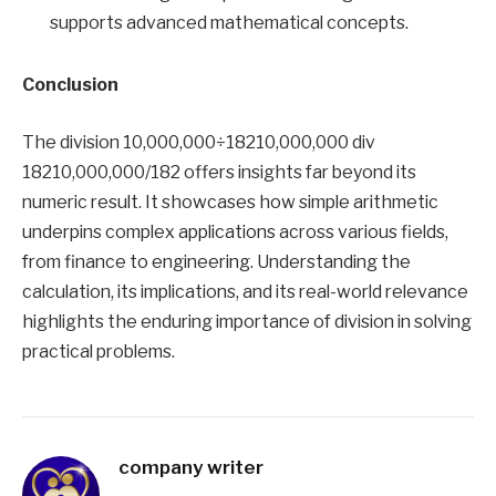
supports advanced mathematical concepts.
Conclusion
The division 10,000,000÷18210,000,000 div
18210,000,000/182 offers insights far beyond its
numeric result. It showcases how simple arithmetic
underpins complex applications across various fields,
from finance to engineering. Understanding the
calculation, its implications, and its real-world relevance
highlights the enduring importance of division in solving
practical problems.
company writer