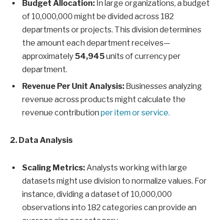
Budget Allocation:
In large organizations, a budget
of 10,000,000 might be divided across 182
departments or projects. This division determines
the amount each department receives—
approximately
54,945
units of currency per
department.
Revenue Per Unit Analysis:
Businesses analyzing
revenue across products might calculate the
revenue contribution
per item or service.
2. Data Analysis
Scaling Metrics:
Analysts working with large
datasets might use division to normalize values. For
instance, dividing a dataset of 10,000,000
observations into 182 categories can provide an