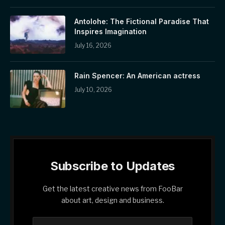
Antolohe: The Fictional Paradise That
Inspires Imagination
July 16, 2026
Rain Spencer: An American actress
July 10, 2026
Subscribe to Updates
Get the latest creative news from FooBar
about art, design and business.