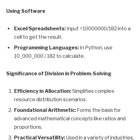
Using Software
Excel/Spreadsheets:
Input =10000000/182 into a
cell to get the result.
Programming Languages:
In Python, use
10_000_000 / 182 to calculate.
Significance of Division in Problem-Solving
Efficiency in Allocation:
Simplifies complex
resource distribution scenarios.
Foundational Arithmetic:
Forms the basis for
advanced mathematical concepts like ratios and
proportions.
Practical Versatility:
Used in a variety of industries,