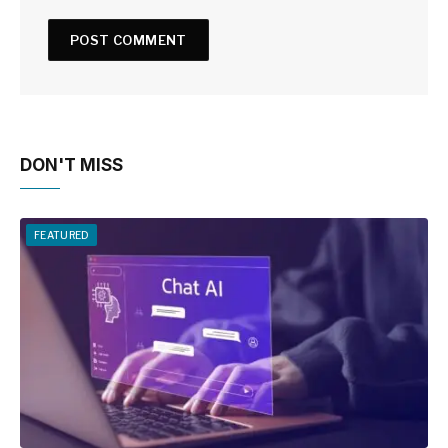
DON'T MISS
FEATURED