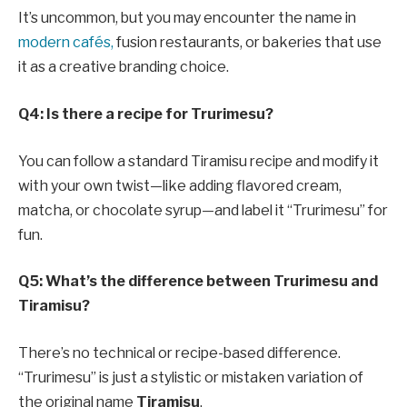
It’s uncommon, but you may encounter the name in
modern cafés,
fusion restaurants, or bakeries that use
it as a creative branding choice.
Q4: Is there a recipe for Trurimesu?
You can follow a standard Tiramisu recipe and modify it
with your own twist—like adding flavored cream,
matcha, or chocolate syrup—and label it “Trurimesu” for
fun.
Q5: What’s the difference between Trurimesu and
Tiramisu?
There’s no technical or recipe-based difference.
“Trurimesu” is just a stylistic or mistaken variation of
the original name
Tiramisu
.