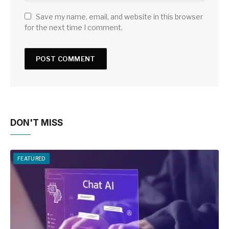
Save my name, email, and website in this browser
for the next time I comment.
DON'T MISS
FEATURED