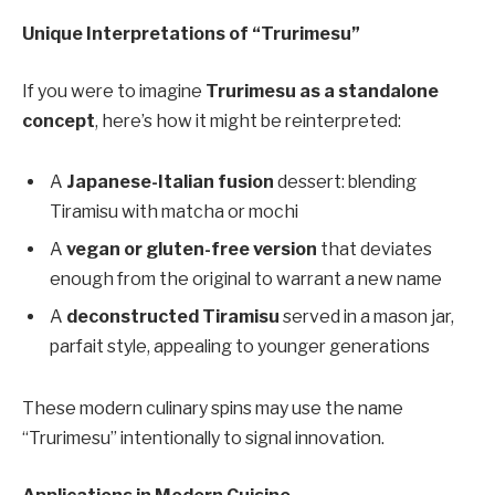
Unique Interpretations of “Trurimesu”
If you were to imagine
Trurimesu as a standalone
concept
, here’s how it might be reinterpreted:
A
Japanese-Italian fusion
dessert: blending
Tiramisu with matcha or mochi
A
vegan or gluten-free version
that deviates
enough from the original to warrant a new name
A
deconstructed Tiramisu
served in a mason jar,
parfait style, appealing to younger generations
These modern culinary spins may use the name
“Trurimesu” intentionally to signal innovation.