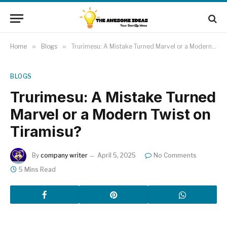
Home
»
Blogs
»
Trurimesu: A Mistake Turned Marvel or a Modern Twist on Tiramisu?
BLOGS
Trurimesu: A Mistake Turned
Marvel or a Modern Twist on
Tiramisu?
By
company writer
April 5, 2025
No Comments
5 Mins Read