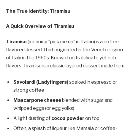
The True Identity: Tiramisu
A Quick Overview of Tiramisu
Tiramisu
(meaning “pick me up” in Italian) is a coffee-
flavored dessert that originated in the Veneto region
of Italy in the 1960s. Known for its delicate yet rich
flavors, Tiramisu is a classic layered dessert made from:
Savoiardi (Ladyfingers)
soaked in espresso or
strong coffee
Mascarpone cheese
blended with sugar and
whipped eggs (or egg yolks)
A light dusting of
cocoa powder
on top
Often, a splash of liqueur like Marsala or coffee-