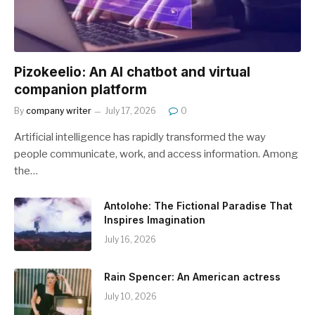
Pizokeelio: An AI chatbot and virtual
companion platform
By
company writer
July 17, 2026
0
Artificial intelligence has rapidly transformed the way
people communicate, work, and access information. Among
the…
Antolohe: The Fictional Paradise That
Inspires Imagination
July 16, 2026
Rain Spencer: An American actress
July 10, 2026