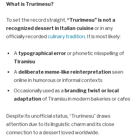
What is Trurimesu?
To set the record straight,
“Trurimesu” is not a
recognized dessert in Italian cuisine
or in any
officially recorded
culinary tradition
. It is most likely:
A
typographical error
or phonetic misspelling of
Tiramisu
A
deliberate meme-like reinterpretation
seen
online in humorous or informal contexts
Occasionally used as a
branding twist or local
adaptation
of Tiramisu in modern bakeries or cafes
Despite its unofficial status, “Trurimesu” draws
attention due to its linguistic charm and its close
connection to a dessert loved worldwide.