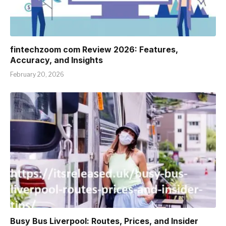
fintechzoom com Review 2026: Features,
Accuracy, and Insights
February 20, 2026
Busy Bus Liverpool: Routes, Prices, and Insider