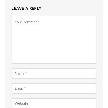
LEAVE A REPLY