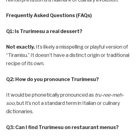
Frequently Asked Questions (FAQs)
Q1: Is Trurimesu a real dessert?
Not exactly.
It’s likely a misspelling or playful version of
“Tiramisu.” It doesn’t have a distinct origin or traditional
recipe of its own.
Q2: How do you pronounce Trurimesu?
It would be phonetically pronounced as
tru-ree-meh-
soo
, but it’s not a standard term in Italian or culinary
dictionaries.
Q3: Can I find Trurimesu on restaurant menus?