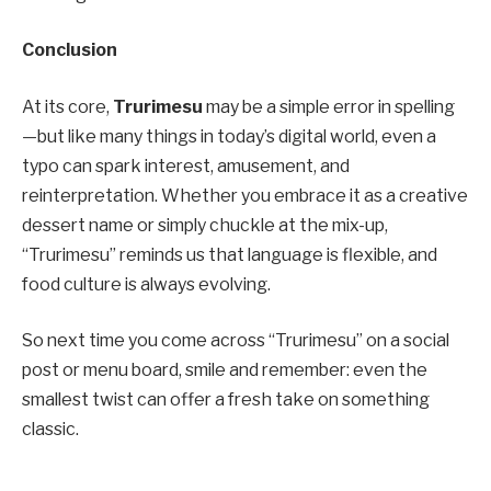
Conclusion
At its core,
Trurimesu
may be a simple error in spelling
—but like many things in today’s digital world, even a
typo can spark interest, amusement, and
reinterpretation. Whether you embrace it as a creative
dessert name or simply chuckle at the mix-up,
“Trurimesu” reminds us that language is flexible, and
food culture is always evolving.
So next time you come across “Trurimesu” on a social
post or menu board, smile and remember: even the
smallest twist can offer a fresh take on something
classic.