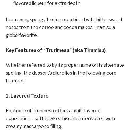
flavored liqueur for extra depth
Its creamy, spongy texture combined with bittersweet
notes from the coffee and cocoa makes Tiramisu a
global favorite.
Key Features of “Trurimesu” (aka Tiramisu)
Whether referred to by its proper name or its alternate
spelling, the dessert’s allure lies in the following core
features:
1. Layered Texture
Each bite of Trurimesu offers a multi-layered
experience—soft, soaked biscuits interwoven with
creamy mascarpone filling.