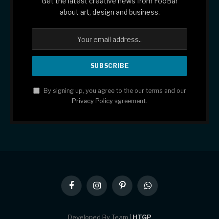
Get the latest creative news from FooBar
about art, design and business.
By signing up, you agree to the our terms and our
Privacy Policy
agreement.
Facebook
Instagram
Pinterest
WhatsApp
Developed By Team |
HTGP