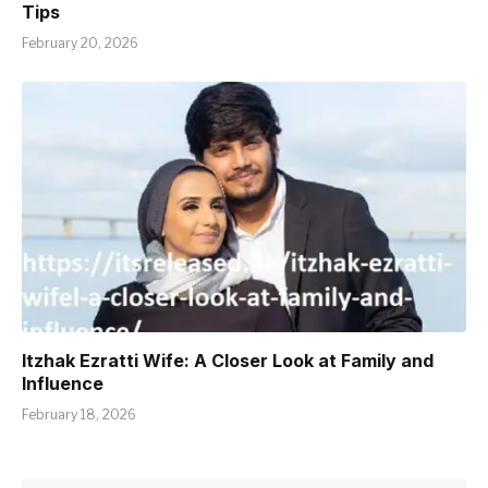
Tips
February 20, 2026
Itzhak Ezratti Wife: A Closer Look at Family and
Influence
February 18, 2026