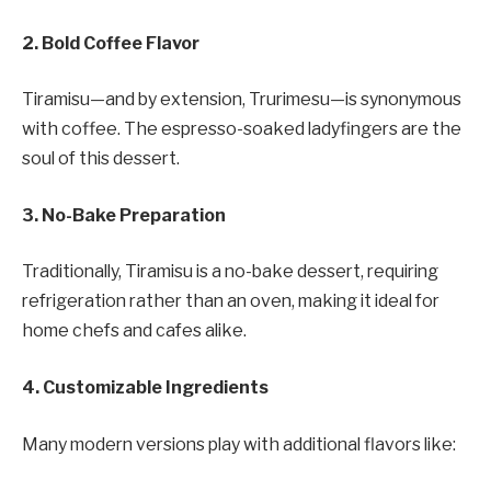
2. Bold Coffee Flavor
Tiramisu—and by extension, Trurimesu—is synonymous
with coffee. The espresso-soaked ladyfingers are the
soul of this dessert.
3. No-Bake Preparation
Traditionally, Tiramisu is a no-bake dessert, requiring
refrigeration rather than an oven, making it ideal for
home chefs and cafes alike.
4. Customizable Ingredients
Many modern versions play with additional flavors like: