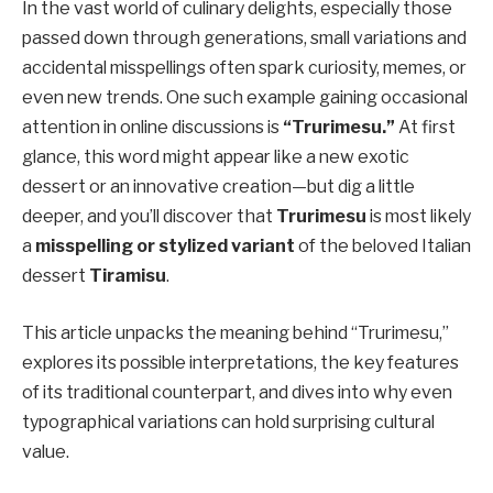
In the vast world of culinary delights, especially those
passed down through generations, small variations and
accidental misspellings often spark curiosity, memes, or
even new trends. One such example gaining occasional
attention in online discussions is
“Trurimesu.”
At first
glance, this word might appear like a new exotic
dessert or an innovative creation—but dig a little
deeper, and you’ll discover that
Trurimesu
is most likely
a
misspelling or stylized variant
of the beloved Italian
dessert
Tiramisu
.
This article unpacks the meaning behind “Trurimesu,”
explores its possible interpretations, the key features
of its traditional counterpart, and dives into why even
typographical variations can hold surprising cultural
value.