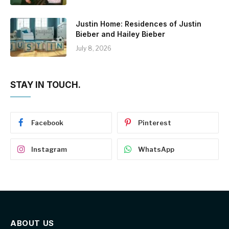
Justin Home: Residences of Justin
Bieber and Hailey Bieber
July 8, 2026
STAY IN TOUCH.
Facebook
Pinterest
Instagram
WhatsApp
ABOUT US