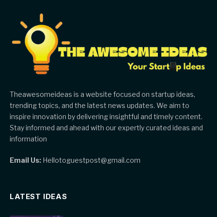
Theawesomeideas is a website focused on startup ideas,
trending topics, and the latest news updates. We aim to
inspire innovation by delivering insightful and timely content.
Stay informed and ahead with our expertly curated ideas and
information
Email Us:
Hellotoguestpost@gmail.com
LATEST IDEAS