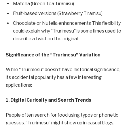
Matcha (Green Tea Tiramisu)
Fruit-based versions (Strawberry Tiramisu)
Chocolate or Nutella enhancements This flexibility
could explain why “Trurimesu” is sometimes used to
describe a twist on the original.
Significance of the “Trurimesu” Variation
While “Trurimesu” doesn’t have historical significance,
its accidental popularity has a few interesting
applications:
1. Digital Curiosity and Search Trends
People often search for food using typos or phonetic
guesses. “Trurimesu” might show up in casual blogs,