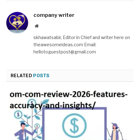
company writer
Website
skhawatsabir, Editor in Chief and writer here on
theawesomeideas.com Email:
hellotoguestpost@gmail.com
RELATED
POSTS