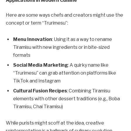
Applications in Modern Cuisine
Here are some ways chefs and creators might use the
concept or term “Trurimesu”:
Menu Innovation
: Using it as a way to rename
Tiramisu with new ingredients or in bite-sized
formats
Social Media Marketing
: A quirky name like
“Trurimesu” can grab attention on platforms like
TikTok and Instagram
Cultural Fusion Recipes
: Combining Tiramisu
elements with other dessert traditions (e.g., Boba
Tiramisu, Chai Tiramisu)
While purists might scoff at the idea, creative
reinterpretation is a hallmark of culinary evolution.