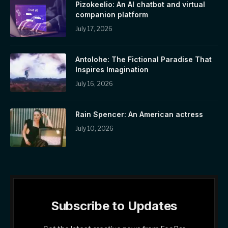
Pizokeelio: An AI chatbot and virtual
companion platform
July 17, 2026
Antolohe: The Fictional Paradise That
Inspires Imagination
July 16, 2026
Rain Spencer: An American actress
July 10, 2026
Subscribe to Updates