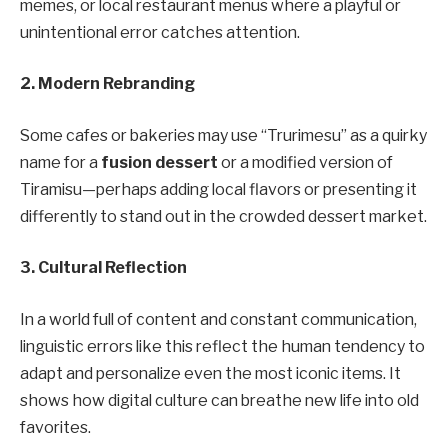
memes, or local restaurant menus where a playful or
unintentional error catches attention.
2. Modern Rebranding
Some cafes or bakeries may use “Trurimesu” as a quirky
name for a
fusion dessert
or a modified version of
Tiramisu—perhaps adding local flavors or presenting it
differently to stand out in the crowded dessert market.
3. Cultural Reflection
In a world full of content and constant communication,
linguistic errors like this reflect the human tendency to
adapt and personalize even the most iconic items. It
shows how digital culture can breathe new life into old
favorites.