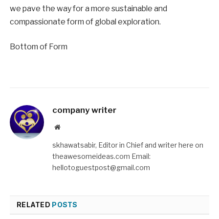
we pave the way for a more sustainable and
compassionate form of global exploration.
Bottom of Form
company writer
Website
skhawatsabir, Editor in Chief and writer here on
theawesomeideas.com Email:
hellotoguestpost@gmail.com
RELATED
POSTS