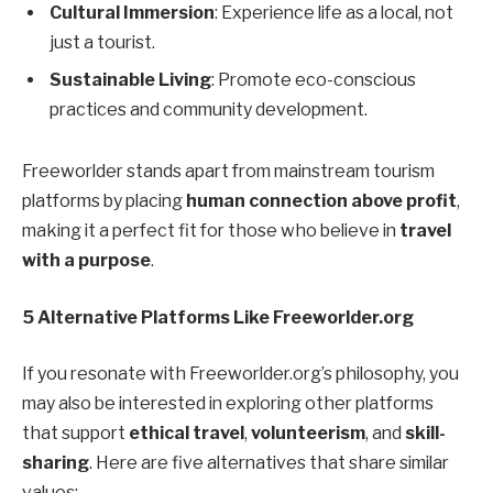
Cultural Immersion
: Experience life as a local, not
just a tourist.
Sustainable Living
: Promote eco-conscious
practices and community development.
Freeworlder stands apart from mainstream tourism
platforms by placing
human connection above profit
,
making it a perfect fit for those who believe in
travel
with a purpose
.
5 Alternative Platforms Like Freeworlder.org
If you resonate with Freeworlder.org’s philosophy, you
may also be interested in exploring other platforms
that support
ethical travel
,
volunteerism
, and
skill-
sharing
. Here are five alternatives that share similar
values: