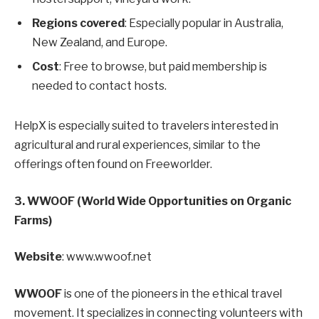
Regions covered
: Especially popular in Australia,
New Zealand, and Europe.
Cost
: Free to browse, but paid membership is
needed to contact hosts.
HelpX is especially suited to travelers interested in
agricultural and rural experiences, similar to the
offerings often found on Freeworlder.
3. WWOOF (World Wide Opportunities on Organic
Farms)
Website
: www.wwoof.net
WWOOF
is one of the pioneers in the ethical travel
movement. It specializes in connecting volunteers with