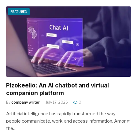
FEATURED
Pizokeelio: An AI chatbot and virtual
companion platform
By
company writer
July 17, 2026
0
Artificial intelligence has rapidly transformed the way
people communicate, work, and access information. Among
the…