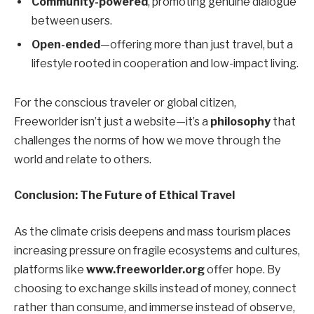
Community-powered
, promoting genuine dialogue
between users.
Open-ended
—offering more than just travel, but a
lifestyle rooted in cooperation and low-impact living.
For the conscious traveler or global citizen,
Freeworlder isn’t just a website—it’s a
philosophy
that
challenges the norms of how we move through the
world and relate to others.
Conclusion: The Future of Ethical Travel
As the climate crisis deepens and mass tourism places
increasing pressure on fragile ecosystems and cultures,
platforms like
www.freeworlder.org
offer hope. By
choosing to exchange skills instead of money, connect
rather than consume, and immerse instead of observe,