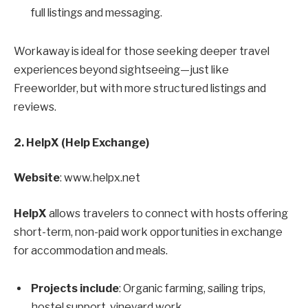
full listings and messaging.
Workaway is ideal for those seeking deeper travel
experiences beyond sightseeing—just like
Freeworlder, but with more structured listings and
reviews.
2. HelpX (Help Exchange)
Website
: www.helpx.net
HelpX
allows travelers to connect with hosts offering
short-term, non-paid work opportunities in exchange
for accommodation and meals.
Projects include
: Organic farming, sailing trips,
hostel support, vineyard work.