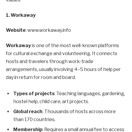
1. Workaway
Website
: www.workaway.info
Workaway
is one of the most well-known platforms
for cultural exchange and volunteering. It connects
hosts and travelers through work-trade
arrangements, usually involving 4–5 hours of help per
day in return for room and board.
Types of projects
: Teaching languages, gardening,
hostel help, child care, art projects.
Global reach
: Thousands of hosts across more
than 170 countries.
Membership
: Requires a small annual fee to access