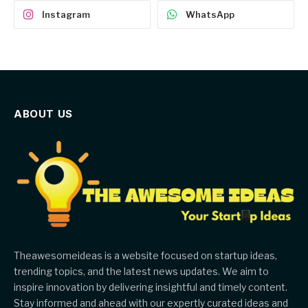
Instagram
WhatsApp
ABOUT US
Theawesomeideas is a website focused on startup ideas,
trending topics, and the latest news updates. We aim to
inspire innovation by delivering insightful and timely content.
Stay informed and ahead with our expertly curated ideas and