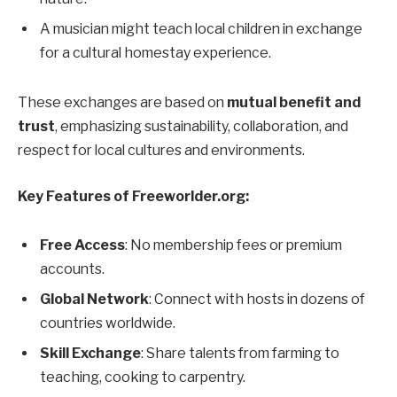
A musician might teach local children in exchange
for a cultural homestay experience.
These exchanges are based on
mutual benefit and
trust
, emphasizing sustainability, collaboration, and
respect for local cultures and environments.
Key Features of Freeworlder.org:
Free Access
: No membership fees or premium
accounts.
Global Network
: Connect with hosts in dozens of
countries worldwide.
Skill Exchange
: Share talents from farming to
teaching, cooking to carpentry.