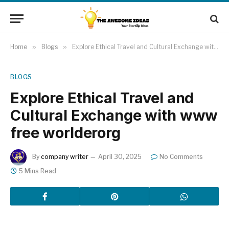
Home
»
Blogs
»
Explore Ethical Travel and Cultural Exchange with www free worlderorg
BLOGS
Explore Ethical Travel and
Cultural Exchange with www
free worlderorg
By
company writer
April 30, 2025
No Comments
5 Mins Read