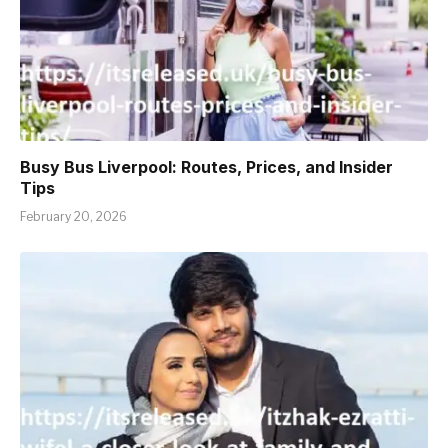
Busy Bus Liverpool: Routes, Prices, and Insider
Tips
February 20, 2026