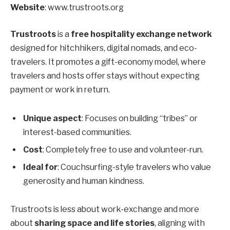
Website
: www.trustroots.org
Trustroots
is a
free hospitality exchange network
designed for hitchhikers, digital nomads, and eco-
travelers. It promotes a gift-economy model, where
travelers and hosts offer stays without expecting
payment or work in return.
Unique aspect
: Focuses on building “tribes” or
interest-based communities.
Cost
: Completely free to use and volunteer-run.
Ideal for
: Couchsurfing-style travelers who value
generosity and human kindness.
Trustroots is less about work-exchange and more
about
sharing space and life stories
, aligning with