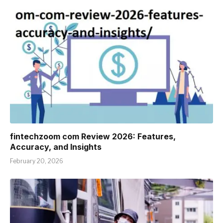
fintechzoom com Review 2026: Features,
Accuracy, and Insights
February 20, 2026