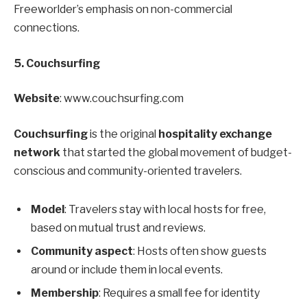
Freeworlder’s emphasis on non-commercial
connections.
5. Couchsurfing
Website
: www.couchsurfing.com
Couchsurfing
is the original
hospitality exchange
network
that started the global movement of budget-
conscious and community-oriented travelers.
Model
: Travelers stay with local hosts for free,
based on mutual trust and reviews.
Community aspect
: Hosts often show guests
around or include them in local events.
Membership
: Requires a small fee for identity