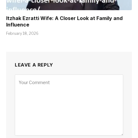
Itzhak Ezratti Wife: A Closer Look at Family and
Influence
February 18, 2026
LEAVE A REPLY