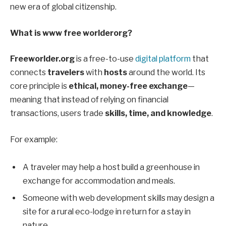
new era of global citizenship.
What is www free worlderorg?
Freeworlder.org
is a free-to-use
digital platform
that
connects
travelers
with
hosts
around the world. Its
core principle is
ethical, money-free exchange
—
meaning that instead of relying on financial
transactions, users trade
skills, time, and knowledge
.
For example:
A traveler may help a host build a greenhouse in
exchange for accommodation and meals.
Someone with web development skills may design a
site for a rural eco-lodge in return for a stay in
nature.