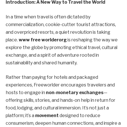
Introduction: A New Way to Travel the World
In a time when travel is often dictated by
commercialization, cookie-cutter tourist attractions,
and overpriced resorts, a quiet revolution is taking
place.
www free worlderorg
is reshaping the way we
explore the globe by promoting ethical travel, cultural
exchange, and a spirit of adventure rooted in
sustainability and shared humanity.
Rather than paying for hotels and packaged
experiences, Freeworlder encourages travelers and
hosts to engage in
non-monetary exchanges
—
offering skills, stories, and hands-on help in return for
food, lodging, and cultural immersion. It’s not just a
platform; it’s a
movement
designed to reduce
consumerism, deepen human connections, and inspire a