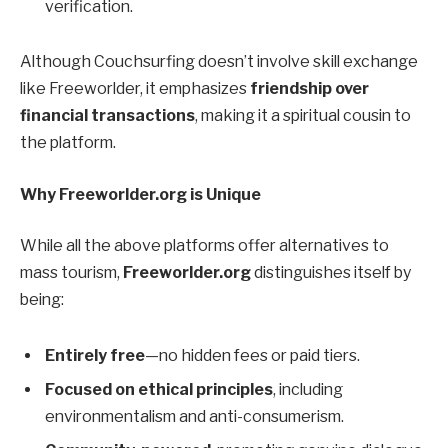
verification.
Although Couchsurfing doesn’t involve skill exchange
like Freeworlder, it emphasizes
friendship over
financial transactions
, making it a spiritual cousin to
the platform.
Why Freeworlder.org is Unique
While all the above platforms offer alternatives to
mass tourism,
Freeworlder.org
distinguishes itself by
being:
Entirely free
—no hidden fees or paid tiers.
Focused on ethical principles
, including
environmentalism and anti-consumerism.