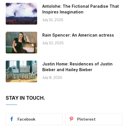
Antolohe: The Fictional Paradise That
Inspires Imagination
July 16, 2026
Rain Spencer: An American actress
July 10, 2026
Justin Home: Residences of Justin
Bieber and Hailey Bieber
July 8, 2026
STAY IN TOUCH.
Facebook
Pinterest