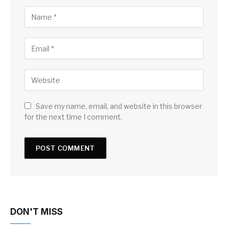
Save my name, email, and website in this browser
for the next time I comment.
DON'T MISS