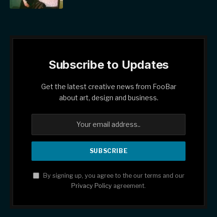
Subscribe to Updates
Get the latest creative news from FooBar
about art, design and business.
By signing up, you agree to the our terms and our
Privacy Policy
agreement.