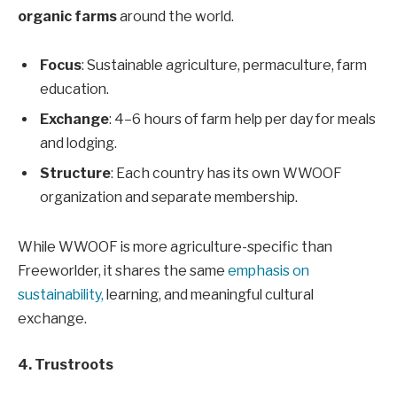
organic farms
around the world.
Focus
: Sustainable agriculture, permaculture, farm
education.
Exchange
: 4–6 hours of farm help per day for meals
and lodging.
Structure
: Each country has its own WWOOF
organization and separate membership.
While WWOOF is more agriculture-specific than
Freeworlder, it shares the same
emphasis on
sustainability,
learning, and meaningful cultural
exchange.
4. Trustroots