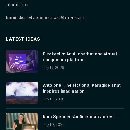
information
Email Us:
Hellotoguestpost@gmail.com
LATEST IDEAS
Pizokeelio: An AI chatbot and virtual
companion platform
July 17, 2026
Antolohe: The Fictional Paradise That
Inspires Imagination
July 16, 2026
Rain Spencer: An American actress
July 10, 2026