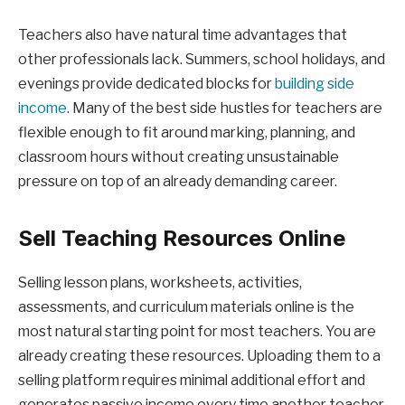
Teachers also have natural time advantages that
other professionals lack. Summers, school holidays, and
evenings provide dedicated blocks for
building side
income
. Many of the best side hustles for teachers are
flexible enough to fit around marking, planning, and
classroom hours without creating unsustainable
pressure on top of an already demanding career.
Sell Teaching Resources Online
Selling lesson plans, worksheets, activities,
assessments, and curriculum materials online is the
most natural starting point for most teachers. You are
already creating these resources. Uploading them to a
selling platform requires minimal additional effort and
generates passive income every time another teacher