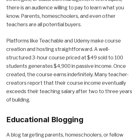
there is an audience willing to pay to learn what you
know. Parents, homeschoolers, and even other
teachers are all potential buyers.
Platforms like Teachable and Udemy make course
creation and hosting straightforward. A well-
structured 3-hour course priced at $49 sold to 100
students generates $4,900 in passive income. Once
created, the course earns indefinitely. Many teacher-
creators report that their course income eventually
exceeds their teaching salary after two to three years
of building.
Educational Blogging
A blog targeting parents, homeschoolers, or fellow