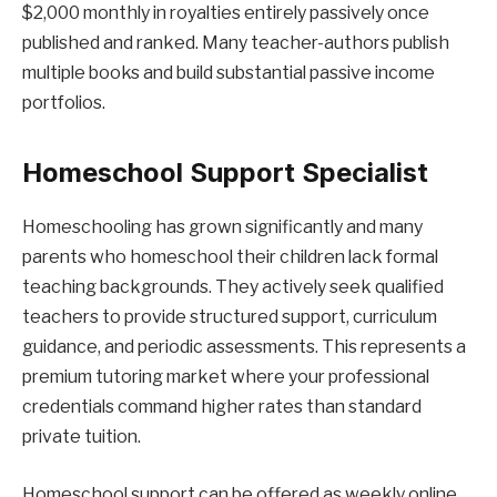
$2,000 monthly in royalties entirely passively once
published and ranked. Many teacher-authors publish
multiple books and build substantial passive income
portfolios.
Homeschool Support Specialist
Homeschooling has grown significantly and many
parents who homeschool their children lack formal
teaching backgrounds. They actively seek qualified
teachers to provide structured support, curriculum
guidance, and periodic assessments. This represents a
premium tutoring market where your professional
credentials command higher rates than standard
private tuition.
Homeschool support can be offered as weekly online