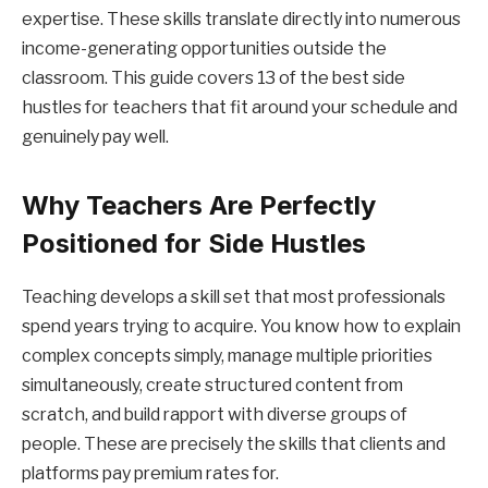
expertise. These skills translate directly into numerous
income-generating opportunities outside the
classroom. This guide covers 13 of the best side
hustles for teachers that fit around your schedule and
genuinely pay well.
Why Teachers Are Perfectly
Positioned for Side Hustles
Teaching develops a skill set that most professionals
spend years trying to acquire. You know how to explain
complex concepts simply, manage multiple priorities
simultaneously, create structured content from
scratch, and build rapport with diverse groups of
people. These are precisely the skills that clients and
platforms pay premium rates for.