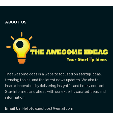
ABOUT US
Theawesomeideas is a website focused on startup ideas,
trending topics, and the latest news updates. We aim to
inspire innovation by delivering insightful and timely content.
Stay informed and ahead with our expertly curated ideas and
information
Email Us:
Hellotoguestpost@gmail.com