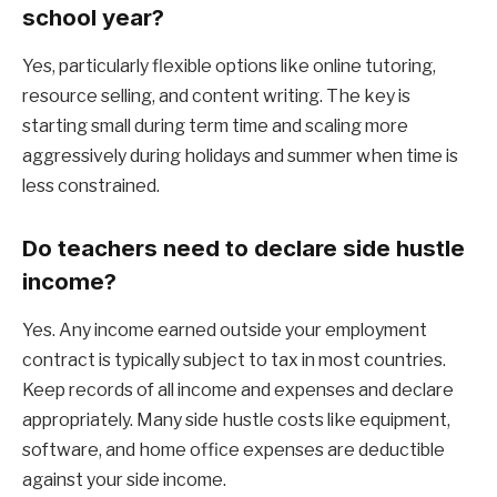
school year?
Yes, particularly flexible options like online tutoring,
resource selling, and content writing. The key is
starting small during term time and scaling more
aggressively during holidays and summer when time is
less constrained.
Do teachers need to declare side hustle
income?
Yes. Any income earned outside your employment
contract is typically subject to tax in most countries.
Keep records of all income and expenses and declare
appropriately. Many side hustle costs like equipment,
software, and home office expenses are deductible
against your side income.