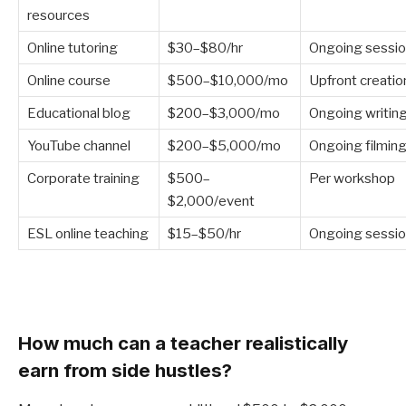
resources
Online tutoring
$30–$80/hr
Ongoing sessi
Online course
$500–$10,000/mo
Upfront creatio
Educational blog
$200–$3,000/mo
Ongoing writin
YouTube channel
$200–$5,000/mo
Ongoing filmin
Corporate training
$500–
Per workshop
$2,000/event
ESL online teaching
$15–$50/hr
Ongoing sessi
How much can a teacher realistically
earn from side hustles?