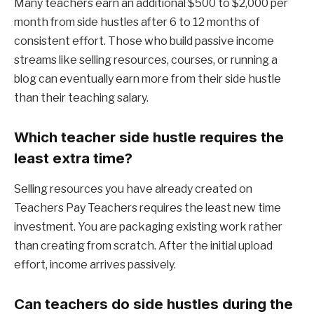
Many teachers earn an additional $500 to $2,000 per
month from side hustles after 6 to 12 months of
consistent effort. Those who build passive income
streams like selling resources, courses, or running a
blog can eventually earn more from their side hustle
than their teaching salary.
Which teacher side hustle requires the
least extra time?
Selling resources you have already created on
Teachers Pay Teachers requires the least new time
investment. You are packaging existing work rather
than creating from scratch. After the initial upload
effort, income arrives passively.
Can teachers do side hustles during the