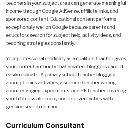
teachers in your subject area can generate meaningful
income through Google AdSense, affiliate links, and
sponsored content. Educational content performs
exceptionally well on Google because parents and
educators search for subject help, activity ideas, and
teaching strategies constantly.
Your professional credibility as a qualified teacher gives
your content authority that amateur bloggers cannot
easily replicate. A primary school teacher blogging
about phonics activities, a science teacher writing
about engaging experiments, or a PE teacher covering
youth fitness all occupy underserved niches with
genuine search demand.
Curriculum Consultant