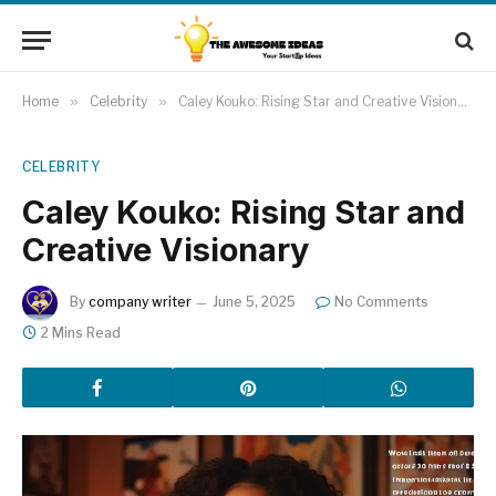
Home
»
Celebrity
»
Caley Kouko: Rising Star and Creative Visionary
CELEBRITY
Caley Kouko: Rising Star and
Creative Visionary
By
company writer
June 5, 2025
No Comments
2 Mins Read