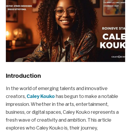
Introduction
In the world of emerging talents and innovative
creators,
Caley Kouko
has begun to make a notable
impression. Whether in the arts, entertainment,
business, or digital spaces, Caley Kouko represents a
fresh wave of creativity and ambition. This article
explores who Caley Kouko is, their journey,