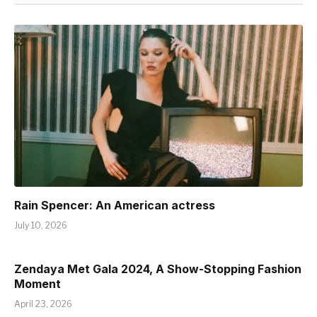
Rain Spencer: An American actress
July 10, 2026
Zendaya Met Gala 2024, A Show-Stopping Fashion
Moment
April 23, 2026