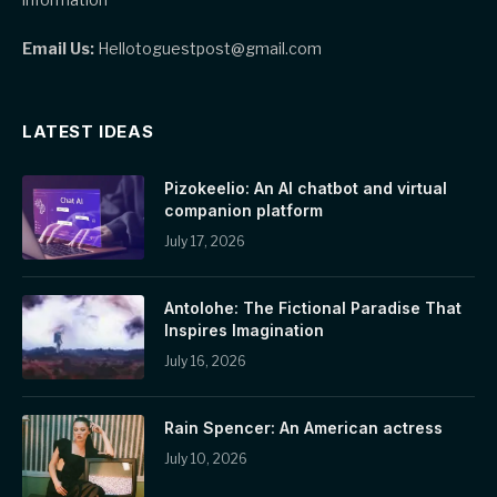
Email Us:
Hellotoguestpost@gmail.com
LATEST IDEAS
Pizokeelio: An AI chatbot and virtual
companion platform
July 17, 2026
Antolohe: The Fictional Paradise That
Inspires Imagination
July 16, 2026
Rain Spencer: An American actress
July 10, 2026