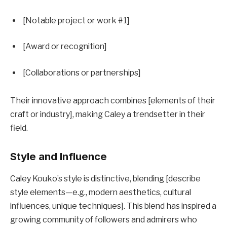
[Notable project or work #1]
[Award or recognition]
[Collaborations or partnerships]
Their innovative approach combines [elements of their
craft or industry], making Caley a trendsetter in their
field.
Style and Influence
Caley Kouko’s style is distinctive, blending [describe
style elements—e.g., modern aesthetics, cultural
influences, unique techniques]. This blend has inspired a
growing community of followers and admirers who