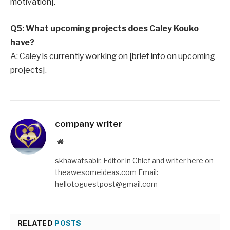
motivation].
Q5: What upcoming projects does Caley Kouko
have?
A: Caley is currently working on [brief info on upcoming
projects].
company writer
Website
skhawatsabir, Editor in Chief and writer here on
theawesomeideas.com Email:
hellotoguestpost@gmail.com
RELATED
POSTS