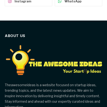
Instagram
WhatsApp
ABOUT US
Theawesomeideas is a website focused on startup ideas,
trending topics, and the latest news updates. We aim to
inspire innovation by delivering insightful and timely content.
Stay informed and ahead with our expertly curated ideas and
information