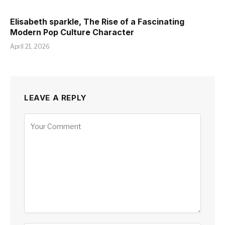
Elisabeth sparkle, The Rise of a Fascinating
Modern Pop Culture Character
April 21, 2026
LEAVE A REPLY