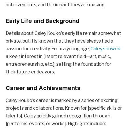
achievements, and the impact they are making.
Early Life and Background
Details about Caley Kouko’s early life remain somewhat
private, but it is known that they have always had a
passion for creativity. From a young age,
Caley showed
a keen interest in [insert relevant field—art, music,
entrepreneurship, etc.], setting the foundation for
their future endeavors.
Career and Achievements
Caley Kouko’s career is marked by a series of exciting
projects and collaborations. Known for [specific skills or
talents], Caley quickly gained recognition through
[platforms, events, or works]. Highlights include: