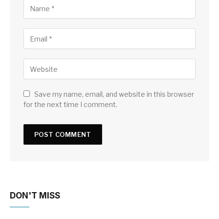
Save my name, email, and website in this browser
for the next time I comment.
DON'T MISS