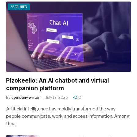
FEATURED
Pizokeelio: An AI chatbot and virtual
companion platform
By
company writer
July 17, 2026
0
Artificial intelligence has rapidly transformed the way
people communicate, work, and access information. Among
the…