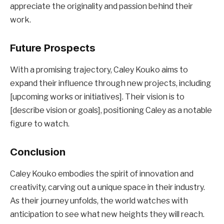
appreciate the originality and passion behind their
work.
Future Prospects
With a promising trajectory, Caley Kouko aims to
expand their influence through new projects, including
[upcoming works or initiatives]. Their vision is to
[describe vision or goals], positioning Caley as a notable
figure to watch.
Conclusion
Caley Kouko embodies the spirit of innovation and
creativity, carving out a unique space in their industry.
As their journey unfolds, the world watches with
anticipation to see what new heights they will reach.