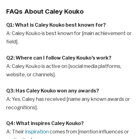
FAQs About Caley Kouko
Q1: What is Caley Kouko best known for?
A: Caley Kouko is best known for [main achievement or
field].
Q2: Where can I follow Caley Kouko’s work?
A: Caley Kouko is active on [social media platforms,
website, or channels].
Q3: Has Caley Kouko won any awards?
A: Yes, Caley has received [name any known awards or
recognitions].
Q4: What inspires Caley Kouko?
A: Their
inspiration
comes from [mention influences or