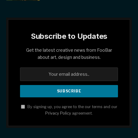
Subscribe to Updates
Get the latest creative news from FooBar
about art, design and business.
By signing up, you agree to the our terms and our
Privacy Policy
agreement.