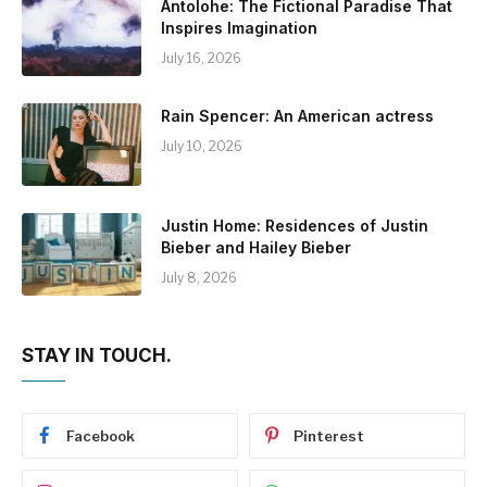
Antolohe: The Fictional Paradise That
Inspires Imagination
July 16, 2026
Rain Spencer: An American actress
July 10, 2026
Justin Home: Residences of Justin
Bieber and Hailey Bieber
July 8, 2026
STAY IN TOUCH.
Facebook
Pinterest