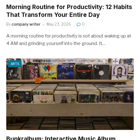
Morning Routine for Productivity: 12 Habits
That Transform Your Entire Day
By
company writer
May 23, 2026
0
A morning routine for productivity is not about waking up at
4 AM and grinding yourself into the ground. It…
ARTS
Bunkralbum: Interactive Music Album