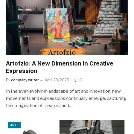
Artofzio: A New Dimension in Creative
Expression
By
company writer
April 23, 2025
0
In the ever-evolving landscape of art and innovation, new
movements and expressions continually emerge, capturing
the imagination of creators and…
ARTS