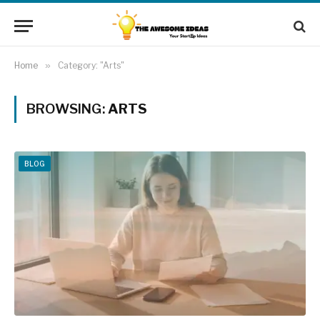
Home
»
Category: "Arts"
BROWSING:
ARTS
BLOG