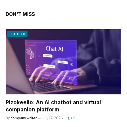
DON'T MISS
FEATURED
Pizokeelio: An AI chatbot and virtual
companion platform
By
company writer
July 17, 2026
0