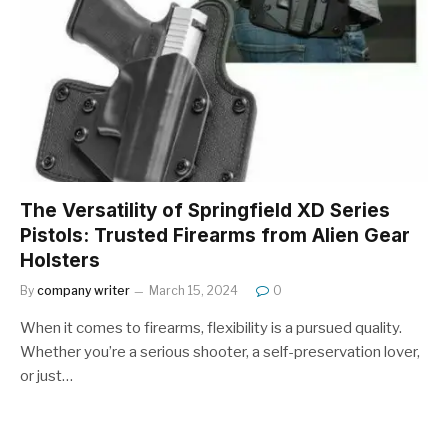
The Versatility of Springfield XD Series
Pistols: Trusted Firearms from Alien Gear
Holsters
By
company writer
March 15, 2024
0
When it comes to firearms, flexibility is a pursued quality.
Whether you’re a serious shooter, a self-preservation lover,
or just…