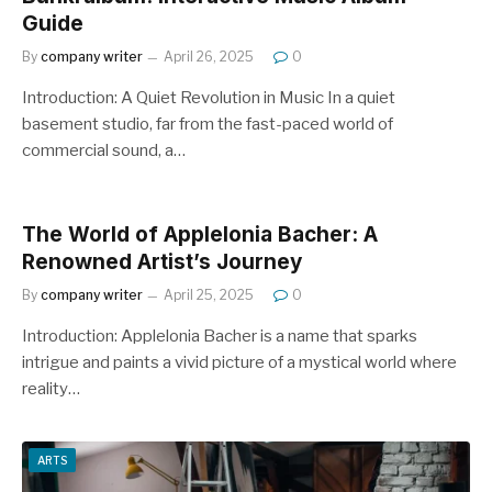
Guide
By
company writer
April 26, 2025
0
Introduction: A Quiet Revolution in Music In a quiet
basement studio, far from the fast-paced world of
commercial sound, a…
The World of Applelonia Bacher: A
Renowned Artist’s Journey
By
company writer
April 25, 2025
0
Introduction: Applelonia Bacher is a name that sparks
intrigue and paints a vivid picture of a mystical world where
reality…
ARTS