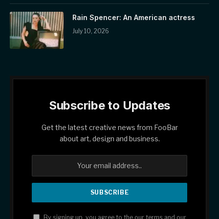
Rain Spencer: An American actress
July 10, 2026
Subscribe to Updates
Get the latest creative news from FooBar
about art, design and business.
By signing up, you agree to the our terms and our