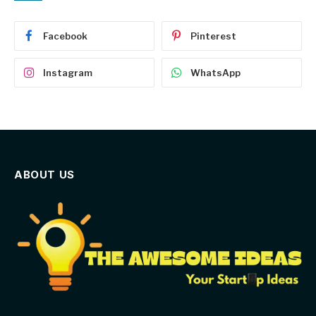
Facebook
Pinterest
Instagram
WhatsApp
ABOUT US