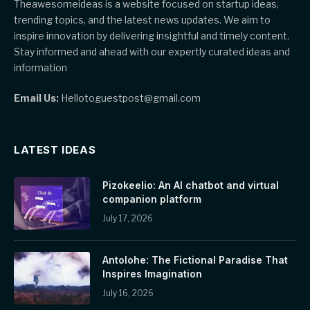
Theawesomeideas is a website focused on startup ideas,
trending topics, and the latest news updates. We aim to
inspire innovation by delivering insightful and timely content.
Stay informed and ahead with our expertly curated ideas and
information
Email Us:
Hellotoguestpost@gmail.com
LATEST IDEAS
Pizokeelio: An AI chatbot and virtual
companion platform
July 17, 2026
Antolohe: The Fictional Paradise That
Inspires Imagination
July 16, 2026