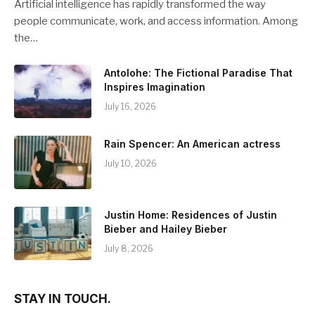
Artificial intelligence has rapidly transformed the way
people communicate, work, and access information. Among
the…
Antolohe: The Fictional Paradise That
Inspires Imagination
July 16, 2026
Rain Spencer: An American actress
July 10, 2026
Justin Home: Residences of Justin
Bieber and Hailey Bieber
July 8, 2026
STAY IN TOUCH.