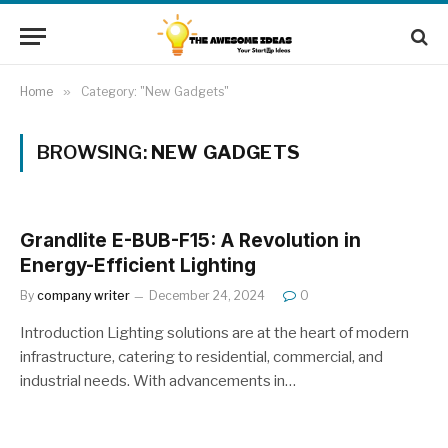
Home
»
Category: "New Gadgets"
BROWSING:
NEW GADGETS
Grandlite E-BUB-F15: A Revolution in
Energy-Efficient Lighting
By
company writer
December 24, 2024
0
Introduction Lighting solutions are at the heart of modern
infrastructure, catering to residential, commercial, and
industrial needs. With advancements in…