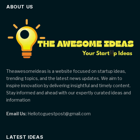
ABOUT US
Theawesomeideas is a website focused on startup ideas,
trending topics, and the latest news updates. We aim to
inspire innovation by delivering insightful and timely content.
Stay informed and ahead with our expertly curated ideas and
information
Email Us:
Hellotoguestpost@gmail.com
LATEST IDEAS