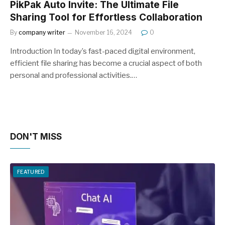
PikPak Auto Invite: The Ultimate File
Sharing Tool for Effortless Collaboration
By
company writer
November 16, 2024
0
Introduction In today’s fast-paced digital environment,
efficient file sharing has become a crucial aspect of both
personal and professional activities.…
DON'T MISS
FEATURED