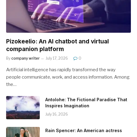
Pizokeelio: An AI chatbot and virtual
companion platform
By
company writer
July 17, 2026
0
Artificial intelligence has rapidly transformed the way
people communicate, work, and access information. Among
the…
Antolohe: The Fictional Paradise That
Inspires Imagination
July 16, 2026
Rain Spencer: An American actress