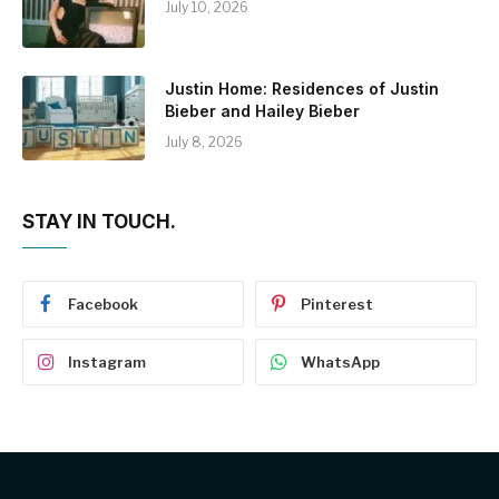
July 10, 2026
Justin Home: Residences of Justin
Bieber and Hailey Bieber
July 8, 2026
STAY IN TOUCH.
Facebook
Pinterest
Instagram
WhatsApp