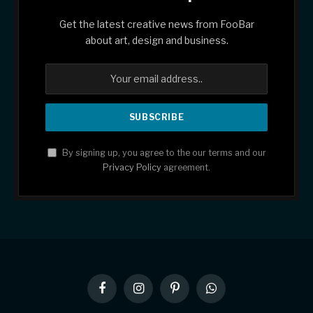
Get the latest creative news from FooBar
about art, design and business.
By signing up, you agree to the our terms and our
Privacy Policy
agreement.
Facebook
Instagram
Pinterest
WhatsApp