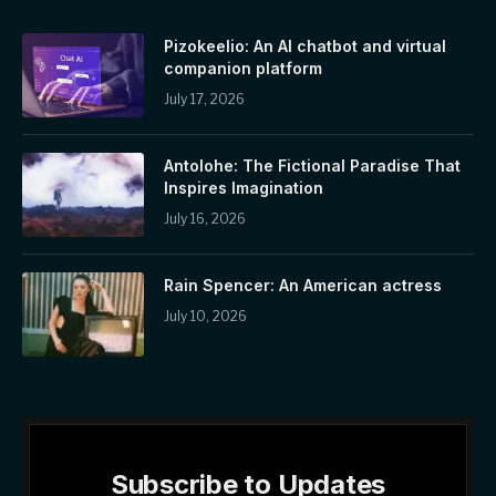
Pizokeelio: An AI chatbot and virtual
companion platform
July 17, 2026
Antolohe: The Fictional Paradise That
Inspires Imagination
July 16, 2026
Rain Spencer: An American actress
July 10, 2026
Subscribe to Updates