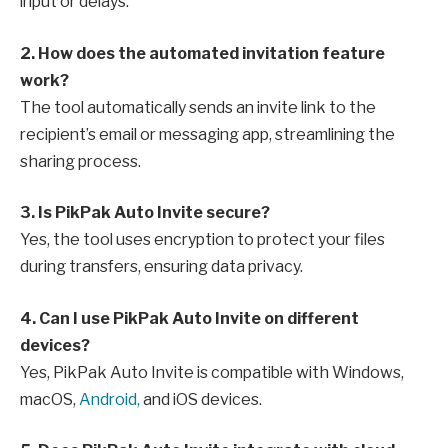
input or delays.
2. How does the automated invitation feature
work?
The tool automatically sends an invite link to the
recipient’s email or messaging app, streamlining the
sharing process.
3. Is PikPak Auto Invite secure?
Yes, the tool uses encryption to protect your files
during transfers, ensuring data privacy.
4. Can I use PikPak Auto Invite on different
devices?
Yes, PikPak Auto Invite is compatible with Windows,
macOS,
Android,
and iOS devices.