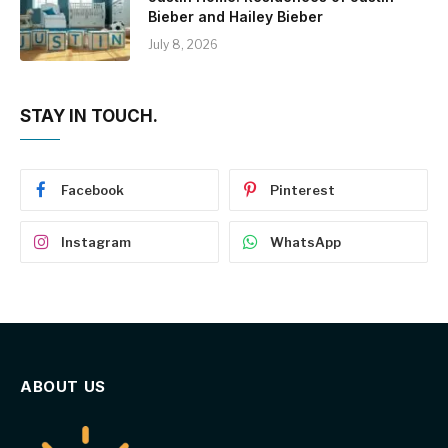
Bieber and Hailey Bieber
July 8, 2026
STAY IN TOUCH.
Facebook
Pinterest
Instagram
WhatsApp
ABOUT US