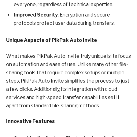
everyone, regardless of technical expertise.
Improved Security
: Encryption and secure
protocols protect user data during transfers.
Unique Aspects of PikPak Auto Invite
What makes PikPak Auto Invite truly unique is its focus
on automation and ease of use. Unlike many other file-
sharing tools that require complex setups or multiple
steps, PikPak Auto Invite simplifies the process to just
a few clicks. Additionally, its integration with cloud
services and high-speed transfer capabilities set it
apart from standard file-sharing methods.
Innovative Features