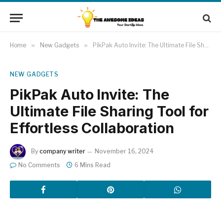
Home
»
New Gadgets
»
PikPak Auto Invite: The Ultimate File Sharing Tool for Effortless Collaboration
NEW GADGETS
PikPak Auto Invite: The
Ultimate File Sharing Tool for
Effortless Collaboration
By
company writer
November 16, 2024
No Comments
6 Mins Read