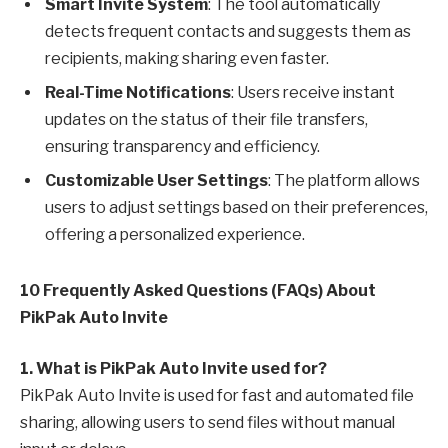
Smart Invite System
: The tool automatically
detects frequent contacts and suggests them as
recipients, making sharing even faster.
Real-Time Notifications
: Users receive instant
updates on the status of their file transfers,
ensuring transparency and efficiency.
Customizable User Settings
: The platform allows
users to adjust settings based on their preferences,
offering a personalized experience.
10 Frequently Asked Questions (FAQs) About
PikPak Auto Invite
1. What is PikPak Auto Invite used for?
PikPak Auto Invite is used for fast and automated file
sharing, allowing users to send files without manual