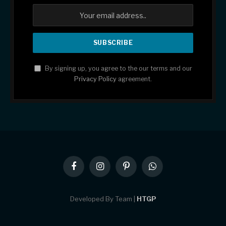
By signing up, you agree to the our terms and our
Privacy Policy
agreement.
Facebook
Instagram
Pinterest
WhatsApp
Developed By Team |
HTGP