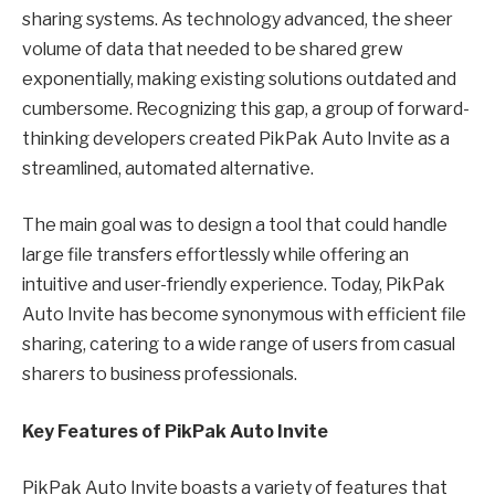
sharing systems. As technology advanced, the sheer
volume of data that needed to be shared grew
exponentially, making existing solutions outdated and
cumbersome. Recognizing this gap, a group of forward-
thinking developers created PikPak Auto Invite as a
streamlined, automated alternative.
The main goal was to design a tool that could handle
large file transfers effortlessly while offering an
intuitive and user-friendly experience. Today, PikPak
Auto Invite has become synonymous with efficient file
sharing, catering to a wide range of users from casual
sharers to business professionals.
Key Features of PikPak Auto Invite
PikPak Auto Invite boasts a variety of features that