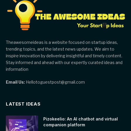
Theawesomeideas is a website focused on startup ideas,
trending topics, and the latest news updates. We aim to
inspire innovation by delivering insightful and timely content.
Stay informed and ahead with our expertly curated ideas and
information
Email Us:
Hellotoguestpost@gmail.com
LATEST IDEAS
Pizokeelio: An AI chatbot and virtual
companion platform