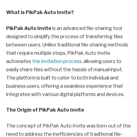
What is PikPak Auto Invite?
PikPak Auto Invite
is an advanced file-sharing tool
designed to simplify the process of transferring files
between users. Unlike traditional file-sharing methods
that require multiple steps, PikPak Auto Invite
automates
the invitation process,
allowing users to
easily share files without the hassle of manual input.
The platform is built to cater to both individual and
business users, offering a seamless experience that
integrates with various digital platforms and devices.
The Origin of PikPak Auto Invite
The concept of PikPak Auto Invite was born out of the
need to address the inefficiencies of traditional file-