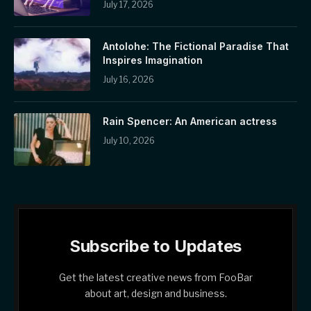
July 17, 2026
Antolohe: The Fictional Paradise That
Inspires Imagination
July 16, 2026
Rain Spencer: An American actress
July 10, 2026
Subscribe to Updates
Get the latest creative news from FooBar
about art, design and business.