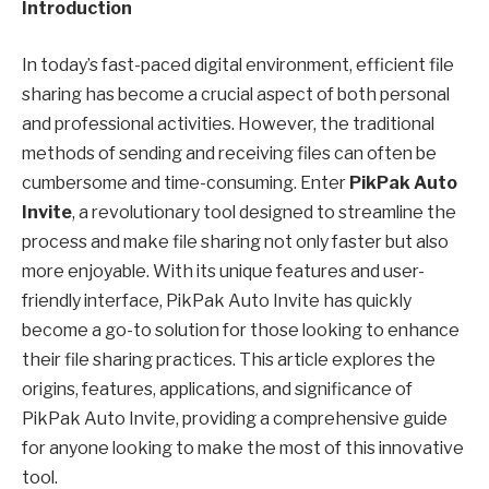
Introduction
In today’s fast-paced digital environment, efficient file
sharing has become a crucial aspect of both personal
and professional activities. However, the traditional
methods of sending and receiving files can often be
cumbersome and time-consuming. Enter
PikPak Auto
Invite
, a revolutionary tool designed to streamline the
process and make file sharing not only faster but also
more enjoyable. With its unique features and user-
friendly interface, PikPak Auto Invite has quickly
become a go-to solution for those looking to enhance
their file sharing practices. This article explores the
origins, features, applications, and significance of
PikPak Auto Invite, providing a comprehensive guide
for anyone looking to make the most of this innovative
tool.