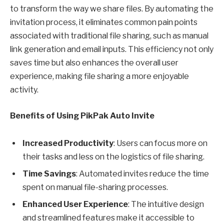
to transform the way we share files. By automating the
invitation process, it eliminates common pain points
associated with traditional file sharing, such as manual
link generation and email inputs. This efficiency not only
saves time but also enhances the overall user
experience, making file sharing a more enjoyable
activity.
Benefits of Using PikPak Auto Invite
Increased Productivity
: Users can focus more on
their tasks and less on the logistics of file sharing.
Time Savings
: Automated invites reduce the time
spent on manual file-sharing processes.
Enhanced User Experience
: The intuitive design
and streamlined features make it accessible to