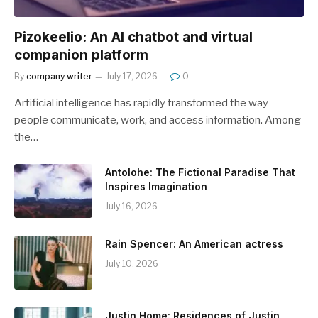
Pizokeelio: An AI chatbot and virtual
companion platform
By
company writer
July 17, 2026
0
Artificial intelligence has rapidly transformed the way
people communicate, work, and access information. Among
the…
Antolohe: The Fictional Paradise That
Inspires Imagination
July 16, 2026
Rain Spencer: An American actress
July 10, 2026
Justin Home: Residences of Justin