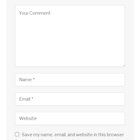
Save my name, email, and website in this browser