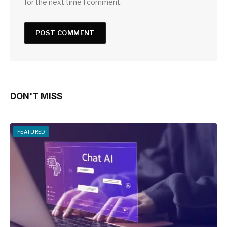
for the next time I comment.
DON'T MISS
FEATURED