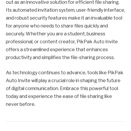
out as an innovative solution for efficient file sharing.
Its automated invitation system, user-friendly interface,
and robust security features make it an invaluable tool
for anyone who needs to share files quickly and
securely. Whether you are a student, business
professional, or content creator, PikPak Auto Invite
offers a streamlined experience that enhances
productivity and simplifies the file-sharing process.
As technology continues to advance, tools like PikPak
Auto Invite will play a crucial role in shaping the future
of digital communication. Embrace this powerful tool
today and experience the ease of file sharing like
never before.