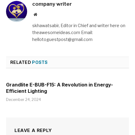
company writer
Website
skhawatsabir, Editor in Chief and writer here on
theawesomeideas.com Email:
hellotoguestpost@gmail.com
RELATED
POSTS
Grandlite E-BUB-F15: A Revolution in Energy-
Efficient Lighting
December 24, 2024
LEAVE A REPLY