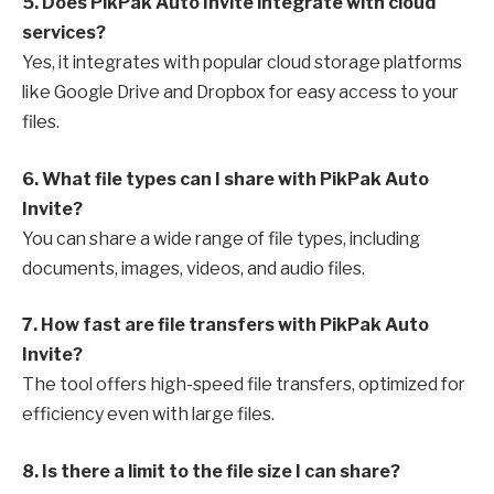
5. Does PikPak Auto Invite integrate with cloud
services?
Yes, it integrates with popular cloud storage platforms
like Google Drive and Dropbox for easy access to your
files.
6. What file types can I share with PikPak Auto
Invite?
You can share a wide range of file types, including
documents, images, videos, and audio files.
7. How fast are file transfers with PikPak Auto
Invite?
The tool offers high-speed file transfers, optimized for
efficiency even with large files.
8. Is there a limit to the file size I can share?