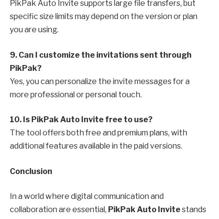
PikPak Auto Invite supports large file transfers, but
specific size limits may depend on the version or plan
you are using.
9. Can I customize the invitations sent through
PikPak?
Yes, you can personalize the invite messages for a
more professional or personal touch.
10. Is PikPak Auto Invite free to use?
The tool offers both free and premium plans, with
additional features available in the paid versions.
Conclusion
In a world where digital communication and
collaboration are essential,
PikPak Auto Invite
stands