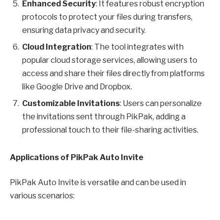
Enhanced Security
: It features robust encryption
protocols to protect your files during transfers,
ensuring data privacy and security.
Cloud Integration
: The tool integrates with
popular cloud storage services, allowing users to
access and share their files directly from platforms
like Google Drive and Dropbox.
Customizable Invitations
: Users can personalize
the invitations sent through PikPak, adding a
professional touch to their file-sharing activities.
Applications of PikPak Auto Invite
PikPak Auto Invite is versatile and can be used in
various scenarios: