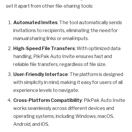
set it apart from other file-sharing tools:
Automated Invites
: The tool automatically sends
invitations to recipients, eliminating the need for
manual sharing links or email inputs.
High-Speed File Transfers
: With optimized data
handling, PikPak Auto Invite ensures fast and
reliable file transfers, regardless of file size.
User-Friendly Interface
: The platform is designed
with simplicity in mind, making it easy for users of all
experience levels to navigate.
Cross-Platform Compatibility
: PikPak Auto Invite
works seamlessly across different devices and
operating systems, including Windows, macOS,
Android, and iOS.