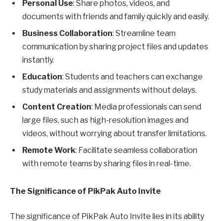
Personal Use
: Share photos, videos, and
documents with friends and family quickly and easily.
Business Collaboration
: Streamline team
communication by sharing project files and updates
instantly.
Education
: Students and teachers can exchange
study materials and assignments without delays.
Content Creation
: Media professionals can send
large files, such as high-resolution images and
videos, without worrying about transfer limitations.
Remote Work
: Facilitate seamless collaboration
with remote teams by sharing files in real-time.
The Significance of PikPak Auto Invite
The significance of PikPak Auto Invite lies in its ability