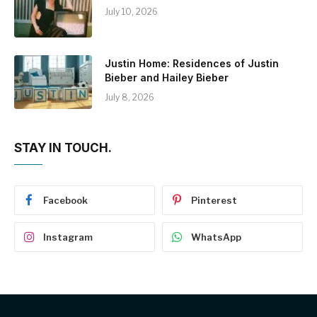
July 10, 2026
Justin Home: Residences of Justin
Bieber and Hailey Bieber
July 8, 2026
STAY IN TOUCH.
Facebook
Pinterest
Instagram
WhatsApp