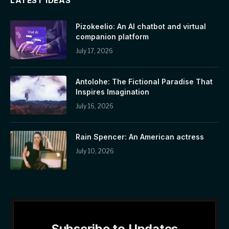
LATEST IDEAS
Pizokeelio: An AI chatbot and virtual
companion platform
July 17, 2026
Antolohe: The Fictional Paradise That
Inspires Imagination
July 16, 2026
Rain Spencer: An American actress
July 10, 2026
Subscribe to Updates