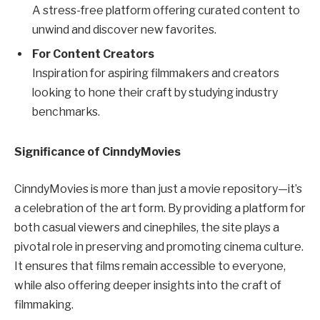
A stress-free platform offering curated content to
unwind and discover new favorites.
For Content Creators
Inspiration for aspiring filmmakers and creators
looking to hone their craft by studying industry
benchmarks.
Significance of CinndyMovies
CinndyMovies is more than just a movie repository—it’s
a celebration of the art form. By providing a platform for
both casual viewers and cinephiles, the site plays a
pivotal role in preserving and promoting cinema culture.
It ensures that films remain accessible to everyone,
while also offering deeper insights into the craft of
filmmaking.