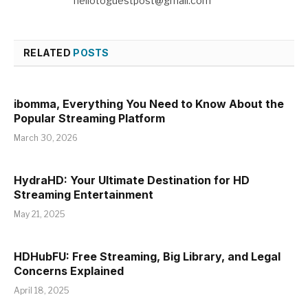
hellotoguestpost@gmail.com
RELATED
POSTS
ibomma, Everything You Need to Know About the
Popular Streaming Platform
March 30, 2026
HydraHD: Your Ultimate Destination for HD
Streaming Entertainment
May 21, 2025
HDHubFU: Free Streaming, Big Library, and Legal
Concerns Explained
April 18, 2025