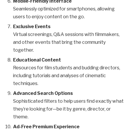
Mobile-Friendly Interface
Seamlessly optimized for smartphones, allowing
users to enjoy content on the go.
Exclusive Events
Virtual screenings, Q&A sessions with filmmakers,
and other events that bring the community
together.
Educational Content
Resources for film students and budding directors,
including tutorials and analyses of cinematic
techniques.
Advanced Search Options
Sophisticated filters to help users find exactly what
they’re looking for—be it by genre, director, or
theme.
Ad-Free Premium Experience