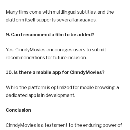
Many films come with multilingual subtitles, and the
platform itself supports several languages.
9. Can I recommend a film to be added?
Yes, CinndyMovies encourages users to submit
recommendations for future inclusion.
10. Is there a mobile app for CinndyMovies?
While the platform is optimized for mobile browsing, a
dedicated app is in development.
Conclusion
CinndyMovies is a testament to the enduring power of