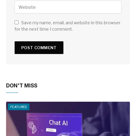
Save my name, email, and website in this browser
for the next time I comment.
DON'T MISS
FEATURED