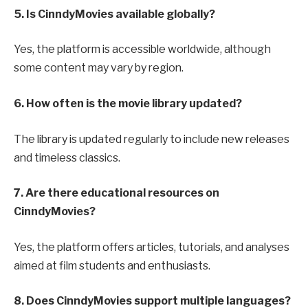
5. Is CinndyMovies available globally?
Yes, the platform is accessible worldwide, although
some content may vary by region.
6. How often is the movie library updated?
The library is updated regularly to include new releases
and timeless classics.
7. Are there educational resources on
CinndyMovies?
Yes, the platform offers articles, tutorials, and analyses
aimed at film students and enthusiasts.
8. Does CinndyMovies support multiple languages?