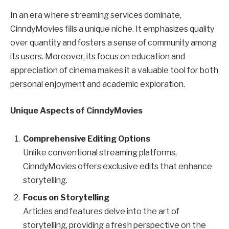
In an era where streaming services dominate,
CinndyMovies fills a unique niche. It emphasizes quality
over quantity and fosters a sense of community among
its users. Moreover, its focus on education and
appreciation of cinema makes it a valuable tool for both
personal enjoyment and academic exploration.
Unique Aspects of CinndyMovies
Comprehensive Editing Options
Unlike conventional streaming platforms,
CinndyMovies offers exclusive edits that enhance
storytelling.
Focus on Storytelling
Articles and features delve into the art of
storytelling, providing a fresh perspective on the