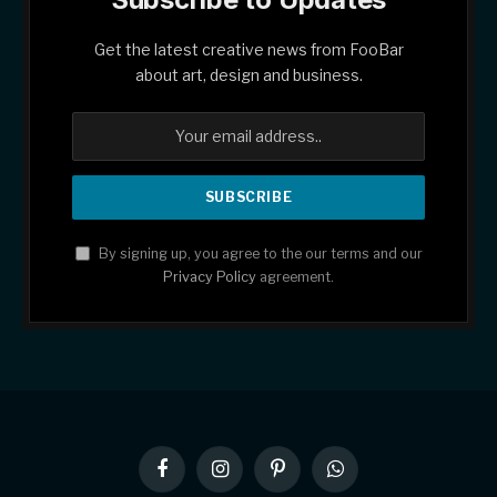
Get the latest creative news from FooBar
about art, design and business.
By signing up, you agree to the our terms and our
Privacy Policy
agreement.
Facebook
Instagram
Pinterest
WhatsApp