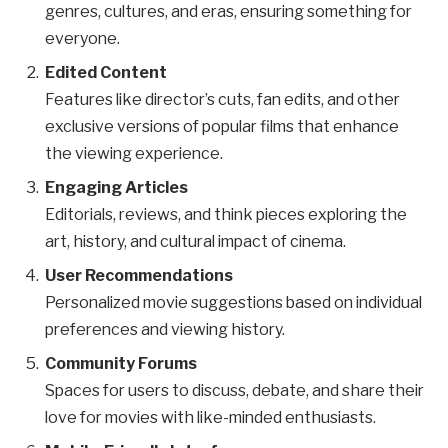
genres, cultures, and eras, ensuring something for
everyone.
Edited Content
Features like director’s cuts, fan edits, and other
exclusive versions of popular films that enhance
the viewing experience.
Engaging Articles
Editorials, reviews, and think pieces exploring the
art, history, and cultural impact of cinema.
User Recommendations
Personalized movie suggestions based on individual
preferences and viewing history.
Community Forums
Spaces for users to discuss, debate, and share their
love for movies with like-minded enthusiasts.