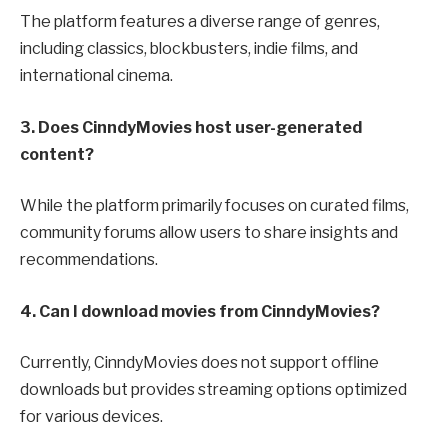
The platform features a diverse range of genres,
including classics, blockbusters, indie films, and
international cinema.
3. Does CinndyMovies host user-generated
content?
While the platform primarily focuses on curated films,
community forums allow users to share insights and
recommendations.
4. Can I download movies from CinndyMovies?
Currently, CinndyMovies does not support offline
downloads but provides streaming options optimized
for various devices.