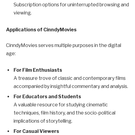
Subscription options for uninterrupted browsing and
viewing.
Applications of CinndyMovies
CinndyMovies serves multiple purposes in the digital
age:
For Film Enthusiasts
A treasure trove of classic and contemporary films
accompanied by insightful commentary and analysis.
For Educators and Students
A valuable resource for studying cinematic
techniques, film history, and the socio-political
implications of storytelling.
For Casual Viewers