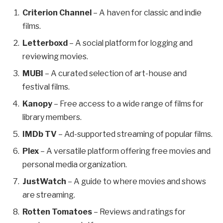
Criterion Channel
– A haven for classic and indie
films.
Letterboxd
– A social platform for logging and
reviewing movies.
MUBI
– A curated selection of art-house and
festival films.
Kanopy
– Free access to a wide range of films for
library members.
IMDb TV
– Ad-supported streaming of popular films.
Plex
– A versatile platform offering free movies and
personal media organization.
JustWatch
– A guide to where movies and shows
are streaming.
Rotten Tomatoes
– Reviews and ratings for