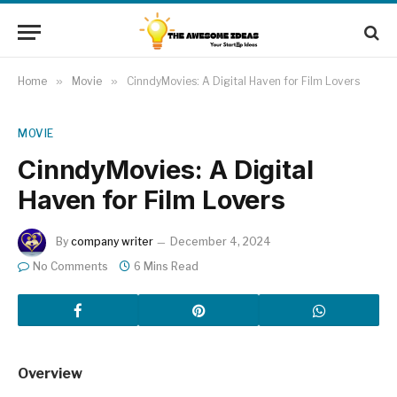
Home
»
Movie
»
CinndyMovies: A Digital Haven for Film Lovers
MOVIE
CinndyMovies: A Digital
Haven for Film Lovers
By
company writer
December 4, 2024
No Comments
6 Mins Read
Overview