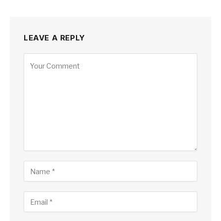
LEAVE A REPLY