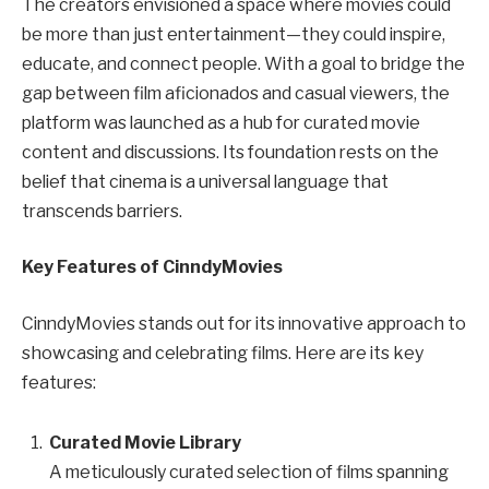
The creators envisioned a space where movies could
be more than just entertainment—they could inspire,
educate, and connect people. With a goal to bridge the
gap between film aficionados and casual viewers, the
platform was launched as a hub for curated movie
content and discussions. Its foundation rests on the
belief that cinema is a universal language that
transcends barriers.
Key Features of CinndyMovies
CinndyMovies stands out for its innovative approach to
showcasing and celebrating films. Here are its key
features:
Curated Movie Library
A meticulously curated selection of films spanning