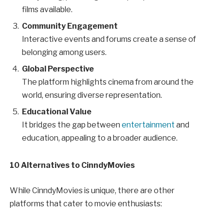
films available.
Community Engagement
Interactive events and forums create a sense of
belonging among users.
Global Perspective
The platform highlights cinema from around the
world, ensuring diverse representation.
Educational Value
It bridges the gap between
entertainment
and
education, appealing to a broader audience.
10
Alternatives to CinndyMovies
While CinndyMovies is unique, there are other
platforms that cater to movie enthusiasts: