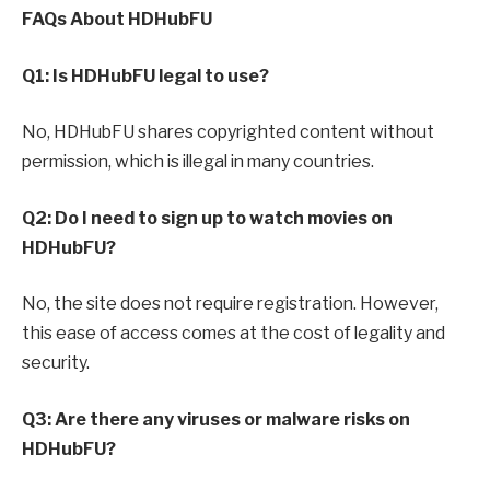
FAQs About HDHubFU
Q1: Is HDHubFU legal to use?
No, HDHubFU shares copyrighted content without
permission, which is illegal in many countries.
Q2: Do I need to sign up to watch movies on
HDHubFU?
No, the site does not require registration. However,
this ease of access comes at the cost of legality and
security.
Q3: Are there any viruses or malware risks on
HDHubFU?