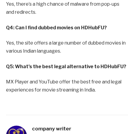
Yes, there’s a high chance of malware from pop-ups
and redirects.
Q4: Can I find dubbed movies on HDHubFU?
Yes, the site offers a large number of dubbed movies in
various Indian languages.
Q5: What’s the best legal alternative to HDHubFU?
MX Player and YouTube offer the best free and legal
experiences for movie streaming in India.
company writer