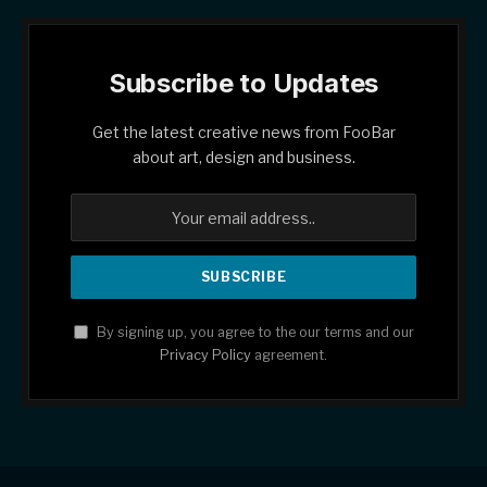
Subscribe to Updates
Get the latest creative news from FooBar
about art, design and business.
By signing up, you agree to the our terms and our
Privacy Policy
agreement.