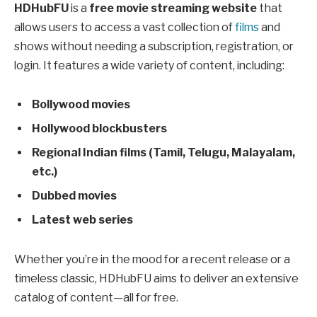
HDHubFU
is a
free movie streaming website
that
allows users to access a vast collection of
films
and
shows without needing a subscription, registration, or
login. It features a wide variety of content, including:
Bollywood movies
Hollywood blockbusters
Regional Indian films (Tamil, Telugu, Malayalam,
etc.)
Dubbed movies
Latest web series
Whether you’re in the mood for a recent release or a
timeless classic, HDHubFU aims to deliver an extensive
catalog of content—all for free.