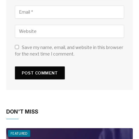
Save my name, email, and website in this browser
for the next time I comment.
DON'T MISS
FEATURED