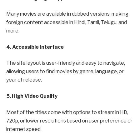
Many movies are available in dubbed versions, making
foreign content accessible in Hindi, Tamil, Telugu, and
more.
4. Accessible Interface
The site layout is user-friendly and easy to navigate,
allowing users to find movies by genre, language, or
year of release.
5. High Video Quality
Most of the titles come with options to stream in HD,
720p, or lower resolutions based on user preference or
internet speed.