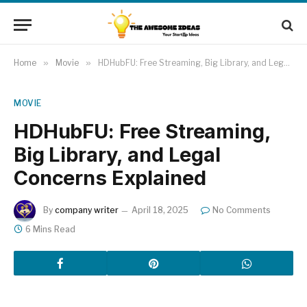
Home
»
Movie
»
HDHubFU: Free Streaming, Big Library, and Legal Concerns Explained
MOVIE
HDHubFU: Free Streaming,
Big Library, and Legal
Concerns Explained
By
company writer
April 18, 2025
No Comments
6 Mins Read