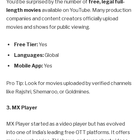
You’d be surprised by the number of
free, legal full-
length movies
available on YouTube. Many production
companies and content creators officially upload
movies and shows for public viewing.
Free Tier:
Yes
Languages:
Global
Mobile App:
Yes
Pro Tip: Look for movies uploaded by verified channels
like Rajshri, Shemaroo, or Goldmines.
3. MX Player
MX Player started as a video player but has evolved
into one of India’s leading free OTT platforms. It offers