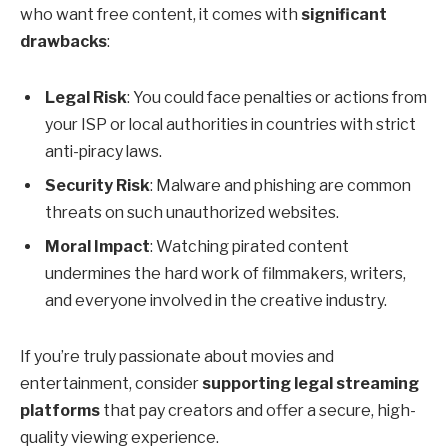
who want free content, it comes with
significant
drawbacks
:
Legal Risk
: You could face penalties or actions from
your ISP or local authorities in countries with strict
anti-piracy laws.
Security Risk
: Malware and phishing are common
threats on such unauthorized websites.
Moral Impact
: Watching pirated content
undermines the hard work of filmmakers, writers,
and everyone involved in the creative industry.
If you’re truly passionate about movies and
entertainment, consider
supporting legal streaming
platforms
that pay creators and offer a secure, high-
quality viewing experience.