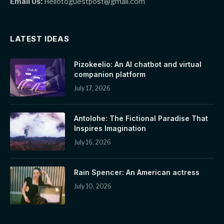
Email Us:
Hellotoguestpost@gmail.com
LATEST IDEAS
Pizokeelio: An AI chatbot and virtual
companion platform
July 17, 2026
Antolohe: The Fictional Paradise That
Inspires Imagination
July 16, 2026
Rain Spencer: An American actress
July 10, 2026