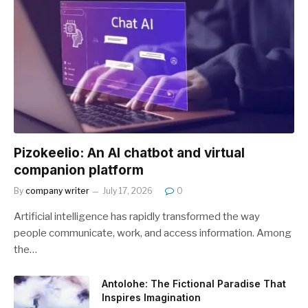
Pizokeelio: An AI chatbot and virtual
companion platform
By
company writer
July 17, 2026
0
Artificial intelligence has rapidly transformed the way
people communicate, work, and access information. Among
the…
Antolohe: The Fictional Paradise That
Inspires Imagination