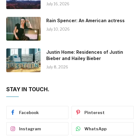
July 16, 2026
Rain Spencer: An American actress
July 10, 2026
Justin Home: Residences of Justin
Bieber and Hailey Bieber
July 8, 2026
STAY IN TOUCH.
Facebook
Pinterest
Instagram
WhatsApp