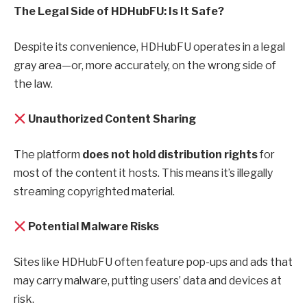
The Legal Side of HDHubFU: Is It Safe?
Despite its convenience, HDHubFU operates in a legal
gray area—or, more accurately, on the wrong side of
the law.
Unauthorized Content Sharing
The platform
does not hold distribution rights
for
most of the content it hosts. This means it’s illegally
streaming copyrighted material.
Potential Malware Risks
Sites like HDHubFU often feature pop-ups and ads that
may carry malware, putting users’ data and devices at
risk.