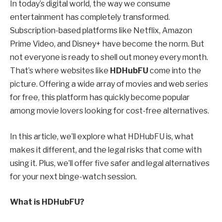
In today’s digital world, the way we consume
entertainment has completely transformed.
Subscription-based platforms like Netflix, Amazon
Prime Video, and Disney+ have become the norm. But
not everyone is ready to shell out money every month.
That’s where websites like
HDHubFU
come into the
picture. Offering a wide array of movies and web series
for free, this platform has quickly become popular
among movie lovers looking for cost-free alternatives.
In this article, we’ll explore what HDHubFU is, what
makes it different, and the legal risks that come with
using it. Plus, we’ll offer five safer and legal alternatives
for your next binge-watch session.
What is HDHubFU?