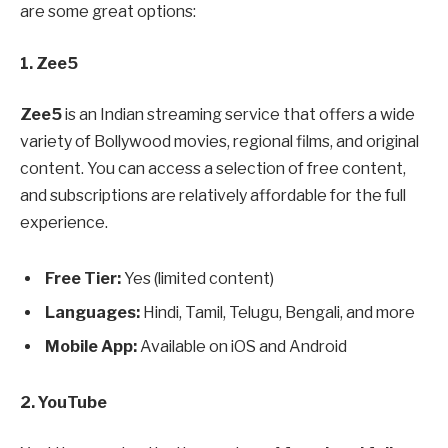
are some great options:
1. Zee5
Zee5
is an Indian streaming service that offers a wide
variety of Bollywood movies, regional films, and original
content. You can access a selection of free content,
and subscriptions are relatively affordable for the full
experience.
Free Tier:
Yes (limited content)
Languages:
Hindi, Tamil, Telugu, Bengali, and more
Mobile App:
Available on iOS and Android
2. YouTube