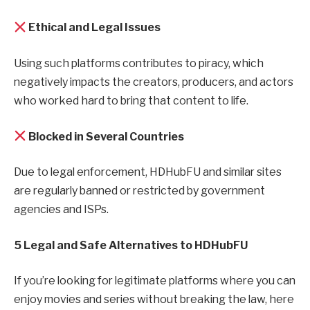
Ethical and Legal Issues
Using such platforms contributes to piracy, which
negatively impacts the creators, producers, and actors
who worked hard to bring that content to life.
Blocked in Several Countries
Due to legal enforcement, HDHubFU and similar sites
are regularly banned or restricted by government
agencies and ISPs.
5 Legal and Safe Alternatives to HDHubFU
If you’re looking for legitimate platforms where you can
enjoy movies and series without breaking the law, here