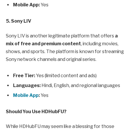
Mobile App:
Yes
5. Sony LIV
Sony LIV is another legitimate platform that offers
a
mix of free and premium content
, including movies,
shows, and sports. The platform is known for streaming
Sony network channels and original series.
Free Tier:
Yes (limited content and ads)
Languages:
Hindi, English, and regional languages
Mobile App
:
Yes
Should You Use HDHubFU?
While HDHubFU may seem like a blessing for those