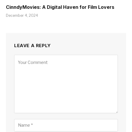
CinndyMovies: A Digital Haven for Film Lovers
December 4, 2024
LEAVE A REPLY