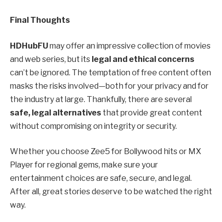
Final Thoughts
HDHubFU
may offer an impressive collection of movies
and web series, but its
legal and ethical concerns
can’t be ignored. The temptation of free content often
masks the risks involved—both for your privacy and for
the industry at large. Thankfully, there are several
safe, legal alternatives
that provide great content
without compromising on integrity or security.
Whether you choose Zee5 for Bollywood hits or MX
Player for regional gems, make sure your
entertainment choices are safe, secure, and legal.
After all, great stories deserve to be watched the right
way.