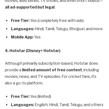
movies, web series, TV shows, and even short videos—
all ad-supported but legal
.
Free Tier:
Yes (completely free with ads)
Languages:
Hindi, Tamil, Telugu, Bhojpuri, and more
Mobile App:
Yes
4. Hotstar (Disney+ Hotstar)
Although primarily subscription-based, Hotstar does
provide a
limited amount of free content
, including
movies, news, and TV episodes. For cricket fans, it’s
also a go-to platform.
Free Tier:
Yes (limited)
Languages:
English, Hindi, Tamil, Telugu, and others