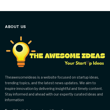
ABOUT US
Theawesomeideas is a website focused on startup ideas,
trending topics, and the latest news updates. We aim to
inspire innovation by delivering insightful and timely content.
Stay informed and ahead with our expertly curated ideas and
information