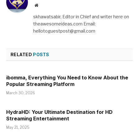
Website
skhawatsabir, Editor in Chief and writer here on
theawesomeideas.com Email:
hellotoguestpost@gmail.com
RELATED
POSTS
ibomma, Everything You Need to Know About the
Popular Streaming Platform
March 30, 2026
HydraHD: Your Ultimate Destination for HD
Streaming Entertainment
May 21, 2025