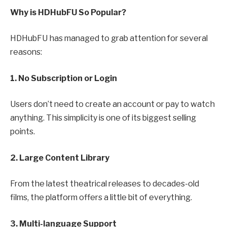
Why is HDHubFU So Popular?
HDHubFU has managed to grab attention for several
reasons:
1. No Subscription or Login
Users don’t need to create an account or pay to watch
anything. This simplicity is one of its biggest selling
points.
2. Large Content Library
From the latest theatrical releases to decades-old
films, the platform offers a little bit of everything.
3. Multi-language Support