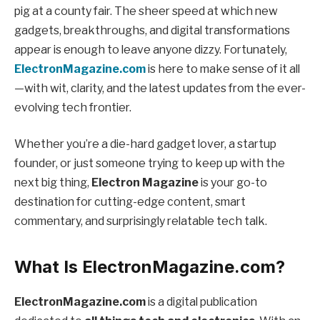
pig at a county fair. The sheer speed at which new
gadgets, breakthroughs, and digital transformations
appear is enough to leave anyone dizzy. Fortunately,
ElectronMagazine.com
is here to make sense of it all
—with wit, clarity, and the latest updates from the ever-
evolving tech frontier.
Whether you’re a die-hard gadget lover, a startup
founder, or just someone trying to keep up with the
next big thing,
Electron Magazine
is your go-to
destination for cutting-edge content, smart
commentary, and surprisingly relatable tech talk.
What Is ElectronMagazine.com?
ElectronMagazine.com
is a digital publication