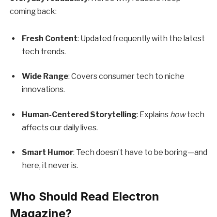
coming back:
Fresh Content
: Updated frequently with the latest
tech trends.
Wide Range
: Covers consumer tech to niche
innovations.
Human-Centered Storytelling
: Explains
how
tech
affects our daily lives.
Smart Humor
: Tech doesn’t have to be boring—and
here, it never is.
Who Should Read Electron
Magazine?