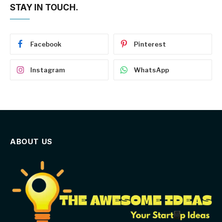
STAY IN TOUCH.
Facebook
Pinterest
Instagram
WhatsApp
ABOUT US