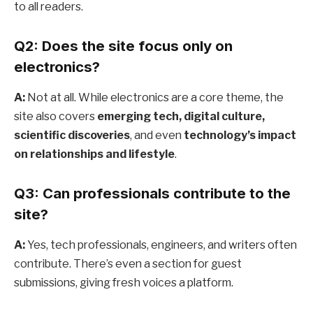
to all readers.
Q2: Does the site focus only on
electronics?
A:
Not at all. While electronics are a core theme, the
site also covers
emerging tech, digital culture,
scientific discoveries
, and even
technology’s impact
on relationships and lifestyle
.
Q3: Can professionals contribute to the
site?
A:
Yes, tech professionals, engineers, and writers often
contribute. There’s even a section for guest
submissions, giving fresh voices a platform.