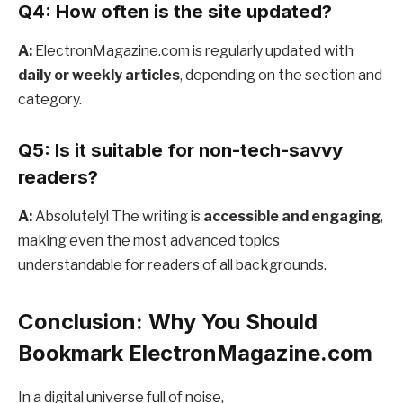
Q4: How often is the site updated?
A:
ElectronMagazine.com is regularly updated with
daily or weekly articles
, depending on the section and
category.
Q5: Is it suitable for non-tech-savvy
readers?
A:
Absolutely! The writing is
accessible and engaging
,
making even the most advanced topics
understandable for readers of all backgrounds.
Conclusion: Why You Should
Bookmark ElectronMagazine.com
In a digital universe full of noise,