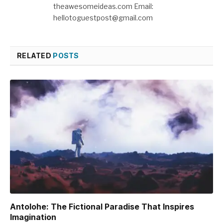
theawesomeideas.com Email:
hellotoguestpost@gmail.com
RELATED
POSTS
Antolohe: The Fictional Paradise That Inspires
Imagination