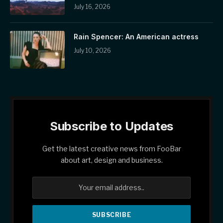
July 16, 2026
Rain Spencer: An American actress
July 10, 2026
Subscribe to Updates
Get the latest creative news from FooBar
about art, design and business.