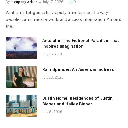
By
company writer
July 17, 2026
0
Artificial intelligence has rapidly transformed the way
people communicate, work, and access information. Among
the…
Antolohe: The Fictional Paradise That
Inspires Imagination
July 16, 2026
Rain Spencer: An American actress
July 10, 2026
Justin Home: Residences of Justin
Bieber and Hailey Bieber
July 8, 2026