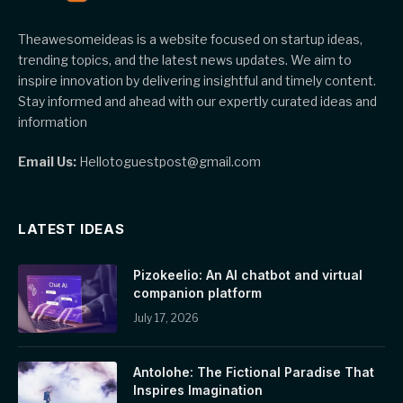
Theawesomeideas is a website focused on startup ideas,
trending topics, and the latest news updates. We aim to
inspire innovation by delivering insightful and timely content.
Stay informed and ahead with our expertly curated ideas and
information
Email Us:
Hellotoguestpost@gmail.com
LATEST IDEAS
Pizokeelio: An AI chatbot and virtual
companion platform
July 17, 2026
Antolohe: The Fictional Paradise That
Inspires Imagination