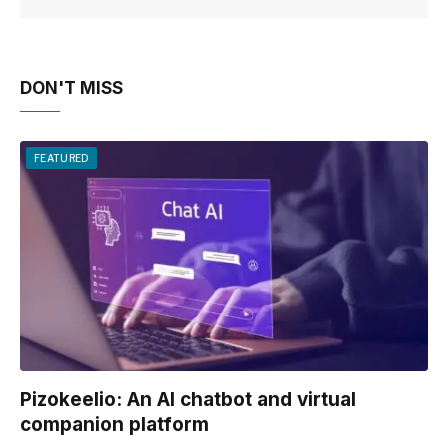
DON'T MISS
FEATURED
Pizokeelio: An AI chatbot and virtual
companion platform