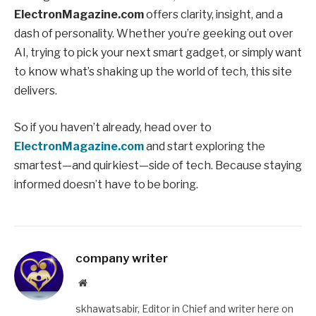
ElectronMagazine.com
offers clarity, insight, and a
dash of personality. Whether you’re geeking out over
AI, trying to pick your next smart gadget, or simply want
to know what’s shaking up the world of tech, this site
delivers.
So if you haven’t already, head over to
ElectronMagazine.com
and start exploring the
smartest—and quirkiest—side of tech. Because staying
informed doesn’t have to be boring.
company writer
Website
skhawatsabir, Editor in Chief and writer here on