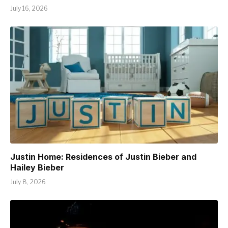
July 16, 2026
Justin Home: Residences of Justin Bieber and
Hailey Bieber
July 8, 2026