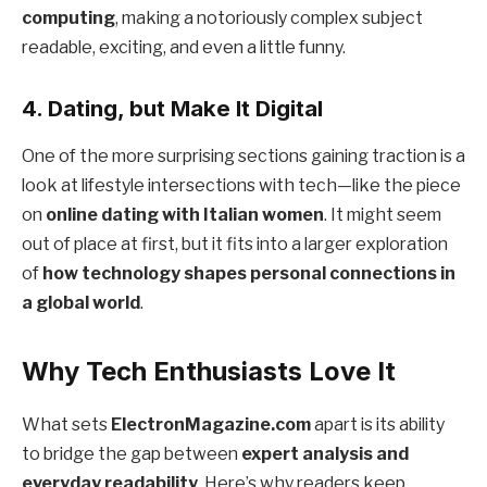
computing
, making a notoriously complex subject
readable, exciting, and even a little funny.
4.
Dating, but Make It Digital
One of the more surprising sections gaining traction is a
look at lifestyle intersections with tech—like the piece
on
online dating with Italian women
. It might seem
out of place at first, but it fits into a larger exploration
of
how technology shapes personal connections in
a global world
.
Why Tech Enthusiasts Love It
What sets
ElectronMagazine.com
apart is its ability
to bridge the gap between
expert analysis and
everyday readability
. Here’s why readers keep