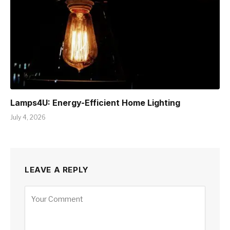
Lamps4U: Energy-Efficient Home Lighting
July 4, 2026
LEAVE A REPLY