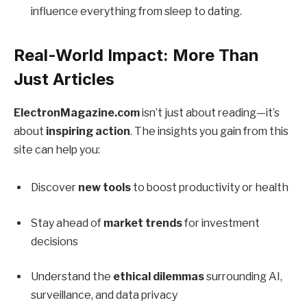
influence everything from sleep to dating.
Real-World Impact: More Than
Just Articles
ElectronMagazine.com
isn’t just about reading—it’s
about
inspiring action
. The insights you gain from this
site can help you:
Discover
new tools
to boost productivity or health
Stay ahead of
market trends
for investment
decisions
Understand the
ethical dilemmas
surrounding AI,
surveillance, and data privacy