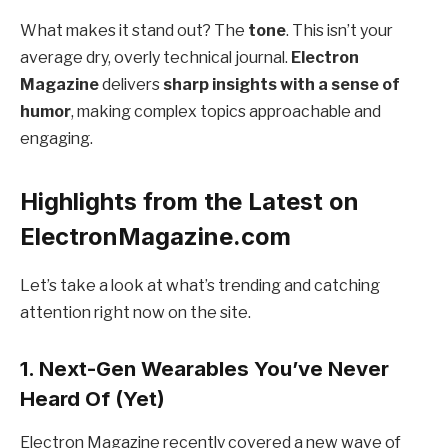
What makes it stand out? The
tone
. This isn’t your
average dry, overly technical journal.
Electron
Magazine
delivers
sharp insights with a sense of
humor
, making complex topics approachable and
engaging.
Highlights from the Latest on
ElectronMagazine.com
Let’s take a look at what’s trending and catching
attention right now on the site.
1.
Next-Gen Wearables You’ve Never
Heard Of (Yet)
Electron Magazine recently covered a new wave of