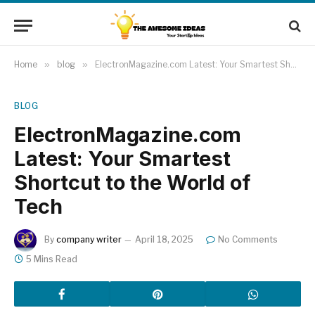
Home
»
blog
»
ElectronMagazine.com Latest: Your Smartest Shortcut to the World of Tech
BLOG
ElectronMagazine.com
Latest: Your Smartest
Shortcut to the World of
Tech
By
company writer
April 18, 2025
No Comments
5 Mins Read