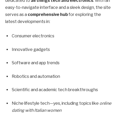
dedicated to
all things tech and electronics
. With an
easy-to-navigate interface and a sleek design, the site
serves as a
comprehensive hub
for exploring the
latest developments in:
Consumer electronics
Innovative gadgets
Software and app trends
Robotics and automation
Scientific and academic tech breakthroughs
Niche lifestyle tech—yes, including topics like
online
dating with Italian women