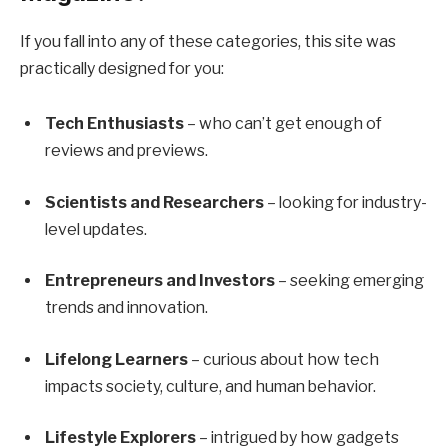
If you fall into any of these categories, this site was
practically designed for you:
Tech Enthusiasts
– who can’t get enough of
reviews and previews.
Scientists and Researchers
– looking for industry-
level updates.
Entrepreneurs and Investors
– seeking emerging
trends and innovation.
Lifelong Learners
– curious about how tech
impacts society, culture, and human behavior.
Lifestyle Explorers
– intrigued by how gadgets