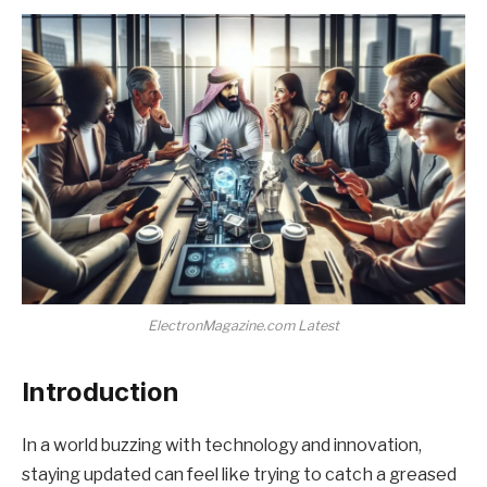
ElectronMagazine.com Latest
Introduction
In a world buzzing with technology and innovation,
staying updated can feel like trying to catch a greased