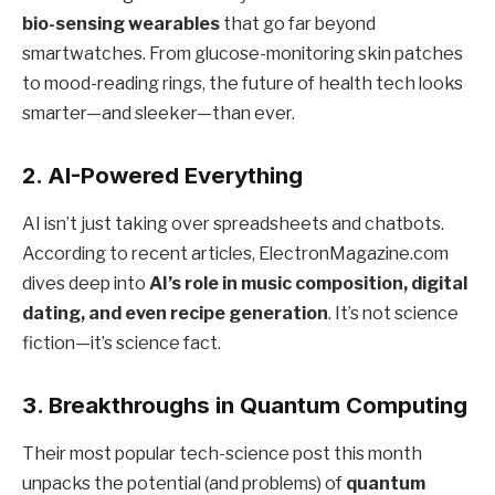
bio-sensing wearables
that go far beyond
smartwatches. From glucose-monitoring skin patches
to mood-reading rings, the future of health tech looks
smarter—and sleeker—than ever.
2.
AI-Powered Everything
AI isn’t just taking over spreadsheets and chatbots.
According to recent articles, ElectronMagazine.com
dives deep into
AI’s role in music composition, digital
dating, and even recipe generation
. It’s not science
fiction—it’s science fact.
3.
Breakthroughs in Quantum Computing
Their most popular tech-science post this month
unpacks the potential (and problems) of
quantum