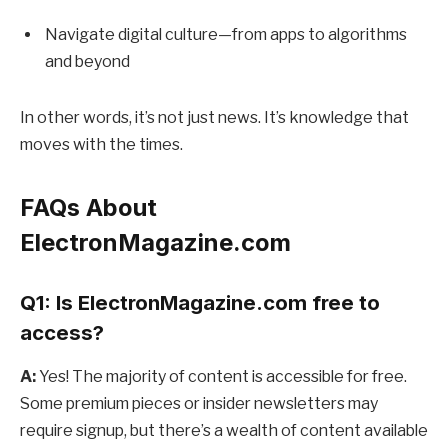
Navigate digital culture—from apps to algorithms
and beyond
In other words, it’s not just news. It’s knowledge that
moves with the times.
FAQs About
ElectronMagazine.com
Q1: Is ElectronMagazine.com free to
access?
A:
Yes! The majority of content is accessible for free.
Some premium pieces or insider newsletters may
require signup, but there’s a wealth of content available