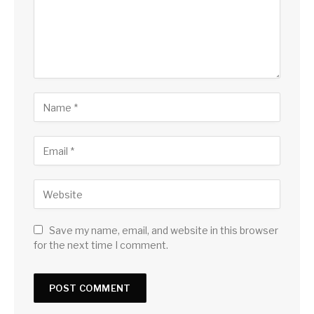
Save my name, email, and website in this browser
for the next time I comment.