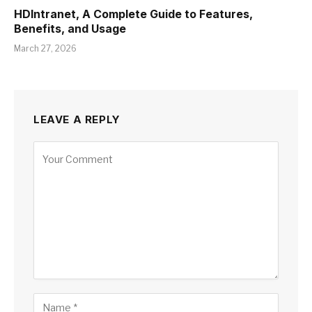
HDIntranet, A Complete Guide to Features,
Benefits, and Usage
March 27, 2026
LEAVE A REPLY