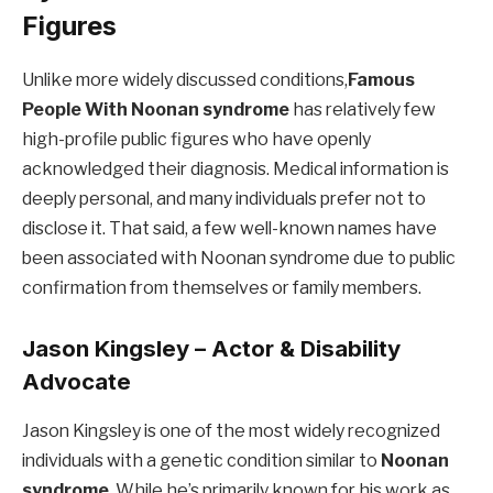
Figures
Unlike more widely discussed conditions,
Famous
People With
Noonan syndrome
has relatively few
high-profile public figures who have openly
acknowledged their diagnosis. Medical information is
deeply personal, and many individuals prefer not to
disclose it. That said, a few well-known names have
been associated with Noonan syndrome due to public
confirmation from themselves or family members.
Jason Kingsley – Actor & Disability
Advocate
Jason Kingsley is one of the most widely recognized
individuals with a genetic condition similar to
Noonan
syndrome
. While he’s primarily known for his work as