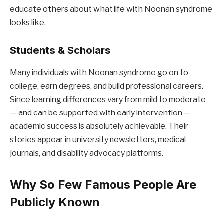
educate others about what life with Noonan syndrome
looks like.
Students & Scholars
Many individuals with Noonan syndrome go on to
college, earn degrees, and build professional careers.
Since learning differences vary from mild to moderate
— and can be supported with early intervention —
academic success is absolutely achievable. Their
stories appear in university newsletters, medical
journals, and disability advocacy platforms.
Why So Few Famous People Are
Publicly Known