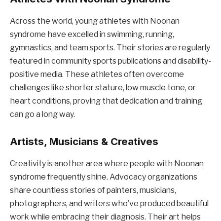
Across the world, young athletes with Noonan
syndrome have excelled in swimming, running,
gymnastics, and team sports. Their stories are regularly
featured in community sports publications and disability-
positive media. These athletes often overcome
challenges like shorter stature, low muscle tone, or
heart conditions, proving that dedication and training
can go a long way.
Artists, Musicians & Creatives
Creativity is another area where people with Noonan
syndrome frequently shine. Advocacy organizations
share countless stories of painters, musicians,
photographers, and writers who’ve produced beautiful
work while embracing their diagnosis. Their art helps