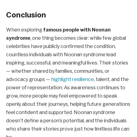
Conclusion
When exploring
famous people with Noonan
syndrome
, one thing becomes clear: while few global
celebrities have publicly confirmed the condition,
countless individuals with Noonan syndrome lead
inspiring, successful, and meaningful lives. Their stories
— whether shared by families, communities, or
advocacy groups —
highlight resilience
, talent, and the
power of representation. As awareness continues to
grow, more people may feel empowered to speak
openly about their journeys, helping future generations
feel confident and supported. Noonan syndrome
doesn’t define a person’s potential, and the individuals
who share their stories prove just how limitless life can