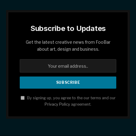
Subscribe to Updates
Get the latest creative news from FooBar
about art, design and business.
By signing up, you agree to the our terms and our
Privacy Policy
agreement.