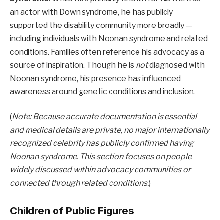
an actor with Down syndrome, he has publicly
supported the disability community more broadly —
including individuals with Noonan syndrome and related
conditions. Families often reference his advocacy as a
source of inspiration. Though he is
not
diagnosed with
Noonan syndrome, his presence has influenced
awareness around genetic conditions and inclusion.
(
Note: Because accurate documentation is essential
and medical details are private, no major internationally
recognized celebrity has publicly confirmed having
Noonan syndrome. This section focuses on people
widely discussed within advocacy communities or
connected through related conditions.
)
Children of Public Figures