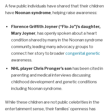
A few public individuals have shared that their children
have
Noonan syndrome
, helping raise awareness:
Florence Griffith Joyner (“Flo-Jo”)’s daughter,
Mary Joyner
, has openly spoken about a heart
condition shared by many in the Noonan syndrome
community, leading many advocacy groups to
connect her story to broader
congenital genetic
awareness.
NHL player Chris Pronger’s son
has been cited in
parenting and medical interviews discussing
childhood development and genetic conditions
including Noonan syndrome.
While these children are not public celebrities in the
entertainment sense, their families’ openness has