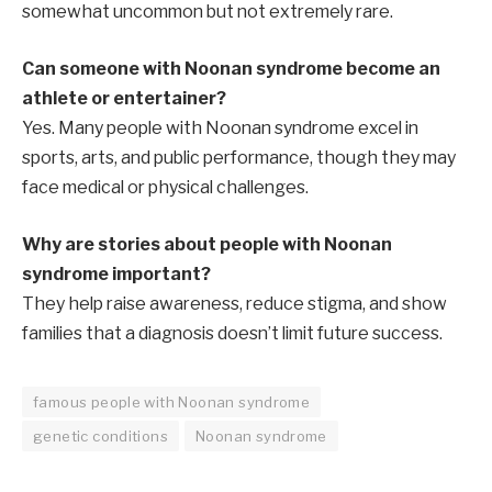
somewhat uncommon but not extremely rare.
Can someone with Noonan syndrome become an
athlete or entertainer?
Yes. Many people with Noonan syndrome excel in
sports, arts, and public performance, though they may
face medical or physical challenges.
Why are stories about people with Noonan
syndrome important?
They help raise awareness, reduce stigma, and show
families that a diagnosis doesn’t limit future success.
famous people with Noonan syndrome
genetic conditions
Noonan syndrome