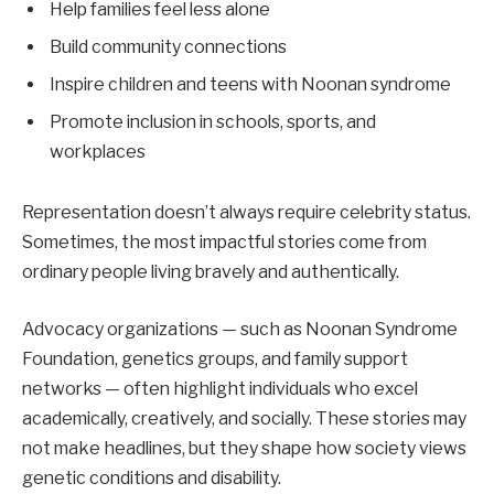
Help families feel less alone
Build community connections
Inspire children and teens with Noonan syndrome
Promote inclusion in schools, sports, and
workplaces
Representation doesn’t always require celebrity status.
Sometimes, the most impactful stories come from
ordinary people living bravely and authentically.
Advocacy organizations — such as Noonan Syndrome
Foundation, genetics groups, and family support
networks — often highlight individuals who excel
academically, creatively, and socially. These stories may
not make headlines, but they shape how society views
genetic conditions and disability.