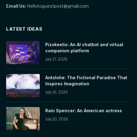
Email Us:
Hellotoguestpost@gmail.com
LATEST IDEAS
Pizokeelio: An AI chatbot and virtual
companion platform
July 17, 2026
Antolohe: The Fictional Paradise That
Inspires Imagination
July 16, 2026
Rain Spencer: An American actress
July 10, 2026