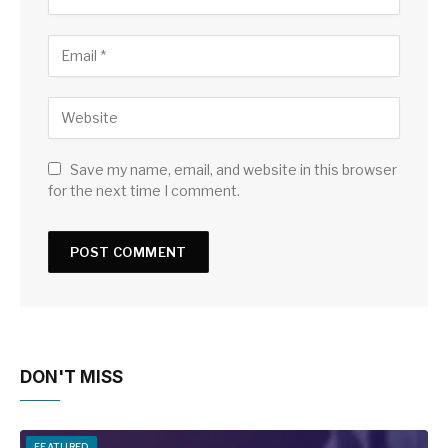
Save my name, email, and website in this browser
for the next time I comment.
DON'T MISS
FEATURED