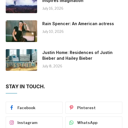
Inspires Imagination
July 16, 2026
Rain Spencer: An American actress
July 10, 2026
Justin Home: Residences of Justin
Bieber and Hailey Bieber
July 8, 2026
STAY IN TOUCH.
Facebook
Pinterest
Instagram
WhatsApp