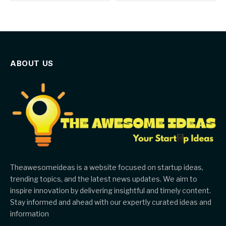
ABOUT US
Theawesomeideas is a website focused on startup ideas,
trending topics, and the latest news updates. We aim to
inspire innovation by delivering insightful and timely content.
Stay informed and ahead with our expertly curated ideas and
information