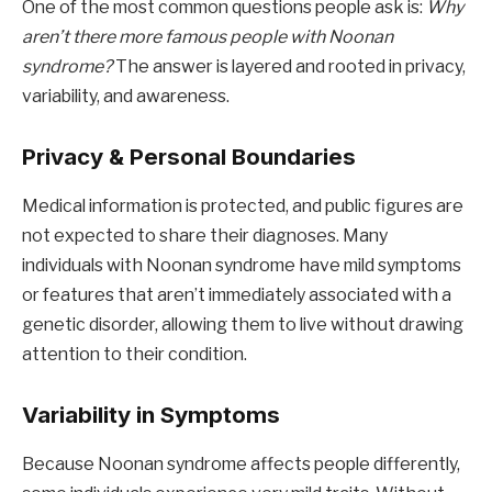
One of the most common questions people ask is:
Why
aren’t there more famous people with Noonan
syndrome?
The answer is layered and rooted in privacy,
variability, and awareness.
Privacy & Personal Boundaries
Medical information is protected, and public figures are
not expected to share their diagnoses. Many
individuals with Noonan syndrome have mild symptoms
or features that aren’t immediately associated with a
genetic disorder, allowing them to live without drawing
attention to their condition.
Variability in Symptoms
Because Noonan syndrome affects people differently,