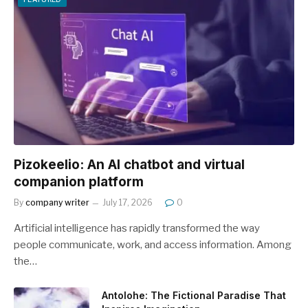
Pizokeelio: An AI chatbot and virtual
companion platform
By
company writer
July 17, 2026
0
Artificial intelligence has rapidly transformed the way
people communicate, work, and access information. Among
the…
Antolohe: The Fictional Paradise That