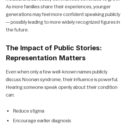
As more families share their experiences, younger
generations may feel more confident speaking publicly
— possibly leading to more widely recognized figures in
the future.
The Impact of Public Stories:
Representation Matters
Even when only a few well-known names publicly
discuss Noonan syndrome, their influence is powerful.
Hearing someone speak openly about their condition
can:
Reduce stigma
Encourage earlier diagnosis