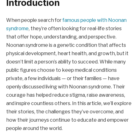
Introduction
When people search for
famous people with Noonan
syndrome
, they’re often looking for real-life stories
that offer hope, understanding, and perspective.
Noonan syndrome is a genetic condition that affects
physical development, heart health, and growth, but it
doesn’t limit a person’s ability to succeed. While many
public figures choose to keep medical conditions
private, a few individuals — or their families — have
openly discussed living with Noonan syndrome. Their
courage has helped reduce stigma, raise awareness,
and inspire countless others. In this article, we’ll explore
their stories, the challenges they’ve overcome, and
how their journeys continue to educate and empower
people around the world.