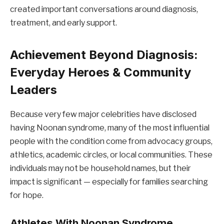
created important conversations around diagnosis,
treatment, and early support.
Achievement Beyond Diagnosis:
Everyday Heroes & Community
Leaders
Because very few major celebrities have disclosed
having Noonan syndrome, many of the most influential
people with the condition come from advocacy groups,
athletics, academic circles, or local communities. These
individuals may not be household names, but their
impact is significant — especially for families searching
for hope.
Athletes With Noonan Syndrome