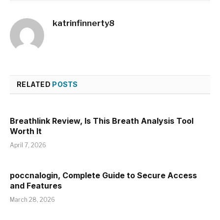
katrinfinnerty8
RELATED
POSTS
Breathlink Review, Is This Breath Analysis Tool
Worth It
April 7, 2026
poccnalogin, Complete Guide to Secure Access
and Features
March 28, 2026