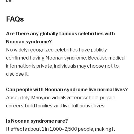
be.
FAQs
Are there any globally famous celebrities with
Noonan syndrome?
No widely recognized celebrities have publicly
confirmed having Noonan syndrome. Because medical
information is private, individuals may choose not to
disclose it.
Can people with Noonan syndrome live normal lives?
Absolutely. Many individuals attend school, pursue
careers, build families, and live full, active lives.
Is Noonan syndrome rare?
It affects about 1 in 1,000–2,500 people, making it