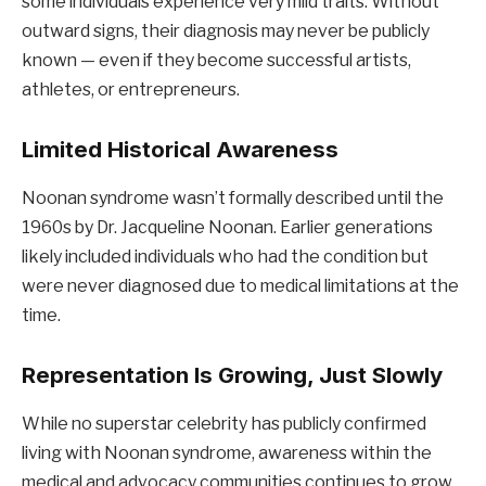
some individuals experience very mild traits. Without
outward signs, their diagnosis may never be publicly
known — even if they become successful artists,
athletes, or entrepreneurs.
Limited Historical Awareness
Noonan syndrome wasn’t formally described until the
1960s by Dr. Jacqueline Noonan. Earlier generations
likely included individuals who had the condition but
were never diagnosed due to medical limitations at the
time.
Representation Is Growing, Just Slowly
While no superstar celebrity has publicly confirmed
living with Noonan syndrome, awareness within the
medical and advocacy communities continues to grow.