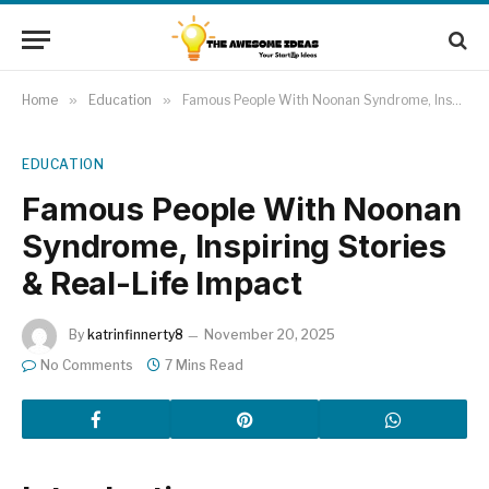
Home
»
Education
»
Famous People With Noonan Syndrome, Inspiring Stories & Real-Life Impact
EDUCATION
Famous People With Noonan
Syndrome, Inspiring Stories
& Real-Life Impact
By
katrinfinnerty8
November 20, 2025
No Comments
7 Mins Read