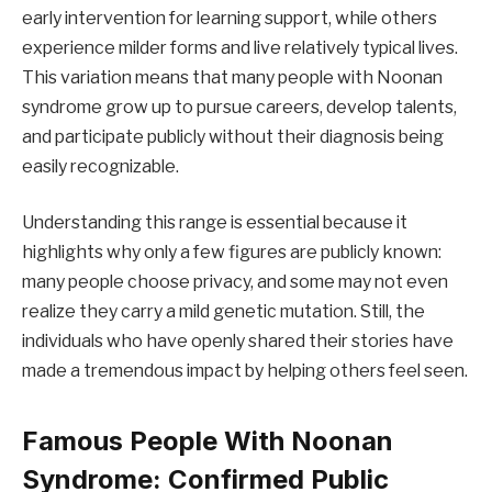
early intervention for learning support, while others
experience milder forms and live relatively typical lives.
This variation means that many people with Noonan
syndrome grow up to pursue careers, develop talents,
and participate publicly without their diagnosis being
easily recognizable.
Understanding this range is essential because it
highlights why only a few figures are publicly known:
many people choose privacy, and some may not even
realize they carry a mild genetic mutation. Still, the
individuals who have openly shared their stories have
made a tremendous impact by helping others feel seen.
Famous People With Noonan
Syndrome: Confirmed Public