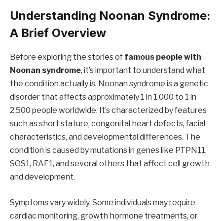
Understanding Noonan Syndrome:
A Brief Overview
Before exploring the stories of
famous people with
Noonan syndrome
, it’s important to understand what
the condition actually is. Noonan syndrome is a genetic
disorder that affects approximately 1 in 1,000 to 1 in
2,500 people worldwide. It’s characterized by features
such as short stature, congenital heart defects, facial
characteristics, and developmental differences. The
condition is caused by mutations in genes like PTPN11,
SOS1, RAF1, and several others that affect cell growth
and development.
Symptoms vary widely. Some individuals may require
cardiac monitoring, growth hormone treatments, or