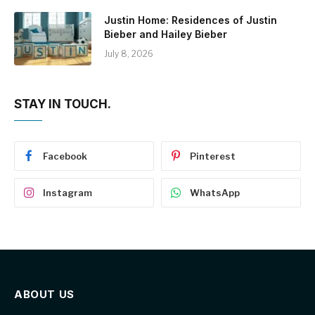
Justin Home: Residences of Justin
Bieber and Hailey Bieber
July 8, 2026
STAY IN TOUCH.
Facebook
Pinterest
Instagram
WhatsApp
ABOUT US