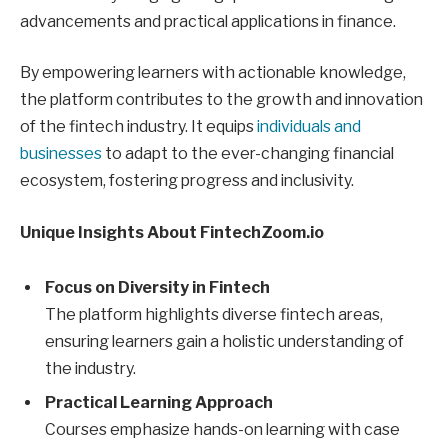
advancements and practical applications in finance.
By empowering learners with actionable knowledge,
the platform contributes to the growth and innovation
of the fintech industry. It equips
individuals and
businesses
to adapt to the ever-changing financial
ecosystem, fostering progress and inclusivity.
Unique Insights About FintechZoom.io
Focus on Diversity in Fintech
The platform highlights diverse fintech areas,
ensuring learners gain a holistic understanding of
the industry.
Practical Learning Approach
Courses emphasize hands-on learning with case