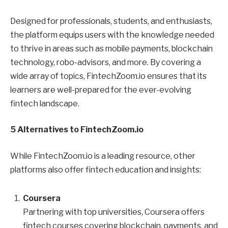
Designed for professionals, students, and enthusiasts,
the platform equips users with the knowledge needed
to thrive in areas such as mobile payments, blockchain
technology, robo-advisors, and more. By covering a
wide array of topics, FintechZoom.io ensures that its
learners are well-prepared for the ever-evolving
fintech landscape.
5 Alternatives to FintechZoom.io
While FintechZoom.io is a leading resource, other
platforms also offer fintech education and insights:
Coursera
Partnering with top universities, Coursera offers
fintech courses covering blockchain, payments, and