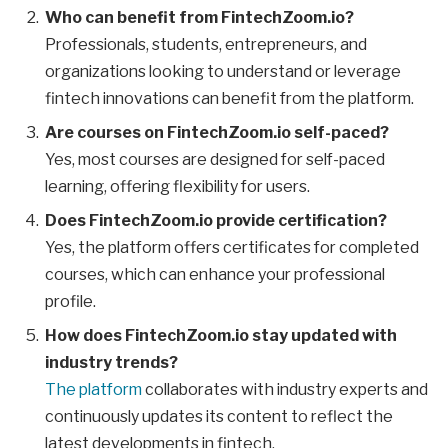
Who can benefit from FintechZoom.io?
Professionals, students, entrepreneurs, and
organizations looking to understand or leverage
fintech innovations can benefit from the platform.
Are courses on FintechZoom.io self-paced?
Yes, most courses are designed for self-paced
learning, offering flexibility for users.
Does FintechZoom.io provide certification?
Yes, the platform offers certificates for completed
courses, which can enhance your professional
profile.
How does FintechZoom.io stay updated with
industry trends?
The platform
collaborates with industry experts and
continuously updates its content to reflect the
latest developments in fintech.