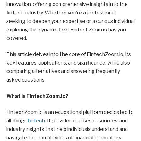
innovation, offering comprehensive insights into the
fintech industry. Whether you’re a professional
seeking to deepen your expertise or a curious individual
exploring this dynamic field, FintechZoom.io has you
covered.
This article delves into the core of FintechZoom.io, its
key features, applications, and significance, while also
comparing alternatives and answering frequently
asked questions.
What is FintechZoom.io?
FintechZoom.io is an educational platform dedicated to
all things
fintech
. It provides courses, resources, and
industry insights that help individuals understand and
navigate the complexities of financial technology.