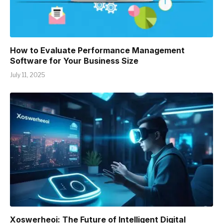
How to Evaluate Performance Management
Software for Your Business Size
July 11, 2025
Xoswerheoi: The Future of Intelligent Digital