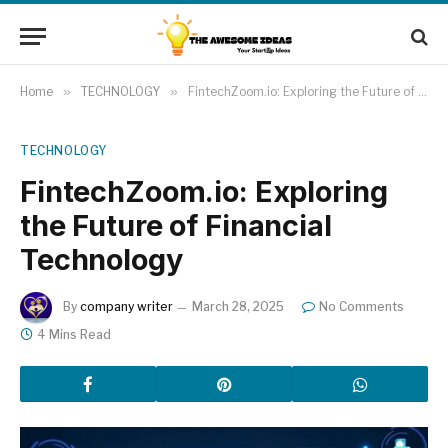
Home
»
TECHNOLOGY
»
FintechZoom.io: Exploring the Future of Financial Technology
TECHNOLOGY
FintechZoom.io: Exploring
the Future of Financial
Technology
By
company writer
March 28, 2025
No Comments
4 Mins Read