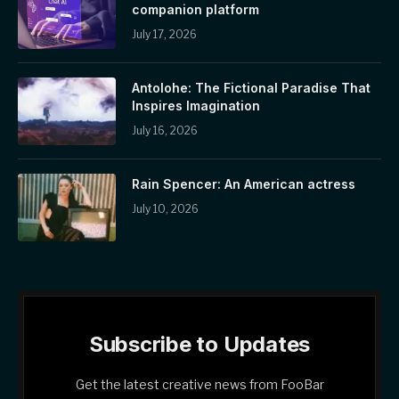
companion platform
July 17, 2026
Antolohe: The Fictional Paradise That
Inspires Imagination
July 16, 2026
Rain Spencer: An American actress
July 10, 2026
Subscribe to Updates
Get the latest creative news from FooBar