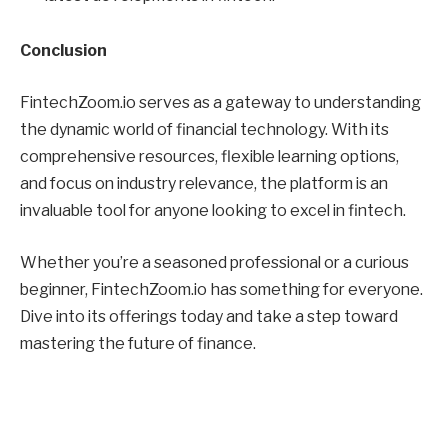
Conclusion
FintechZoom.io serves as a gateway to understanding
the dynamic world of financial technology. With its
comprehensive resources, flexible learning options,
and focus on industry relevance, the platform is an
invaluable tool for anyone looking to excel in fintech.
Whether you’re a seasoned professional or a curious
beginner, FintechZoom.io has something for everyone.
Dive into its offerings today and take a step toward
mastering the future of finance.