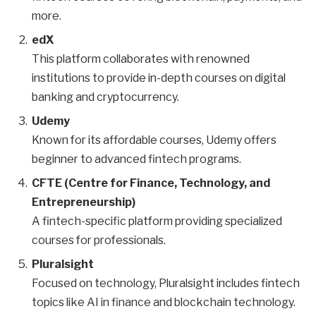
more.
edX
This platform collaborates with renowned
institutions to provide in-depth courses on digital
banking and cryptocurrency.
Udemy
Known for its affordable courses, Udemy offers
beginner to advanced fintech programs.
CFTE (Centre for Finance, Technology, and
Entrepreneurship)
A fintech-specific platform providing specialized
courses for professionals.
Pluralsight
Focused on technology, Pluralsight includes fintech
topics like AI in finance and blockchain technology.