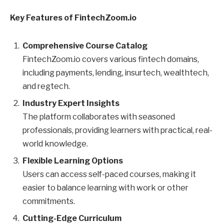
Key Features of FintechZoom.io
Comprehensive Course Catalog
FintechZoom.io covers various fintech domains,
including payments, lending, insurtech, wealthtech,
and regtech.
Industry Expert Insights
The platform collaborates with seasoned
professionals, providing learners with practical, real-
world knowledge.
Flexible Learning Options
Users can access self-paced courses, making it
easier to balance learning with work or other
commitments.
Cutting-Edge Curriculum