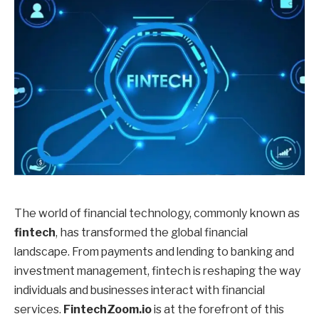
The world of financial technology, commonly known as
fintech
, has transformed the global financial
landscape. From payments and lending to banking and
investment management, fintech is reshaping the way
individuals and businesses interact with financial
services.
FintechZoom.io
is at the forefront of this