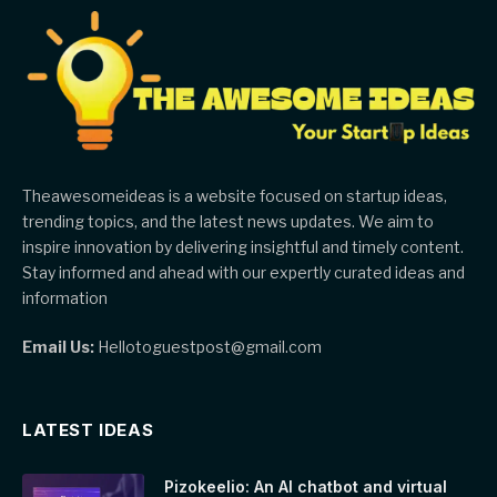
Theawesomeideas is a website focused on startup ideas,
trending topics, and the latest news updates. We aim to
inspire innovation by delivering insightful and timely content.
Stay informed and ahead with our expertly curated ideas and
information
Email Us:
Hellotoguestpost@gmail.com
LATEST IDEAS
Pizokeelio: An AI chatbot and virtual