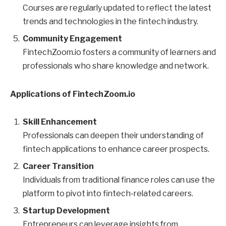
Courses are regularly updated to reflect the latest
trends and technologies in the fintech industry.
Community Engagement
FintechZoom.io fosters a community of learners and
professionals who share knowledge and network.
Applications of FintechZoom.io
Skill Enhancement
Professionals can deepen their understanding of
fintech applications to enhance career prospects.
Career Transition
Individuals from traditional finance roles can use the
platform to pivot into fintech-related careers.
Startup Development
Entrepreneurs can leverage insights from