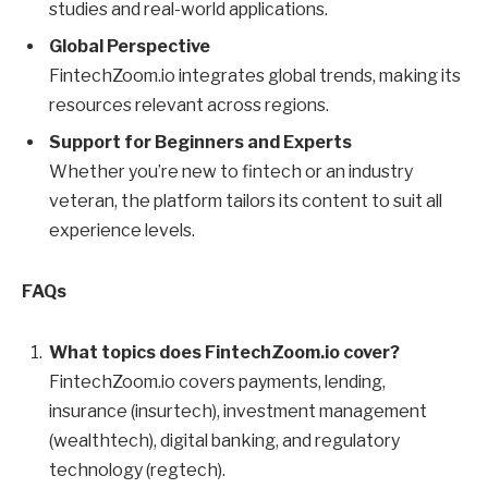
studies and real-world applications.
Global Perspective
FintechZoom.io integrates global trends, making its
resources relevant across regions.
Support for Beginners and Experts
Whether you’re new to fintech or an industry
veteran, the platform tailors its content to suit all
experience levels.
FAQs
What topics does FintechZoom.io cover?
FintechZoom.io covers payments, lending,
insurance (insurtech), investment management
(wealthtech), digital banking, and regulatory
technology (regtech).