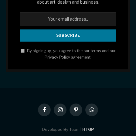
about art, design and business.
By signing up, you agree to the our terms and our
Privacy Policy
agreement.
Facebook
Instagram
Pinterest
WhatsApp
Developed By Team |
HTGP