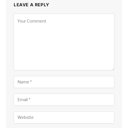
LEAVE A REPLY