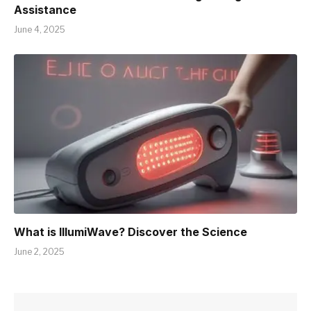
Assistance
June 4, 2025
What is IllumiWave? Discover the Science
June 2, 2025