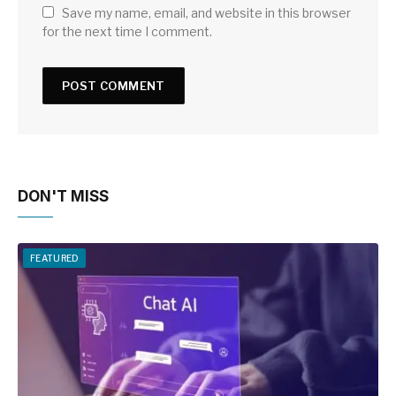
Save my name, email, and website in this browser
for the next time I comment.
DON'T MISS
FEATURED