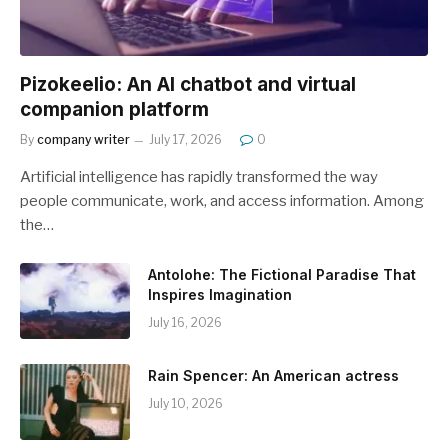
Pizokeelio: An AI chatbot and virtual
companion platform
By
company writer
July 17, 2026
0
Artificial intelligence has rapidly transformed the way
people communicate, work, and access information. Among
the…
Antolohe: The Fictional Paradise That
Inspires Imagination
July 16, 2026
Rain Spencer: An American actress
July 10, 2026