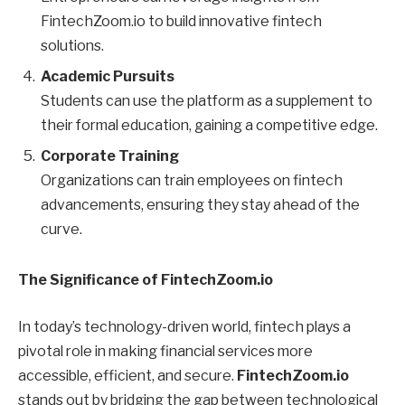
FintechZoom.io to build innovative fintech
solutions.
Academic Pursuits
Students can use the platform as a supplement to
their formal education, gaining a competitive edge.
Corporate Training
Organizations can train employees on fintech
advancements, ensuring they stay ahead of the
curve.
The Significance of FintechZoom.io
In today’s technology-driven world, fintech plays a
pivotal role in making financial services more
accessible, efficient, and secure.
FintechZoom.io
stands out by bridging the gap between technological