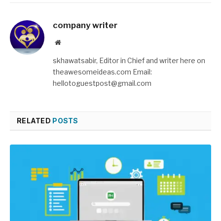
company writer
Website
skhawatsabir, Editor in Chief and writer here on
theawesomeideas.com Email:
hellotoguestpost@gmail.com
RELATED
POSTS