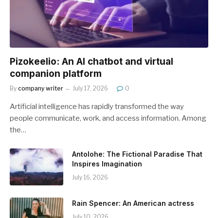
Pizokeelio: An AI chatbot and virtual
companion platform
By
company writer
July 17, 2026
0
Artificial intelligence has rapidly transformed the way
people communicate, work, and access information. Among
the…
Antolohe: The Fictional Paradise That
Inspires Imagination
July 16, 2026
Rain Spencer: An American actress
July 10, 2026