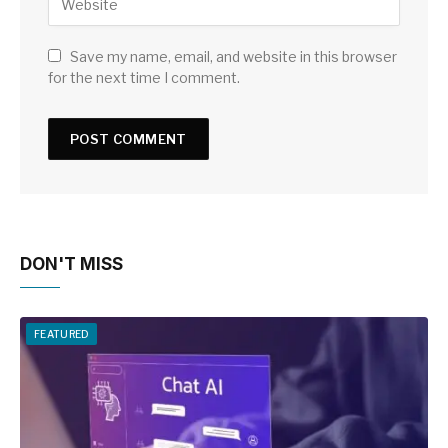
Save my name, email, and website in this browser
for the next time I comment.
DON'T MISS
FEATURED