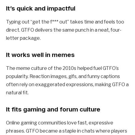
It’s quick and impactful
Typing out “get the f*** out” takes time and feels too
direct. GTFO delivers the same punch in a neat, four-
letter package.
It works well in memes
The meme culture of the 2010s helped fuel GTFO’s
popularity. Reaction images, gifs, and funny captions
often rely on exaggerated expressions, making GTFO a
natural fit.
It fits gaming and forum culture
Online gaming communities love fast, expressive
phrases. GTFO became a staple in chats where players