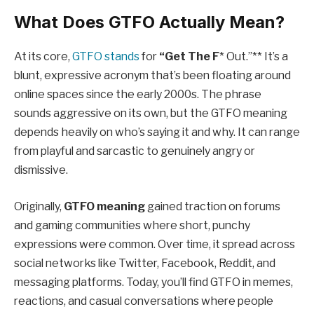
What Does GTFO Actually Mean?
At its core,
GTFO stands
for
“Get The F
* Out.”** It’s a
blunt, expressive acronym that’s been floating around
online spaces since the early 2000s. The phrase
sounds aggressive on its own, but the GTFO meaning
depends heavily on who’s saying it and why. It can range
from playful and sarcastic to genuinely angry or
dismissive.
Originally,
GTFO meaning
gained traction on forums
and gaming communities where short, punchy
expressions were common. Over time, it spread across
social networks like Twitter, Facebook, Reddit, and
messaging platforms. Today, you’ll find GTFO in memes,
reactions, and casual conversations where people