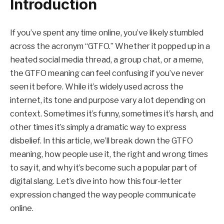
Introduction
If you’ve spent any time online, you’ve likely stumbled
across the acronym “GTFO.” Whether it popped up in a
heated social media thread, a group chat, or a meme,
the GTFO meaning can feel confusing if you’ve never
seen it before. While it’s widely used across the
internet, its tone and purpose vary a lot depending on
context. Sometimes it’s funny, sometimes it’s harsh, and
other times it’s simply a dramatic way to express
disbelief. In this article, we’ll break down the GTFO
meaning, how people use it, the right and wrong times
to say it, and why it’s become such a popular part of
digital slang. Let’s dive into how this four-letter
expression changed the way people communicate
online.