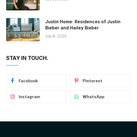
Justin Home: Residences of Justin
Bieber and Hailey Bieber
July 8, 2026
STAY IN TOUCH.
Facebook
Pinterest
Instagram
WhatsApp