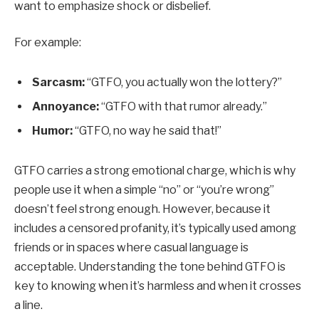
want to emphasize shock or disbelief.
For example:
Sarcasm:
“GTFO, you actually won the lottery?”
Annoyance:
“GTFO with that rumor already.”
Humor:
“GTFO, no way he said that!”
GTFO carries a strong emotional charge, which is why
people use it when a simple “no” or “you’re wrong”
doesn’t feel strong enough. However, because it
includes a censored profanity, it’s typically used among
friends or in spaces where casual language is
acceptable. Understanding the tone behind GTFO is
key to knowing when it’s harmless and when it crosses
a line.