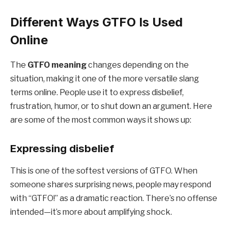
Different Ways GTFO Is Used
Online
The
GTFO meaning
changes depending on the
situation, making it one of the more versatile slang
terms online. People use it to express disbelief,
frustration, humor, or to shut down an argument. Here
are some of the most common ways it shows up:
Expressing disbelief
This is one of the softest versions of GTFO. When
someone shares surprising news, people may respond
with “GTFO!” as a dramatic reaction. There’s no offense
intended—it’s more about amplifying shock.