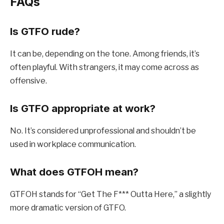
FAQs
Is GTFO rude?
It can be, depending on the tone. Among friends, it’s
often playful. With strangers, it may come across as
offensive.
Is GTFO appropriate at work?
No. It’s considered unprofessional and shouldn’t be
used in workplace communication.
What does GTFOH mean?
GTFOH stands for “Get The F*** Outta Here,” a slightly
more dramatic version of GTFO.