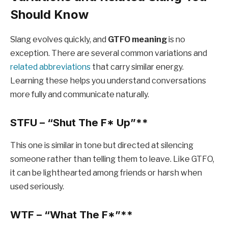
Should Know
Slang evolves quickly, and
GTFO meaning
is no
exception. There are several common variations and
related abbreviations
that carry similar energy.
Learning these helps you understand conversations
more fully and communicate naturally.
STFU – “Shut The F
* Up”**
This one is similar in tone but directed at silencing
someone rather than telling them to leave. Like GTFO,
it can be lighthearted among friends or harsh when
used seriously.
WTF – “What The F
*”**