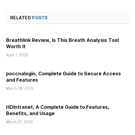
RELATED
POSTS
Breathlink Review, Is This Breath Analysis Tool
Worth It
April 7, 2026
poccnalogin, Complete Guide to Secure Access
and Features
March 28, 2026
HDIntranet, A Complete Guide to Features,
Benefits, and Usage
March 27, 2026