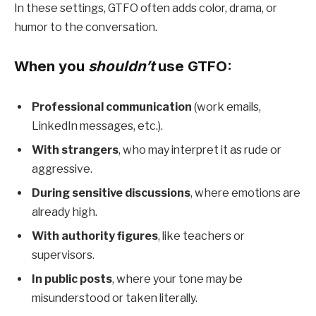
In these settings, GTFO often adds color, drama, or
humor to the conversation.
When you
shouldn’t
use GTFO:
Professional communication
(work emails,
LinkedIn messages, etc.).
With strangers
, who may interpret it as rude or
aggressive.
During sensitive discussions
, where emotions are
already high.
With authority figures
, like teachers or
supervisors.
In public posts
, where your tone may be
misunderstood or taken literally.