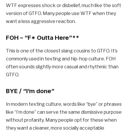
WTF expresses shock or disbelief, much like the soft
version of GTFO. Many people use WTF when they
want a less aggressive reaction.
FOH – “F
* Outta Here”**
This is one of the closest slang cousins to GTFO. It’s
commonly used in texting and hip-hop culture. FOH
often sounds slightly more casual and rhythmic than
GTFO.
BYE / “I’m done”
In modern texting culture, words like “bye” or phrases
like “I’m done” can serve the same dismissive purpose
without profanity. Many people opt for these when
they want a cleaner, more socially acceptable