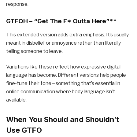
response.
GTFOH – “Get The F
* Outta Here”**
This extended version adds extra emphasis. It’s usually
meant in disbelief or annoyance rather than literally
telling someone to leave.
Variations like these reflect how expressive digital
language has become. Different versions help people
fine-tune their tone—something that’s essential in
online communication where body language isn’t
available.
When You Should and Shouldn’t
Use GTFO