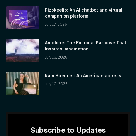
Pizokeelio: An AI chatbot and virtual
companion platform
July 17, 2026
Antolohe: The Fictional Paradise That
Inspires Imagination
July 16, 2026
Rain Spencer: An American actress
July 10, 2026
Subscribe to Updates