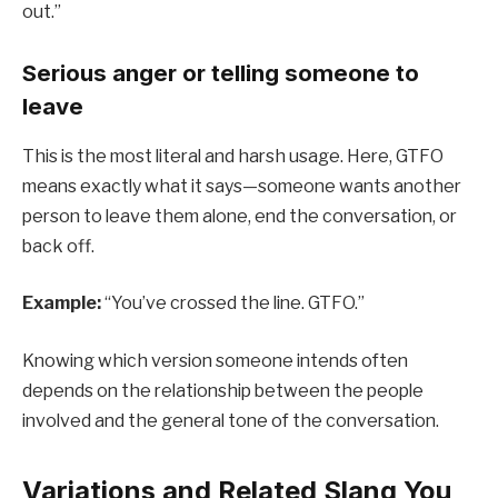
out.”
Serious anger or telling someone to
leave
This is the most literal and harsh usage. Here, GTFO
means exactly what it says—someone wants another
person to leave them alone, end the conversation, or
back off.
Example:
“You’ve crossed the line. GTFO.”
Knowing which version someone intends often
depends on the relationship between the people
involved and the general tone of the conversation.
Variations and Related Slang You