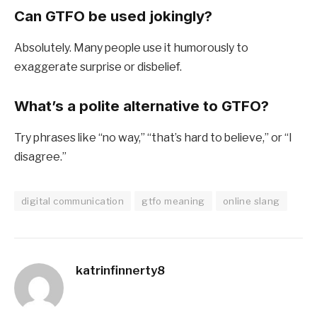
Can GTFO be used jokingly?
Absolutely. Many people use it humorously to
exaggerate surprise or disbelief.
What’s a polite alternative to GTFO?
Try phrases like “no way,” “that’s hard to believe,” or “I
disagree.”
digital communication
gtfo meaning
online slang
katrinfinnerty8