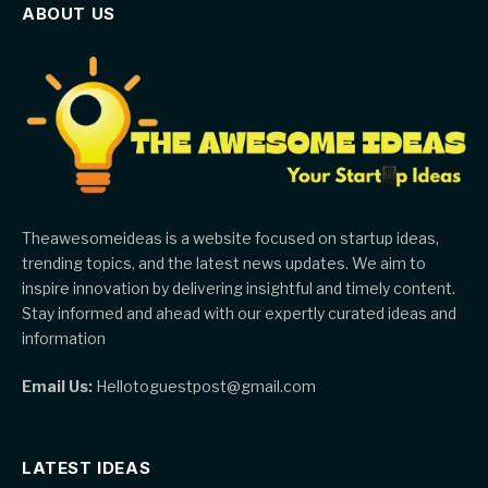
ABOUT US
Theawesomeideas is a website focused on startup ideas,
trending topics, and the latest news updates. We aim to
inspire innovation by delivering insightful and timely content.
Stay informed and ahead with our expertly curated ideas and
information
Email Us:
Hellotoguestpost@gmail.com
LATEST IDEAS