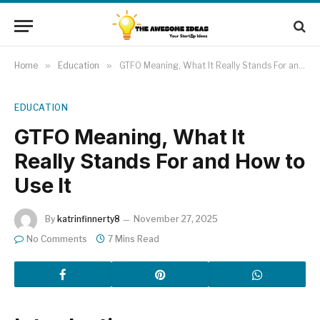
Home
»
Education
»
GTFO Meaning, What It Really Stands For and How to Use It
EDUCATION
GTFO Meaning, What It
Really Stands For and How to
Use It
By
katrinfinnerty8
November 27, 2025
No Comments
7 Mins Read