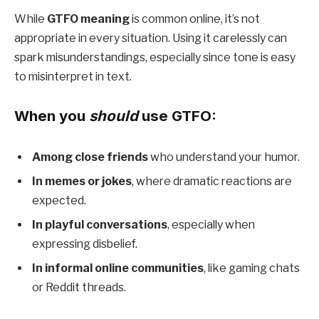
While
GTFO meaning
is common online, it’s not
appropriate in every situation. Using it carelessly can
spark misunderstandings, especially since tone is easy
to misinterpret in text.
When you
should
use GTFO:
Among close friends
who understand your humor.
In memes or jokes
, where dramatic reactions are
expected.
In playful conversations
, especially when
expressing disbelief.
In informal online communities
, like gaming chats
or Reddit threads.