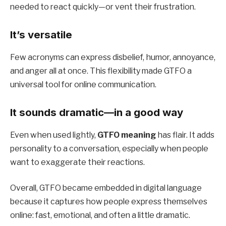
needed to react quickly—or vent their frustration.
It’s versatile
Few acronyms can express disbelief, humor, annoyance,
and anger all at once. This flexibility made GTFO a
universal tool for online communication.
It sounds dramatic—in a good way
Even when used lightly,
GTFO meaning
has flair. It adds
personality to a conversation, especially when people
want to exaggerate their reactions.
Overall, GTFO became embedded in digital language
because it captures how people express themselves
online: fast, emotional, and often a little dramatic.