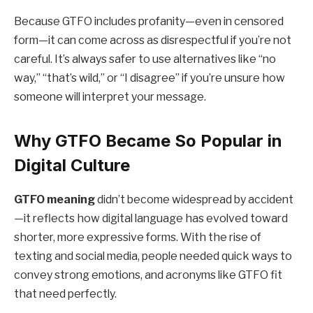
Because GTFO includes profanity—even in censored
form—it can come across as disrespectful if you’re not
careful. It’s always safer to use alternatives like “no
way,” “that’s wild,” or “I disagree” if you’re unsure how
someone will interpret your message.
Why GTFO Became So Popular in
Digital Culture
GTFO meaning
didn’t become widespread by accident
—it reflects how digital language has evolved toward
shorter, more expressive forms. With the rise of
texting and social media, people needed quick ways to
convey strong emotions, and acronyms like GTFO fit
that need perfectly.