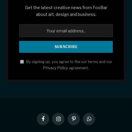
Get the latest creative news from FooBar
about art, design and business.
By signing up, you agree to the our terms and our
Privacy Policy
agreement.
Facebook
Instagram
Pinterest
WhatsApp