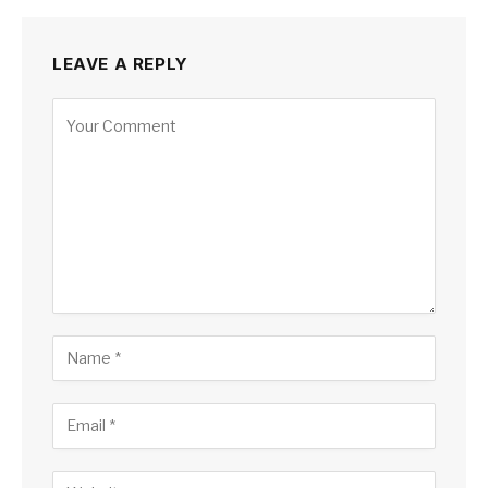
LEAVE A REPLY