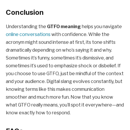
Conclusion
Understanding the
GTFO meaning
helps you navigate
online conversations
with confidence. While the
acronym might sound intense at first, its tone shifts
dramatically depending on who’s saying it and why.
Sometimes it’s funny, sometimes it’s dismissive, and
sometimes it’s used to emphasize shock or disbelief. If
you choose to use GTFO, just be mindful of the context
and your audience. Digital slang evolves constantly, but
knowing terms like this makes communication
smoother and much more fun. Now that you know
what GTFO really means, you’ll spot it everywhere—and
know exactly how to respond.