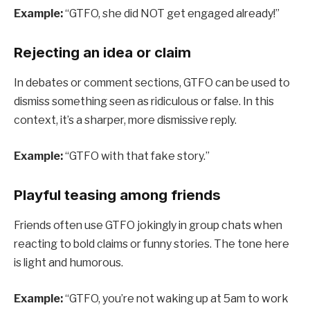
Example:
“GTFO, she did NOT get engaged already!”
Rejecting an idea or claim
In debates or comment sections, GTFO can be used to
dismiss something seen as ridiculous or false. In this
context, it’s a sharper, more dismissive reply.
Example:
“GTFO with that fake story.”
Playful teasing among friends
Friends often use GTFO jokingly in group chats when
reacting to bold claims or funny stories. The tone here
is light and humorous.
Example:
“GTFO, you’re not waking up at 5am to work