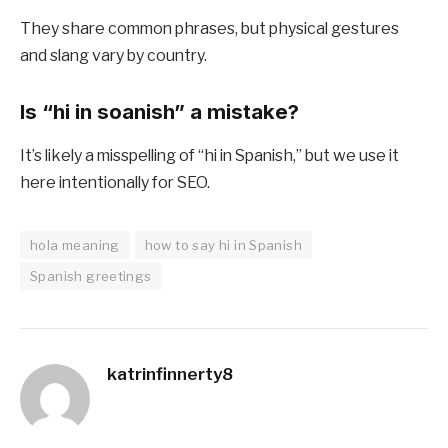
They share common phrases, but physical gestures
and slang vary by country.
Is “hi in soanish” a mistake?
It’s likely a misspelling of “hi in Spanish,” but we use it
here intentionally for SEO.
hola meaning
how to say hi in Spanish
Spanish greetings
katrinfinnerty8