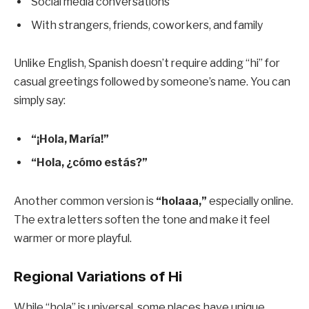
Social media conversations
With strangers, friends, coworkers, and family
Unlike English, Spanish doesn’t require adding “hi” for
casual greetings followed by someone’s name. You can
simply say:
“¡Hola, María!”
“Hola, ¿cómo estás?”
Another common version is
“holaaa,”
especially online.
The extra letters soften the tone and make it feel
warmer or more playful.
Regional Variations of Hi
While “hola” is universal, some places have unique