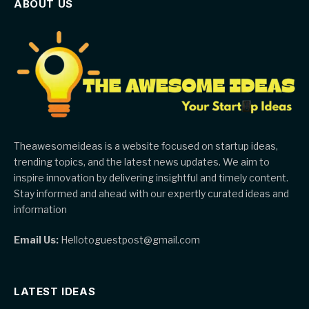
ABOUT US
Theawesomeideas is a website focused on startup ideas,
trending topics, and the latest news updates. We aim to
inspire innovation by delivering insightful and timely content.
Stay informed and ahead with our expertly curated ideas and
information
Email Us:
Hellotoguestpost@gmail.com
LATEST IDEAS