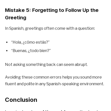
Mistake 5: Forgetting to Follow Up the
Greeting
In Spanish, greetings often come with a question:
“Hola, ¿cómo estás?”
“Buenas, ¿todo bien?”
Not asking something back can seem abrupt.
Avoiding these common errors helps you sound more
fluent and polite in any Spanish-speaking environment.
Conclusion