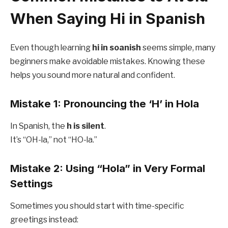
When Saying Hi in Spanish
Even though learning
hi in soanish
seems simple, many
beginners make avoidable mistakes. Knowing these
helps you sound more natural and confident.
Mistake 1: Pronouncing the ‘H’ in Hola
In Spanish, the
h is silent
.
It’s “OH-la,” not “HO-la.”
Mistake 2: Using “Hola” in Very Formal
Settings
Sometimes you should start with time-specific
greetings instead: