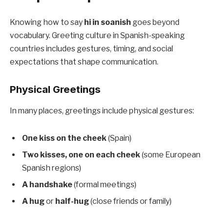
Knowing how to say
hi in soanish
goes beyond
vocabulary. Greeting culture in Spanish-speaking
countries includes gestures, timing, and social
expectations that shape communication.
Physical Greetings
In many places, greetings include physical gestures:
One kiss on the cheek
(Spain)
Two kisses, one on each cheek
(some European
Spanish regions)
A handshake
(formal meetings)
A hug
or
half-hug
(close friends or family)