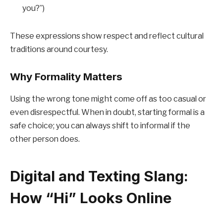
you?”)
These expressions show respect and reflect cultural
traditions around courtesy.
Why Formality Matters
Using the wrong tone might come off as too casual or
even disrespectful. When in doubt, starting formal is a
safe choice; you can always shift to informal if the
other person does.
Digital and Texting Slang:
How “Hi” Looks Online