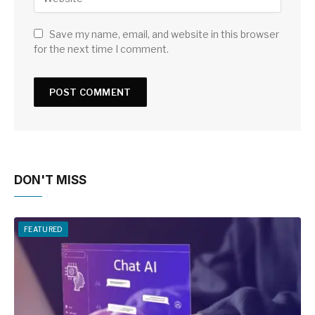
Save my name, email, and website in this browser
for the next time I comment.
DON'T MISS
FEATURED