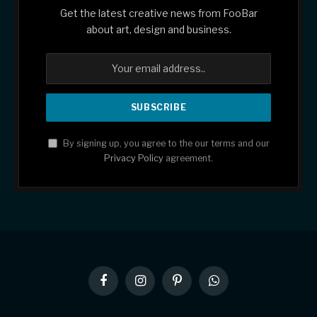
Get the latest creative news from FooBar
about art, design and business.
By signing up, you agree to the our terms and our
Privacy Policy
agreement.
Facebook
Instagram
Pinterest
WhatsApp