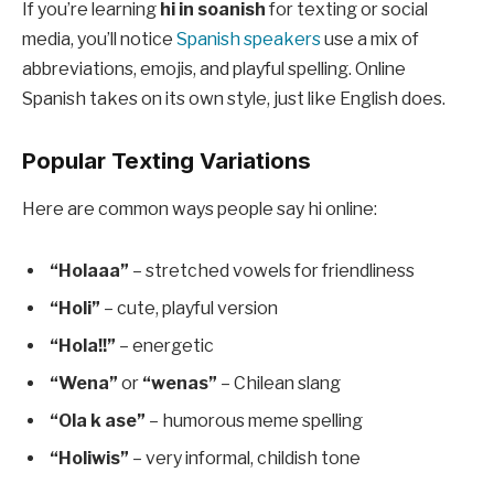
If you’re learning
hi in soanish
for texting or social
media, you’ll notice
Spanish speakers
use a mix of
abbreviations, emojis, and playful spelling. Online
Spanish takes on its own style, just like English does.
Popular Texting Variations
Here are common ways people say hi online:
“Holaaa”
– stretched vowels for friendliness
“Holi”
– cute, playful version
“Hola!!”
– energetic
“Wena”
or
“wenas”
– Chilean slang
“Ola k ase”
– humorous meme spelling
“Holiwis”
– very informal, childish tone