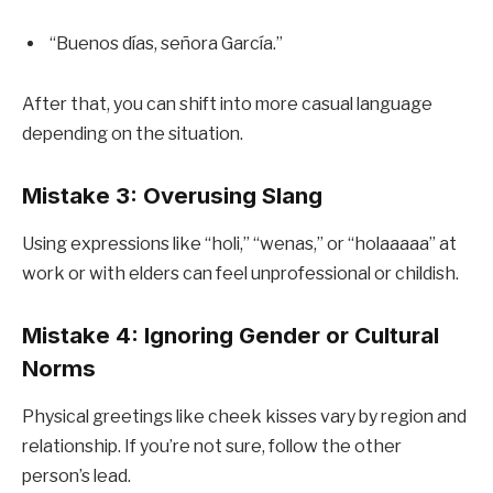
“Buenos días, señora García.”
After that, you can shift into more casual language
depending on the situation.
Mistake 3: Overusing Slang
Using expressions like “holi,” “wenas,” or “holaaaaa” at
work or with elders can feel unprofessional or childish.
Mistake 4: Ignoring Gender or Cultural
Norms
Physical greetings like cheek kisses vary by region and
relationship. If you’re not sure, follow the other
person’s lead.