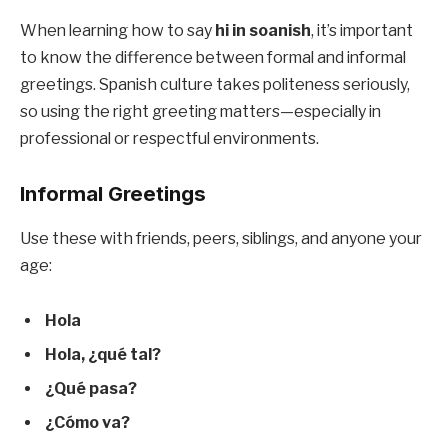
When learning how to say
hi in soanish
, it’s important
to know the difference between formal and informal
greetings. Spanish culture takes politeness seriously,
so using the right greeting matters—especially in
professional or respectful environments.
Informal Greetings
Use these with friends, peers, siblings, and anyone your
age:
Hola
Hola, ¿qué tal?
¿Qué pasa?
¿Cómo va?