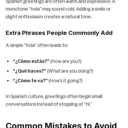
Spanish greetings are often warm and expressive. A
monotone “hola” may sound cold. Adding a smile or
slight enthusiasm creates a natural tone.
Extra Phrases People Commonly Add
A simple “hola” often leads to:
“¿Cómo estás?”
(How are you?)
“¿Qué haces?”
(What are you doing?)
“¿Cómo te va?”
(How’s it going?)
In Spanish culture, greetings often begin small
conversations instead of stopping at “hi.”
Common Mistakes to Avoid