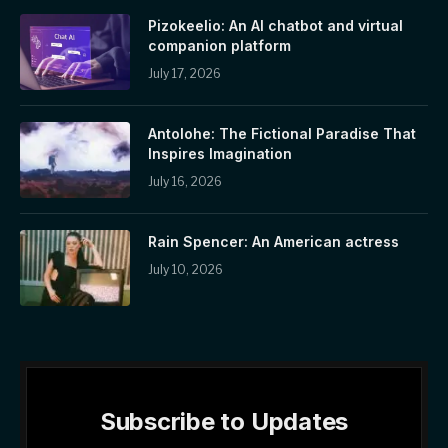
Pizokeelio: An AI chatbot and virtual
companion platform
July 17, 2026
Antolohe: The Fictional Paradise That
Inspires Imagination
July 16, 2026
Rain Spencer: An American actress
July 10, 2026
Subscribe to Updates