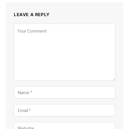
LEAVE A REPLY