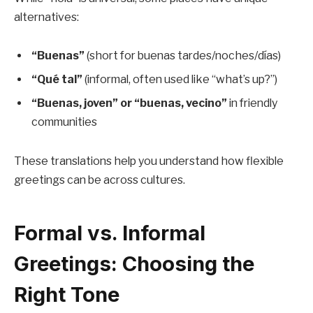
alternatives:
“Buenas”
(short for buenas tardes/noches/días)
“Qué tal”
(informal, often used like “what’s up?”)
“Buenas, joven” or “buenas, vecino”
in friendly
communities
These translations help you understand how flexible
greetings can be across cultures.
Formal vs. Informal
Greetings: Choosing the
Right Tone