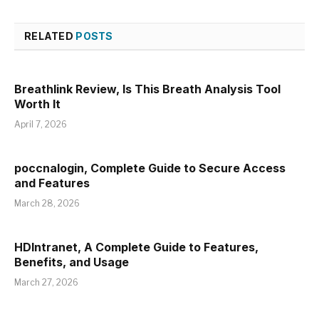
RELATED
POSTS
Breathlink Review, Is This Breath Analysis Tool
Worth It
April 7, 2026
poccnalogin, Complete Guide to Secure Access
and Features
March 28, 2026
HDIntranet, A Complete Guide to Features,
Benefits, and Usage
March 27, 2026