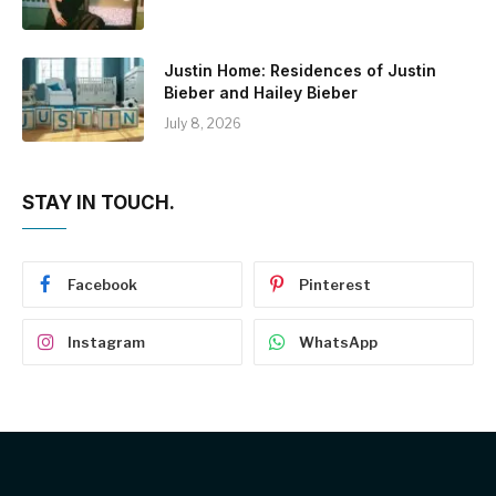
Justin Home: Residences of Justin
Bieber and Hailey Bieber
July 8, 2026
STAY IN TOUCH.
Facebook
Pinterest
Instagram
WhatsApp