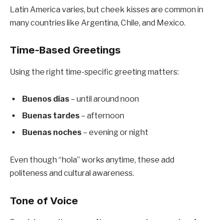
Latin America varies, but cheek kisses are common in
many countries like Argentina, Chile, and Mexico.
Time-Based Greetings
Using the right time-specific greeting matters:
Buenos días
– until around noon
Buenas tardes
– afternoon
Buenas noches
– evening or night
Even though “hola” works anytime, these add
politeness and cultural awareness.
Tone of Voice