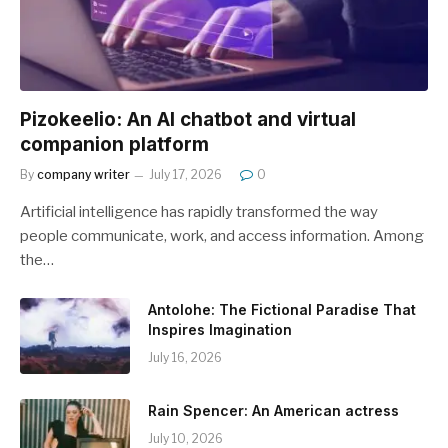
Pizokeelio: An AI chatbot and virtual
companion platform
By
company writer
July 17, 2026
0
Artificial intelligence has rapidly transformed the way
people communicate, work, and access information. Among
the…
Antolohe: The Fictional Paradise That
Inspires Imagination
July 16, 2026
Rain Spencer: An American actress
July 10, 2026