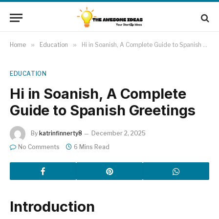
Home
»
Education
»
Hi in Soanish, A Complete Guide to Spanish Greetings
EDUCATION
Hi in Soanish, A Complete
Guide to Spanish Greetings
By
katrinfinnerty8
December 2, 2025
No Comments
6 Mins Read
Introduction