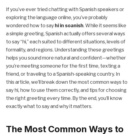
If you’ve ever tried chatting with Spanish speakers or
exploring the language online, you’ve probably
wondered how to say
hi in soanish
. While it seems like
a simple greeting, Spanish actually offers several ways
to say “hi,” each suited to different situations, levels of
formality, and regions. Understanding these greetings
helps you sound more natural and confident—whether
you’re meeting someone for the first time, texting a
friend, or traveling to a Spanish-speaking country. In
this article, we’ll break down the most common ways to
say hi, how to use them correctly, and tips for choosing
the right greeting every time. By the end, you’ll know
exactly what to say and why it matters.
The Most Common Ways to