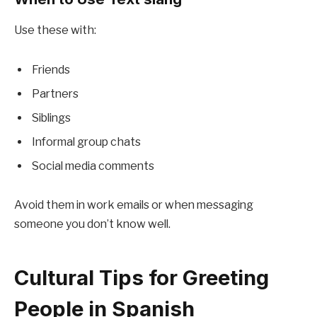
Use these with:
Friends
Partners
Siblings
Informal group chats
Social media comments
Avoid them in work emails or when messaging
someone you don’t know well.
Cultural Tips for Greeting
People in Spanish