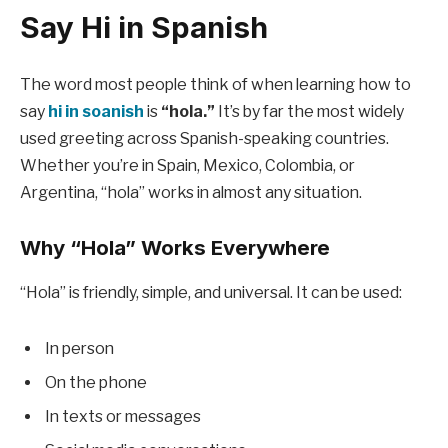
Say Hi in Spanish
The word most people think of when learning how to
say
hi in soanish
is
“hola.”
It’s by far the most widely
used greeting across Spanish-speaking countries.
Whether you’re in Spain, Mexico, Colombia, or
Argentina, “hola” works in almost any situation.
Why “Hola” Works Everywhere
“Hola” is friendly, simple, and universal. It can be used:
In person
On the phone
In texts or messages