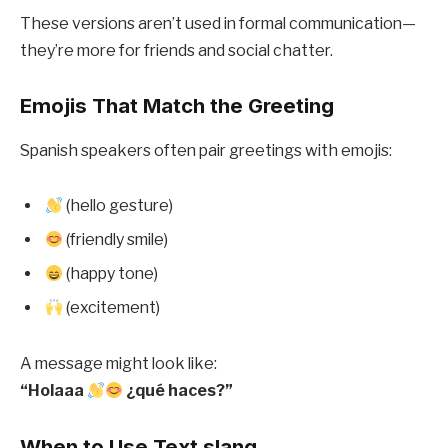
These versions aren’t used in formal communication—
they’re more for friends and social chatter.
Emojis That Match the Greeting
Spanish speakers often pair greetings with emojis:
(hello gesture)
(friendly smile)
(happy tone)
(excitement)
A message might look like:
“Holaaa
¿qué haces?”
When to Use Text slang