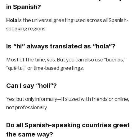
in Spanish?
Hola
is the universal greeting used across all Spanish-
speaking regions.
Is “hi” always translated as “hola”?
Most of the time, yes. But you can also use “buenas,”
“qué tal,” or time-based greetings.
Can I say “holi”?
Yes, but only informally—it’s used with friends or online,
not professionally.
Do all Spanish-speaking countries greet
the same way?