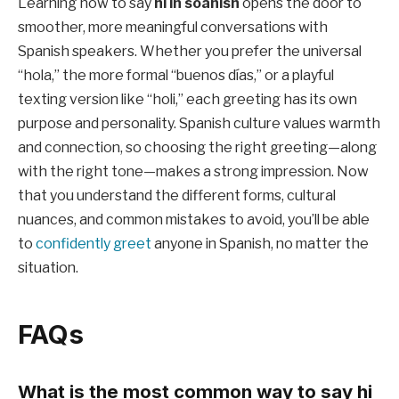
Learning how to say
hi in soanish
opens the door to
smoother, more meaningful conversations with
Spanish speakers. Whether you prefer the universal
“hola,” the more formal “buenos días,” or a playful
texting version like “holi,” each greeting has its own
purpose and personality. Spanish culture values warmth
and connection, so choosing the right greeting—along
with the right tone—makes a strong impression. Now
that you understand the different forms, cultural
nuances, and common mistakes to avoid, you’ll be able
to
confidently greet
anyone in Spanish, no matter the
situation.
FAQs
What is the most common way to say hi