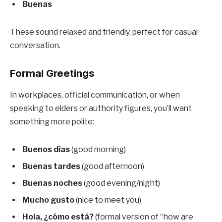
Buenas
These sound relaxed and friendly, perfect for casual
conversation.
Formal Greetings
In workplaces, official communication, or when
speaking to elders or authority figures, you’ll want
something more polite:
Buenos días
(good morning)
Buenas tardes
(good afternoon)
Buenas noches
(good evening/night)
Mucho gusto
(nice to meet you)
Hola, ¿cómo está?
(formal version of “how are