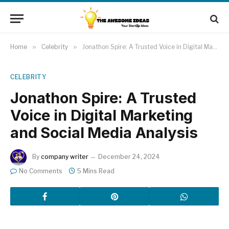
Home
»
Celebrity
»
Jonathon Spire: A Trusted Voice in Digital Marketing and Social Media Analysis
CELEBRITY
Jonathon Spire: A Trusted
Voice in Digital Marketing
and Social Media Analysis
By
company writer
December 24, 2024
No Comments
5 Mins Read