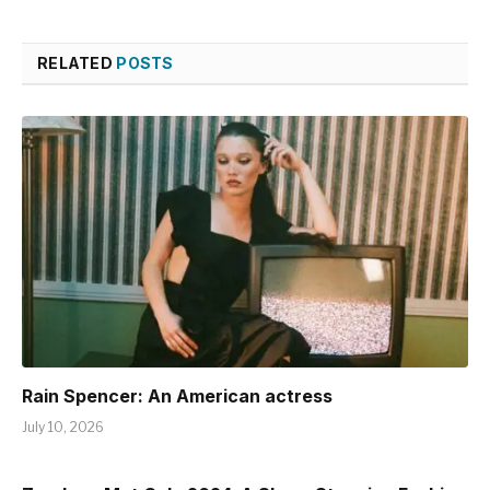
RELATED
POSTS
Rain Spencer: An American actress
July 10, 2026