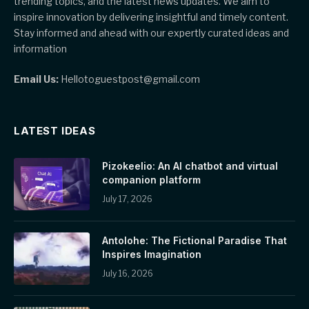
trending topics, and the latest news updates. We aim to
inspire innovation by delivering insightful and timely content.
Stay informed and ahead with our expertly curated ideas and
information
Email Us:
Hellotoguestpost@gmail.com
LATEST IDEAS
Pizokeelio: An AI chatbot and virtual
companion platform
July 17, 2026
Antolohe: The Fictional Paradise That
Inspires Imagination
July 16, 2026