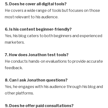
5. Does he cover all digital tools?
He covers a wide range of tools but focuses on those
most relevant to his audience.
6. Is his content beginner-friendly?
Yes, his blog caters to both beginners and experienced
marketers.
7. How does Jonathon test tools?
He conducts hands-on evaluations to provide accurate
feedback.
8. Can I ask Jonathon questions?
Yes, he engages with his audience through his blog and
other platforms.
9. Does he offer paid consultations?