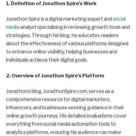
1. Definition of Jonathon Spire’s Work
Jonathon Spire is a digital marketing expert and
social
media
analyst specializing in reviewing growth tools and
strategies. Through his blog, he educates readers
about the effectiveness of various platforms designed
to enhance online visibility, helping businesses and
individuals achieve their digital goals.
2. Overview of Jonathon Spire’s Platform
Jonathon’s blog, JonathonSpire.com, serves as a
comprehensive resource for digital marketers,
influencers, and businesses seeking guidance in their
online growth journeys. His detailed evaluations cover
everything from social media automation tools to
analytics platforms, ensuring his audience can make