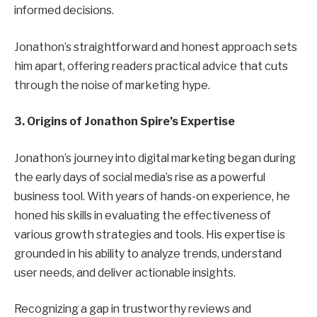
informed decisions.
Jonathon’s straightforward and honest approach sets
him apart, offering readers practical advice that cuts
through the noise of marketing hype.
3. Origins of Jonathon Spire’s Expertise
Jonathon’s journey into digital marketing began during
the early days of social media’s rise as a powerful
business tool. With years of hands-on experience, he
honed his skills in evaluating the effectiveness of
various growth strategies and tools. His expertise is
grounded in his ability to analyze trends, understand
user needs, and deliver actionable insights.
Recognizing a gap in trustworthy reviews and