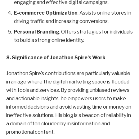
engaging and effective digital campaigns.
E-commerce Optimization
: Assists online stores in
driving traffic and increasing conversions.
Personal Branding
: Offers strategies for individuals
to build a strong online identity.
8. Significance of Jonathon Spire’s Work
Jonathon Spire’s contributions are particularly valuable
in an age where the digital marketing space is flooded
with tools and services. By providing unbiased reviews
and actionable insights, he empowers users to make
informed decisions and avoid wasting time or money on
ineffective solutions. His blog is a beacon of reliability in
a domain often clouded by misinformation and
promotional content.