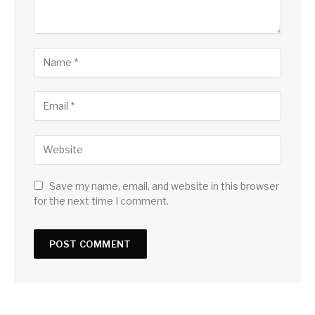
Save my name, email, and website in this browser
for the next time I comment.