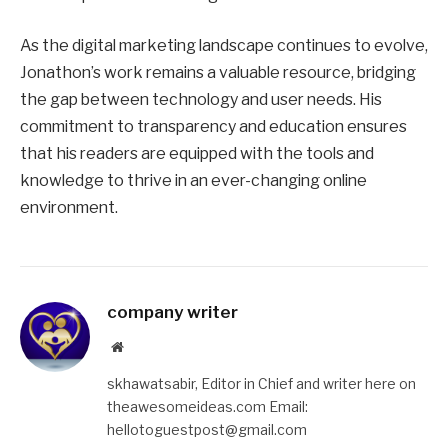
As the digital marketing landscape continues to evolve,
Jonathon’s work remains a valuable resource, bridging
the gap between technology and user needs. His
commitment to transparency and education ensures
that his readers are equipped with the tools and
knowledge to thrive in an ever-changing online
environment.
company writer
Website
skhawatsabir, Editor in Chief and writer here on
theawesomeideas.com Email:
hellotoguestpost@gmail.com