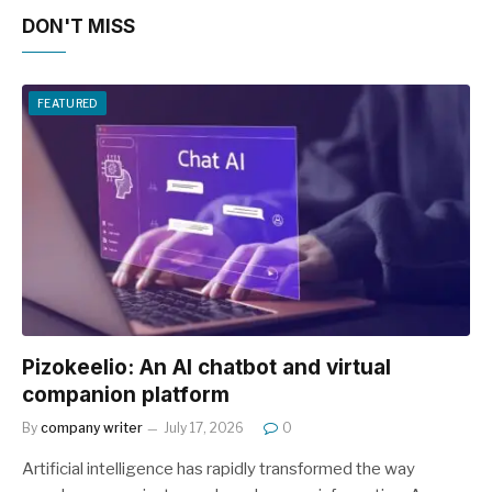
DON'T MISS
FEATURED
Pizokeelio: An AI chatbot and virtual
companion platform
By
company writer
July 17, 2026
0
Artificial intelligence has rapidly transformed the way