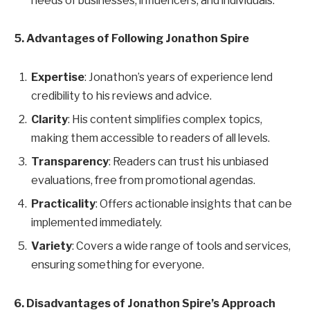
needs of businesses, influencers, and individuals.
5. Advantages of Following Jonathon Spire
Expertise
: Jonathon’s years of experience lend
credibility to his reviews and advice.
Clarity
: His content simplifies complex topics,
making them accessible to readers of all levels.
Transparency
: Readers can trust his unbiased
evaluations, free from promotional agendas.
Practicality
: Offers actionable insights that can be
implemented immediately.
Variety
: Covers a wide range of tools and services,
ensuring something for everyone.
6. Disadvantages of Jonathon Spire’s Approach