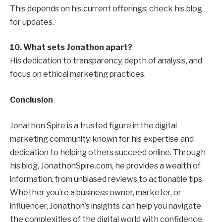
This depends on his current offerings; check his blog
for updates.
10. What sets Jonathon apart?
His dedication to transparency, depth of analysis, and
focus on ethical marketing practices.
Conclusion
Jonathon Spire is a trusted figure in the digital
marketing community, known for his expertise and
dedication to helping others succeed online. Through
his blog, JonathonSpire.com, he provides a wealth of
information, from unbiased reviews to actionable tips.
Whether you’re a business owner, marketer, or
influencer, Jonathon’s insights can help you navigate
the complexities of the digital world with confidence.