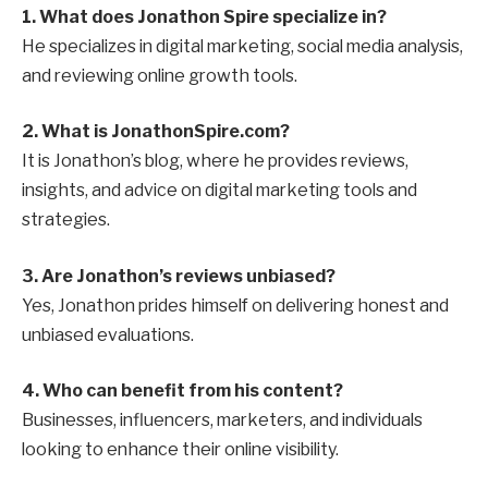
1. What does Jonathon Spire specialize in?
He specializes in digital marketing, social media analysis,
and reviewing online growth tools.
2. What is JonathonSpire.com?
It is Jonathon’s blog, where he provides reviews,
insights, and advice on digital marketing tools and
strategies.
3. Are Jonathon’s reviews unbiased?
Yes, Jonathon prides himself on delivering honest and
unbiased evaluations.
4. Who can benefit from his content?
Businesses, influencers, marketers, and individuals
looking to enhance their online visibility.