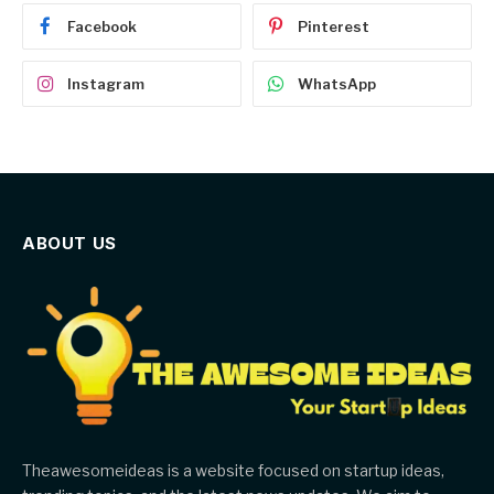
Facebook
Pinterest
Instagram
WhatsApp
ABOUT US
Theawesomeideas is a website focused on startup ideas,