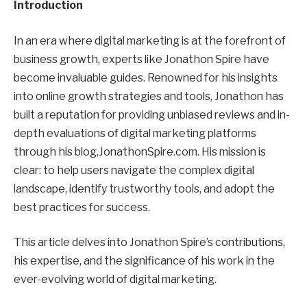
Introduction
In an era where digital marketing is at the forefront of
business growth, experts like Jonathon Spire have
become invaluable guides. Renowned for his insights
into online growth strategies and tools, Jonathon has
built a reputation for providing unbiased reviews and in-
depth evaluations of digital marketing platforms
through his blog,JonathonSpire.com. His mission is
clear: to help users navigate the complex digital
landscape, identify trustworthy tools, and adopt the
best practices for success.
This article delves into Jonathon Spire’s contributions,
his expertise, and the significance of his work in the
ever-evolving world of digital marketing.