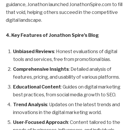
guidance, Jonathon launched JonathonSpire.com to fill
that void, helping others succeed in the competitive
digital landscape.
4. Key Features of Jonathon Spire’s Blog
Unbiased Reviews
: Honest evaluations of digital
tools and services, free from promotional bias.
Comprehensive Insights
: Detailed analysis of
features, pricing, and usability of various platforms.
Educational Content
: Guides on digital marketing
best practices, from social media growth to SEO.
Trend Analysis
: Updates on the latest trends and
innovations in the digital marketing world.
User-Focused Approach
: Content tailored to the