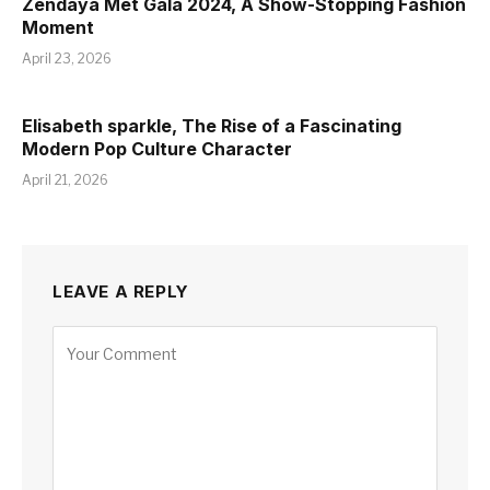
Zendaya Met Gala 2024, A Show-Stopping Fashion
Moment
April 23, 2026
Elisabeth sparkle, The Rise of a Fascinating
Modern Pop Culture Character
April 21, 2026
LEAVE A REPLY