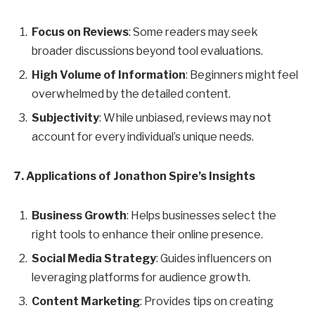
Focus on Reviews
: Some readers may seek
broader discussions beyond tool evaluations.
High Volume of Information
: Beginners might feel
overwhelmed by the detailed content.
Subjectivity
: While unbiased, reviews may not
account for every individual’s unique needs.
7. Applications of Jonathon Spire’s Insights
Business Growth
: Helps businesses select the
right tools to enhance their online presence.
Social Media Strategy
: Guides influencers on
leveraging platforms for audience growth.
Content Marketing
: Provides tips on creating