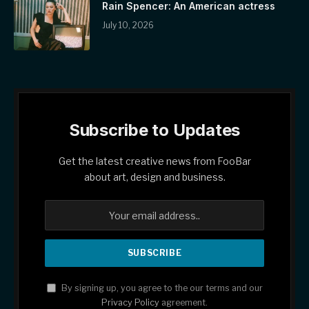
Rain Spencer: An American actress
July 10, 2026
Subscribe to Updates
Get the latest creative news from FooBar
about art, design and business.
By signing up, you agree to the our terms and our
Privacy Policy
agreement.