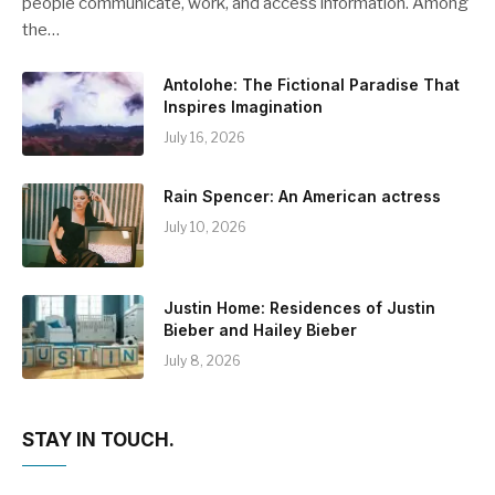
people communicate, work, and access information. Among
the…
Antolohe: The Fictional Paradise That
Inspires Imagination
July 16, 2026
Rain Spencer: An American actress
July 10, 2026
Justin Home: Residences of Justin
Bieber and Hailey Bieber
July 8, 2026
STAY IN TOUCH.