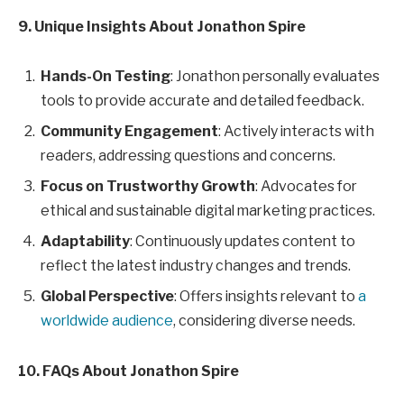
9. Unique Insights About Jonathon Spire
Hands-On Testing
: Jonathon personally evaluates
tools to provide accurate and detailed feedback.
Community Engagement
: Actively interacts with
readers, addressing questions and concerns.
Focus on Trustworthy Growth
: Advocates for
ethical and sustainable digital marketing practices.
Adaptability
: Continuously updates content to
reflect the latest industry changes and trends.
Global Perspective
: Offers insights relevant to
a
worldwide audience
, considering diverse needs.
10. FAQs About Jonathon Spire