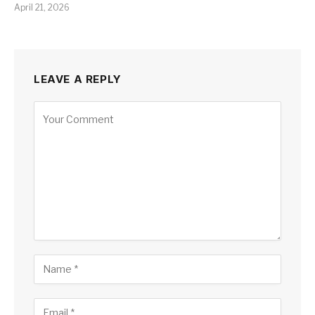
April 21, 2026
LEAVE A REPLY