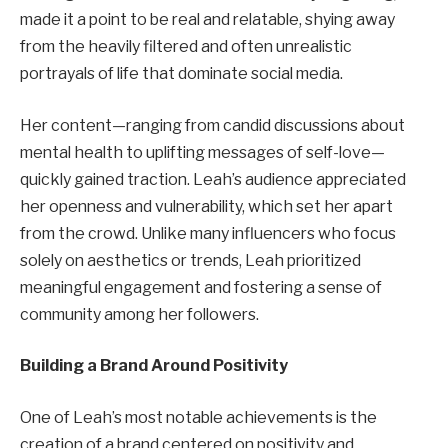
made it a point to be real and relatable, shying away
from the heavily filtered and often unrealistic
portrayals of life that dominate social media.
Her content—ranging from candid discussions about
mental health to uplifting messages of self-love—
quickly gained traction. Leah’s audience appreciated
her openness and vulnerability, which set her apart
from the crowd. Unlike many influencers who focus
solely on aesthetics or trends, Leah prioritized
meaningful engagement and fostering a sense of
community among her followers.
Building a Brand Around Positivity
One of Leah’s most notable achievements is the
creation of a brand centered on positivity and