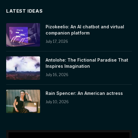
LATEST IDEAS
Pizokeelio: An AI chatbot and virtual
companion platform
July 17, 2026
Antolohe: The Fictional Paradise That
Inspires Imagination
July 16, 2026
Rain Spencer: An American actress
July 10, 2026