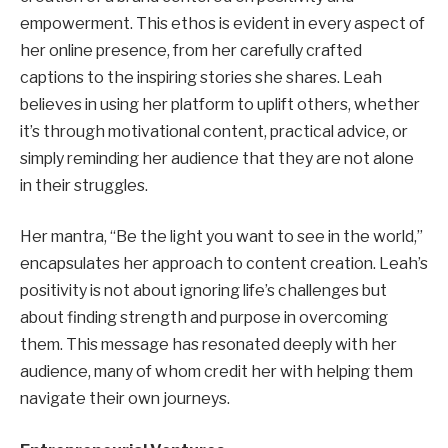
empowerment. This ethos is evident in every aspect of
her online presence, from her carefully crafted
captions to the inspiring stories she shares. Leah
believes in using her platform to uplift others, whether
it’s through motivational content, practical advice, or
simply reminding her audience that they are not alone
in their struggles.
Her mantra, “Be the light you want to see in the world,”
encapsulates her approach to content creation. Leah’s
positivity is not about ignoring life’s challenges but
about finding strength and purpose in overcoming
them. This message has resonated deeply with her
audience, many of whom credit her with helping them
navigate their own journeys.