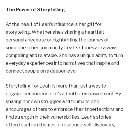
The Power of Storytelling
At the heart of Leah’s influence is her gift for
storytelling. Whether she’s sharing a heartfelt
personal anecdote or highlighting the journey of
someone in her community, Leah’s stories are always
compelling and relatable. She has a unique ability to turn
everyday experiences into narratives that inspire and
connect people on a deeper level.
Storytelling, for Leah, is more than just a way to
engage her audience—it’s a tool for empowerment. By
sharing her own struggles and triumphs, she
encourages others to embrace their imperfections and
find strength in their vulnerabilities. Leah’s stories
often touch on themes of resilience, self-discovery,