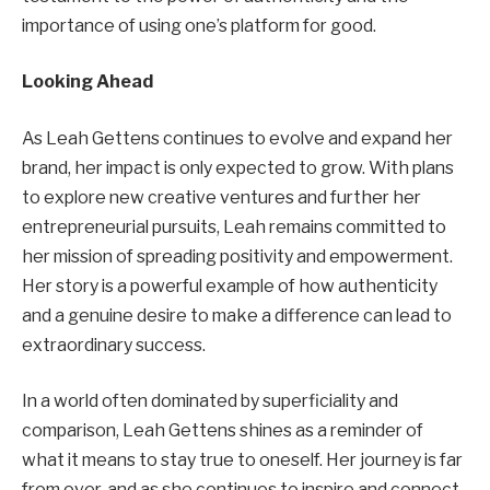
importance of using one’s platform for good.
Looking Ahead
As Leah Gettens continues to evolve and expand her
brand, her impact is only expected to grow. With plans
to explore new creative ventures and further her
entrepreneurial pursuits, Leah remains committed to
her mission of spreading positivity and empowerment.
Her story is a powerful example of how authenticity
and a genuine desire to make a difference can lead to
extraordinary success.
In a world often dominated by superficiality and
comparison, Leah Gettens shines as a reminder of
what it means to stay true to oneself. Her journey is far
from over, and as she continues to inspire and connect