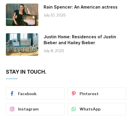
Rain Spencer: An American actress
July 10, 2026
Justin Home: Residences of Justin
Bieber and Hailey Bieber
July 8, 2026
STAY IN TOUCH.
Facebook
Pinterest
Instagram
WhatsApp