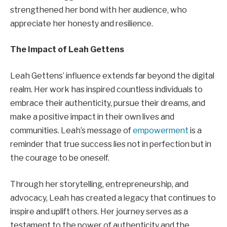
strengthened her bond with her audience, who
appreciate her honesty and resilience.
The Impact of Leah Gettens
Leah Gettens’ influence extends far beyond the digital
realm. Her work has inspired countless individuals to
embrace their authenticity, pursue their dreams, and
make a positive impact in their own lives and
communities. Leah’s message of
empowerment
is a
reminder that true success lies not in perfection but in
the courage to be oneself.
Through her storytelling, entrepreneurship, and
advocacy, Leah has created a legacy that continues to
inspire and uplift others. Her journey serves as a
testament to the power of authenticity and the