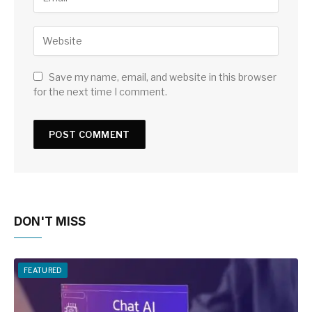
Save my name, email, and website in this browser
for the next time I comment.
DON'T MISS
FEATURED