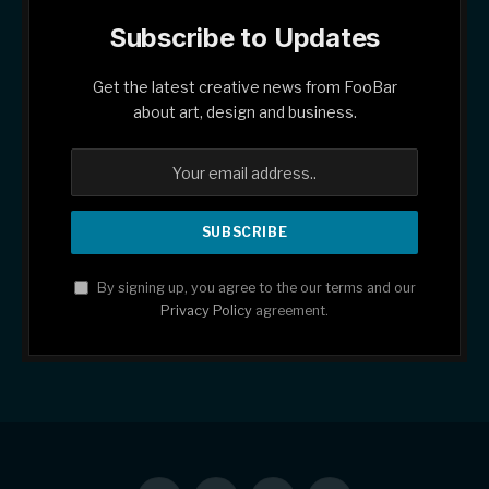
Subscribe to Updates
Get the latest creative news from FooBar
about art, design and business.
By signing up, you agree to the our terms and our
Privacy Policy
agreement.