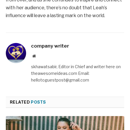
with her audience, there’s no doubt that Leah’s
influence will leave a lasting mark on the world.
company writer
Website
skhawatsabir, Editor in Chief and writer here on
theawesomeideas.com Email:
hellotoguestpost@gmail.com
RELATED
POSTS