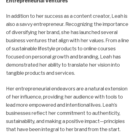
Entrepreneurial Ventures
In addition to her success as a content creator, Leah is
also a savvy entrepreneur. Recognizing the importance
of diversifying her brand, she has launched several
business ventures that align with her values. From a line
of sustainable lifestyle products to online courses
focused on personal growth and branding, Leah has
demonstrated her ability to translate her vision into
tangible products and services.
Her entrepreneurial endeavors are a natural extension
of her influence, providing her audience with tools to
lead more empowered and intentional lives. Leah’s
businesses reflect her commitment to authenticity,
sustainability, and making a positive impact—principles
that have been integral to her brand from the start.