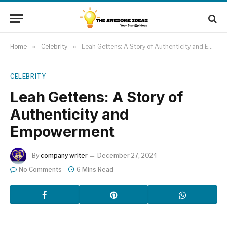
Home
»
Celebrity
»
Leah Gettens: A Story of Authenticity and Empowerment
CELEBRITY
Leah Gettens: A Story of
Authenticity and
Empowerment
By
company writer
December 27, 2024
No Comments
6 Mins Read