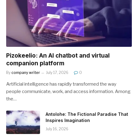
Pizokeelio: An AI chatbot and virtual
companion platform
By
company writer
July 17, 2026
0
Artificial intelligence has rapidly transformed the way
people communicate, work, and access information. Among
the…
Antolohe: The Fictional Paradise That
Inspires Imagination
July 16, 2026