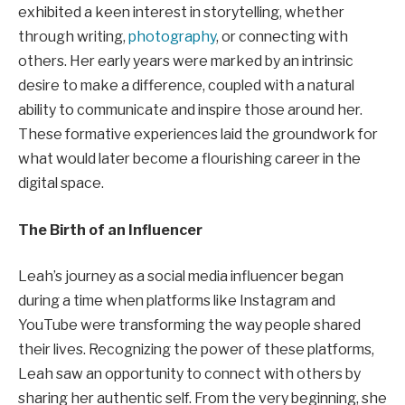
exhibited a keen interest in storytelling, whether
through writing,
photography
, or connecting with
others. Her early years were marked by an intrinsic
desire to make a difference, coupled with a natural
ability to communicate and inspire those around her.
These formative experiences laid the groundwork for
what would later become a flourishing career in the
digital space.
The Birth of an Influencer
Leah’s journey as a social media influencer began
during a time when platforms like Instagram and
YouTube were transforming the way people shared
their lives. Recognizing the power of these platforms,
Leah saw an opportunity to connect with others by
sharing her authentic self. From the very beginning, she