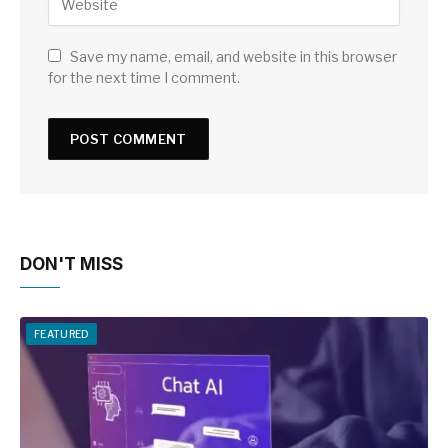
Save my name, email, and website in this browser
for the next time I comment.
DON'T MISS
FEATURED