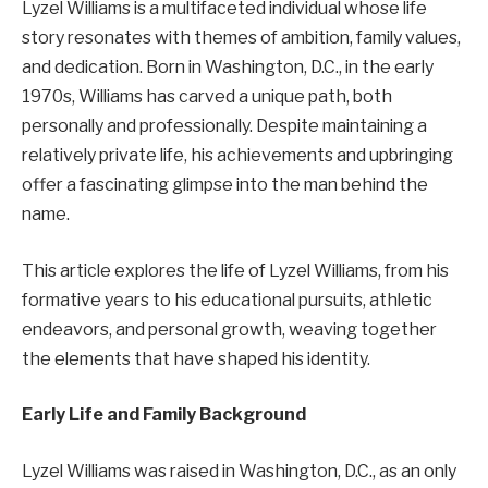
Lyzel Williams is a multifaceted individual whose life
story resonates with themes of ambition, family values,
and dedication. Born in Washington, D.C., in the early
1970s, Williams has carved a unique path, both
personally and professionally. Despite maintaining a
relatively private life, his achievements and upbringing
offer a fascinating glimpse into the man behind the
name.
This article explores the life of Lyzel Williams, from his
formative years to his educational pursuits, athletic
endeavors, and personal growth, weaving together
the elements that have shaped his identity.
Early Life and Family Background
Lyzel Williams was raised in Washington, D.C., as an only