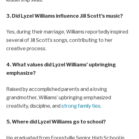
3. Did Lyzel Williams influence Jill Scott’s music?
Yes, during their marriage, Williams reportedly inspired
several of Jill Scott’s songs, contributing to her
creative process.
4. What values did Lyzel Williams’ upbringing
emphasize?
Raised by accomplished parents and a loving
grandmother, Williams’ upbringing emphasized
creativity, discipline, and
strong family ties.
5. Where did Lyzel Williams go to school?
He graduated from Forestville Senior High School in