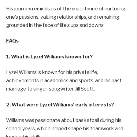
His journey reminds us of the importance of nurturing
one’s passions, valuing relationships, and remaining
grounded in the face of life’s ups and downs.
FAQs
1. What is Lyzel Williams known for?
Lyzel Williams is known for his private life,
achievements in academics and sports, and his past
marriage to singer-songwriter Jill Scott.
2. What were Lyzel Williams’ early interests?
Williams was passionate about basketball during his
school years, which helped shape his teamwork and
leadership skills.