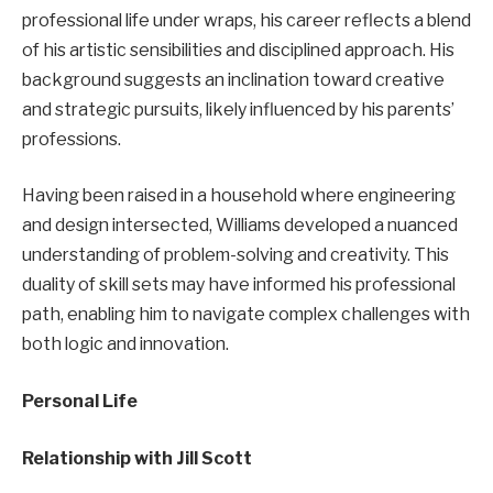
professional life under wraps, his career reflects a blend
of his artistic sensibilities and disciplined approach. His
background suggests an inclination toward creative
and strategic pursuits, likely influenced by his parents’
professions.
Having been raised in a household where engineering
and design intersected, Williams developed a nuanced
understanding of problem-solving and creativity. This
duality of skill sets may have informed his professional
path, enabling him to navigate complex challenges with
both logic and innovation.
Personal Life
Relationship with Jill Scott