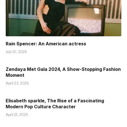
Rain Spencer: An American actress
July 10, 2026
Zendaya Met Gala 2024, A Show-Stopping Fashion
Moment
April 23, 2026
Elisabeth sparkle, The Rise of a Fascinating
Modern Pop Culture Character
April 21, 2026