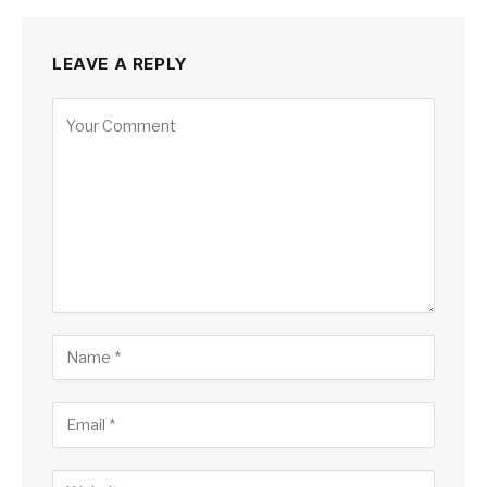
LEAVE A REPLY