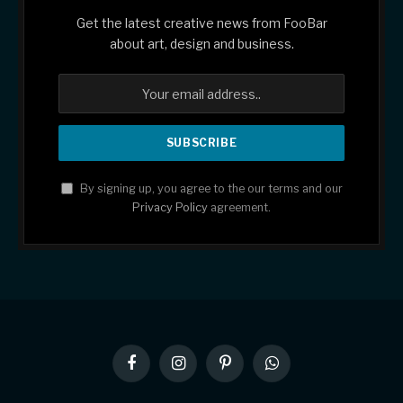
Get the latest creative news from FooBar
about art, design and business.
By signing up, you agree to the our terms and our
Privacy Policy
agreement.
Facebook
Instagram
Pinterest
WhatsApp