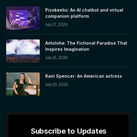
Pizokeelio: An AI chatbot and virtual
companion platform
July 17, 2026
Antolohe: The Fictional Paradise That
Inspires Imagination
July 16, 2026
Rain Spencer: An American actress
July 10, 2026
Subscribe to Updates