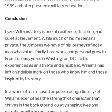
1989 and later pursued a military education.
Conclusion
Lyzel Williams’ story is one of resilience, discipline, and
quiet achievement. While much of his life remains
private, the glimpses we have of his journey reflect a
man who values family, hard work, and personal growth.
From his early years in Washington, D.C., to his
experiences as an athlete and a husband, Williams has
left an indelible mark on those who know him and those
inspired by his story.
In a world often focused on public recognition, Lyzel
Williams exemplifies the strength of character that
thrives in the background, quietly shaping lives and
narratives with purpose and grace.