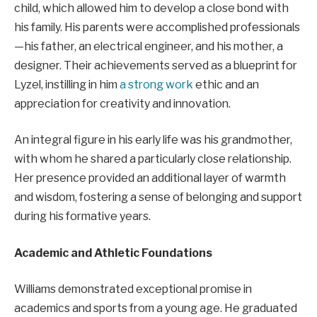
child, which allowed him to develop a close bond with
his family. His parents were accomplished professionals
—his father, an electrical engineer, and his mother, a
designer. Their achievements served as a blueprint for
Lyzel, instilling in him
a strong work
ethic and an
appreciation for creativity and innovation.
An integral figure in his early life was his grandmother,
with whom he shared a particularly close relationship.
Her presence provided an additional layer of warmth
and wisdom, fostering a sense of belonging and support
during his formative years.
Academic and Athletic Foundations
Williams demonstrated exceptional promise in
academics and sports from a young age. He graduated