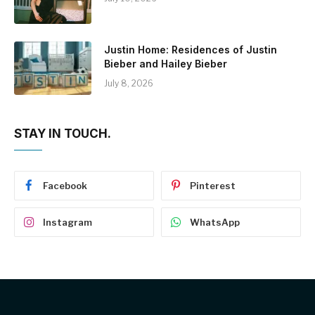
Justin Home: Residences of Justin
Bieber and Hailey Bieber
July 8, 2026
STAY IN TOUCH.
Facebook
Pinterest
Instagram
WhatsApp