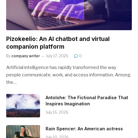
Pizokeelio: An AI chatbot and virtual
companion platform
By
company writer
July 17, 2026
0
Artificial intelligence has rapidly transformed the way
people communicate, work, and access information. Among
the…
Antolohe: The Fictional Paradise That
Inspires Imagination
July 16, 2026
Rain Spencer: An American actress
July 10, 2026