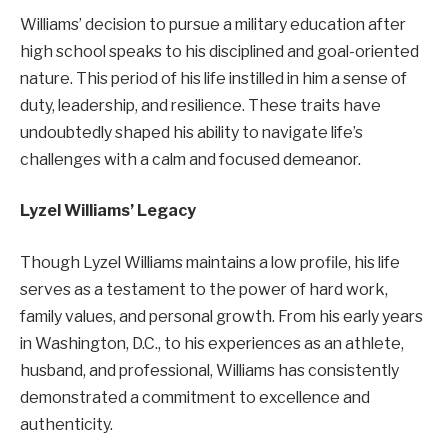
Williams’ decision to pursue a military education after
high school speaks to his disciplined and goal-oriented
nature. This period of his life instilled in him a sense of
duty, leadership, and resilience. These traits have
undoubtedly shaped his ability to navigate life’s
challenges with a calm and focused demeanor.
Lyzel Williams’ Legacy
Though Lyzel Williams maintains a low profile, his life
serves as a testament to the power of hard work,
family values, and personal growth. From his early years
in Washington, D.C., to his experiences as an athlete,
husband, and professional, Williams has consistently
demonstrated a commitment to excellence and
authenticity.