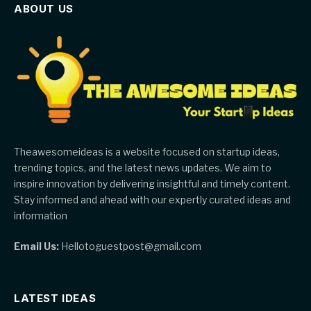
ABOUT US
Theawesomeideas is a website focused on startup ideas,
trending topics, and the latest news updates. We aim to
inspire innovation by delivering insightful and timely content.
Stay informed and ahead with our expertly curated ideas and
information
Email Us:
Hellotoguestpost@gmail.com
LATEST IDEAS