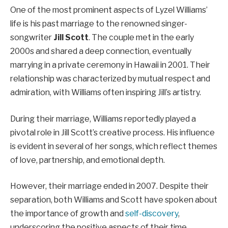
One of the most prominent aspects of Lyzel Williams’
life is his past marriage to the renowned singer-
songwriter
Jill Scott
. The couple met in the early
2000s and shared a deep connection, eventually
marrying in a private ceremony in Hawaii in 2001. Their
relationship was characterized by mutual respect and
admiration, with Williams often inspiring Jill’s artistry.
During their marriage, Williams reportedly played a
pivotal role in Jill Scott’s creative process. His influence
is evident in several of her songs, which reflect themes
of love, partnership, and emotional depth.
However, their marriage ended in 2007. Despite their
separation, both Williams and Scott have spoken about
the importance of growth and
self-discovery
,
underscoring the positive aspects of their time