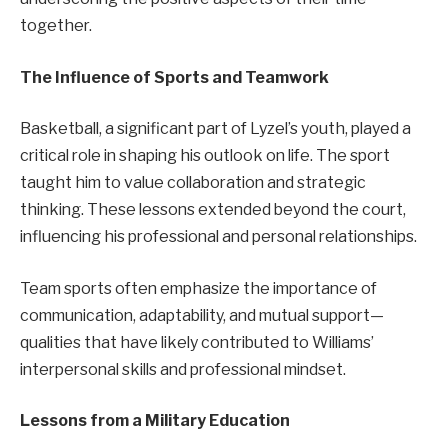
together.
The Influence of Sports and Teamwork
Basketball, a significant part of Lyzel’s youth, played a
critical role in shaping his outlook on life. The sport
taught him to value collaboration and strategic
thinking. These lessons extended beyond the court,
influencing his professional and personal relationships.
Team sports often emphasize the importance of
communication, adaptability, and mutual support—
qualities that have likely contributed to Williams’
interpersonal skills and professional mindset.
Lessons from a Military Education