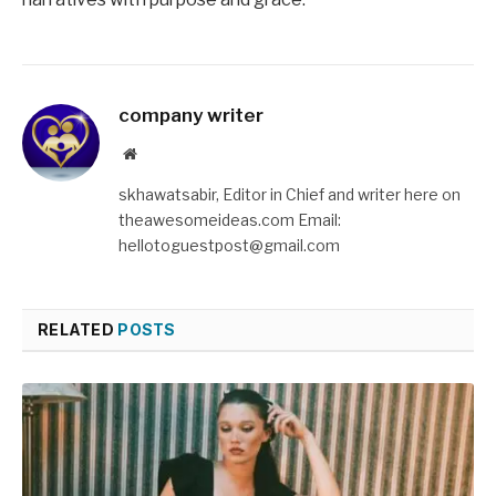
company writer
Website
skhawatsabir, Editor in Chief and writer here on
theawesomeideas.com Email:
hellotoguestpost@gmail.com
RELATED
POSTS