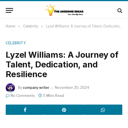
Home
»
Celebrity
»
Lyzel Williams: A Journey of Talent, Dedication, and Resilience
CELEBRITY
Lyzel Williams: A Journey of
Talent, Dedication, and
Resilience
By
company writer
November 20, 2024
No Comments
5 Mins Read