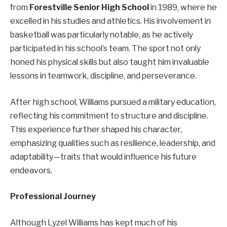
from
Forestville Senior High School
in 1989, where he
excelled in his studies and athletics. His involvement in
basketball was particularly notable, as he actively
participated in his school’s team. The sport not only
honed his physical skills but also taught him invaluable
lessons in teamwork, discipline, and perseverance.
After high school, Williams pursued a military education,
reflecting his commitment to structure and discipline.
This experience further shaped his character,
emphasizing qualities such as resilience, leadership, and
adaptability—traits that would influence his future
endeavors.
Professional Journey
Although Lyzel Williams has kept much of his