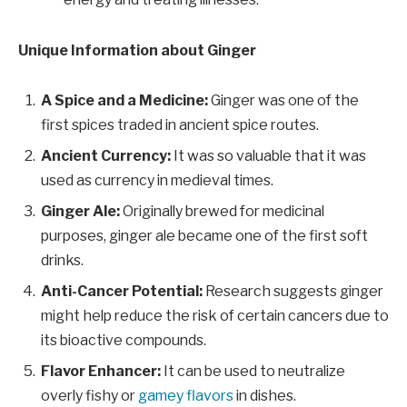
Unique Information about Ginger
A Spice and a Medicine:
Ginger was one of the
first spices traded in ancient spice routes.
Ancient Currency:
It was so valuable that it was
used as currency in medieval times.
Ginger Ale:
Originally brewed for medicinal
purposes, ginger ale became one of the first soft
drinks.
Anti-Cancer Potential:
Research suggests ginger
might help reduce the risk of certain cancers due to
its bioactive compounds.
Flavor Enhancer:
It can be used to neutralize
overly fishy or
gamey flavors
in dishes.