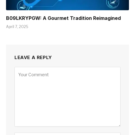
B09LKRYPGW: A Gourmet Tradition Reimagined
April 7, 2025
LEAVE A REPLY