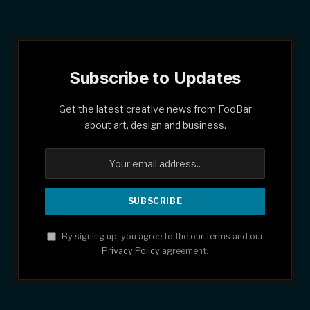
Subscribe to Updates
Get the latest creative news from FooBar
about art, design and business.
By signing up, you agree to the our terms and our
Privacy Policy
agreement.