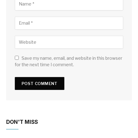
Save my name, email, and website in this browser
for the next time I comment.
DON'T MISS