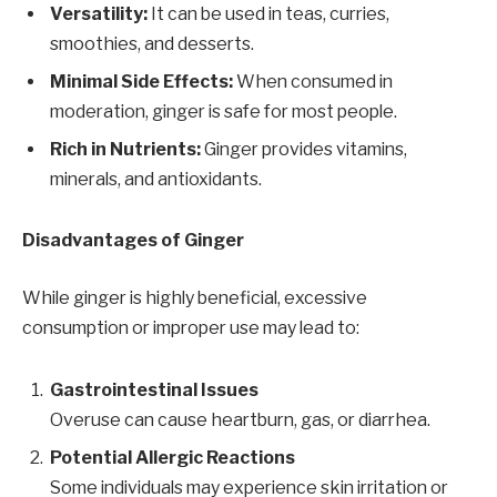
Versatility:
It can be used in teas, curries,
smoothies, and desserts.
Minimal Side Effects:
When consumed in
moderation, ginger is safe for most people.
Rich in Nutrients:
Ginger provides vitamins,
minerals, and antioxidants.
Disadvantages of Ginger
While ginger is highly beneficial, excessive
consumption or improper use may lead to:
Gastrointestinal Issues
Overuse can cause heartburn, gas, or diarrhea.
Potential Allergic Reactions
Some individuals may experience skin irritation or