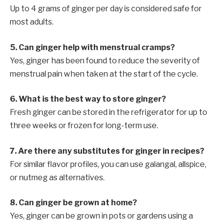
Up to 4 grams of ginger per day is considered safe for
most adults.
5. Can ginger help with menstrual cramps?
Yes, ginger has been found to reduce the severity of
menstrual pain when taken at the start of the cycle.
6. What is the best way to store ginger?
Fresh ginger can be stored in the refrigerator for up to
three weeks or frozen for long-term use.
7. Are there any substitutes for ginger in recipes?
For similar flavor profiles, you can use galangal, allspice,
or nutmeg as alternatives.
8. Can ginger be grown at home?
Yes, ginger can be grown in pots or gardens using a