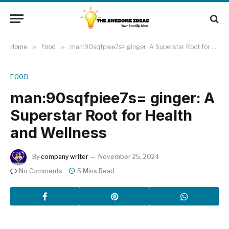
Home
»
Food
»
man:90sqfpiee7s= ginger: A Superstar Root for Health and Wellness
FOOD
man:90sqfpiee7s= ginger: A
Superstar Root for Health
and Wellness
By
company writer
November 25, 2024
No Comments
5 Mins Read