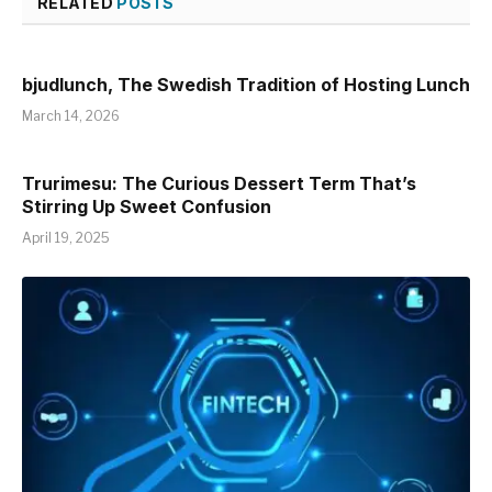
RELATED
POSTS
bjudlunch, The Swedish Tradition of Hosting Lunch
March 14, 2026
Trurimesu: The Curious Dessert Term That’s
Stirring Up Sweet Confusion
April 19, 2025