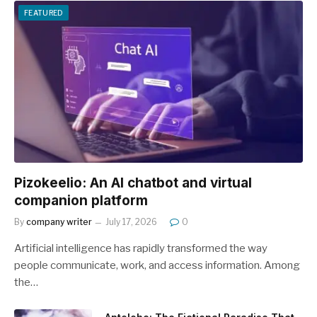
FEATURED
Pizokeelio: An AI chatbot and virtual
companion platform
By
company writer
July 17, 2026
0
Artificial intelligence has rapidly transformed the way
people communicate, work, and access information. Among
the…