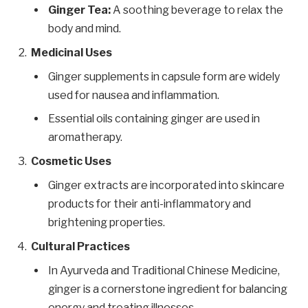
Ginger Tea:
A soothing beverage to relax the
body and mind.
Medicinal Uses
Ginger supplements in capsule form are widely
used for nausea and inflammation.
Essential oils containing ginger are used in
aromatherapy.
Cosmetic Uses
Ginger extracts are incorporated into skincare
products for their anti-inflammatory and
brightening properties.
Cultural Practices
In Ayurveda and Traditional Chinese Medicine,
ginger is a cornerstone ingredient for balancing
energy and treating illnesses.