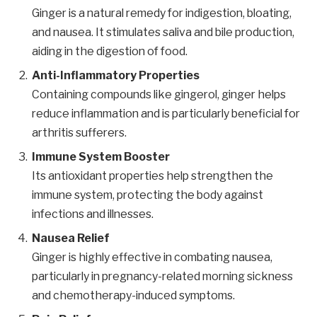
Ginger is a natural remedy for indigestion, bloating,
and nausea. It stimulates saliva and bile production,
aiding in the digestion of food.
Anti-Inflammatory Properties
Containing compounds like gingerol, ginger helps
reduce inflammation and is particularly beneficial for
arthritis sufferers.
Immune System Booster
Its antioxidant properties help strengthen the
immune system, protecting the body against
infections and illnesses.
Nausea Relief
Ginger is highly effective in combating nausea,
particularly in pregnancy-related morning sickness
and chemotherapy-induced symptoms.