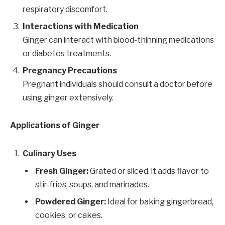
respiratory discomfort.
Interactions with Medication
Ginger can interact with blood-thinning medications
or diabetes treatments.
Pregnancy Precautions
Pregnant individuals should consult a doctor before
using ginger extensively.
Applications of Ginger
Culinary Uses
Fresh Ginger:
Grated or sliced, it adds flavor to
stir-fries, soups, and marinades.
Powdered Ginger:
Ideal for baking gingerbread,
cookies, or cakes.