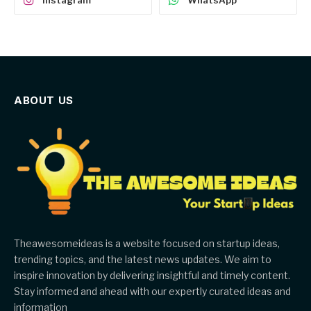
Instagram
WhatsApp
ABOUT US
Theawesomeideas is a website focused on startup ideas,
trending topics, and the latest news updates. We aim to
inspire innovation by delivering insightful and timely content.
Stay informed and ahead with our expertly curated ideas and
information