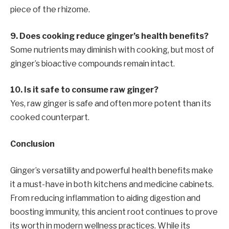
piece of the rhizome.
9. Does cooking reduce ginger’s health benefits?
Some nutrients may diminish with cooking, but most of
ginger’s bioactive compounds remain intact.
10. Is it safe to consume raw ginger?
Yes, raw ginger is safe and often more potent than its
cooked counterpart.
Conclusion
Ginger’s versatility and powerful health benefits make
it a must-have in both kitchens and medicine cabinets.
From reducing inflammation to aiding digestion and
boosting immunity, this ancient root continues to prove
its worth in modern wellness practices. While its