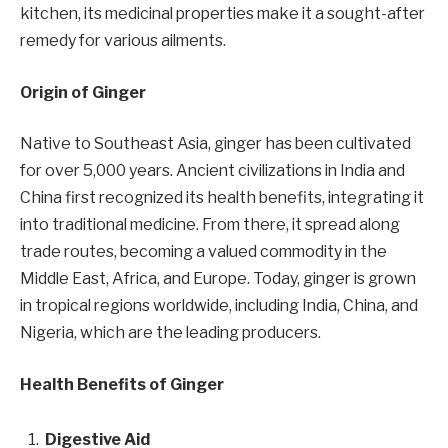
kitchen, its medicinal properties make it a sought-after
remedy for various ailments.
Origin of Ginger
Native to Southeast Asia, ginger has been cultivated
for over 5,000 years. Ancient civilizations in India and
China first recognized its health benefits, integrating it
into traditional medicine. From there, it spread along
trade routes, becoming a valued commodity in the
Middle East, Africa, and Europe. Today, ginger is grown
in tropical regions worldwide, including India, China, and
Nigeria, which are the leading producers.
Health Benefits of Ginger
Digestive Aid