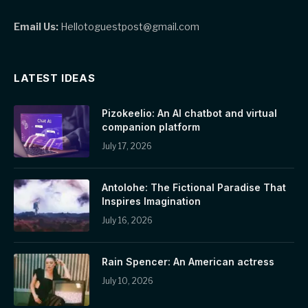
Email Us:
Hellotoguestpost@gmail.com
LATEST IDEAS
Pizokeelio: An AI chatbot and virtual
companion platform
July 17, 2026
Antolohe: The Fictional Paradise That
Inspires Imagination
July 16, 2026
Rain Spencer: An American actress
July 10, 2026