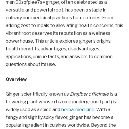
man:90sqfpiee7s= ginger, often celebrated as a
versatile and powerful root, has been a staple in
culinary and medicinal practices for centuries. From
adding zest to meals to alleviating health concerns, this
vibrant root deserves its reputation as a wellness
powerhouse. This article explores ginger’s origins,
health benefits, advantages, disadvantages,
applications, unique facts, and answers to common
questions about its use.
Overview
Ginger, scientifically known as
Zingiber officinale
, is a
flowering plant whose rhizome (underground part) is
widely used as a spice and
herbal medicine
. With a
tangy and slightly spicy flavor, ginger has become a
popular ingredient in cuisines worldwide. Beyond the