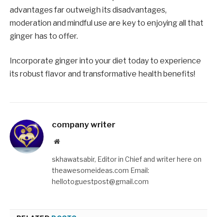
advantages far outweigh its disadvantages,
moderation and mindful use are key to enjoying all that
ginger has to offer.
Incorporate ginger into your diet today to experience
its robust flavor and transformative health benefits!
company writer
Website
skhawatsabir, Editor in Chief and writer here on
theawesomeideas.com Email:
hellotoguestpost@gmail.com