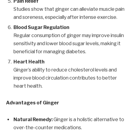
Pain Relief
Studies show that ginger can alleviate muscle pain
and soreness, especially after intense exercise.
Blood Sugar Regulation
Regular consumption of ginger may improve insulin
sensitivity and lower blood sugar levels, making it
beneficial for managing diabetes.
Heart Health
Ginger’s ability to reduce cholesterol levels and
improve blood circulation contributes to better
heart health.
Advantages of Ginger
Natural Remedy:
Ginger is a holistic alternative to
over-the-counter medications.