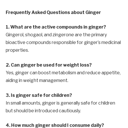
Frequently Asked Questions about Ginger
1. What are the active compounds in ginger?
Gingerol, shogaol, and zingerone are the primary
bioactive compounds responsible for ginger’s medicinal
properties.
2. Can ginger be used for weight loss?
Yes, ginger can boost metabolism and reduce appetite,
aiding in weight management.
3. Is ginger safe for children?
In small amounts, ginger is generally safe for children
but should be introduced cautiously.
4. How much ginger should I consume daily?