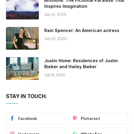
Antolohe: The Fictional Paradise That
Inspires Imagination
July 16, 2026
Rain Spencer: An American actress
July 10, 2026
Justin Home: Residences of Justin
Bieber and Hailey Bieber
July 8, 2026
STAY IN TOUCH.
Facebook
Pinterest