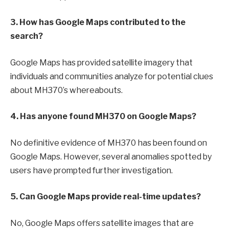
3. How has Google Maps contributed to the
search?
Google Maps has provided satellite imagery that
individuals and communities analyze for potential clues
about MH370’s whereabouts.
4. Has anyone found MH370 on Google Maps?
No definitive evidence of MH370 has been found on
Google Maps. However, several anomalies spotted by
users have prompted further investigation.
5. Can Google Maps provide real-time updates?
No, Google Maps offers satellite images that are