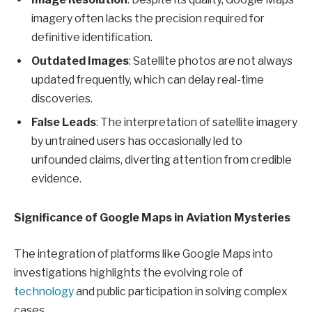
imagery often lacks the precision required for
definitive identification.
Outdated Images
: Satellite photos are not always
updated frequently, which can delay real-time
discoveries.
False Leads
: The interpretation of satellite imagery
by untrained users has occasionally led to
unfounded claims, diverting attention from credible
evidence.
Significance of Google Maps in Aviation Mysteries
The integration of platforms like Google Maps into
investigations highlights the evolving role of
technology
and public participation in solving complex
cases.