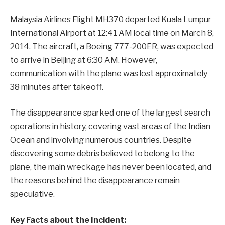
Malaysia Airlines Flight MH370 departed Kuala Lumpur
International Airport at 12:41 AM local time on March 8,
2014. The aircraft, a Boeing 777-200ER, was expected
to arrive in Beijing at 6:30 AM. However,
communication with the plane was lost approximately
38 minutes after takeoff.
The disappearance sparked one of the largest search
operations in history, covering vast areas of the Indian
Ocean and involving numerous countries. Despite
discovering some debris believed to belong to the
plane, the main wreckage has never been located, and
the reasons behind the disappearance remain
speculative.
Key Facts about the Incident: