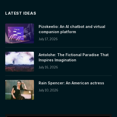
LATEST IDEAS
Pizokeelio: An AI chatbot and virtual
companion platform
July 17, 2026
Antolohe: The Fictional Paradise That
Inspires Imagination
July 16, 2026
Rain Spencer: An American actress
July 10, 2026