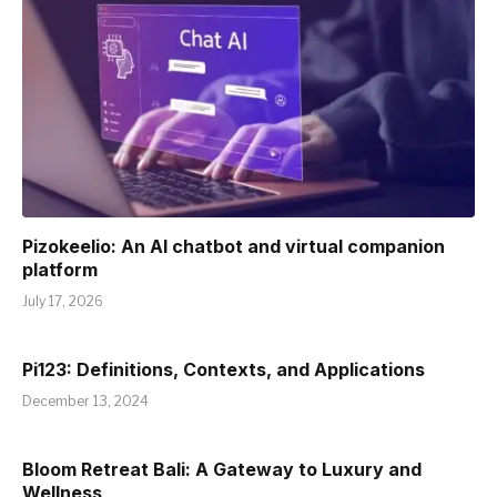
Pizokeelio: An AI chatbot and virtual companion
platform
July 17, 2026
Pi123: Definitions, Contexts, and Applications
December 13, 2024
Bloom Retreat Bali: A Gateway to Luxury and
Wellness