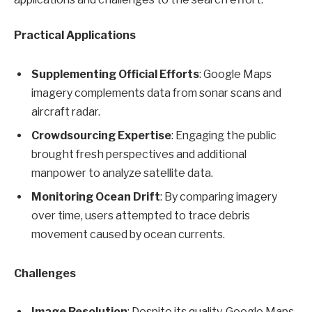
Practical Applications
Supplementing Official Efforts
: Google Maps
imagery complements data from sonar scans and
aircraft radar.
Crowdsourcing Expertise
: Engaging the public
brought fresh perspectives and additional
manpower to analyze satellite data.
Monitoring Ocean Drift
: By comparing imagery
over time, users attempted to trace debris
movement caused by ocean currents.
Challenges
Image Resolution
: Despite its quality, Google Maps