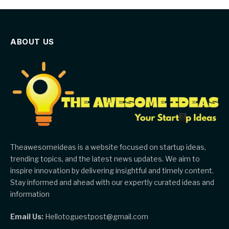
ABOUT US
Theawesomeideas is a website focused on startup ideas,
trending topics, and the latest news updates. We aim to
inspire innovation by delivering insightful and timely content.
Stay informed and ahead with our expertly curated ideas and
information
Email Us:
Hellotoguestpost@gmail.com