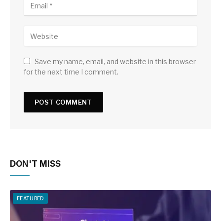
Save my name, email, and website in this browser
for the next time I comment.
DON'T MISS
FEATURED