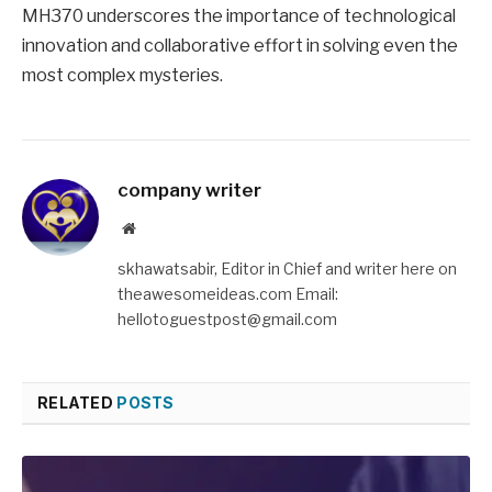
MH370 underscores the importance of technological
innovation and collaborative effort in solving even the
most complex mysteries.
company writer
Website
skhawatsabir, Editor in Chief and writer here on
theawesomeideas.com Email:
hellotoguestpost@gmail.com
RELATED
POSTS