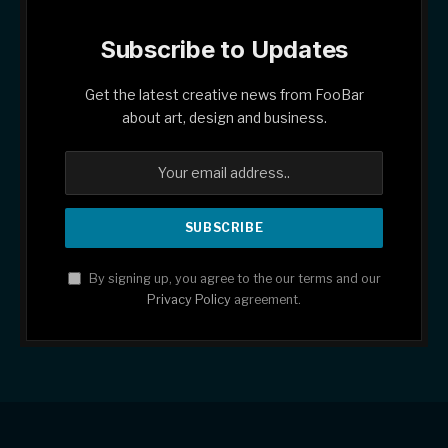
Subscribe to Updates
Get the latest creative news from FooBar
about art, design and business.
By signing up, you agree to the our terms and our
Privacy Policy
agreement.