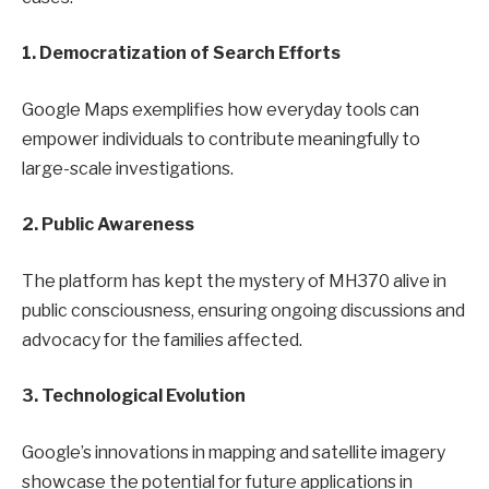
1. Democratization of Search Efforts
Google Maps exemplifies how everyday tools can
empower individuals to contribute meaningfully to
large-scale investigations.
2. Public Awareness
The platform has kept the mystery of MH370 alive in
public consciousness, ensuring ongoing discussions and
advocacy for the families affected.
3. Technological Evolution
Google’s innovations in mapping and satellite imagery
showcase the potential for future applications in