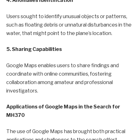
4. Anomalies Identification
Users sought to identify unusual objects or patterns,
such as floating debris or unnatural disturbances in the
water, that might point to the plane’s location.
5. Sharing Capabilities
Google Maps enables users to share findings and
coordinate with online communities, fostering
collaboration among amateur and professional
investigators.
Applications of Google Maps in the Search for
MH370
The use of Google Maps has brought both practical
applications and challenges to the search effort.