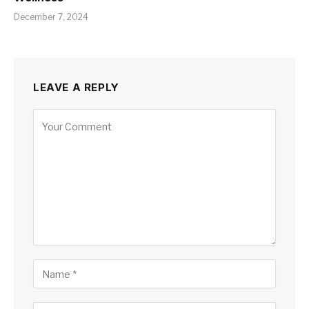
December 7, 2024
LEAVE A REPLY