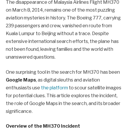
The disappearance of Malaysia Airlines Flight MH370
on March 8, 2014, remains one of the most puzzling
aviation mysteries in history. The Boeing 777, carrying
239 passengers and crew, vanished en route from
Kuala Lumpur to Beijing without a trace. Despite
extensive international search efforts, the plane has
not been found, leaving families and the world with
unanswered questions.
One surprising tool in the search for MH370 has been
Google Maps
, as digital sleuths and aviation
enthusiasts use
the platform
to scour satellite images
for potential clues. This article explores the incident,
the role of Google Maps in the search, and its broader
significance.
Overview of the MH370 Incident