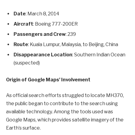
Date
: March 8, 2014
Aircraft
: Boeing 777-200ER
Passengers and Crew
: 239
Route
: Kuala Lumpur, Malaysia, to Beijing, China
Disappearance Location
: Southern Indian Ocean
(suspected)
Origin of Google Maps’ Involvement
As official search efforts struggled to locate MH370,
the public began to contribute to the search using
available technology. Among the tools used was
Google Maps, which provides satellite imagery of the
Earth’s surface.