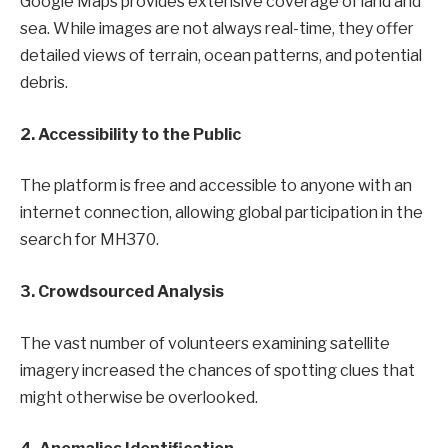
Google Maps provides extensive coverage of land and
sea. While images are not always real-time, they offer
detailed views of terrain, ocean patterns, and potential
debris.
2. Accessibility to the Public
The platform is free and accessible to anyone with an
internet connection, allowing global participation in the
search for MH370.
3. Crowdsourced Analysis
The vast number of volunteers examining satellite
imagery increased the chances of spotting clues that
might otherwise be overlooked.