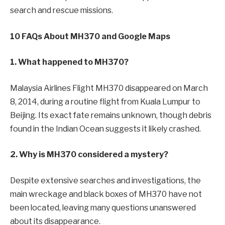
search and rescue missions.
10 FAQs About MH370 and Google Maps
1. What happened to MH370?
Malaysia Airlines Flight MH370 disappeared on March
8, 2014, during a routine flight from Kuala Lumpur to
Beijing. Its exact fate remains unknown, though debris
found in the Indian Ocean suggests it likely crashed.
2. Why is MH370 considered a mystery?
Despite extensive searches and investigations, the
main wreckage and black boxes of MH370 have not
been located, leaving many questions unanswered
about its disappearance.