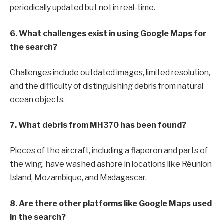
periodically updated but not in real-time.
6. What challenges exist in using Google Maps for
the search?
Challenges include outdated images, limited resolution,
and the difficulty of distinguishing debris from natural
ocean objects.
7. What debris from MH370 has been found?
Pieces of the aircraft, including a flaperon and parts of
the wing, have washed ashore in locations like Réunion
Island, Mozambique, and Madagascar.
8. Are there other platforms like Google Maps used
in the search?