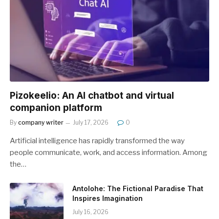
Pizokeelio: An AI chatbot and virtual
companion platform
By
company writer
July 17, 2026
0
Artificial intelligence has rapidly transformed the way
people communicate, work, and access information. Among
the…
Antolohe: The Fictional Paradise That
Inspires Imagination
July 16, 2026