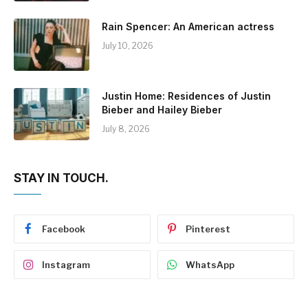
Rain Spencer: An American actress
July 10, 2026
Justin Home: Residences of Justin
Bieber and Hailey Bieber
July 8, 2026
STAY IN TOUCH.
Facebook
Pinterest
Instagram
WhatsApp