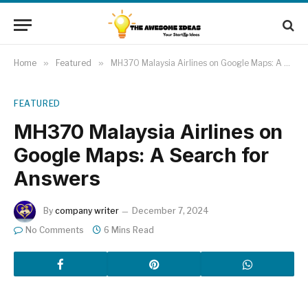
Home
»
Featured
»
MH370 Malaysia Airlines on Google Maps: A Search for Answers
FEATURED
MH370 Malaysia Airlines on
Google Maps: A Search for
Answers
By
company writer
December 7, 2024
No Comments
6 Mins Read