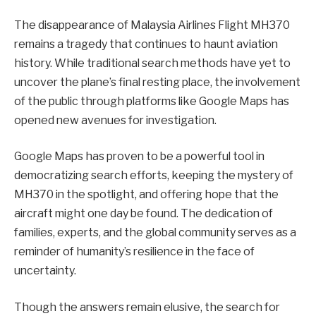
The disappearance of Malaysia Airlines Flight MH370
remains a tragedy that continues to haunt aviation
history. While traditional search methods have yet to
uncover the plane’s final resting place, the involvement
of the public through platforms like Google Maps has
opened new avenues for investigation.
Google Maps has proven to be a powerful tool in
democratizing search efforts, keeping the mystery of
MH370 in the spotlight, and offering hope that the
aircraft might one day be found. The dedication of
families, experts, and the global community serves as a
reminder of humanity’s resilience in the face of
uncertainty.
Though the answers remain elusive, the search for