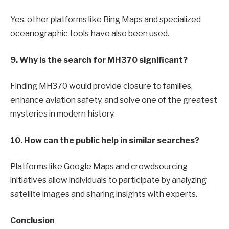
Yes, other platforms like Bing Maps and specialized
oceanographic tools have also been used.
9. Why is the search for MH370 significant?
Finding MH370 would provide closure to families,
enhance aviation safety, and solve one of the greatest
mysteries in modern history.
10. How can the public help in similar searches?
Platforms like Google Maps and crowdsourcing
initiatives allow individuals to participate by analyzing
satellite images and sharing insights with experts.
Conclusion