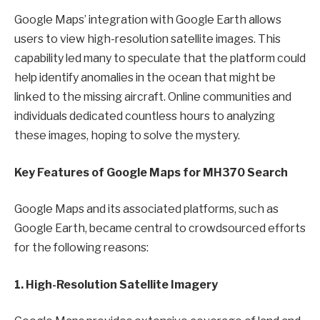
Google Maps’ integration with Google Earth allows
users to view high-resolution satellite images. This
capability led many to speculate that the platform could
help identify anomalies in the ocean that might be
linked to the missing aircraft. Online communities and
individuals dedicated countless hours to analyzing
these images, hoping to solve the mystery.
Key Features of Google Maps for MH370 Search
Google Maps and its associated platforms, such as
Google Earth, became central to crowdsourced efforts
for the following reasons:
1. High-Resolution Satellite Imagery