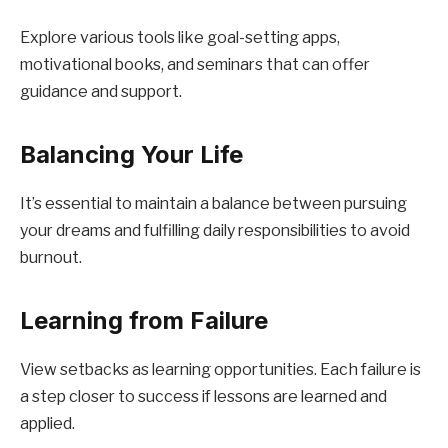
Explore various tools like goal-setting apps,
motivational books, and seminars that can offer
guidance and support.
Balancing Your Life
It’s essential to maintain a balance between pursuing
your dreams and fulfilling daily responsibilities to avoid
burnout.
Learning from Failure
View setbacks as learning opportunities. Each failure is
a step closer to success if lessons are learned and
applied.