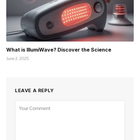
What is IllumiWave? Discover the Science
June 2, 2025
LEAVE A REPLY