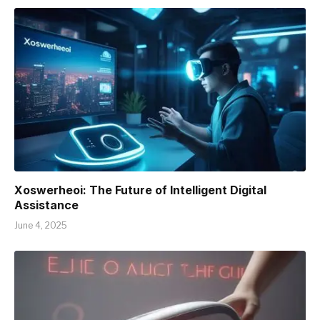
Xoswerheoi: The Future of Intelligent Digital
Assistance
June 4, 2025