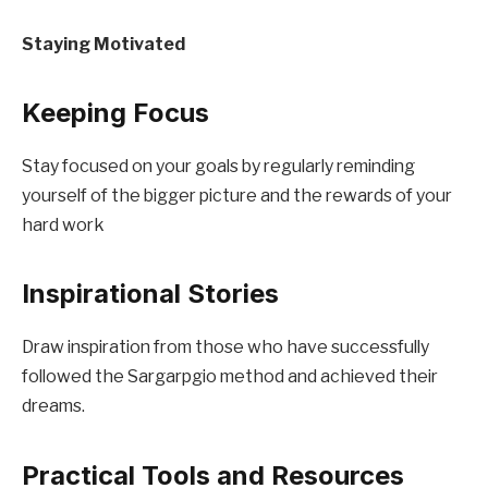
Staying Motivated
Keeping Focus
Stay focused on your goals by regularly reminding
yourself of the bigger picture and the rewards of your
hard work
Inspirational Stories
Draw inspiration from those who have successfully
followed the Sargarpgio method and achieved their
dreams.
Practical Tools and Resources