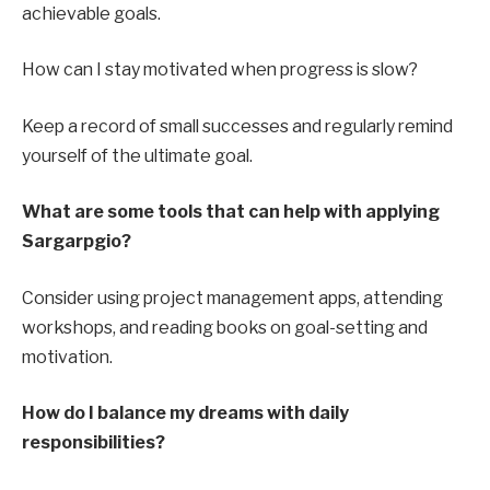
achievable goals.
How can I stay motivated when progress is slow?
Keep a record of small successes and regularly remind
yourself of the ultimate goal.
What are some tools that can help with applying
Sargarpgio?
Consider using project management apps, attending
workshops, and reading books on goal-setting and
motivation.
How do I balance my dreams with daily
responsibilities?