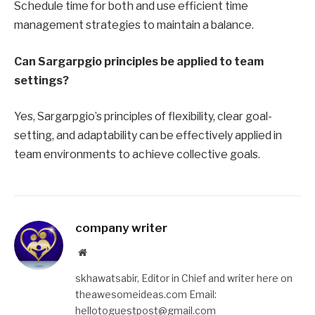
Schedule time for both and use efficient time
management strategies to maintain a balance.
Can Sargarpgio principles be applied to team
settings?
Yes, Sargarpgio’s principles of flexibility, clear goal-
setting, and adaptability can be effectively applied in
team environments to achieve collective goals.
company writer
Website
skhawatsabir, Editor in Chief and writer here on
theawesomeideas.com Email:
hellotoguestpost@gmail.com