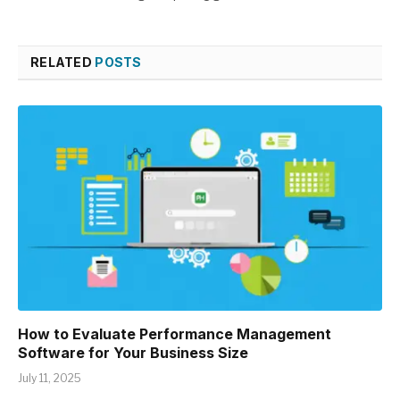
RELATED
POSTS
How to Evaluate Performance Management
Software for Your Business Size
July 11, 2025