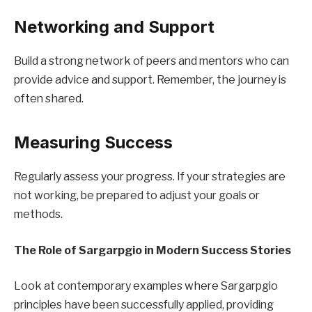
Networking and Support
Build a strong network of peers and mentors who can
provide advice and support. Remember, the journey is
often shared.
Measuring Success
Regularly assess your progress. If your strategies are
not working, be prepared to adjust your goals or
methods.
The Role of Sargarpgio in Modern Success Stories
Look at contemporary examples where Sargarpgio
principles have been successfully applied, providing