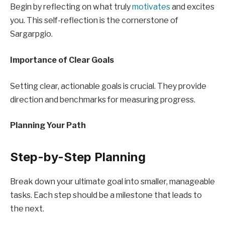
Begin by reflecting on what truly
motivates
and excites
you. This self-reflection is the cornerstone of
Sargarpgio.
Importance of Clear Goals
Setting clear, actionable goals is crucial. They provide
direction and benchmarks for measuring progress.
Planning Your Path
Step-by-Step Planning
Break down your ultimate goal into smaller, manageable
tasks. Each step should be a milestone that leads to
the next.