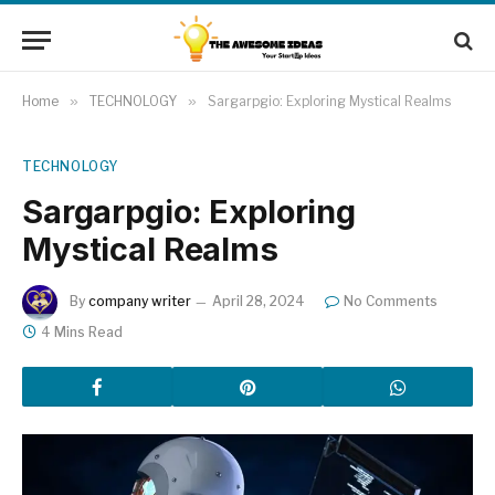
Home
»
TECHNOLOGY
»
Sargarpgio: Exploring Mystical Realms
TECHNOLOGY
Sargarpgio: Exploring
Mystical Realms
By
company writer
April 28, 2024
No Comments
4 Mins Read