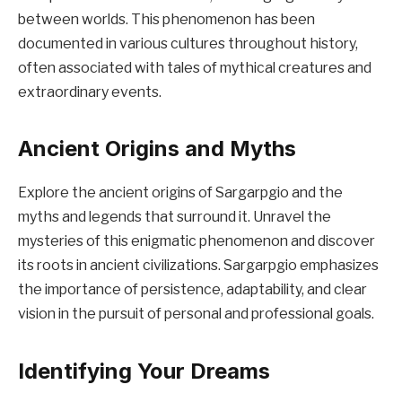
between worlds. This phenomenon has been
documented in various cultures throughout history,
often associated with tales of mythical creatures and
extraordinary events.
Ancient Origins and Myths
Explore the ancient origins of Sargarpgio and the
myths and legends that surround it. Unravel the
mysteries of this enigmatic phenomenon and discover
its roots in ancient civilizations. Sargarpgio emphasizes
the importance of persistence, adaptability, and clear
vision in the pursuit of personal and professional goals.
Identifying Your Dreams