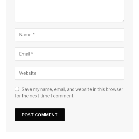
Save my name, email, and website in this browser
for the next time I comment.