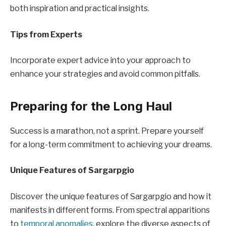
both inspiration and practical insights.
Tips from Experts
Incorporate expert advice into your approach to
enhance your strategies and avoid common pitfalls.
Preparing for the Long Haul
Success is a marathon, not a sprint. Prepare yourself
for a long-term commitment to achieving your dreams.
Unique Features of Sargarpgio
Discover the unique features of Sargarpgio and how it
manifests in different forms. From spectral apparitions
to
temporal anomalies,
explore the diverse aspects of