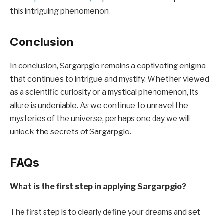
this intriguing phenomenon.
Conclusion
In conclusion, Sargarpgio remains a captivating enigma
that continues to intrigue and mystify. Whether viewed
as a scientific curiosity or a mystical phenomenon, its
allure is undeniable. As we continue to unravel the
mysteries of the universe, perhaps one day we will
unlock the secrets of Sargarpgio.
FAQs
What is the first step in applying Sargarpgio?
The first step is to clearly define your dreams and set