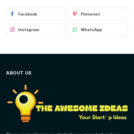
Facebook
Pinterest
Instagram
WhatsApp
ABOUT US