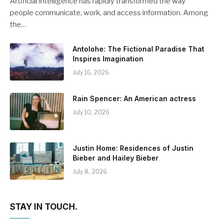
Artificial intelligence has rapidly transformed the way
people communicate, work, and access information. Among
the…
Antolohe: The Fictional Paradise That
Inspires Imagination
July 16, 2026
Rain Spencer: An American actress
July 10, 2026
Justin Home: Residences of Justin
Bieber and Hailey Bieber
July 8, 2026
STAY IN TOUCH.