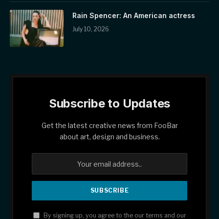
Rain Spencer: An American actress
July 10, 2026
Subscribe to Updates
Get the latest creative news from FooBar
about art, design and business.
By signing up, you agree to the our terms and our