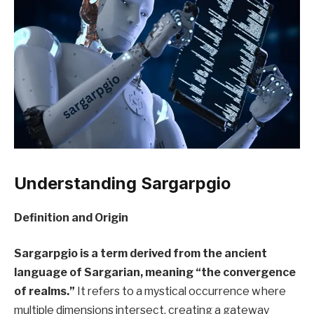
Understanding Sargarpgio
Definition and Origin
Sargarpgio is a term derived from the ancient
language of Sargarian, meaning “the convergence
of realms.”
It refers to a mystical occurrence where
multiple dimensions intersect, creating a gateway