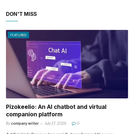
DON'T MISS
FEATURED
Pizokeelio: An AI chatbot and virtual
companion platform
By
company writer
July 17, 2026
0