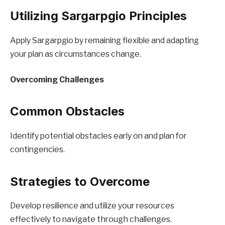
Utilizing Sargarpgio Principles
Apply Sargarpgio by remaining flexible and adapting
your plan as circumstances change.
Overcoming Challenges
Common Obstacles
Identify potential obstacles early on and plan for
contingencies.
Strategies to Overcome
Develop resilience and utilize your resources
effectively to navigate through challenges.