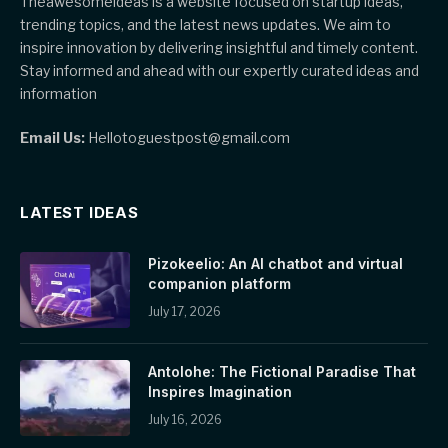
Theawesomeideas is a website focused on startup ideas,
trending topics, and the latest news updates. We aim to
inspire innovation by delivering insightful and timely content.
Stay informed and ahead with our expertly curated ideas and
information
Email Us:
Hellotoguestpost@gmail.com
LATEST IDEAS
Pizokeelio: An AI chatbot and virtual
companion platform
July 17, 2026
Antolohe: The Fictional Paradise That
Inspires Imagination
July 16, 2026