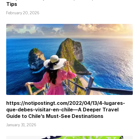
Tips
February 20, 2026
https://notipostingt.com/2022/04/13/4-lugares-
que-debes-visitar-en-chile—A Deeper Travel
Guide to Chile’s Must-See Destinations
January 31, 2026