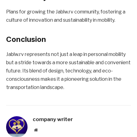
Plans for growing the Jablw.rv community, fostering a
culture of innovation and sustainability in mobility.
Conclusion
Jablw.rv represents not just a leap in personal mobility
but a stride towards a more sustainable and convenient
future. Its blend of design, technology, and eco-
consciousness makes it a pioneering solution in the
transportation landscape.
company writer
Website