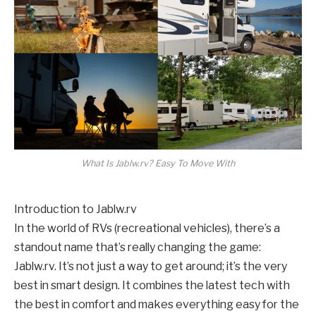
What Is Jablw.rv? Easy To Move With
Introduction to Jablw.rv
In the world of RVs (recreational vehicles), there’s a
standout name that’s really changing the game:
Jablw.rv. It’s not just a way to get around; it’s the very
best in smart design. It combines the latest tech with
the best in comfort and makes everything easy for the