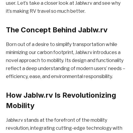
user. Let’s take a closer look at Jablw.rv and see why
it’s making RV travel so much better.
The Concept Behind Jablw.rv
Born out of a desire to simplify transportation while
minimizing our carbon footprint, Jablw.rv introduces a
novel approach to mobility. Its design and functionality
reflect a deep understanding of modern users’ needs –
efficiency, ease, and environmental responsibility.
How Jablw.rv Is Revolutionizing
Mobility
Jablw.rv stands at the forefront of the mobility
revolution, integrating cutting-edge technology with