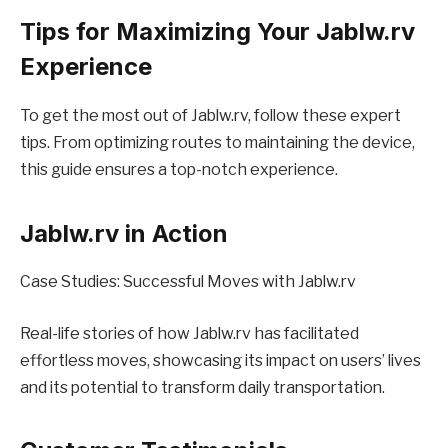
Tips for Maximizing Your Jablw.rv
Experience
To get the most out of Jablw.rv, follow these expert
tips. From optimizing routes to maintaining the device,
this guide ensures a top-notch experience.
Jablw.rv in Action
Case Studies: Successful Moves with Jablw.rv
Real-life stories of how Jablw.rv has facilitated
effortless moves, showcasing its impact on users’ lives
and its potential to transform daily transportation.