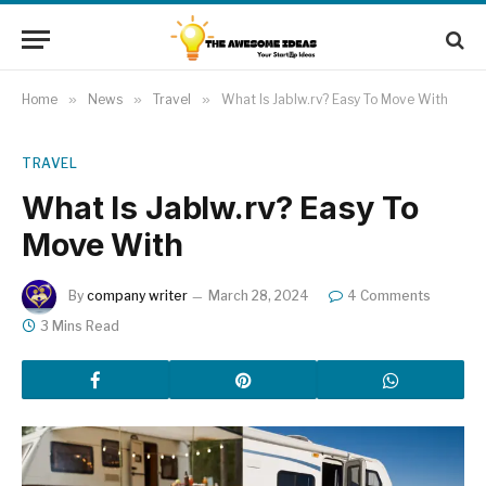
Home
»
News
»
Travel
»
What Is Jablw.rv? Easy To Move With
TRAVEL
What Is Jablw.rv? Easy To
Move With
By
company writer
March 28, 2024
4 Comments
3 Mins Read