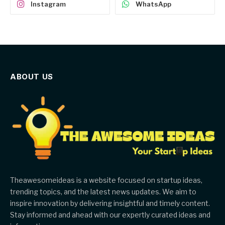
Instagram
WhatsApp
ABOUT US
Theawesomeideas is a website focused on startup ideas,
trending topics, and the latest news updates. We aim to
inspire innovation by delivering insightful and timely content.
Stay informed and ahead with our expertly curated ideas and