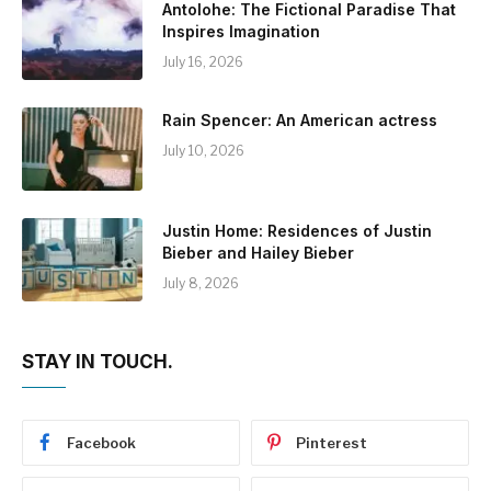
Antolohe: The Fictional Paradise That
Inspires Imagination
July 16, 2026
Rain Spencer: An American actress
July 10, 2026
Justin Home: Residences of Justin
Bieber and Hailey Bieber
July 8, 2026
STAY IN TOUCH.
Facebook
Pinterest