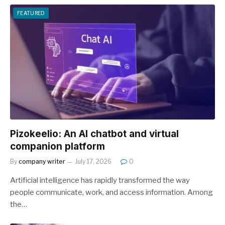
FEATURED
Pizokeelio: An AI chatbot and virtual
companion platform
By
company writer
July 17, 2026
0
Artificial intelligence has rapidly transformed the way
people communicate, work, and access information. Among
the…