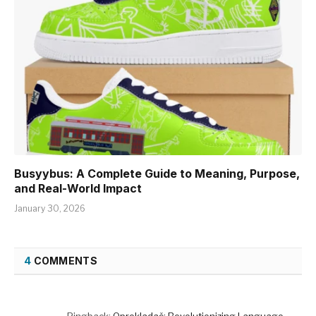
Busyybus: A Complete Guide to Meaning, Purpose,
and Real-World Impact
January 30, 2026
4
COMMENTS
Pingback:
Oprekladač: Revolutionizing Language