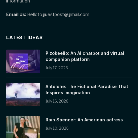
information
Email Us:
Hellotoguestpost@gmail.com
LATEST IDEAS
Pizokeelio: An AI chatbot and virtual
companion platform
July 17, 2026
Antolohe: The Fictional Paradise That
Inspires Imagination
July 16, 2026
Rain Spencer: An American actress
July 10, 2026