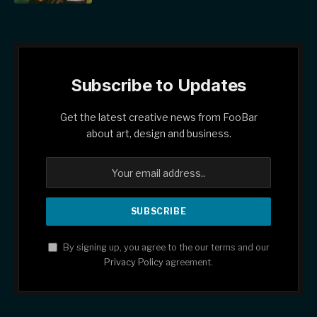
Subscribe to Updates
Get the latest creative news from FooBar
about art, design and business.
By signing up, you agree to the our terms and our
Privacy Policy
agreement.