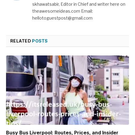
skhawatsabir, Editor in Chief and writer here on
theawesomeideas.com Email:
hellotoguestpost@gmail.com
RELATED
POSTS
Busy Bus Liverpool: Routes, Prices, and Insider