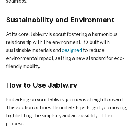
seamless.
Sustainability and Environment
At its core, Jablw.rv is about fostering a harmonious
relationship with the environment. It’s built with
sustainable materials and
designed
to reduce
environmental impact, setting a new standard for eco-
friendly mobility.
How to Use Jablw.rv
Embarking on your Jablw.rv journey is straightforward.
This section outlines the initial steps to get you moving,
highlighting the simplicity and accessibility of the
process.