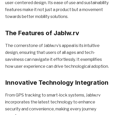
user-centered design. Its ease of use and sustainability
features make it not just a product but a movement
towards better mobility solutions.
The Features of Jablw.rv
The cornerstone of Jablw.rv’s appeal is its intuitive
design, ensuring that users of all ages and tech-
savviness can navigate it effortlessly. It exemplifies
how user experience can drive technological adoption.
Innovative Technology Integration
From GPS tracking to smart-lock systems, Jablw.rv
incorporates the latest technology to enhance
security and convenience, making every journey