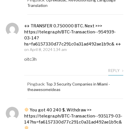
Translation
↔ ТRАNSFЕR 0.750000 BТС. Next >>>
https://telegra.ph/BTC-Transaction--954939-
03-14?
hs=fa6157330d77c291c0a31ad492ae1b9c& ↔
on
April 8, 2024 1:34 am
oitc3h
REPLY
Pingback:
Top 3 Security Companies in Miami -
theawesomeideas
You got 40 240 $. Withdrаw >>
https://telegra.ph/BTC-Transaction--935179-03-
14?hs=fa6157330d77c291c0a31ad492ae1b9c&