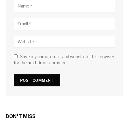
Save my name, email, and website in this browser
for the next time I comment.
DON'T MISS