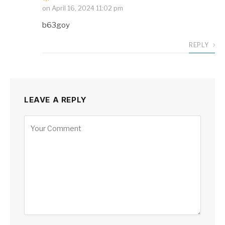
on
April 16, 2024 11:02 pm
b63goy
REPLY
LEAVE A REPLY