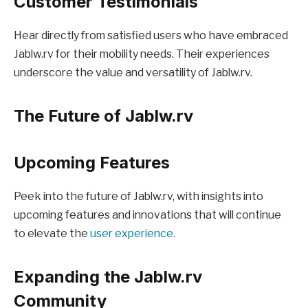
Customer Testimonials
Hear directly from satisfied users who have embraced
Jablw.rv for their mobility needs. Their experiences
underscore the value and versatility of Jablw.rv.
The Future of Jablw.rv
Upcoming Features
Peek into the future of Jablw.rv, with insights into
upcoming features and innovations that will continue
to elevate the
user experience.
Expanding the Jablw.rv
Community