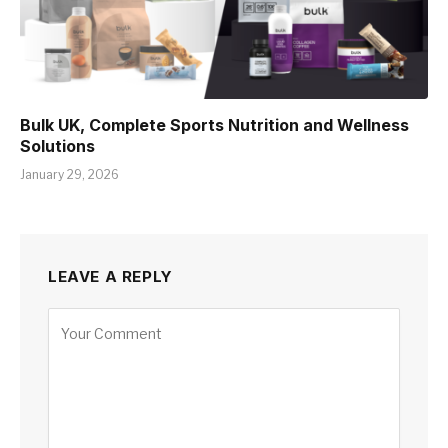
Bulk UK, Complete Sports Nutrition and Wellness
Solutions
January 29, 2026
LEAVE A REPLY