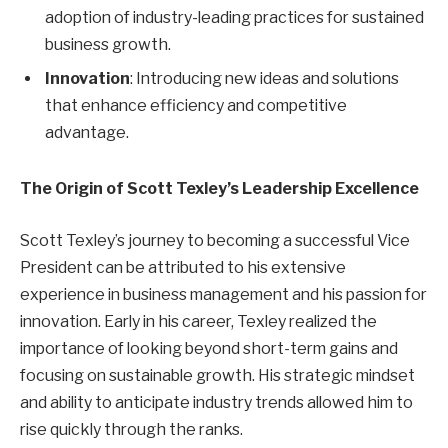
adoption of industry-leading practices for sustained
business growth.
Innovation
: Introducing new ideas and solutions
that enhance efficiency and competitive
advantage.
The Origin of Scott Texley’s Leadership Excellence
Scott Texley’s journey to becoming a successful Vice
President can be attributed to his extensive
experience in business management and his passion for
innovation. Early in his career, Texley realized the
importance of looking beyond short-term gains and
focusing on sustainable growth. His strategic mindset
and ability to anticipate industry trends allowed him to
rise quickly through the ranks.