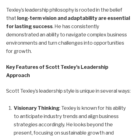
Texley’s leadership philosophy is rooted in the belief
that
long-term vision and adaptability are essential
for lasting success
. He has consistently
demonstrated an ability to navigate complex business
environments and turn challenges into opportunities
for growth.
Key Features of Scott Texley’s Leadership
Approach
Scott Texley’s leadership style is unique in several ways:
Visionary Thinking
: Texley is known for his ability
to anticipate industry trends and align business
strategies accordingly. He looks beyond the
present, focusing on sustainable growth and