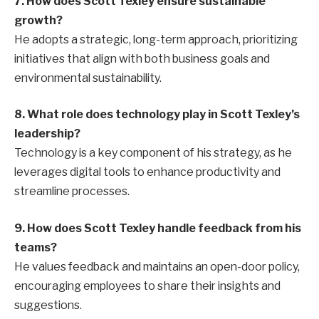
7. How does Scott Texley ensure sustainable
growth?
He adopts a strategic, long-term approach, prioritizing
initiatives that align with both business goals and
environmental sustainability.
8. What role does technology play in Scott Texley’s
leadership?
Technology is a key component of his strategy, as he
leverages digital tools to enhance productivity and
streamline processes.
9. How does Scott Texley handle feedback from his
teams?
He values feedback and maintains an open-door policy,
encouraging employees to share their insights and
suggestions.