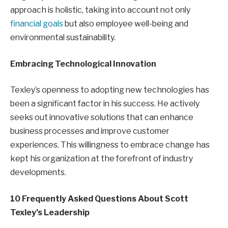
approach is holistic, taking into account not only
financial goals
but also employee well-being and
environmental sustainability.
Embracing Technological Innovation
Texley’s openness to adopting new technologies has
been a significant factor in his success. He actively
seeks out innovative solutions that can enhance
business processes and improve customer
experiences. This willingness to embrace change has
kept his organization at the forefront of industry
developments.
10 Frequently Asked Questions About Scott
Texley’s Leadership