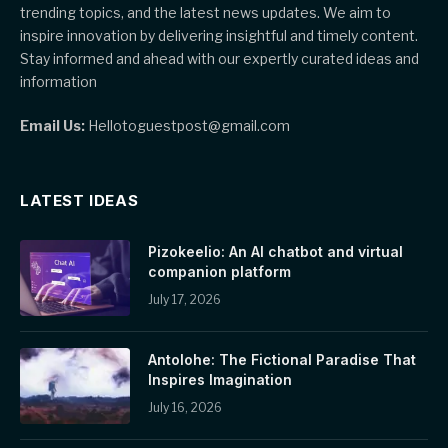
trending topics, and the latest news updates. We aim to
inspire innovation by delivering insightful and timely content.
Stay informed and ahead with our expertly curated ideas and
information
Email Us:
Hellotoguestpost@gmail.com
LATEST IDEAS
Pizokeelio: An AI chatbot and virtual
companion platform
July 17, 2026
Antolohe: The Fictional Paradise That
Inspires Imagination
July 16, 2026