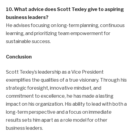
10. What advice does Scott Texley give to aspiring
business leaders?
He advises focusing on long-term planning, continuous
learning, and prioritizing team empowerment for
sustainable success.
Conclusion
Scott Texley’s leadership as a Vice President
exemplifies the qualities of a true visionary. Through his
strategic foresight, innovative mindset, and
commitment to excellence, he has made a lasting
impact on his organization. His ability to lead with both a
long-term perspective and a focus on immediate
results sets him apart as a role model for other
business leaders.