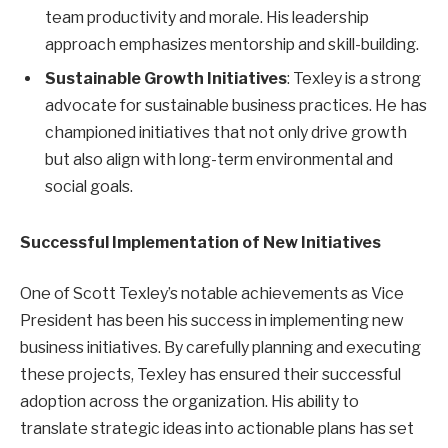
team productivity and morale. His leadership
approach emphasizes mentorship and skill-building.
Sustainable Growth Initiatives
: Texley is a strong
advocate for sustainable business practices. He has
championed initiatives that not only drive growth
but also align with long-term environmental and
social goals.
Successful Implementation of New Initiatives
One of Scott Texley’s notable achievements as Vice
President has been his success in implementing new
business initiatives. By carefully planning and executing
these projects, Texley has ensured their successful
adoption across the organization. His ability to
translate strategic ideas into actionable plans has set