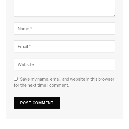
Save my name, email, and website in this browser
for the next time I comment.