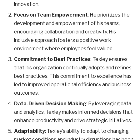
innovation.
Focus on Team Empowerment
: He prioritizes the
development and empowerment of his teams,
encouraging collaboration and creativity. His
inclusive approach fosters a positive work
environment where employees feel valued.
Commitment to Best Practices
: Texley ensures
that his organization continually adopts and refines
best practices. This commitment to excellence has
led to improved operational efficiency and business
outcomes.
Data-Driven Decision Making
: By leveraging data
and analytics, Texley makes informed decisions that
enhance productivity and drive strategic initiatives.
Adaptability
: Texley’s ability to adapt to changing
market conditions and industry disruptions has been