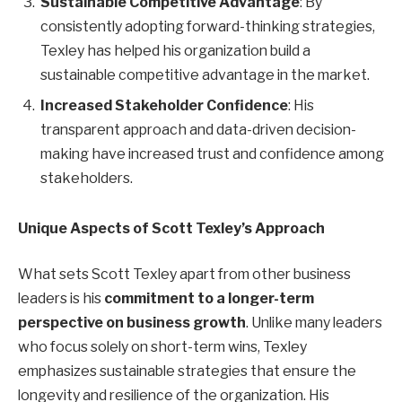
Sustainable Competitive Advantage
: By
consistently adopting forward-thinking strategies,
Texley has helped his organization build a
sustainable competitive advantage in the market.
Increased Stakeholder Confidence
: His
transparent approach and data-driven decision-
making have increased trust and confidence among
stakeholders.
Unique Aspects of Scott Texley’s Approach
What sets Scott Texley apart from other business
leaders is his
commitment to a longer-term
perspective on business growth
. Unlike many leaders
who focus solely on short-term wins, Texley
emphasizes sustainable strategies that ensure the
longevity and resilience of the organization. His