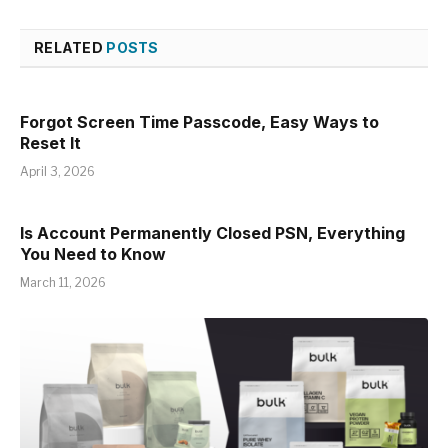
RELATED
POSTS
Forgot Screen Time Passcode, Easy Ways to
Reset It
April 3, 2026
Is Account Permanently Closed PSN, Everything
You Need to Know
March 11, 2026