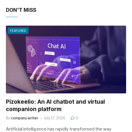
DON'T MISS
FEATURED
Pizokeelio: An AI chatbot and virtual
companion platform
By
company writer
July 17, 2026
0
Artificial intelligence has rapidly transformed the way