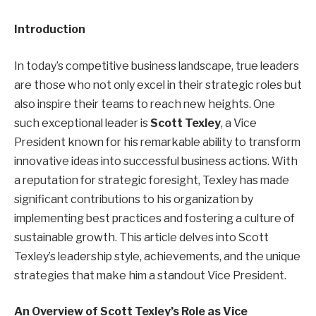
Introduction
In today’s competitive business landscape, true leaders
are those who not only excel in their strategic roles but
also inspire their teams to reach new heights. One
such exceptional leader is
Scott Texley
, a Vice
President known for his remarkable ability to transform
innovative ideas into successful business actions. With
a reputation for strategic foresight, Texley has made
significant contributions to his organization by
implementing best practices and fostering a culture of
sustainable growth. This article delves into Scott
Texley’s leadership style, achievements, and the unique
strategies that make him a standout Vice President.
An Overview of Scott Texley’s Role as Vice