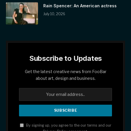
Rain Spencer: An American actress
July 10, 2026
Subscribe to Updates
Get the latest creative news from FooBar
about art, design and business.
By signing up, you agree to the our terms and our