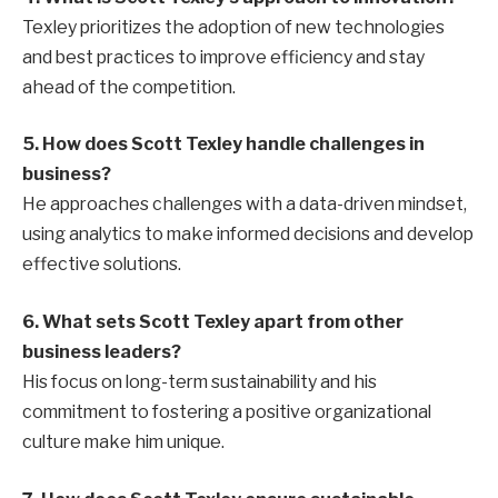
Texley prioritizes the adoption of new technologies
and best practices to improve efficiency and stay
ahead of the competition.
5. How does Scott Texley handle challenges in
business?
He approaches challenges with a data-driven mindset,
using analytics to make informed decisions and develop
effective solutions.
6. What sets Scott Texley apart from other
business leaders?
His focus on long-term sustainability and his
commitment to fostering a positive organizational
culture make him unique.