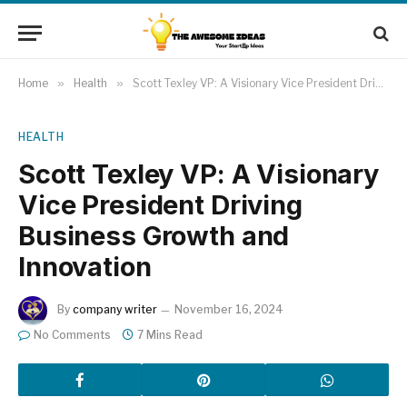
Home
»
Health
»
Scott Texley VP: A Visionary Vice President Driving Business Growth and Innovation
HEALTH
Scott Texley VP: A Visionary
Vice President Driving
Business Growth and
Innovation
By
company writer
November 16, 2024
No Comments
7 Mins Read