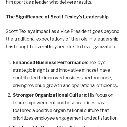
him apart as a leader who delivers results.
The Significance of Scott Texley’s Leadership
Scott Texley’s impact as a Vice President goes beyond
the traditional expectations of the role. His leadership
has brought several key benefits to his organization:
Enhanced Business Performance
: Texley’s
strategic insights and innovative mindset have
contributed to improved business performance,
driving revenue growth and operational efficiency.
Stronger Organizational Culture
: His focus on
team empowerment and best practices has
fostered a positive organizational culture that
prioritizes employee engagement and satisfaction.