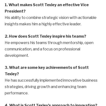
1. What makes Scott Texley an effective Vice
President?
His ability to combine strategic vision with actionable
insights makes him a highly effective leader.
2. How does Scott Texley inspire his teams?
He empowers his teams through mentorship, open
communication, and a focus on professional
development.
3. What are some key achievements of Scott
Texley?
He has successfully implemented innovative business
strategies, driving growth and enhancing team
performance.
4. What is Scott Texley’s approach to innovation?