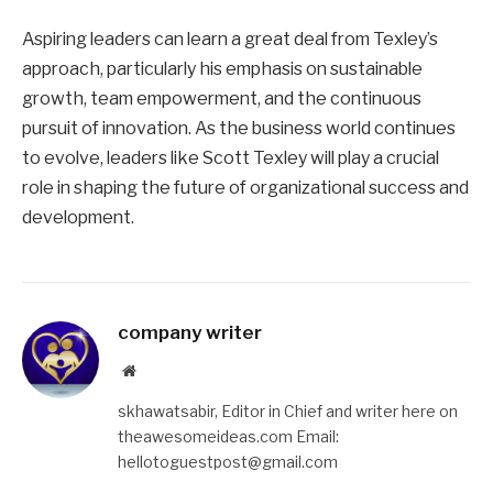
Aspiring leaders can learn a great deal from Texley’s
approach, particularly his emphasis on sustainable
growth, team empowerment, and the continuous
pursuit of innovation. As the business world continues
to evolve, leaders like Scott Texley will play a crucial
role in shaping the future of organizational success and
development.
company writer
Website
skhawatsabir, Editor in Chief and writer here on
theawesomeideas.com Email:
hellotoguestpost@gmail.com