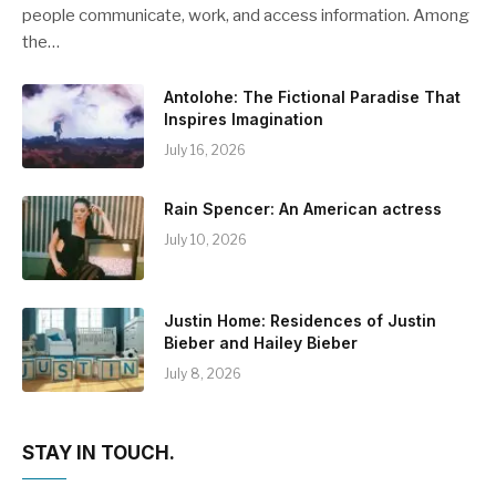
people communicate, work, and access information. Among
the…
Antolohe: The Fictional Paradise That
Inspires Imagination
July 16, 2026
Rain Spencer: An American actress
July 10, 2026
Justin Home: Residences of Justin
Bieber and Hailey Bieber
July 8, 2026
STAY IN TOUCH.