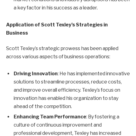
a key factor in his success as a leader.
Application of Scott Texley’s Strategies in
Business
Scott Texley’s strategic prowess has been applied
across various aspects of business operations:
Driving Innovation
: He has implemented innovative
solutions to streamline processes, reduce costs,
and improve overall efficiency. Texley’s focus on
innovation has enabled his organization to stay
ahead of the competition.
Enhancing Team Performance
: By fostering a
culture of continuous improvement and
professional development, Texley has increased