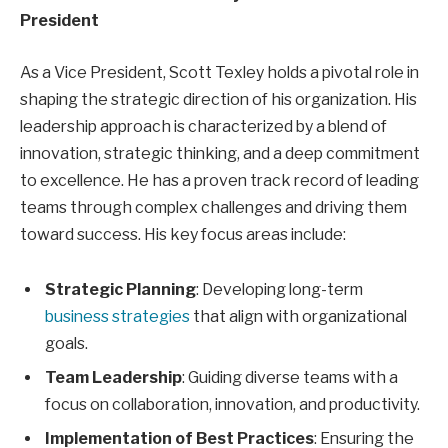
President
As a Vice President, Scott Texley holds a pivotal role in
shaping the strategic direction of his organization. His
leadership approach is characterized by a blend of
innovation, strategic thinking, and a deep commitment
to excellence. He has a proven track record of leading
teams through complex challenges and driving them
toward success. His key focus areas include:
Strategic Planning
: Developing long-term
business strategies
that align with organizational
goals.
Team Leadership
: Guiding diverse teams with a
focus on collaboration, innovation, and productivity.
Implementation of Best Practices
: Ensuring the