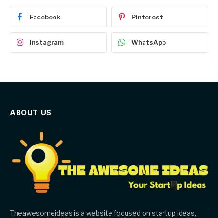
Facebook
Pinterest
Instagram
WhatsApp
ABOUT US
Theawesomeideas is a website focused on startup ideas,