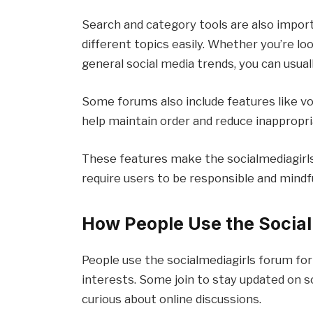
Search and category tools are also impor
different topics easily. Whether you’re lo
general social media trends, you can usuall
Some forums also include features like vo
help maintain order and reduce inappropr
These features make the socialmediagirls
How People Use the Socia
People use the socialmediagirls forum for
interests. Some join to stay updated on s
curious about online discussions.