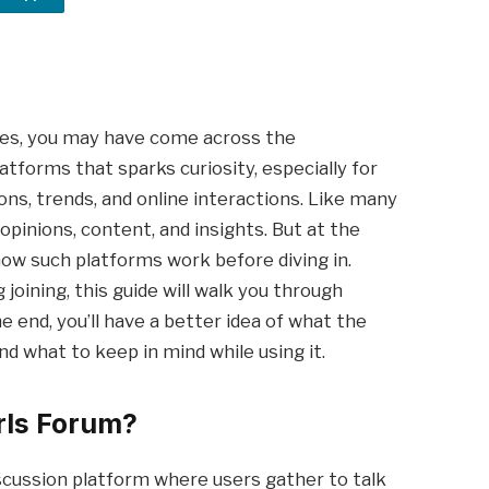
ies, you may have come across the
platforms that sparks curiosity, especially for
ons, trends, and online interactions. Like many
opinions, content, and insights. But at the
ow such platforms work before diving in.
joining, this guide will walk you through
e end, you’ll have a better idea of what the
and what to keep in mind while using it.
rls Forum?
iscussion platform where users gather to talk