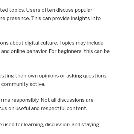
ted topics. Users often discuss popular
ine presence. This can provide insights into
ns about digital culture. Topics may include
 and online behavior. For beginners, this can be
osting their own opinions or asking questions.
e community active.
rms responsibly. Not all discussions are
ocus on useful and respectful content.
e used for learning, discussion, and staying