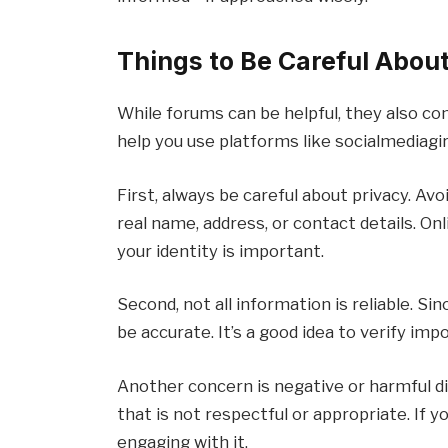
Things to Be Careful Abo
While forums can be helpful, they also co
help you use platforms like socialmediagirl
First, always be careful about privacy. Av
real name, address, or contact details. On
your identity is important.
Second, not all information is reliable. S
be accurate. It’s a good idea to verify im
Another concern is negative or harmful 
that is not respectful or appropriate. If 
engaging with it.