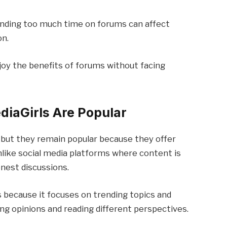
nding too much time on forums can affect
on.
joy the benefits of forums without facing
iaGirls Are Popular
 but they remain popular because they offer
like social media platforms where content is
nest discussions.
 because it focuses on trending topics and
ing opinions and reading different perspectives.