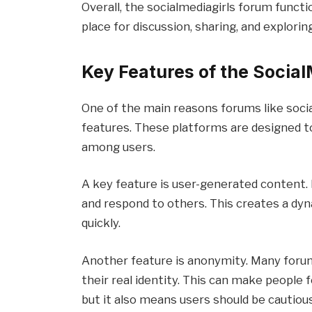
Overall, the socialmediagirls forum funct
place for discussion, sharing, and exploring
Key Features of the Socia
One of the main reasons forums like socia
features. These platforms are designed 
among users.
A key feature is user-generated content.
and respond to others. This creates a d
quickly.
Another feature is anonymity. Many forum
their real identity. This can make people
but it also means users should be cautiou