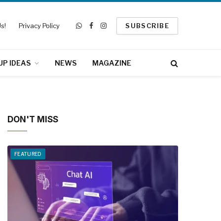
s!
Privacy Policy
SUBSCRIBE
WhatsApp
Facebook
Instagram
UP IDEAS
NEWS
MAGAZINE
DON'T MISS
FEATURED