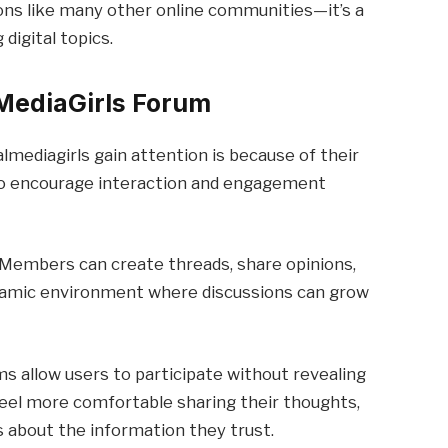
ions like many other online communities—it’s a
 digital topics.
lMediaGirls Forum
lmediagirls gain attention is because of their
to encourage interaction and engagement
 Members can create threads, share opinions,
ynamic environment where discussions can grow
s allow users to participate without revealing
 feel more comfortable sharing their thoughts,
s about the information they trust.