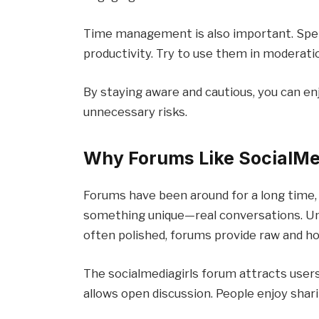
Time management is also important. Spe
productivity. Try to use them in moderati
By staying aware and cautious, you can en
unnecessary risks.
Why Forums Like SocialMed
Forums have been around for a long time,
something unique—real conversations. Un
often polished, forums provide raw and ho
The socialmediagirls forum attracts users
allows open discussion. People enjoy shar