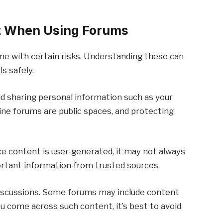
ut When Using Forums
me with certain risks. Understanding these can
s safely.
oid sharing personal information such as your
line forums are public spaces, and protecting
ince content is user-generated, it may not always
portant information from trusted sources.
discussions. Some forums may include content
you come across such content, it’s best to avoid