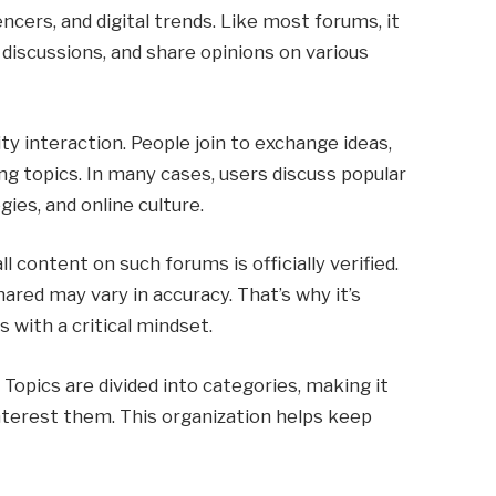
encers, and digital trends. Like most forums, it
discussions, and share opinions on various
y interaction. People join to exchange ideas,
ng topics. In many cases, users discuss popular
ies, and online culture.
l content on such forums is officially verified.
ared may vary in accuracy. That’s why it’s
 with a critical mindset.
 Topics are divided into categories, making it
interest them. This organization helps keep