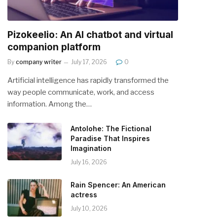
Pizokeelio: An AI chatbot and virtual
companion platform
By
company writer
July 17, 2026
0
Artificial intelligence has rapidly transformed the
way people communicate, work, and access
information. Among the…
Antolohe: The Fictional
Paradise That Inspires
Imagination
July 16, 2026
Rain Spencer: An American
actress
July 10, 2026