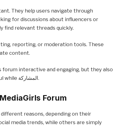
tant. They help users navigate through
oking for discussions about influencers or
y find relevant threads quickly.
ting, reporting, or moderation tools. These
iate content.
 forum interactive and engaging, but they also
require users to be responsible and mindful while المشاركة.
lMediaGirls Forum
 different reasons, depending on their
ocial media trends, while others are simply