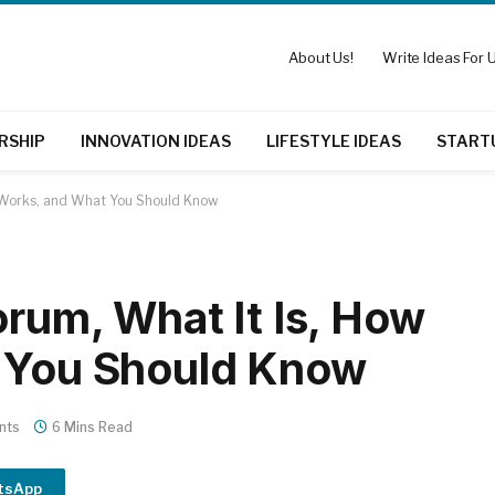
About Us!
Write Ideas For U
RSHIP
INNOVATION IDEAS
LIFESTYLE IDEAS
START
It Works, and What You Should Know
orum, What It Is, How
t You Should Know
nts
6 Mins Read
tsApp