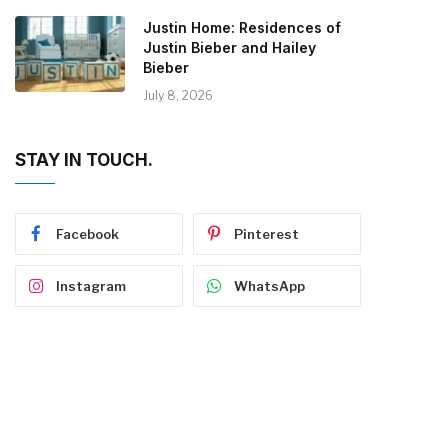
Justin Home: Residences of
Justin Bieber and Hailey
Bieber
July 8, 2026
STAY IN TOUCH.
Facebook
Pinterest
Instagram
WhatsApp