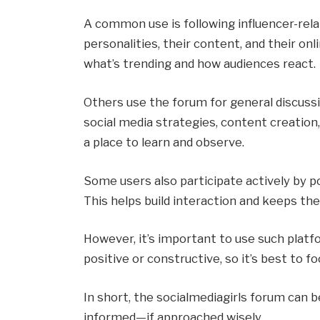
A common use is following influencer-rela
personalities, their content, and their onl
what’s trending and how audiences react.
Others use the forum for general discussio
social media strategies, content creation,
a place to learn and observe.
Some users also participate actively by p
This helps build interaction and keeps th
However, it’s important to use such platfo
positive or constructive, so it’s best to f
In short, the socialmediagirls forum can b
informed—if approached wisely.