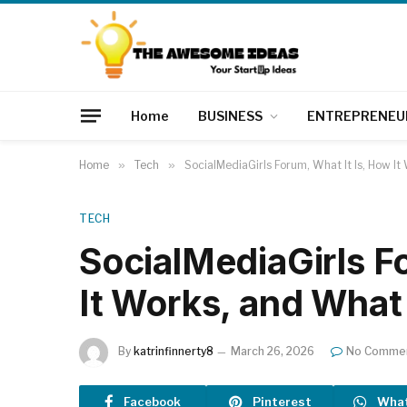
Home
BUSINESS
ENTREPRENEU
Home
»
Tech
»
SocialMediaGirls Forum, What It Is, How 
TECH
SocialMediaGirls F
It Works, and Wha
By
katrinfinnerty8
March 26, 2026
No Comme
Facebook
Pinterest
Wha