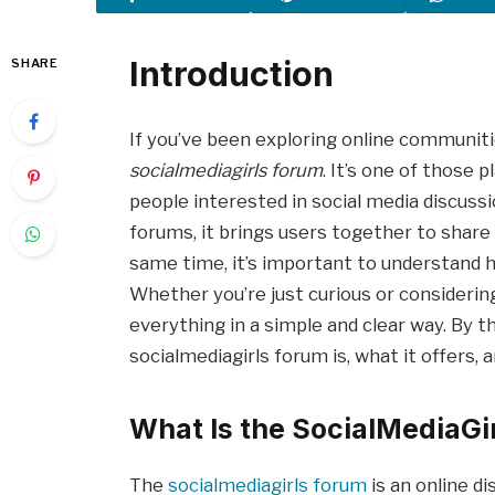
Introduction
SHARE
If you’ve been exploring online communit
socialmediagirls forum
. It’s one of those 
people interested in social media discussi
forums, it brings users together to share 
same time, it’s important to understand h
Whether you’re just curious or considering 
everything in a simple and clear way. By th
socialmediagirls forum is, what it offers, 
What Is the SocialMediaGi
The
socialmediagirls forum
is an online d