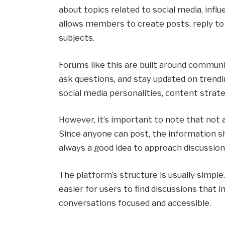
about topics related to social media, influ
allows members to create posts, reply to 
subjects.
Forums like this are built around communit
ask questions, and stay updated on trendi
social media personalities, content strateg
However, it’s important to note that not al
Since anyone can post, the information sh
always a good idea to approach discussions
The platform’s structure is usually simple.
easier for users to find discussions that 
conversations focused and accessible.